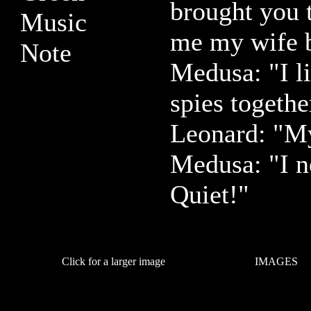
brought you 
me my wife 
Medusa: "I li
spies togethe
Leonard: "My
Medusa: "I n
Quiet!"
Click for a larger image
IMAGES