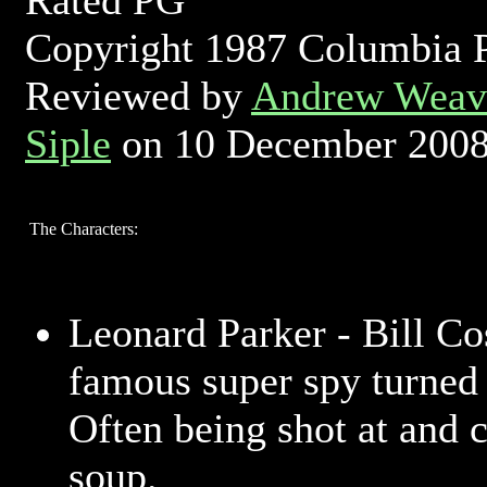
Rated PG
Copyright 1987 Columbia P
Reviewed by
Andrew Weave
Siple
on 10 December 200
The Characters:
Leonard Parker - Bill C
famous super spy turned 
Often being shot at and 
soup.