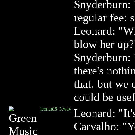
Snyderburn: 
regular fee: 
Leonard: "Wh
blow her up?
Snyderburn:
there's nothi
that, but we 
could be usef
leonard6_3.wav
Leonard: "It'
Carvalho: "Y