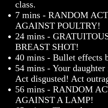
class.
7 mins - RANDOM AC
AGAINST POULTRY!
24 mins - GRATUITOU
BREAST SHOT!
40 mins - Bullet effects
54 mins - Your daughter i
Act disgusted! Act outr
56 mins - RANDOM A
AGAINST A LAMP!