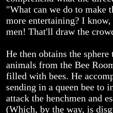
"What can we do to make t
more entertaining? I know, 
men! That'll draw the crow
He then obtains the sphere 
animals from the Bee Room,
filled with bees. He accomp
sending in a queen bee to in
attack the henchmen and esc
(Which, by the way, is disg