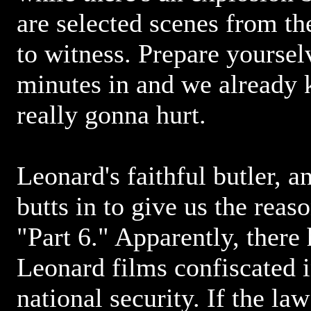
are selected scenes from t
to witness. Prepare yoursel
minutes in and we already 
really gonna hurt.
Leonard's faithful butler, a
butts in to give us the reas
"Part 6." Apparently, there
Leonard films confiscated in
national security. If the la