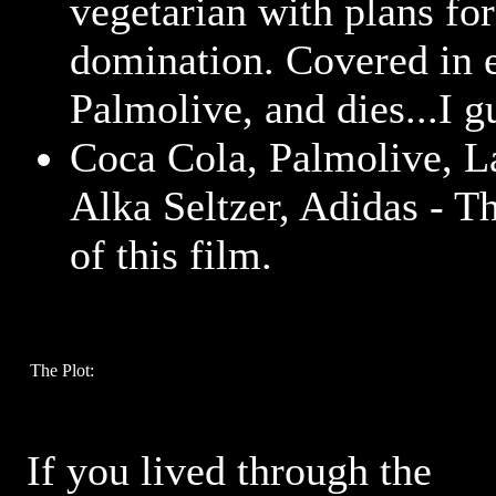
vegetarian with plans fo
domination. Covered in 
Palmolive, and dies...I g
Coca Cola, Palmolive, L
Alka Seltzer, Adidas - Th
of this film.
The Plot:
If you lived through the