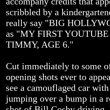
accompany credits that app
scribbled by a kindergartene
really say "BIG HOLLYW
as "MY FIRST YOUTUBE
TIMMY, AGE 6."
Cut immediately to some of
opening shots ever to appea
see a camouflaged car with 
jumping over a bump in a ro
shot of Bill Cosby driving, 