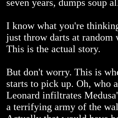
seven years, dumps soup al
I know what you're thinking
just throw darts at random 
This is the actual story.
But don't worry. This is whe
starts to pick up. Oh, who
Leonard infiltrates Medusa'
a terrifying army of the wa