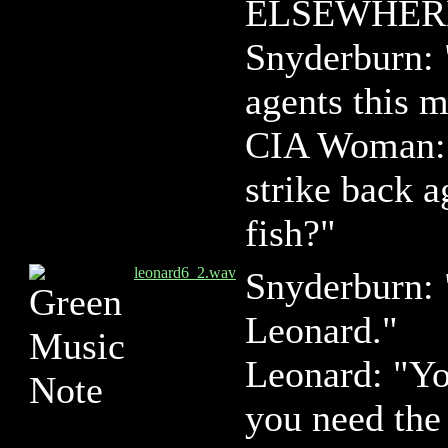
ELSEWHER
Snyderburn: 
agents this 
CIA Woman: 
strike back a
fish?"
leonard6_2.wav
Snyderburn:
Leonard."
Leonard: "Yo
you need th