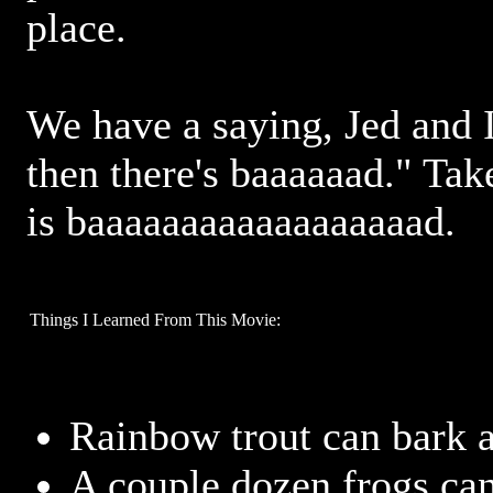
place.
We have a saying, Jed and I
then there's baaaaaad." Take
is baaaaaaaaaaaaaaaaaad.
Things I Learned From This Movie:
Rainbow trout can bark 
A couple dozen frogs can e