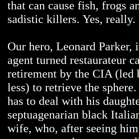
that can cause fish, frogs a
sadistic killers. Yes, really.
Our hero, Leonard Parker, i
agent turned restaurateur ca
retirement by the CIA (led
less) to retrieve the sphere
has to deal with his daught
septuagenarian black Italia
wife, who, after seeing him 