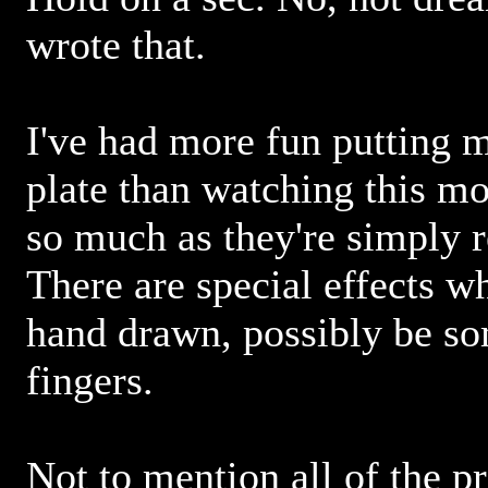
wrote that.
I've had more fun putting 
plate than watching this mo
so much as they're simply r
There are special effects wh
hand drawn, possibly be so
fingers.
Not to mention all of the p