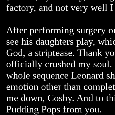
factory, and not very well 
After performing surgery on
see his daughters play, whic
God, a striptease. Thank y
officially crushed my soul.
whole sequence Leonard sh
emotion other than complet
me down, Cosby. And to thi
Pudding Pops from you.