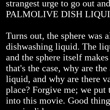
strangest urge to go out an
PALMOLIVE DISH LIQUI
Turns out, the sphere was a
dishwashing liquid. The liq
and the sphere itself makes 
that's the case, why are the
liquid, and why are there vat
place? Forgive me; we put
into this movie. Good thing