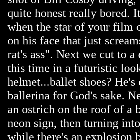
quite honest really bored. 
when the star of your film 
on his face that just screams
rat's ass". Next we cut to a
this time in a futuristic loo
helmet...ballet shoes? He's 
ballerina for God's sake. N
an ostrich on the roof of a 
neon sign, then turning int
while there's an explosion