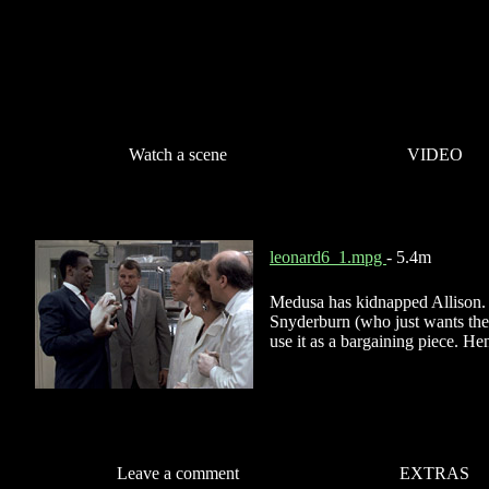
Watch a scene
VIDEO
leonard6_1.mpg
- 5.4m
Medusa has kidnapped Allison. 
Snyderburn (who just wants the 
use it as a bargaining piece. Hen
Leave a comment
EXTRAS