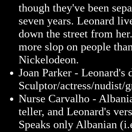
though they've been sepa
seven years. Leonard live
down the street from he
more slop on people tha
Nickelodeon.
Joan Parker - Leonard's 
Sculptor/actress/nudist/g
Nurse Carvalho - Albani
teller, and Leonard's ver
Speaks only Albanian (i.