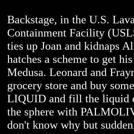
Backstage, in the U.S. Lav
Containment Facility (US
ties up Joan and kidnaps A
hatches a scheme to get his
Medusa. Leonard and Frayn 
grocery store and buy s
LIQUID and fill the liquid 
the sphere with PALMOLI
don't know why but suddenl