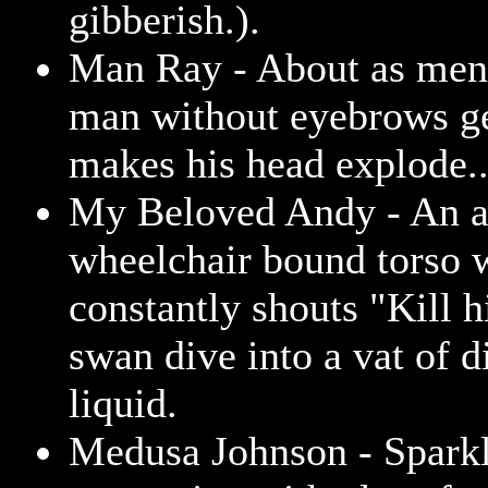
gibberish.).
Man Ray - About as men
man without eyebrows ge
makes his head explode..
My Beloved Andy - An 
wheelchair bound torso 
constantly shouts "Kill 
swan dive into a vat of 
liquid.
Medusa Johnson - Sparkl