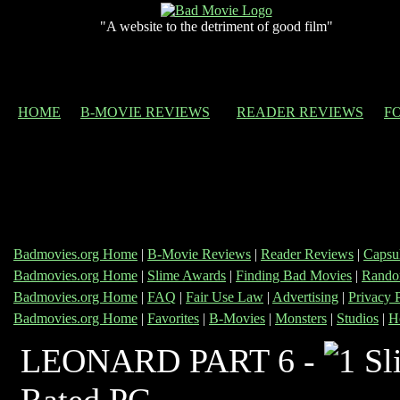
"A website to the detriment of good film"
HOME
B-MOVIE REVIEWS
READER REVIEWS
F
Badmovies.org Home
|
B-Movie Reviews
|
Reader Reviews
|
Capsu
Badmovies.org Home
|
Slime Awards
|
Finding Bad Movies
|
Rando
Badmovies.org Home
|
FAQ
|
Fair Use Law
|
Advertising
|
Privacy 
Badmovies.org Home
|
Favorites
|
B-Movies
|
Monsters
|
Studios
|
H
LEONARD PART 6 -