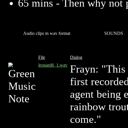
65 mins - Then why not 
Audio clips in wav format
SOUNDS
File
Dialog
leonard6_1.wav
Frayn: "This 
first recorde
agent being e
rainbow trou
come."