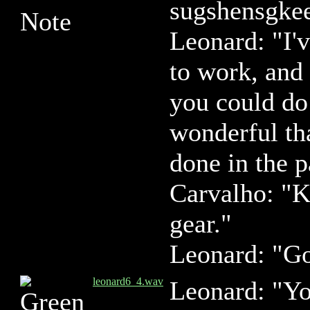
sugshensgke
Leonard: "I'
to work, and
you could do
wonderful th
done in the p
Carvalho: "K
gear."
Leonard: "G
leonard6_4.wav
Leonard: "You