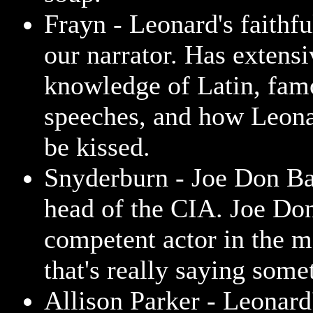
Frayn - Leonard's faithfu
our narrator. Has extensi
knowledge of Latin, fam
speeches, and how Leona
be kissed.
Snyderburn - Joe Don B
head of the CIA. Joe Don
competent actor in the m
that's really saying some
Allison Parker - Leonard