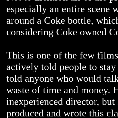
especially an entire scene
around a Coke bottle, which
considering Coke owned Co
This is one of the few films
actively told people to st
told anyone who would talk 
waste of time and money. 
inexperienced director, but
produced and wrote this clap