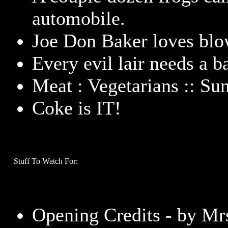
automobile.
Joe Don Baker loves blo
Every evil lair needs a b
Meat : Vegetarians :: Su
Coke is IT!
Stuff To Watch For:
Opening Credits - by Mrs