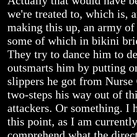
Actually that would have b
we're treated to, which is, 
making this up, an army of
some of which in bikini bri
They try to dance him to d
outsmarts him by putting on
slippers he got from Nurse
two-steps his way out of thi
attackers. Or something. I h
this point, as I am currently
comprehend what the direct