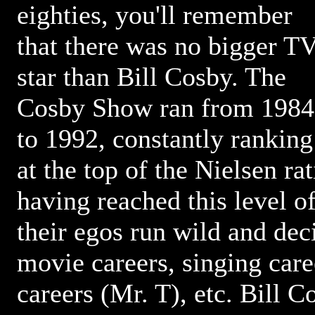
eighties, you'll remember
that there was no bigger T
star than Bill Cosby. The
Cosby Show ran from 1984
to 1992, constantly ranking
at the top of the Nielsen ra
having reached this level o
their egos run wild and dec
movie careers, singing care
careers (Mr. T), etc. Bill 