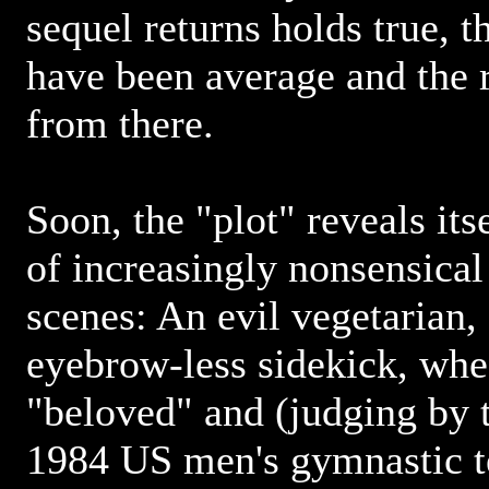
sequel returns holds true, t
have been average and the 
from there.
Soon, the "plot" reveals its
of increasingly nonsensical
scenes: An evil vegetarian,
eyebrow-less sidekick, whe
"beloved" and (judging by t
1984 US men's gymnastic 