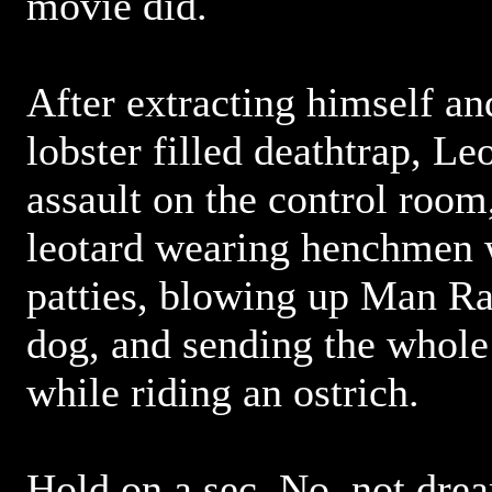
movie did.
After extracting himself an
lobster filled deathtrap, L
assault on the control room
leotard wearing henchmen 
patties, blowing up Man Ra
dog, and sending the whole
while riding an ostrich.
Hold on a sec. No, not drea