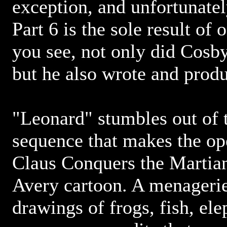
exception, and unfortunatel
Part 6 is the sole result of 
you see, not only did Cosby
but he also wrote and produ
"Leonard" stumbles out of t
sequence that makes the op
Claus Conquers the Martian
Avery cartoon. A menagerie
drawings of frogs, fish, el