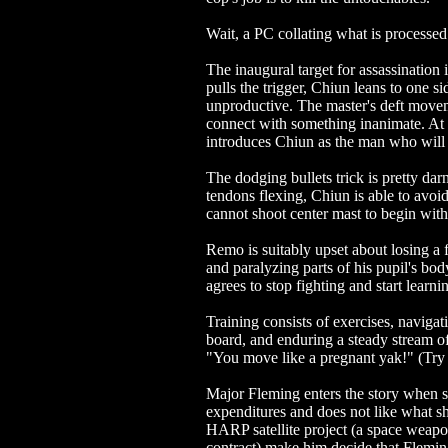
Wait, a PC collating what is processed
The inaugural target for assassination 
pulls the trigger, Chiun leans to one s
unproductive. The master's deft moveme
connect with something inanimate. At 
introduces Chiun as the man who will 
The dodging bullets trick is pretty da
tendons flexing, Chiun is able to avoi
cannot shoot center mast to begin with
Remo is suitably upset about losing a f
and paralyzing parts of his pupil's 
agrees to stop fighting and start learni
Training consists of exercises, navigat
board, and enduring a steady stream of
"You move like a pregnant yak!" (Try s
Major Fleming enters the story when s
expenditures and does not like what she
HARP satellite project (a space weapon
contract) make him decide that Flemin