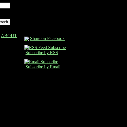
ABOUT
Share on Facebook
Subscribe by RSS
Subscribe by Email