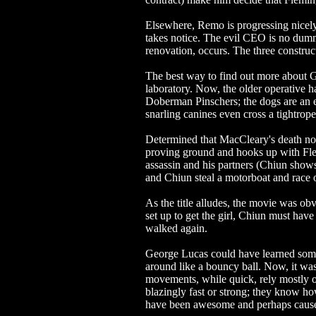
Elsewhere, Remo is progressing nicely
takes notice. The evil CEO is no dum
renovation, occurs. The three construc
The best way to find out more about
laboratory. Now, the older operative h
Doberman Pinschers; the dogs are an e
snarling canines even cross a tightro
Determined that MacCleary's death not 
proving ground and hooks up with Flem
assassin and his partners (Chiun show
and Chiun steal a motorboat and race of
As the title alludes, the movie was obvi
set up to get the girl, Chiun must have
walked again.
George Lucas could have learned so
around like a bouncy ball. Now, it wa
movements, while quick, rely mostly o
blazingly fast or strong; they know h
have been awesome and perhaps caused a