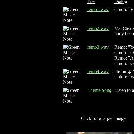
File
Dialog
remo1.wav
Chiun: "He
remo2.wav
MacCleary:
body beco
remo3.wav
Remo: "You
Chiun: "O
Remo: "And
Chiun: "Go
remo4.wav
Fleming: 
Chiun: "W
Theme Song
Listen to 
Click for a larger image