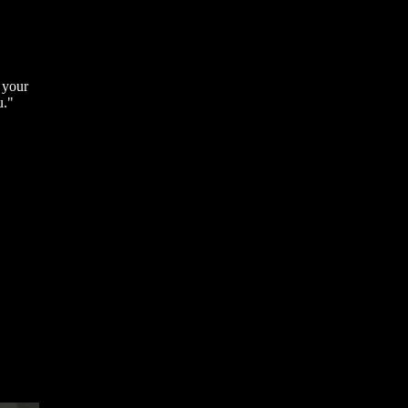
 your
u."