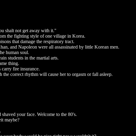
shalt not get away with it."
om the fighting style of one village in Korea.
sons that damage the respiratory tract.
han, and Napoleon were all assassinated by little Korean men.
the human soul.
ain students in the martial arts.
ame thing.
carry fire insurance.
the correct rhythm will cause her to orgasm or fall asleep.
d shaved your face. Welcome to the 80's.
eit maybe?
.