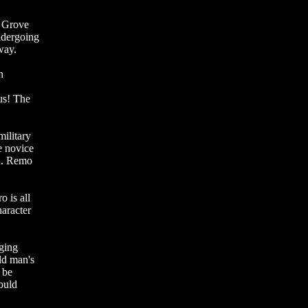
d Grove
ndergoing
way.
h
us! The
military
e novice
on. Remo
o is all
haracter
ging
ld man's
 be
ould