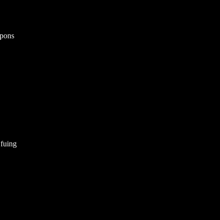
apons
 fuing