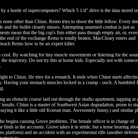
 by a horde of supercomputers? Which 5 1/4" drive is the data stored o
is none other than Chiun. Remo tries to shoot the little fellow. Every ti
ide and the bullet cleanly misses. Attempting unarmed combat is just as
nts mean that the big cop's fists either pass though empty air, or, eve
the end of the exchange Remo is totally beaten. MacCleary enters and
teach Remo how to be an expert killer.
rn cool. By watching for tiny muscle movements or listening for the sou
d the trajectory. Do not try this at home kids. Especially not with some
.
ight to Chiun. He tries for a rematch. It ends when Chiun starts affecti
body. Having your stomach muscles locked in a cramp - ouch. A humble
ng.
ing an obstacle course laid out through the studio apartment, tapping at 
 insults. Chiun is a master of Southwest Asian degradation, prone to sta
aying it like a little old Korean man. Awesomely funny.) and similar p
he begins causing Grove problems. The female officer is in charge of
 finds in the accounts. Grove takes it in stride, but a tense hearing abo
s platform) and an accident with an experimental rifle (another defens
g must go.