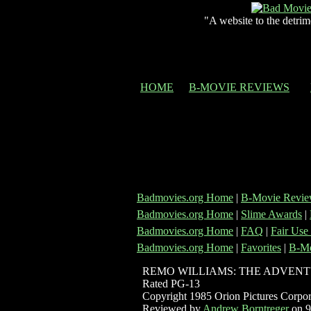
"A website to the detrim
HOME
B-MOVIE REVIEWS
Badmovies.org Home
|
B-Movie Revie
Badmovies.org Home
|
Slime Awards
|
Badmovies.org Home
|
FAQ
|
Fair Use
Badmovies.org Home
|
Favorites
|
B-Mo
REMO WILLIAMS: THE ADVENT
Rated PG-13
Copyright 1985 Orion Pictures Corpor
Reviewed by
Andrew Borntreger
on 9