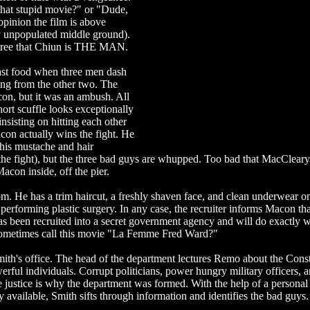
hat stupid movie?" or "Dude,
inion the film is above
ly unpopulated middle ground).
 agree that Chiun is THE MAN.
fast food when three men dash
eing from the other two. The
con, but it was an ambush. All
ort scuffle looks exceptionally
nsisting on hitting each other
con actually wins the fight. He
his mustache and hair
the fight), but the three bad guys are whupped. Too bad that MacClear
acon inside, off the pier.
m. He has a trim haircut, a freshly shaven face, and clean underwear o
rforming plastic surgery. In any case, the recruiter informs Macon tha
been recruited into a secret government agency and will do exactly w
sometimes call this movie "La Femme Fred Ward?"
Smith's office. The head of the department lectures Remo about the Const
werful individuals. Corrupt politicians, power hungry military officers, a
e justice is why the department was formed. With the help of a personal
y available, Smith sifts through information and identifies the bad guys