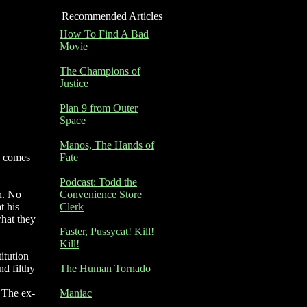
Recommended Articles
How To Find A Bad
Movie
The Champions of
Justice
Plan 9 from Outer
Space
Manos, The Hands of
y comes
Fate
Podcast: Todd the
n. No
Convenience Store
t his
Clerk
hat they
Faster, Pussycat! Kill!
Kill!
itution
nd filthy
The Human Tornado
. The ex-
Maniac