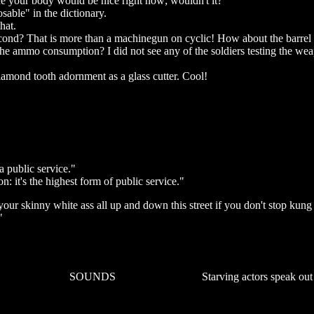
ce your body would be nice right now; wouldn't it?
able" in the dictionary.
hat.
cond? That is more than a machinegun on cyclic! How about the barrel
e ammo consumption? I did not see any of the soldiers testing the we
iamond tooth adornment as a glass cutter. Cool!
 public service."
n: it's the highest form of public service."
ur skinny white ass all up and down this street if you don't stop kung
"
SOUNDS
Starving actors speak out