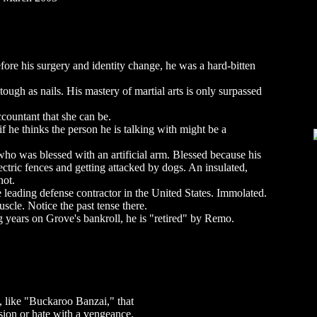
re his surgery and identity change, he was a hard-bitten
tough as nails. His mastery of martial arts is only surpassed
ccountant that she can be.
f he thinks the person he is talking with might be a
o was blessed with an artificial arm. Blessed because his
ectric fences and getting attacked by dogs. An insulated,
hot.
leading defense contractor in the United States. Immolated.
cle. Notice the past tense there.
 years on Grove's bankroll, he is "retired" by Remo.
, like "Buckaroo Banzai," that
sion or hate with a vengeance.