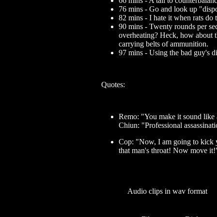
66 mins - A tail to counterbalan
76 mins - Go and look up "dispos
82 mins - I hate it when rats do t
90 mins - Twenty rounds per se
overheating? Heck, how about th
carrying belts of ammunition.
97 mins - Using the bad guy's d
Quotes:
Remo: "You make it sound like a
Chiun: "Professional assassinatio
Cop: "Now, I am going to kick yo
that man's throat! Now move it!
Audio clips in wav format