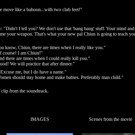
 move like a baboon...with two club feet!"
 "Didn't I tell you? We don't use that 'bang bang' stuff. Your mind and
me your weapon. That's what your new pal Chiun is going to teach yo
 know, Chiun, there are times when I really like you."
f course! I am Chiun!"
 there are times when I could really kill you."
od! We will practice that after dinner."
"Excuse me, but I do have a name."
omen should stay home and make babies. Preferably man child."
a clip from the soundtrack.
IMAGES
Scenes from the movie