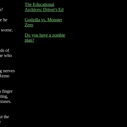
The Educational
n?
Archives: Driver's Ed
me he
Godzilla vs. Monster
Zero
n worse,
Do you have a zombie
plan?
nds of
one who
ng nerves
d Remo
a finger
ting,
hrases.
ut the
e