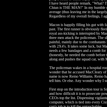
I have heard people remark, "What? T
Chiun is THE MAN!" In my humble op
average (thus leaving me in the large
Regardless of my overall feelings, I
Macon is happily filling his gut with 
past. The first runner is obviously fle
royal ass-kicking is interrupted by Ma
three men attack the policeman. The sh
painful, mainly due to the combatants i
with 2X4's. It takes some luck, but Ma
needs a few bandages and a comb for 
(honestly, he needed the comb before 
along and pushes the squad car, with M
The policeman wakes in a hospital roo
wonder that he accused MacCleary of pe
name is now Remo Williams. Remo has 
tell him. Or else. Any wonder why I 
First stop on the introduction tour is 
and how difficult it is to prosecute po
CEOs top the list. Dispensing vigilant
computer, which is tied into every Cra
cop's job is to kill the untouchables.