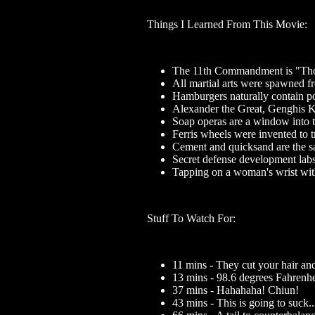
Things I Learned From This Movie:
The 11th Commandment is "Thou 
All martial arts were spawned fr
Hamburgers naturally contain poi
Alexander the Great, Genghis K
Soap operas are a window into 
Ferris wheels were invented to tr
Cement and quicksand are the s
Secret defense development labs 
Tapping on a woman's wrist with 
Stuff To Watch For:
11 mins - They cut your hair an
13 mins - 98.6 degrees Fahrenh
37 mins - Hahahaha! Chiun!
43 mins - This is going to suck..