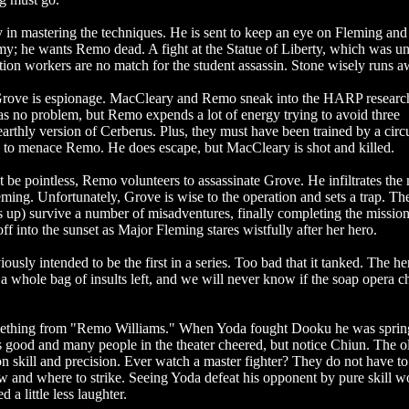
 in mastering the techniques. He is sent to keep an eye on Fleming an
my; he wants Remo dead. A fight at the Statue of Liberty, which was u
tion workers are no match for the student assassin. Stone wisely runs a
 Grove is espionage. MacCleary and Remo sneak into the HARP researc
as no problem, but Remo expends a lot of energy trying to avoid three
arthly version of Cerberus. Plus, they must have been trained by a circ
pe to menace Remo. He does escape, but MacCleary is shot and killed.
be pointless, Remo volunteers to assassinate Grove. He infiltrates the 
ing. Unfortunately, Grove is wise to the operation and sets a trap. Th
s up) survive a number of misadventures, finally completing the missi
f into the sunset as Major Fleming stares wistfully after her hero.
ously intended to be the first in a series. Too bad that it tanked. The her
 a whole bag of insults left, and we will never know if the soap opera c
mething from "Remo Williams." When Yoda fought Dooku he was sprin
s good and many people in the theater cheered, but notice Chiun. The o
n skill and precision. Ever watch a master fighter? They do not have to
ow and where to strike. Seeing Yoda defeat his opponent by pure skill w
 little less laughter.