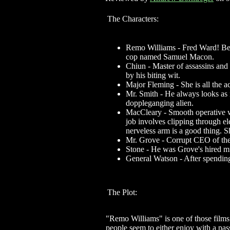
The Characters:
Remo Williams - Fred Ward! Befo
cop named Samuel Macon.
Chiun - Master of assassins and 
by his biting wit.
Major Fleming - She is all the a
Mr. Smith - He always looks as i
doppleganging alien.
MacCleary - Smooth operative wh
job involves clipping through el
nerveless arm is a good thing. S
Mr. Grove - Corrupt CEO of the 
Stone - He was Grove's hired mus
General Watson - After spending
The Plot:
"Remo Williams" is one of those films
people seem to either enjoy with a pas