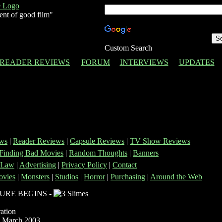
ent of good film"
Custom Search
READER REVIEWS
FORUM
INTERVIEWS
UPDATES
ws
|
Reader Reviews
|
Capsule Reviews
|
TV Show Reviews
Finding Bad Movies
|
Random Thoughts
|
Banners
 Law
|
Advertising
|
Privacy Policy
|
Contact
vies
|
Monsters
|
Studios
|
Horror
|
Purchasing
|
Around the Web
URE BEGINS -
ation
 March 2003