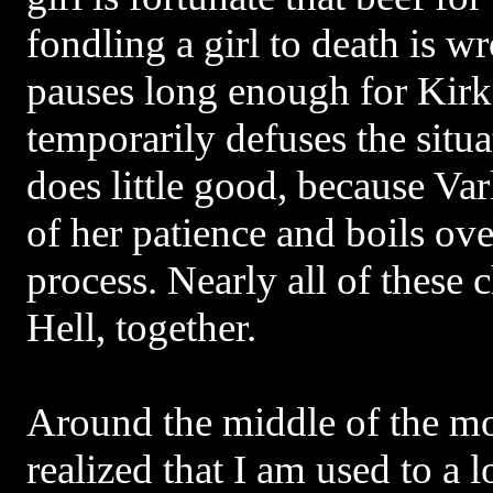
fondling a girl to death is 
pauses long enough for Kirk 
temporarily defuses the situa
does little good, because Var
of her patience and boils over
process. Nearly all of these 
Hell, together.
Around the middle of the mo
realized that I am used to a 