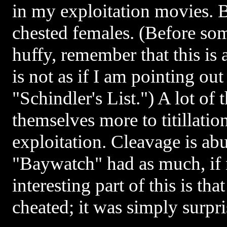
in my exploitation movies. B
chested females. (Before som
huffy, remember that this is 
is not as if I am pointing out
"Schindler's List.") A lot of 
themselves more to titillation
exploitation. Cleavage is ab
"Baywatch" had as much, if
interesting part of this is that
cheated; it was simply surpri