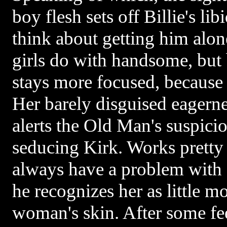
boy flesh sets off Billie's li
think about getting him alo
girls do with handsome, but 
stays more focused, because
Her barely disguised eagern
alerts the Old Man's suspicio
seducing Kirk. Works pretty 
always have a problem with
he recognizes her as little mo
woman's skin. After some fee