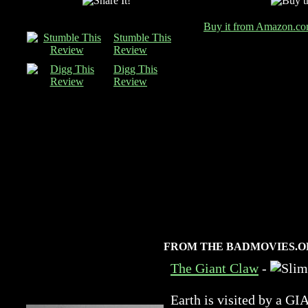
Buy it from Amazon.c
Stumble This
Review
Digg This
Review
FROM THE BADMOVIES.O
The Giant Claw
-
Earth is visited by 