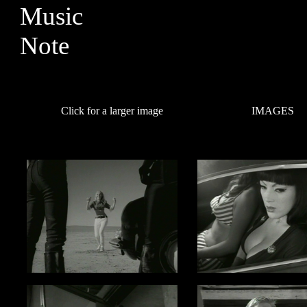
Click for a larger image
IMAGES