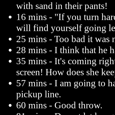
with sand in their pants!
16 mins - "If you turn ha
will find yourself going le
25 mins - Too bad it was n
28 mins - I think that he 
35 mins - It's coming right
screen! How does she kee
57 mins - I am going to h
pickup line.
60 mins - Good throw.