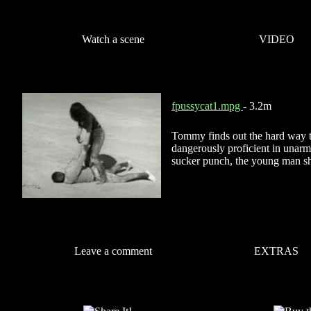
Watch a scene
VIDEO
fpussycat1.mpg
- 3.2m
Tommy finds out the hard way tha
dangerously proficient in una
sucker punch, the young man sh
Leave a comment
EXTRAS