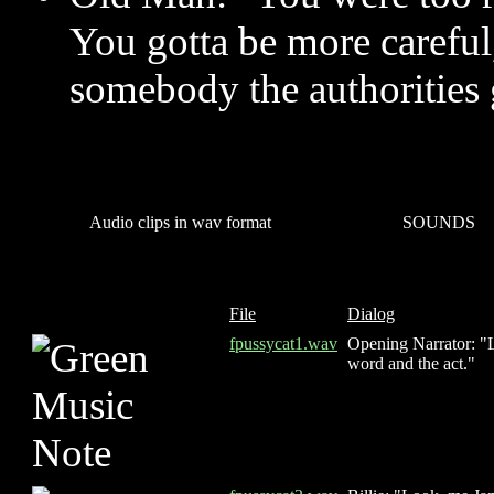
You gotta be more carefu
somebody the authorities 
Audio clips in wav format
SOUNDS
File
Dialog
fpussycat1.wav
Opening Narrator: "L
word and the act."