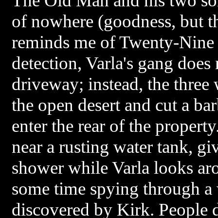
The Old Man and his two son
of nowhere (goodness, but th
reminds me of Twenty-Nine 
detection, Varla's gang does 
driveway; instead, the three
the open desert and cut a ba
enter the rear of the propert
near a rusting water tank, giv
shower while Varla looks ar
some time spying through a
discovered by Kirk. People do