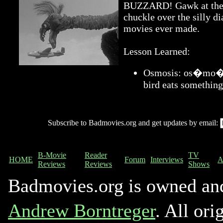
BUZZARD! Gawk at the a
chuckle over the silly di
movies ever made.
Lesson Learned:
Osmosis: os�mo�sis
bird eats something
Subscribe to Badmovies.org and get updates by email:
B-Movie
Reader
TV
HOME
Forum
Interviews
A
Reviews
Reviews
Shows
Badmovies.org is owned an
Andrew Borntreger
. All ori