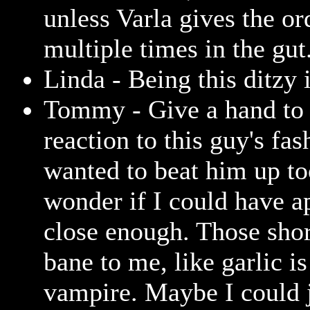
unless Varla gives the or
multiple times in the gut
Linda - Being this ditzy 
Tommy - Give a hand to 
reaction to this guy's fas
wanted to beat him up to
wonder if I could have 
close enough. Those shor
bane to me, like garlic is
vampire. Maybe I could 