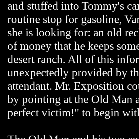
and stuffed into Tommy's ca
routine stop for gasoline, Va
she is looking for: an old re
of money that he keeps som
desert ranch. All of this inf
unexpectedly provided by th
attendant. Mr. Exposition c
by pointing at the Old Man 
perfect victim!" to begin wit