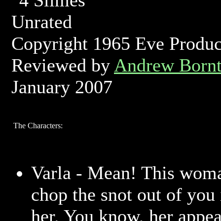
Unrated
Copyright 1965 Eve Produc
Reviewed by
Andrew Bornt
January 2007
The Characters:
Varla - Mean! This woma
chop the snot out of you 
her. You know, her appea