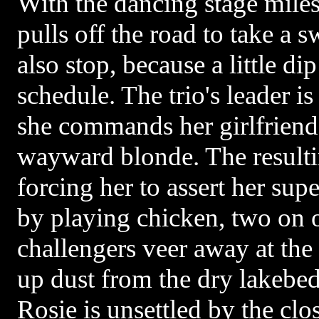
With the dancing stage miles
pulls off the road to take a 
also stop, because a little di
schedule. The trio's leader i
she commands her girlfriend 
wayward blonde. The resultin
forcing her to assert her supe
by playing chicken, two on 
challengers veer away at the 
up dust from the dry lakebed 
Rosie is unsettled by the clo