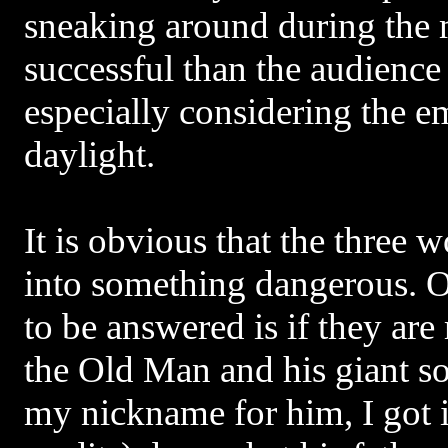
sneaking around during the
successful than the audience
especially considering the e
daylight.
It is obvious that the three
into something dangerous. O
to be answered is if they ar
the Old Man and his giant s
my nickname for him, I got i