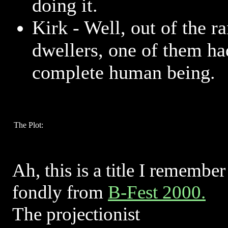
doing it.
Kirk - Well, out of the r
dwellers, one of them ha
complete human being.
The Plot:
Ah, this is a title I remember
fondly from
B-Fest 2000.
The projectionist