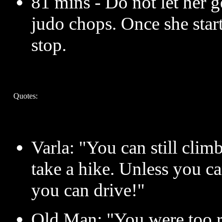
81 mins - Do not let her g
judo chops. Once she start
stop.
Quotes:
Varla: "You can still climb
take a hike. Unless you ca
you can drive!"
Old Man: "You were too ro