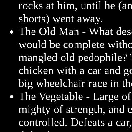
rocks at him, until he (a
shorts) went away.
The Old Man - What dese
would be complete witho
mangled old pedophile? T
chicken with a car and go
big wheelchair race in th
The Vegetable - Large of
mighty of strength, and e
controlled. Defeats a car,