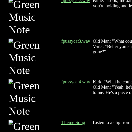
fpussycat2.wav
Billie: "Look, me Ja
you're holding and le
fpussycat3.wav
Old Man: "What could 
Varla: "Better you s
gone?"
fpussycat4.wav
Kirk: "What he could
Old Man: "Yeah, he's 
to me. He's a piece o
Theme Song
Listen to a clip from