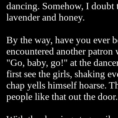
dancing. Somehow, I doubt t
lavender and honey.
By the way, have you ever be
encountered another patron 
"Go, baby, go!" at the dance
first see the girls, shaking 
chap yells himself hoarse. T
people like that out the door.