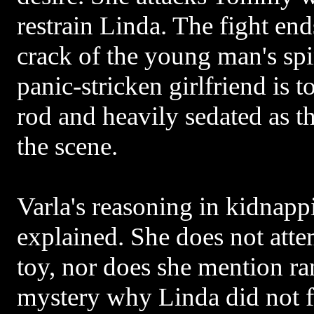
restrain Linda. The fight end
crack of the young man's spi
panic-stricken girlfriend is t
rod and heavily sedated as t
the scene.
Varla's reasoning in kidnapp
explained. She does not atte
toy, nor does she mention ran
mystery why Linda did not f