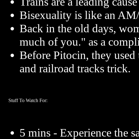
Trains are a leading cause
Bisexuality is like an AM
Back in the old days, wom
much of you." as a compl
Before Pitocin, they used 
and railroad tracks trick.
Stuff To Watch For:
5 mins - Experience the 