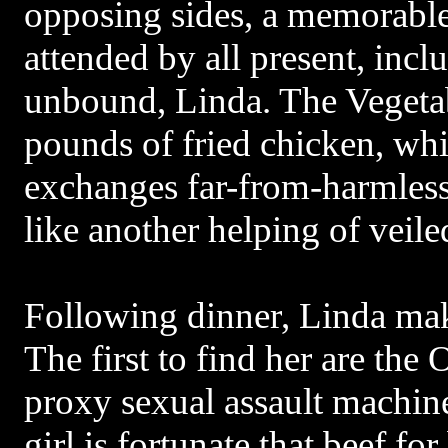
opposing sides, a memorable
attended by all present, incl
unbound, Linda. The Vegetab
pounds of fried chicken, whi
exchanges far-from-harmles
like another helping of veil
Following dinner, Linda mak
The first to find her are the
proxy sexual assault machine
girl is fortunate that beef for