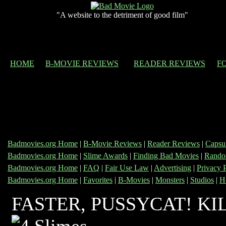
"A website to the detriment of good film"
HOME
B-MOVIE REVIEWS
READER REVIEWS
F
Badmovies.org Home
|
B-Movie Reviews
|
Reader Reviews
|
Capsu
Badmovies.org Home
|
Slime Awards
|
Finding Bad Movies
|
Rando
Badmovies.org Home
|
FAQ
|
Fair Use Law
|
Advertising
|
Privacy 
Badmovies.org Home
|
Favorites
|
B-Movies
|
Monsters
|
Studios
|
H
FASTER, PUSSYCAT! KIL