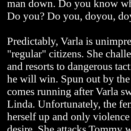
man down. Do you know wh
Do you? Do you, doyou, d
Predictably, Varla is unimpre
"regular" citizens. She chall
and resorts to dangerous tact
he will win. Spun out by th
comes running after Varla sw
Linda. Unfortunately, the f
herself up and only violence 
desire. She attacks Tommy w