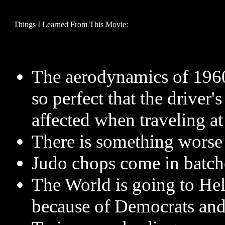
Things I Learned From This Movie:
The aerodynamics of 1960
so perfect that the driver'
affected when traveling a
There is something worse 
Judo chops come in batche
The World is going to Hel
because of Democrats and