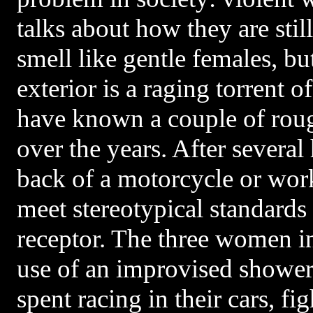
talks about how they are still
smell like gentle females, bu
exterior is a raging torrent o
have known a couple of roug
over the years. After several
back of a motorcycle or wor
meet stereotypical standards 
receptor. The three women i
use of an improvised shower 
spent racing in their cars, f