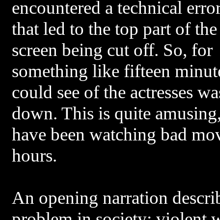
encountered a technical erro
that led to the top part of the
screen being cut off. So, for
something like fifteen minut
could see of the actresses wa
down. This is quite amusing
have been watching bad mov
hours.
An opening narration descri
problem in society: violent