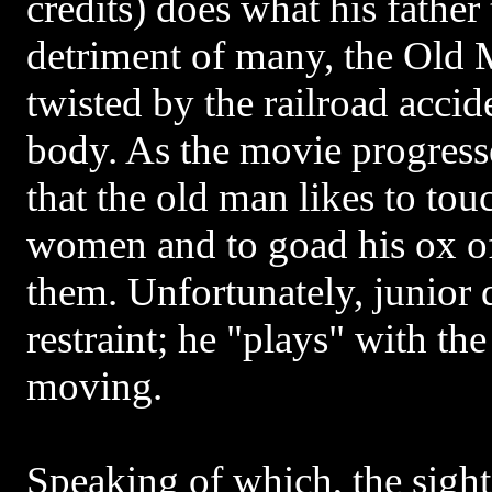
credits) does what his father 
detriment of many, the Old 
twisted by the railroad accid
body. As the movie progresse
that the old man likes to to
women and to goad his ox of
them. Unfortunately, junior 
restraint; he "plays" with the
moving.
Speaking of which, the sight 