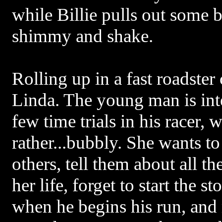
while Billie pulls out some 
shimmy and shake.
Rolling up in a fast roadst
Linda. The young man is int
few time trials in his racer, w
rather...bubbly. She wants to
others, tell them about all th
her life, forget to start the
when he begins his run, and 