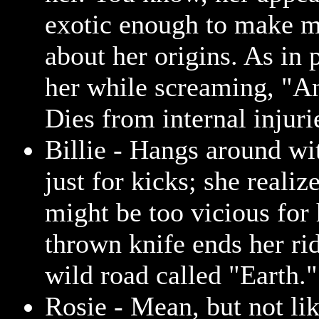
exotic enough to make 
about her origins. As in 
her while screaming, "An
Dies from internal injuri
Billie - Hangs around wi
just for kicks; she realiz
might be too vicious for 
thrown knife ends her rid
wild road called "Earth."
Rosie - Mean, but not lik