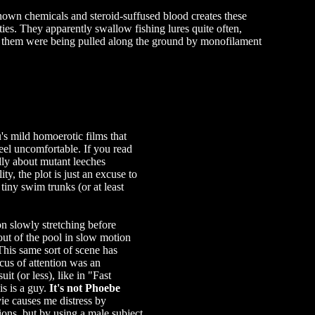
own chemicals and steroid-suffused blood creates these
ies. They apparently swallow fishing lures quite often,
of them were being pulled along the ground by monofilament
's mild homoerotic films that
feel uncomfortable. If you read
ly about mutant leeches
ity, the plot is just an excuse to
tiny swim trunks (or at least
n slowly stretching before
out of the pool in slow motion
This same sort of scene has
cus of attention was an
it (or less), like in "Fast
s is a guy.
It's not Phoebe
vie causes me distress by
ations, but by using a male subject.