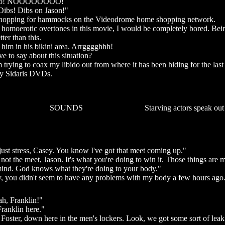
o, no! NOOOOOOOO!
 Dibs! Dibs on Jason!"
shopping for hammocks on the Videodrome home shopping network.
the homoerotic overtones in this movie, I would be completely bored. Be
er than this.
 him in his bikini area. Arrgggghhh!
 to say about this situation?
trying to coax my libido out from where it has been hiding for the last
dy Sidaris DVDs.
SOUNDS
Starving actors speak out
s just stress, Casey. You know I've got that meet coming up."
 not the meet, Jason. It's what you're doing to win it. Those things are 
ind. God knows what they're doing to your body."
, you didn't seem to have any problems with my body a few hours ago
ah, Franklin!"
Franklin here."
's Foster, down here in the men's lockers. Look, we got some sort of le