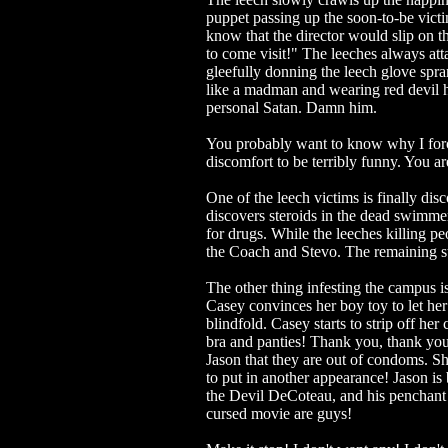
puppet passing up the soon-to-be victim
know that the director would slip on th
to come visit!" The leeches always at
gleefully donning the leech glove spr
like a madman and wearing red devil 
personal Satan. Damn him.
You probably want to know why I forc
discomfort to be terribly funny. You 
One of the leech victims is finally d
discovers steroids in the dead swimmer'
for drugs. While the leeches killing p
the Coach and Stevo. The remaining st
The other thing infesting the campus is
Casey convinces her boy toy to let her 
blindfold. Casey starts to strip off her 
bra and panties! Thank you, thank you,
Jason that they are out of condoms. She
to put in another appearance! Jas
the Devil DeCoteau, and his penchant 
cursed movie are guys!