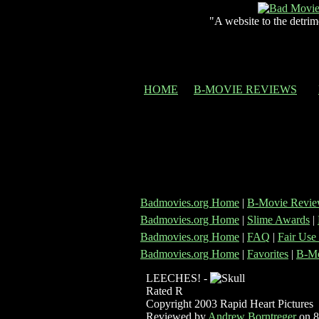
"A website to the detrim
HOME
B-MOVIE REVIEWS
Badmovies.org Home
|
B-Movie Revie
Badmovies.org Home
|
Slime Awards
|
Badmovies.org Home
|
FAQ
|
Fair Use
Badmovies.org Home
|
Favorites
|
B-Mo
LEECHES! -
Rated R
Copyright 2003 Rapid Heart Pictures
Reviewed by
Andrew Borntreger
on 8