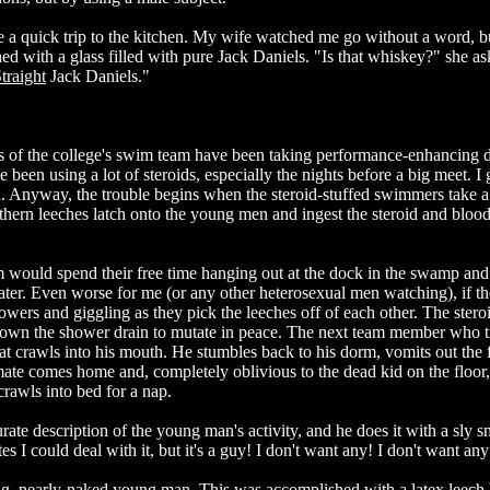
 a quick trip to the kitchen. My wife watched me go without a word, b
ed with a glass filled with pure Jack Daniels. "Is that whiskey?" she a
traight
Jack Daniels."
s of the college's swim team have been taking performance-enhancing d
een using a lot of steroids, especially the nights before a big meet. I 
ind. Anyway, the trouble begins when the steroid-stuffed swimmers take a
thern leeches latch onto the young men and ingest the steroid and bloo
 would spend their free time hanging out at the dock in the swamp and
er. Even worse for me (or any other heterosexual men watching), if th
wers and giggling as they pick the leeches off of each other. The stero
down the shower drain to mutate in peace. The next team member who tr
hat crawls into his mouth. He stumbles back to his dorm, vomits out the 
ate comes home and, completely oblivious to the dead kid on the floor, 
rawls into bed for a nap.
ate description of the young man's activity, and he does it with a sly s
s I could deal with it, but it's a guy! I don't want any! I don't want any
ng, nearly-naked young man. This was accomplished with a latex leech