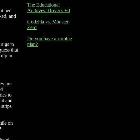
The Educational
ut her
Archives: Driver's Ed
sked, and
Godzilla vs. Monster
Zero
Do you have a zombie
rugs to
plan?
guess that
 dip in
d
ey are
id-
ies to
fat and
strips
mile on
!
 hand