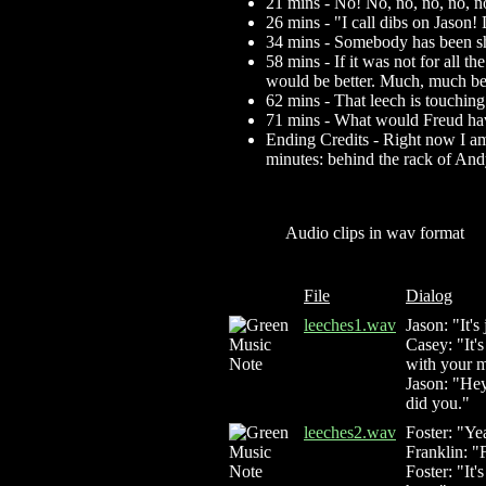
21 mins - No! No, no, no, n
26 mins - "I call dibs on Jason!
34 mins - Somebody has been 
58 mins - If it was not for all 
would be better. Much, much bett
62 mins - That leech is touching
71 mins - What would Freud have
Ending Credits - Right now I am 
minutes: behind the rack of An
Audio clips in wav format
File
Dialog
leeches1.wav
Jason: "It'
Casey: "It's
with your m
Jason: "Hey
did you."
leeches2.wav
Foster: "Ye
Franklin: "
Foster: "It