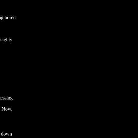
ing bored
 eighty
messing
. Now,
ak down