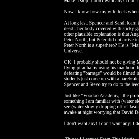
Make it stop! I don't want any! I don'
Now I know how my wife feels when 
At long last, Spencer and Sarah learn t
dead - her body covered with sticky g
other plausible explanation is that An
Peter North, but Peter did not arrive i
Peter North is a superhero? He is "M
Universe.
OK, I probably should not be giving M
flying piranha by using his manhood li
defeating "barrage" would be filmed i
students just come up with a harebrain
Spencer and Stevo try to do to the leec
Just like "Voodoo Academy," the proble
something I am familiar with (water sl
see (water slowly dripping off of Jason
awake at night worrying that David De
I don't want any! I don't want any! 