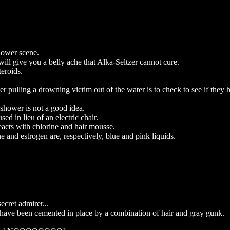
hower scene.
ill give you a belly ache that Alka-Seltzer cannot cure.
teroids.
er pulling a drowning victim out of the water is to check to see if they 
 shower is not a good idea.
ed in lieu of an electric chair.
eacts with chlorine and hair mousse.
one and estrogen are, respectively, blue and pink liquids.
ecret admirer...
d have been cemented in place by a combination of hair and gray gunk.