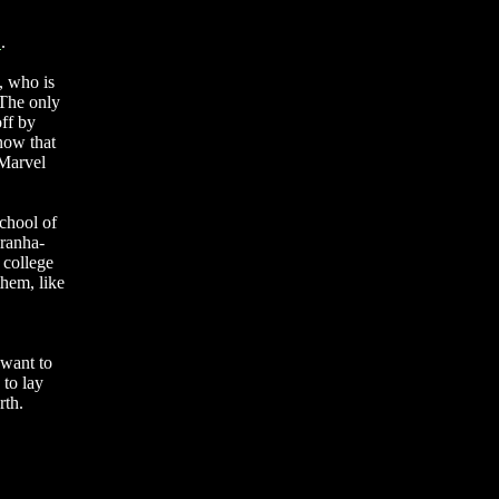
"
.
a, who is
 The only
off by
know that
 Marvel
chool of
iranha-
 college
them, like
 want to
 to lay
rth.