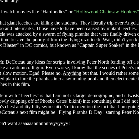
t want any!
I watch movies like "Hardbodies" or
"Hollywood Chainsaw Hookers
hat giant leeches are killing the students. They literally trip over Angel
oo and bite marks. Those have to have been caused by mutant leeches.
gela was attacked by a swarm of flying piranha that were finally driven 
n time to save the poor girl from the flying razorteeth. Wait, didn't you 
ax Blaster" in DC comics, but known as "Captain Super Soaker" in the
r. DeCoteau any ideas for scripts involving Peter North fending off a s
ke an anti-aircraft gun. Even worse, I know that the scenes of Peter's p
n slow motion. Egad. Please no.
Anything
but that. I would rather some
ed plan to lure the piranhas into a swimming pool and then electrocute 
hes in this film.
m with "Leeches" is that I am not its target demographic, and it twists
owly dripping off of Phoebe Cates' bikini) into something that I did not
's chest and itty bitty swimsuit). Not to mention the fact that I am going
Coteau's next film might be "Flying Piranha D-Day" starring Peter No
I don't want aaaaaaannnnnnnyyyyyyy!