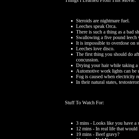
Things I Learned From This Movie:
Steroids are nightmare fuel.
Leeches speak Orca.
There is such a thing as a bad s
Swallowing a five pound leech w
It is impossible to overdose on s
Leeches love disco.
The first thing you should do aft
concussion.
Drying your hair while taking a
Automotive work lights can be us
Fog is caused when electricity r
In their natural states, testoster
Stuff To Watch For:
3 mins - Looks like you have a s
12 mins - In real life that woul
19 mins - Beef gravy?