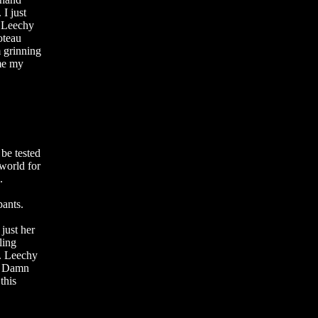
 I just
. Leechy
oteau
 grinning
ome my
 be tested
 world for
.
pants.
 just her
ling
r. Leechy
! Damn
this