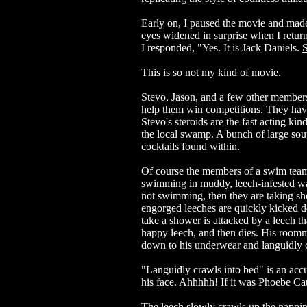
Early on, I paused the movie and made
eyes widened in surprise when I return
I responded, "Yes. It is Jack Daniels.
S
This is so not my kind of movie.
Stevo, Jason, and a few other member
help them win competitions. They have b
Stevo's steroids are the fast acting k
the local swamp. A bunch of large sou
cocktails found within.
Of course the members of a swim team
swimming in muddy, leech-infested wat
not swimming, then they are taking sho
engorged leeches are quickly kicked 
take a shower is attacked by a leech t
happy leech, and then dies. His roomm
down to his underwear and languidly c
"Languidly crawls into bed" is an accur
his face. Ahhhhh! If it was Phoebe Cate
The leech slowly crawls up the nappi