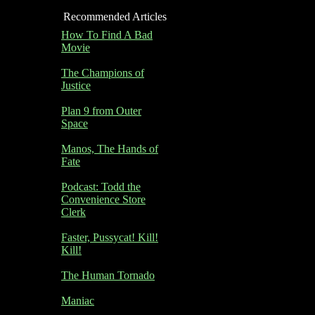
Recommended Articles
How To Find A Bad
Movie
The Champions of
Justice
Plan 9 from Outer
Space
Manos, The Hands of
Fate
Podcast: Todd the
Convenience Store
Clerk
Faster, Pussycat! Kill!
Kill!
The Human Tornado
Maniac