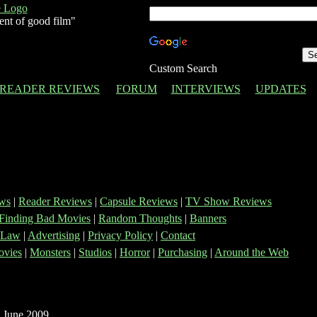
ent of good film"
Custom Search
READER REVIEWS
FORUM
INTERVIEWS
UPDATES
ws
|
Reader Reviews
|
Capsule Reviews
|
TV Show Reviews
Finding Bad Movies
|
Random Thoughts
|
Banners
 Law
|
Advertising
|
Privacy Policy
|
Contact
vies
|
Monsters
|
Studios
|
Horror
|
Purchasing
|
Around the Web
 June 2009