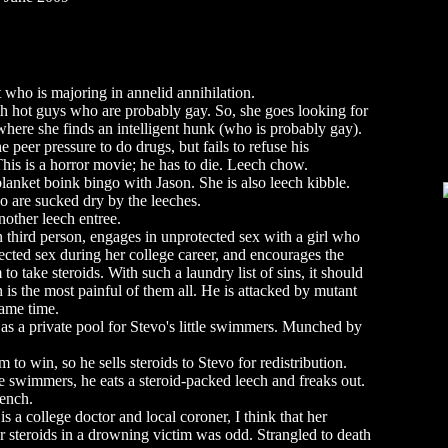
 who is majoring in annelid annihilation.
ith hot guys who are probably gay. So, she goes looking for
where she finds an intelligent hunk (who is probably gay).
e peer pressure to do drugs, but fails to refuse his
 This is a horror movie; he has to die. Leech chow.
lanket boink bingo with Jason. She is also leech kibble.
 are sucked dry by the leeches.
nother leech entree.
n third person, engages in unprotected sex with a girl who
ected sex during her college career, and encourages the
o take steroids. With such a laundry list of sins, it should
h is the most painful of them all. He is attacked by mutant
same time.
 as a private pool for Stevo's little swimmers. Munched by
to win, so he sells steroids to Stevo for redistribution.
he swimmers, he eats a steroid-packed leech and freaks out.
rench.
 a college doctor and local coroner, I think that her
for steroids in a drowning victim was odd. Strangled to death