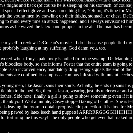
's thighs and back (of course he is sleeping on his stomach; of course).
at special effect glove and say something like, "Oh no, it's time for Mr
tack the young men by crawling up their thighs, stomach, or chest. DeC
ang to mind every time an attack happened, and I always envisioned him
horns as he waved the latex hand puppets in the air. The man has bec
e myself to review DeCoteau's movies. I do it because people find my
are probably laughing at my suffering. God damn you, too.
iscovered when Tony's pale body is pulled from the swamp. Dr. Manning
s bloodless body, so she informs Foster that the entire team is going to
eople is an inconvenience, mandatory drug testing signals the end of the
udents are confined to campus - a campus infested with mutant leeches
 young men, like Jason, sans their shirts. Actually, he ends up sans his 
tie him to the bed. So, there is Jason, wearing just his underwear and a
clothes. Side note: finally, a girl is going to show something; even if it is
 thank you! Wait a minute, Casey stopped taking off clothes. She is tel
 is leaving the room to obtain prophylactic protection. It is time for M
on is being pawed by latex leech hand puppets! ARRRRRGGGGHHHHH
for torturing me this way! The only people who get even half naked in 