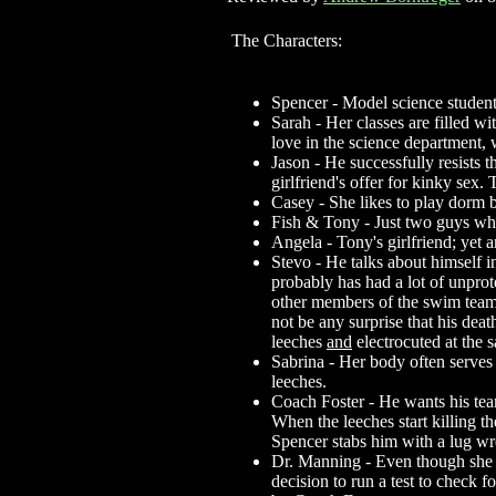
The Characters:
Spencer - Model science student
Sarah - Her classes are filled w
love in the science department, 
Jason - He successfully resists th
girlfriend's offer for kinky sex.
Casey - She likes to play dorm b
Fish & Tony - Just two guys who
Angela - Tony's girlfriend; yet a
Stevo - He talks about himself i
probably has had a lot of unprot
other members of the swim team t
not be any surprise that his deat
leeches
and
electrocuted at the 
Sabrina - Her body often serves
leeches.
Coach Foster - He wants his team 
When the leeches start killing t
Spencer stabs him with a lug w
Dr. Manning - Even though she is
decision to run a test to check 