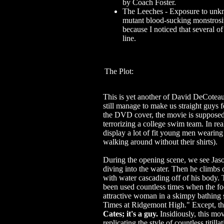
by Coach Foster.
The Leeches - Exposure to unkn
mutant blood-sucking monstrosit
because I noticed that several 
line.
The Plot:
This is yet another of David DeCoteau
still manage to make us straight guys 
the DVD cover, the movie is supposed
terrorizing a college swim team. In real
display a lot of fit young men wearing 
walking around without their shirts).
During the opening scene, we see Jaso
diving into the water. Then he climbs 
with water cascading off of his body. 
been used countless times when the fo
attractive woman in a skimpy bathing su
Times at Ridgemont High." Except, thi
Cates; it's a guy.
Insidiously, this mo
replicating the style of countless titill