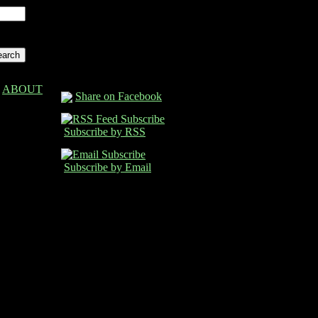
ABOUT
Share on Facebook
Subscribe by RSS
Subscribe by Email