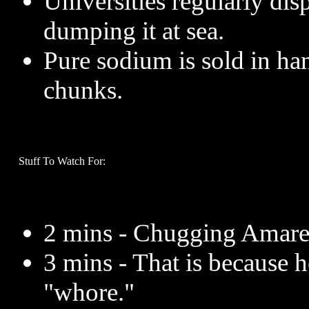
Universities regularly dis
dumping it at sea.
Pure sodium is sold in ha
chunks.
Stuff To Watch For:
2 mins - Chugging Amarett
3 mins - That is because 
"whore."