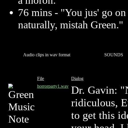
a moron.
76 mins - "You jus' go on
naturally, mistah Green."
Audio clips in wav format
SOUNDS
File
Dialog
horrorparty1.wav
Dr. Gavin: "
ridiculous, E
to get this i
your head. I