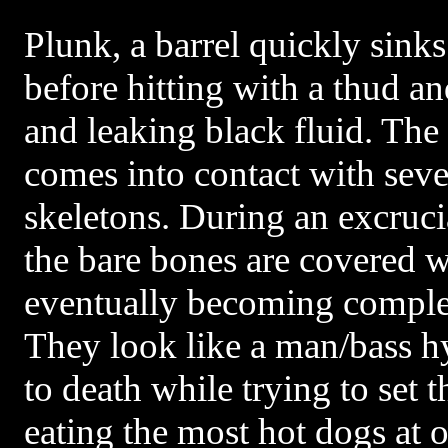
Plunk, a barrel quickly sinks 
before hitting with a thud a
and leaking black fluid. The 
comes into contact with sev
skeletons. During an excruci
the bare bones are covered w
eventually becoming complet
They look like a man/bass h
to death while trying to set 
eating the most hot dogs at o