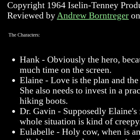
Copyright 1964 Iselin-Tenney Prod
Reviewed by
Andrew Borntreger
on
The Characters:
Hank - Obviously the hero, beca
much time on the screen.
Elaine - Love is the plan and the
She also needs to invest in a prac
hiking boots.
Dr. Gavin - Supposedly Elaine's 
whole situation is kind of creepy
Eulabelle - Holy cow, when is a