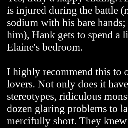
is injured during the battle 
sodium with his bare hands;
him), Hank gets to spend a li
Elaine's bedroom.
I highly recommend this to 
lovers. Not only does it have
stereotypes, ridiculous monst
dozen glaring problems to lau
mercifully short. They kne