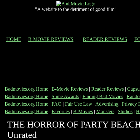
"A website to the detriment of good film"
HOME
B-MOVIE REVIEWS
READER REVIEWS
F
Badmovies.org Home
|
B-Movie Reviews
|
Reader Reviews
|
Capsu
Badmovies.org Home
|
Slime Awards
|
Finding Bad Movies
|
Rando
Badmovies.org Home
|
FAQ
|
Fair Use Law
|
Advertising
|
Privacy 
Badmovies.org Home
|
Favorites
|
B-Movies
|
Monsters
|
Studios
|
H
THE HORROR OF PARTY BEACH
Unrated