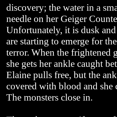
discovery; the water in a sma
needle on her Geiger Counte
Unfortunately, it is dusk and
are starting to emerge for the
terror. When the frightened gi
she gets her ankle caught b
Elaine pulls free, but the ank
covered with blood and she 
The monsters close in.