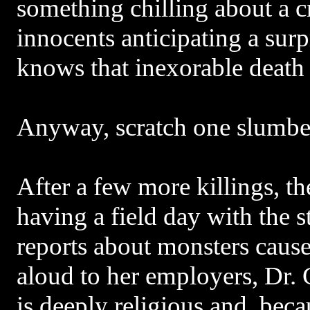
something chilling about a c
innocents anticipating a sur
knows that inexorable death i
Anyway, scratch one slumber
After a few more killings, t
having a field day with the st
reports about monsters cause
aloud to her employers, Dr.
is deeply religious and, becau