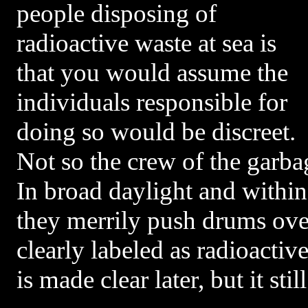
people disposing of
radioactive waste at sea is
that you would assume the
individuals responsible for
doing so would be discreet.
Not so the crew of the garba
In broad daylight and within 
they merrily push drums over
clearly labeled as radioactive
is made clear later, but it st