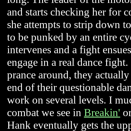
and starts checking her for 
she attempts to strip down to
to be punked by an entire c
intervenes and a fight ensue
engage in a real dance fight
prance around, they actually 
end of their questionable da
work on several levels. I muc
combat we see in
Breakin'
o
Hank eventually gets the upp