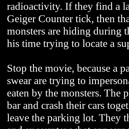
radioactivity. If they find a 
Geiger Counter tick, then tha
monsters are hiding during 
his time trying to locate a s
Stop the movie, because a pa
swear are trying to imperson
eaten by the monsters. The p
bar and crash their cars toge
leave the parking lot. They t