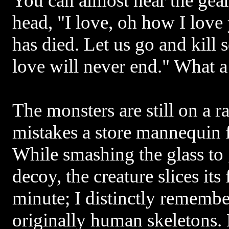
You can almost hear the gea
head, "I love, oh how I love
has died. Let us go and kill 
love will never end." What a 
The monsters are still on a 
mistakes a store mannequin 
While smashing the glass to g
decoy, the creature slices its
minute; I distinctly remembe
originally human skeletons. 