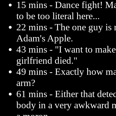
15 mins - Dance fight! M
to be too literal here...
22 mins - The one guy is 
Adam's Apple.
43 mins - "I want to make
girlfriend died."
49 mins - Exactly how ma
arm?
61 mins - Either that dete
body in a very awkward ma