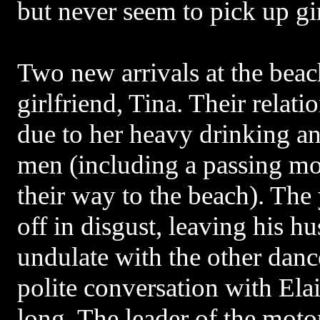
but never seem to pick up gir
Two new arrivals at the bea
girlfriend, Tina. Their relatio
due to her heavy drinking and
men (including a passing mo
their way to the beach). Th
off in disgust, leaving his h
undulate with the other danc
polite conversation with Ela
long. The leader of the moto