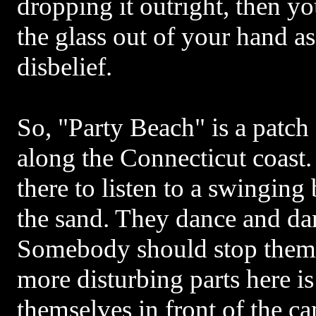
dropping it outright, then y
the glass out of your hand as 
disbelief.
So, "Party Beach" is a patc
along the Connecticut coast.
there to listen to a swinging
the sand. They dance and da
Somebody should stop them,
more disturbing parts here i
themselves in front of the ca