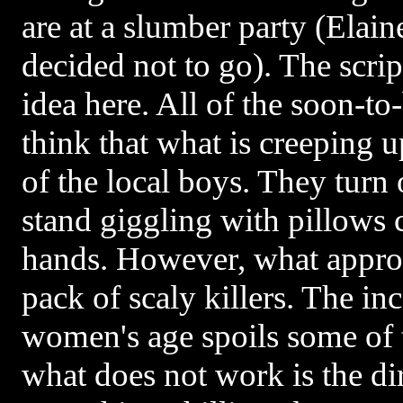
are at a slumber party (Elain
decided not to go). The scrip
idea here. All of the soon-to
think that what is creeping 
of the local boys. They turn 
stand giggling with pillows c
hands. However, what approa
pack of scaly killers. The in
women's age spoils some of t
what does not work is the dir