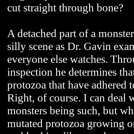
cut straight through bone?
A detached part of a monster 
silly scene as Dr. Gavin exa
everyone else watches. Thro
inspection he determines that
protozoa that have adhered 
Right, of course. I can deal
monsters being such, but wha
mutated protozoa growing o