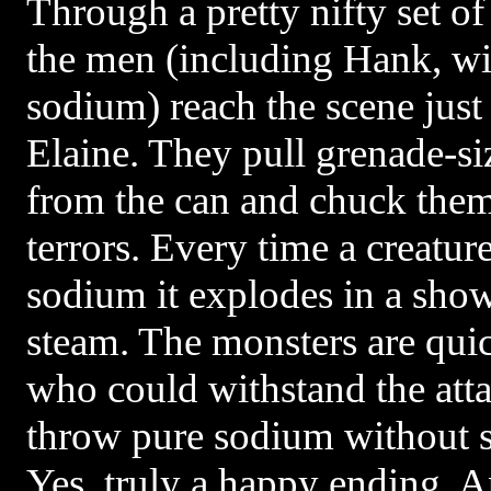
Through a pretty nifty set of
the men (including Hank, wit
sodium) reach the scene just 
Elaine. They pull grenade-s
from the can and chuck them
terrors. Every time a creature
sodium it explodes in a show
steam. The monsters are quic
who could withstand the at
throw pure sodium without su
Yes, truly a happy ending. 