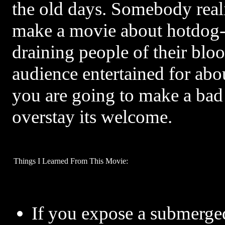
the old days. Somebody real
make a movie about hotdog-
draining people of their blo
audience entertained for abo
you are going to make a bad 
overstay its welcome.
Things I Learned From This Movie:
If you expose a submerge