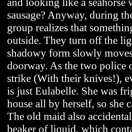
and looking like a seahorse 
sausage? Anyway, during the
group realizes that somethi
outside. They turn off the li
shadowy form slowly moves
doorway. As the two police o
strike (With their knives!), e
is just Eulabelle. She was fri
house all by herself, so she 
The old maid also accidenta
beaker of liquid, which cont