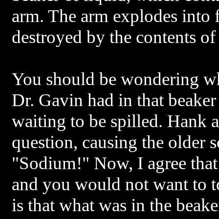
arm. The arm explodes into f
destroyed by the contents of
You should be wondering wh
Dr. Gavin had in that beaker
waiting to be spilled. Hank 
question, causing the older s
"Sodium!" Now, I agree that
and you would not want to t
is that what was in the beak