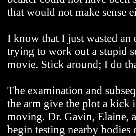
that would not make sense ei
I know that I just wasted an 
trying to work out a stupid s
movie. Stick around; I do tha
The examination and subsequ
the arm give the plot a kick i
moving. Dr. Gavin, Elaine, a
begin testing nearby bodies 