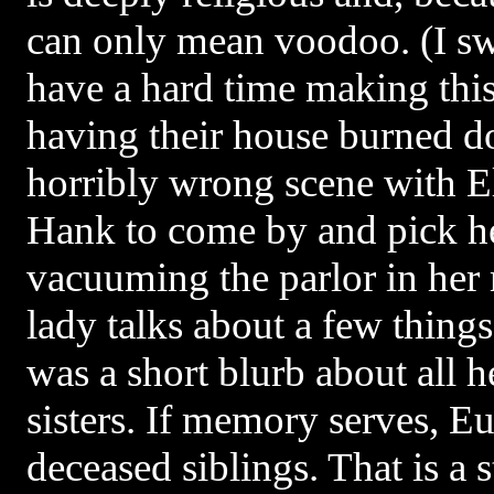
can only mean voodoo. (I s
have a hard time making th
having their house burned d
horribly wrong scene with El
Hank to come by and pick he
vacuuming the parlor in her 
lady talks about a few thing
was a short blurb about all 
sisters. If memory serves, Eu
deceased siblings. That is a 