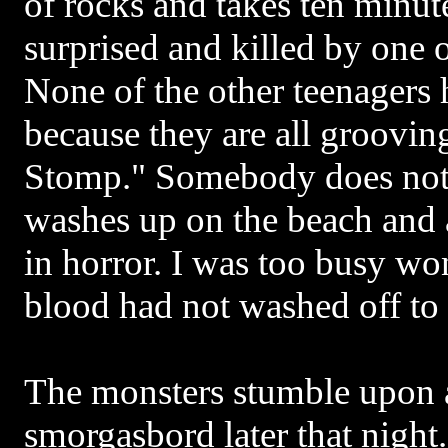
of rocks and takes ten minute
surprised and killed by one o
None of the other teenagers 
because they are all groovin
Stomp." Somebody does noti
washes up on the beach and
in horror. I was too busy w
blood had not washed off to
The monsters stumble upon a
smorgasbord later that night