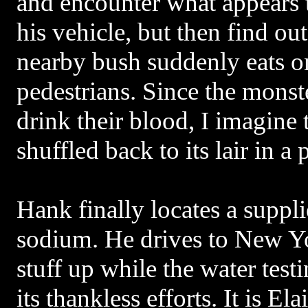
and encounter what appears 
his vehicle, but then find out 
nearby bush suddenly eats on
pedestrians. Since the monste
drink their blood, I imagine 
shuffled back to its lair in a 
Hank finally locates a suppli
sodium. He drives to New Yo
stuff up while the water test
its thankless efforts. It is E