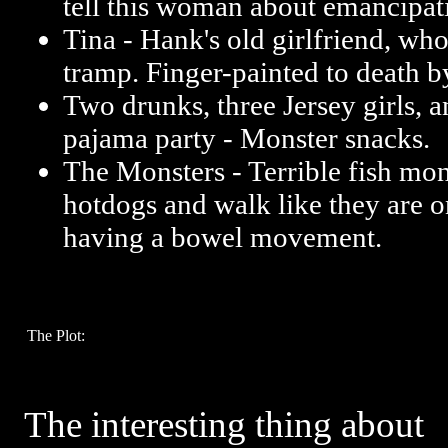
tell this woman about emancipat
Tina - Hank's old girlfriend, who
tramp. Finger-painted to death b
Two drunks, three Jersey girls, a
pajama party - Monster snacks.
The Monsters - Terrible fish mon
hotdogs and walk like they are o
having a bowel movement.
The Plot:
The interesting thing about