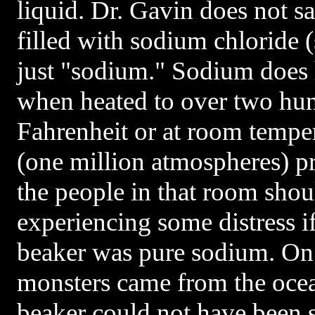
liquid. Dr. Gavin does not s
filled with sodium chloride (s
just "sodium." Sodium does h
when heated to over two hu
Fahrenheit or at room tempe
(one million atmospheres) pr
the people in that room sho
experiencing some distress if
beaker was pure sodium. On 
monsters came from the ocea
beaker could not have been s