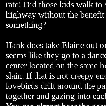
rate! Did those kids walk to
highway without the benefit 
something?
Hank does take Elaine out on
seems like they go to a dan
center located on the same 
slain. If that is not creepy 
lovebirds drift around the p
together and gazing into each