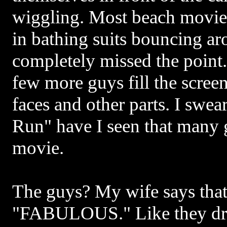
wiggling. Most beach movies 
in bathing suits bouncing ar
completely missed the point
few more guys fill the screen
faces and other parts. I swea
Run" have I seen that many g
movie.
The guys? My wife says that
"FABULOUS." Like they driv