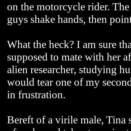
on the motorcycle rider. The
guys shake hands, then point
What the heck? I am sure th
supposed to mate with her aft
alien researcher, studying hu
would tear one of my second
in frustration.
Bereft of a virile male, Tina