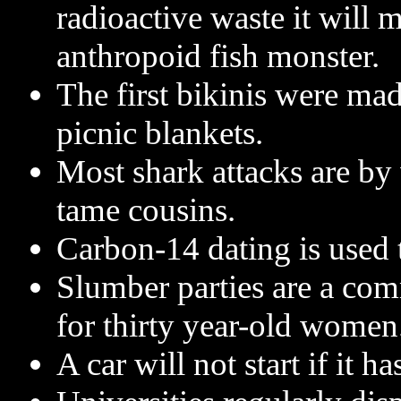
radioactive waste it will m
anthropoid fish monster.
The first bikinis were ma
picnic blankets.
Most shark attacks are by 
tame cousins.
Carbon-14 dating is used
Slumber parties are a com
for thirty year-old women
A car will not start if it has