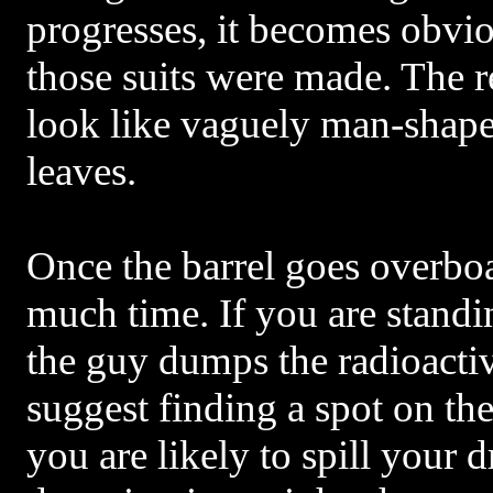
progresses, it becomes obvio
those suits were made. The r
look like vaguely man-shap
leaves.
Once the barrel goes overbo
much time. If you are stand
the guy dumps the radioactiv
suggest finding a spot on th
you are likely to spill your d