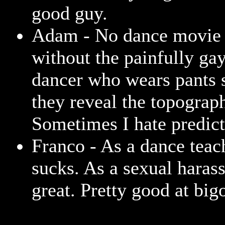
good guy.
Adam - No dance movie 
without the painfully ga
dancer who wears pants s
they reveal the topograp
Sometimes I hate predicta
Franco - As a dance teac
sucks. As a sexual harass
great. Pretty good at bigo