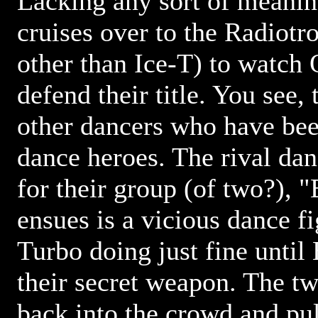
Lacking any sort of meanin
cruises over to the Radiotr
other than Ice-T) to watch
defend their title. You see,
other dancers who have be
dance heroes. The rival da
for their group (of two?), 
ensues is a vicious dance f
Turbo doing just fine until
their secret weapon. The tw
back into the crowd and pull 