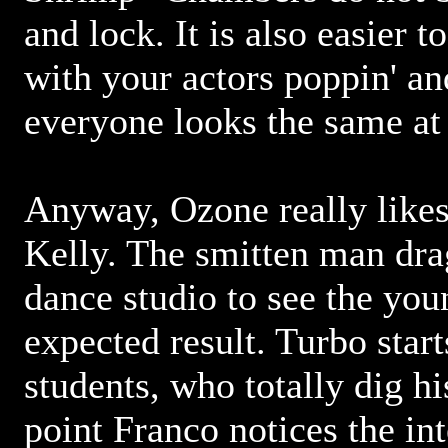
and lock. It is also easier 
with your actors poppin' an
everyone looks the same at
Anyway, Ozone really likes
Kelly. The smitten man dra
dance studio to see the you
expected result. Turbo star
students, who totally dig h
point Franco notices the in