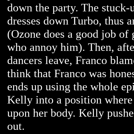
down the party. The stuck-
dresses down Turbo, thus a
(Ozone does a good job of g
who annoy him). Then, after
dancers leave, Franco blames
think that Franco was hones
ends up using the whole ep
Kelly into a position where
upon her body. Kelly pushe
out.