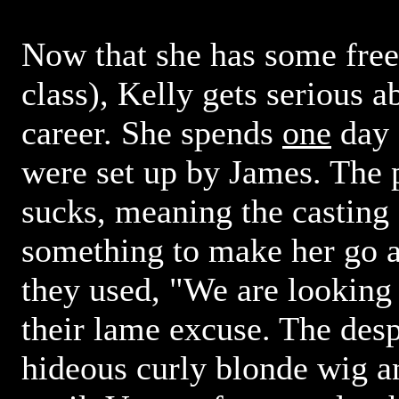
Now that she has some free
class), Kelly gets serious 
career. She spends
one
day 
were set up by James. The 
sucks, meaning the casting d
something to make her go 
they used, "We are looking f
their lame excuse. The desp
hideous curly blonde wig an