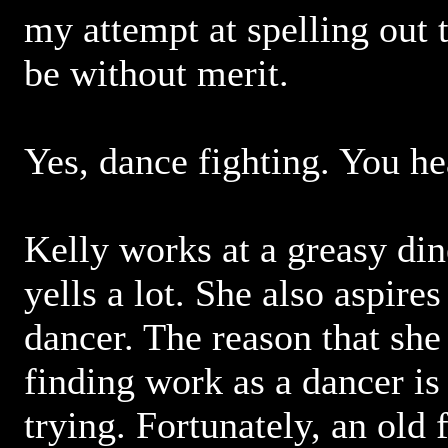
my attempt at spelling out 
be without merit.
Yes, dance fighting. You h
Kelly works at a greasy di
yells a lot. She also aspires
dancer. The reason that she
finding work as a dancer is
trying. Fortunately, an old 