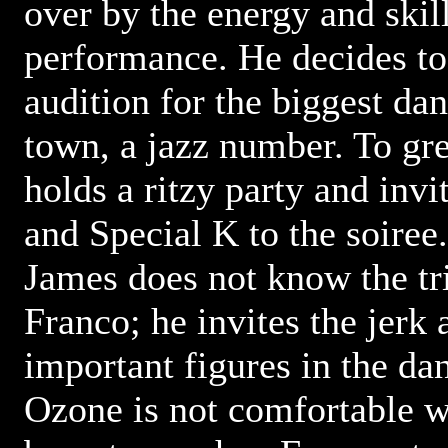
over by the energy and skil
performance. He decides to
audition for the biggest da
town, a jazz number. To gre
holds a ritzy party and inv
and Special K to the soiree
James does not know the tri
Franco; he invites the jerk 
important figures in the d
Ozone is not comfortable w