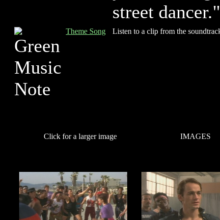
street dancer.
Theme Song
Listen to a clip from the soundtrac
Click for a larger image
IMAGES