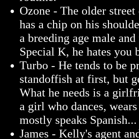
Ozone - The older street
has a chip on his shoulde
a breeding age male and 
Special K, he hates you b
Turbo - He tends to be pr
standoffish at first, but g
What he needs is a girlf
a girl who dances, wears 
mostly speaks Spanish...
James - Kelly's agent and