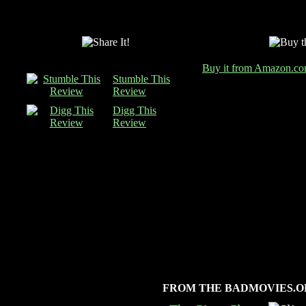
Buy it from Amazon.c
Stumble This
Review
Digg This
Review
FROM THE BADMOVIES.O