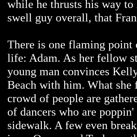
while he thrusts his way to
swell guy overall, that Fran
There is one flaming point o
life: Adam. As her fellow s
young man convinces Kelly 
Beach with him. What she fi
crowd of people are gathe
of dancers who are poppin' 
sidewalk. A few even break