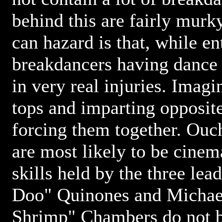
behind this are fairly murk
can hazard is that, while en
breakdancers having dance 
in very real injuries. Imag
tops and imparting opposite
forcing them together. Ouch
are most likely to be cine
skills held by the three le
Doo" Quinones and Michae
Shrimp" Chambers do not b