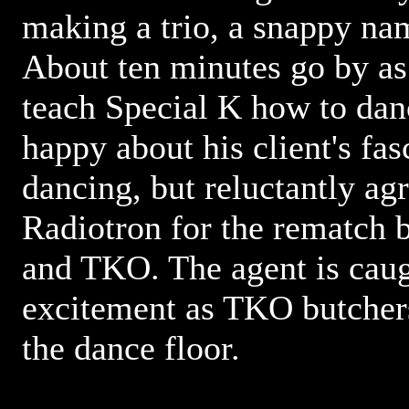
making a trio, a snappy na
About ten minutes go by a
teach Special K how to dan
happy about his client's fas
dancing, but reluctantly ag
Radiotron for the rematch 
and TKO. The agent is caug
excitement as TKO butcher
the dance floor.