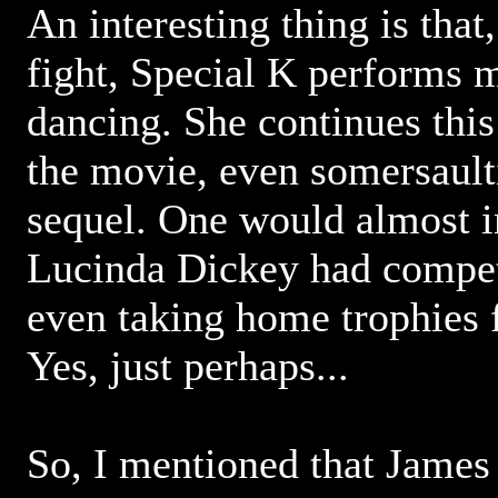
An interesting thing is that
fight, Special K performs 
dancing. She continues this 
the movie, even somersaulti
sequel. One would almost i
Lucinda Dickey had compet
even taking home trophies 
Yes, just perhaps...
So, I mentioned that Jame