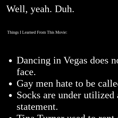
Well, yeah. Duh.
Things I Learned From This Movie:
Dancing in Vegas does no
face.
Gay men hate to be call
Socks are under utilized 
statement.