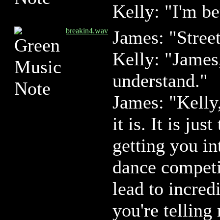
Kelly: "I'm be
breakin4.wav
James: "Stree
Kelly: "James
understand."
James: "Kelly
it is. It is ju
getting you in
dance competi
lead to incred
you're telling