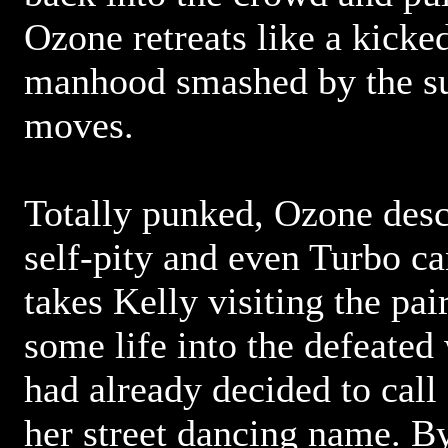
Ozone retreats like a kicke
manhood smashed by the su
moves.
Totally punked, Ozone desce
self-pity and even Turbo ca
takes Kelly visiting the pair
some life into the defeate
had already decided to call
her street dancing name. By