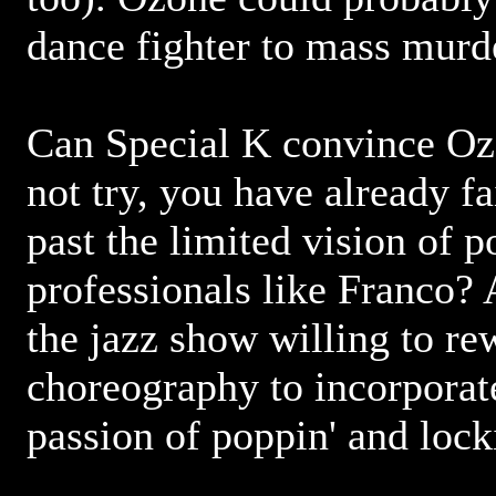
dance fighter to mass murd
Can Special K convince Ozo
not try, you have already f
past the limited vision of
professionals like Franco? 
the jazz show willing to re
choreography to incorporat
passion of poppin' and lock