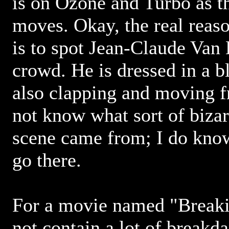
is on Ozone and Turbo as t
moves. Okay, the real reaso
is to spot Jean-Claude Van
crowd. He is dressed in a b
also clapping and moving fr
not know what sort of bizar
scene came from; I do know
go there.
For a movie named "Breakin
not contain a lot of breakd