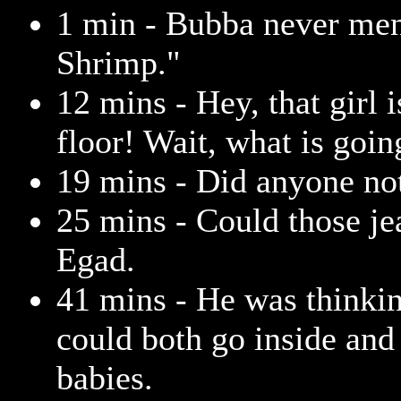
1 min - Bubba never me
Shrimp."
12 mins - Hey, that girl 
floor! Wait, what is goin
19 mins - Did anyone no
25 mins - Could those je
Egad.
41 mins - He was thinki
could both go inside and
babies.