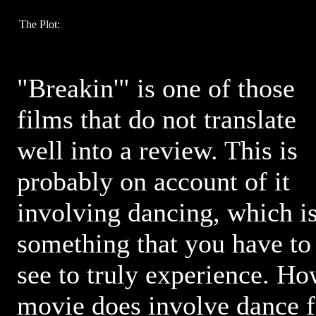
The Plot:
"Breakin'" is one of those
films that do not translate
well into a review. This is
probably on account of it
involving dancing, which i
something that you have to
see to truly experience. Ho
movie does involve dance fi