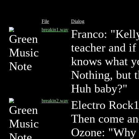
File
Dialog
breakin1.wav
Franco: "Kell
teacher and i
knows what yo
Nothing, but t
Huh baby?"
breakin2.wav
Electro Rock
Then come and
Ozone: "Why d