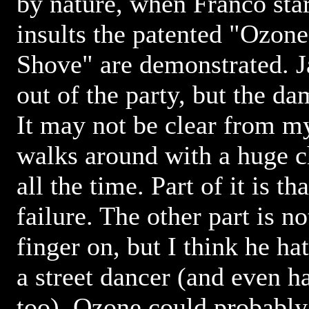
by nature, when Franco star
insults the patented "Ozon
Shove" are demonstrated. 
out of the party, but the d
It may not be clear from m
walks around with a huge c
all the time. Part of it is th
failure. The other part is n
finger on, but I think he h
a street dancer (and even h
too). Ozone could probably