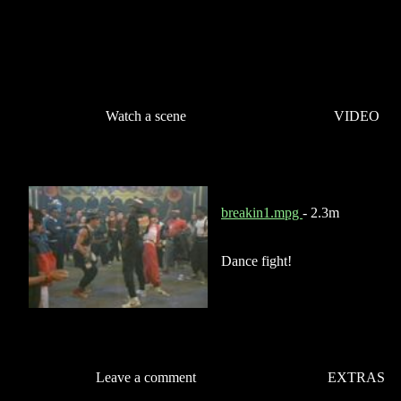
Watch a scene
VIDEO
breakin1.mpg
- 2.3m
Dance fight!
Leave a comment
EXTRAS