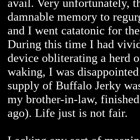
avail. Very unfortunately, 
damnable memory to regur
and I went catatonic for the
During this time I had vivi
device obliterating a herd 
waking, I was disappointed 
supply of Buffalo Jerky was
my brother-in-law, finished
ago). Life just is not fair.