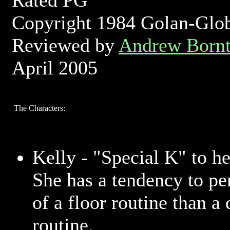
Rated PG
Copyright 1984 Golan-Glo
Reviewed by
Andrew Bornt
April 2005
The Characters:
Kelly - "Special K" to he
She has a tendency to p
of a floor routine than a
routine.