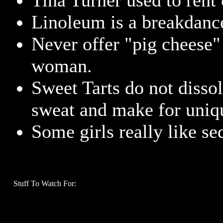
Tina Turner used to rent 
Linoleum is a breakdancer
Never offer "pig cheese"
woman.
Sweet Tarts do not disso
sweat and make for uniq
Some girls really like se
Stuff To Watch For: