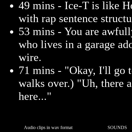
49 mins - Ice-T is like 
with rap sentence structu
53 mins - You are awfull
who lives in a garage ad
wire.
71 mins - "Okay, I'll go 
walks over.) "Uh, there 
here..."
Audio clips in wav format
SOUNDS