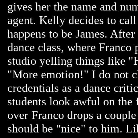
gives her the name and num
agent. Kelly decides to cal
happens to be James. After 
dance class, where Franco 
studio yelling things like "
"More emotion!" I do not c
credentials as a dance criti
students look awful on the f
over Franco drops a couple 
should be "nice" to him. Li