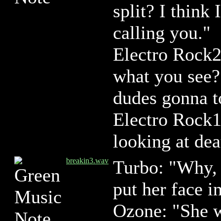
split? I thin
calling you."
Electro Rock2
what you see?
dudes gonna t
Electro Rock1
looking at de
breakin3.wav
Turbo: "Why, I
put her face i
Ozone: "She 