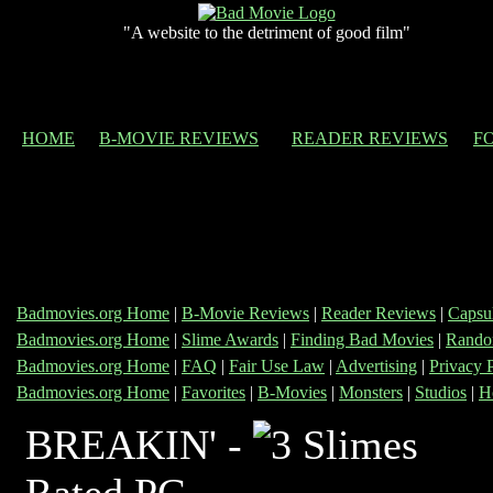
"A website to the detriment of good film"
HOME
B-MOVIE REVIEWS
READER REVIEWS
F
Badmovies.org Home
|
B-Movie Reviews
|
Reader Reviews
|
Capsu
Badmovies.org Home
|
Slime Awards
|
Finding Bad Movies
|
Rando
Badmovies.org Home
|
FAQ
|
Fair Use Law
|
Advertising
|
Privacy 
Badmovies.org Home
|
Favorites
|
B-Movies
|
Monsters
|
Studios
|
H
BREAKIN' -