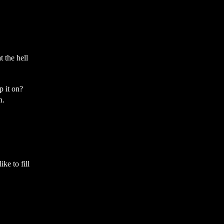
 the hell
 it on?
n.
ke to fill