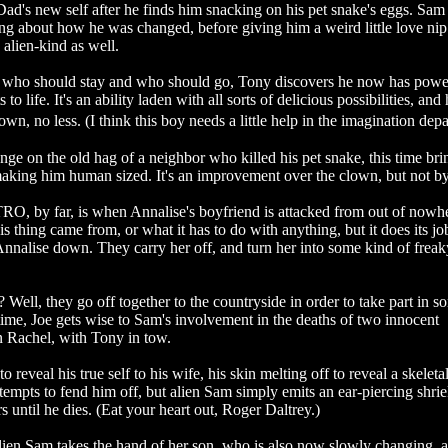
Dad's new self after he finds him snacking on his pet snake's eggs. Sa
ing about how he was changed, before giving him a weird little love nip
 alien-kind as well.
t who should stay and who should go, Tony discovers he now has powe
to life. It's an ability laden with all sorts of delicious possibilities, and 
n, no less. (I think this boy needs a little help in the imagination dep
nge on the old hag of a neighbor who killed his pet snake, this time bri
d making him human sized. It's an improvement over the clown, but not 
, by far, is when Annalise's boyfriend is attacked from out of nowh
s thing came from, or what it has to do with anything, but it does its jo
nnalise down. They carry her off, and turn her into some kind of frea
 Well, they go off together to the countryside in order to take part in s
ime, Joe gets wise to Sam's involvement in the deaths of two innocent
rn Rachel, with Tony in tow.
o reveal his true self to his wife, his skin melting off to reveal a skeletal
tempts to fend him off, but alien Sam simply emits an ear-piercing shrie
 until he dies. (Eat your heart out, Roger Daltrey.)
lien Sam takes the hand of her son, who is also now slowly changing, 