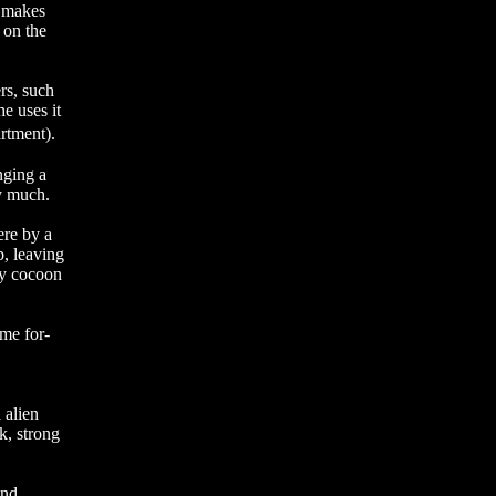
m makes
 on the
rs, such
he uses it
artment).
nging a
by much.
ere by a
b, leaving
ky cocoon
ome for-
 alien
k, strong
and