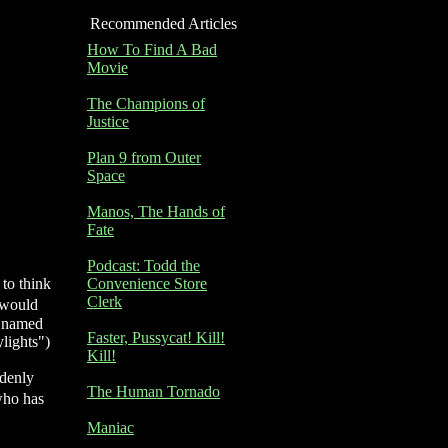
Recommended Articles
How To Find A Bad
Movie
The Champions of
Justice
Plan 9 from Outer
Space
Manos, The Hands of
Fate
Podcast: Todd the
 to think
Convenience Store
Clerk
t would
r named
Faster, Pussycat! Kill!
lights")
Kill!
ddenly
The Human Tornado
who has
Maniac