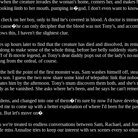
y when the creature invades the woman's home, corners her, and makes 
 looking limb to her mouth, pumping in�god, I don't even want to know
check on her boy, only to find he's covered in blood. A doctor is imme
 a cause�he can only decipher that the blood was not Tony's, and accor
 this, I haven't the slightest clue.
 hours later to find that the creature has died and dissolved, its rem
long to make sense of the whole thing, before her belly suddenly starts
uff of B-movie legend, as Tony's dear daddy pops out of the lady's no-n
ng from the ordeal, of course.
e hell the point of the first monster was, Sam washes himself off, ste
his son. I guess the two now share some kind of telepathic link that nob
ocates him by the afternoon. Tony's mum discovers them both, and she's
ly as he vanished. She asks where he's been, and he says he can't reme
aliens, and changed into one of them�I'm sure by now I'd have develo
ed me to come up with a better explanation of where I'd been for the pas
ia. But let's move on�
, as we're treated to endless conversations between Sam, Rachael, and Jo
e miss Annalise tries to keep our interest with sex scenes every so ofte