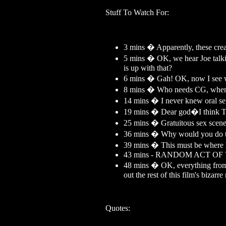
Stuff To Watch For:
3 mins � Apparently, these creat
5 mins � OK, we hear Joe talkin
is up with that?
6 mins � Gah! OK, now I see 
8 mins � Who needs CG, when yo
14 mins � I never knew oral sex
19 mins � Dear god�I think To
25 mins � Gratuitous sex scen
36 mins � Why would you do tha
39 mins � This must be where 
43 mins - RANDOM ACT O
48 mins � OK, everything from he
out the rest of this film's bizarr
Quotes: