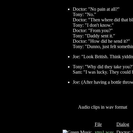
Doctor: "No pain at all?"
Tony: "No."
Doctor: "Then where did that 
Tony: "I don't know."
Doctor: "From you?"
Tony: "Daddy sent it."
Doctor: "How did he send it?"
Tony: "Dunno, just felt somethin
Joe: "Look British. Think yiddi
Tony: "Why did they take you?
Sam: "I was lucky. They could 
Joe: (After having a bottle thr
Audio clips in wav format
File
Dialog
xtro1.wav
Doctor: "