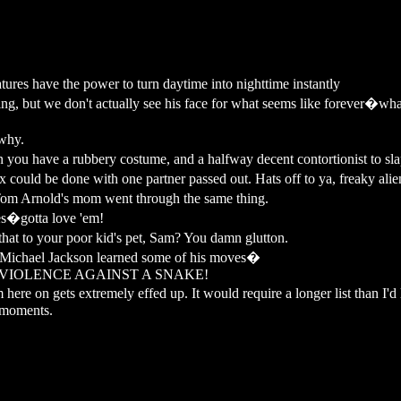
ures have the power to turn daytime into nighttime instantly
g, but we don't actually see his face for what seems like forever�what
why.
u have a rubbery costume, and a halfway decent contortionist to slap
 could be done with one partner passed out. Hats off to ya, freaky alie
m Arnold's mom went through the same thing.
es�gotta love 'em!
t to your poor kid's pet, Sam? You damn glutton.
Michael Jackson learned some of his moves�
F VIOLENCE AGAINST A SNAKE!
re on gets extremely effed up. It would require a longer list than I'd li
e moments.