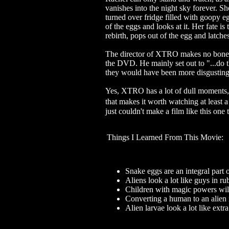
vanishes into the night sky forever. Sh
turned over fridge filled with goopy e
of the eggs and looks at it. Her fate is
rebirth, pops out of the egg and lat
The director of XTRO makes no bones 
the DVD. He mainly set out to "...do t
they would have been more disgusting.
Yes, XTRO has a lot of dull moments, an
that makes it worth watching at least a
just couldn't make a film like this one
Things I Learned From This Movie:
Snake eggs are an integral part of
Aliens look a lot like guys in 
Children with magic powers will
Converting a human to an alien
Alien larvae look a lot like extra