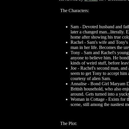
The Characters:
Sam - Devoted husband and fathe
later a changed man...literally.
home after showing his true colo
Rachel - Sam's wife and Tony's
man in her life. Becomes the unwi
Tony - Sam and Rachel's young s
anyone to believe him. He bonds
kinds of weird stuff, before lea
Joe - Rachel's second man, and
seem to get Tony to accept him a
courtesy of alien Sam.
Annalise - Bond Girl Maryam D'a
British household, who also enj
around. Gets turned into a yuc
Woman in Cottage - Exists for th
scene, still among the nastiest 
The Plot: