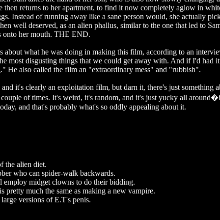
e then returns to her apartment, to find it now completely aglow in whit
ggs. Instead of running away like a sane person would, she actually pic
 then well deserved, as an alien phallus, similar to the one that led to Sa
ches onto her mouth. THE END.
about what he was doing in making this film, according to an intervi
he most disgusting things that we could get away with. And if I'd had 
" He also called the film an "extraordinary mess" and "rubbish".
d it's clearly an exploitation film, but darn it, there's just something a
 couple of times. It's weird, it's random, and it's just yucky all around
 today, and that's probably what's so oddly appealing about it.
 the alien diet.
rubber who can spider-walk backwards.
 employ midget clowns to do their bidding.
 is pretty much the same as making a new vampire.
 large versions of E.T's penis.