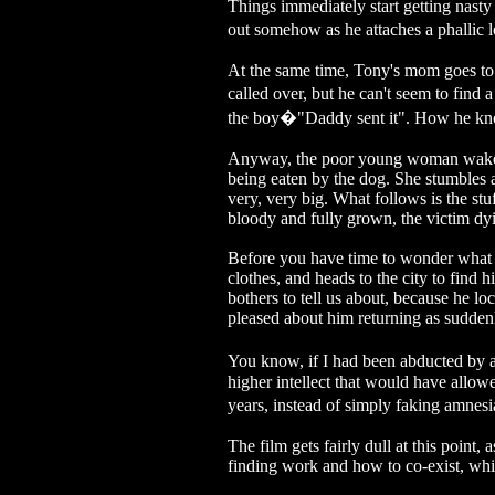
Things immediately start getting nast
out somehow as he attaches a phallic
At the same time, Tony's mom goes to 
called over, but he can't seem to find
the boy�"Daddy sent it". How he knows
Anyway, the poor young woman wakes up
being eaten by the dog. She stumbles a
very, very big. What follows is the st
bloody and fully grown, the victim dyi
Before you have time to wonder what th
clothes, and heads to the city to find 
bothers to tell us about, because he l
pleased about him returning as sudden
You know, if I had been abducted by 
higher intellect that would have allow
years, instead of simply faking amnes
The film gets fairly dull at this point
finding work and how to co-exist, whil