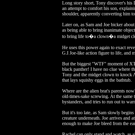
Long story short, Tony discover's his 
an attempt to comfort his son, explain
shoulder, apparently converting him to
Later on, as Sam and Joe bicker abou
as being able to bring inanimate objects 
to bring life to�a clown�a midget clow
He uses this power again to exact reve
G.I Joe-like action figure to life, an
But the biggest "WTF" moment of XTRO
black panther! I have no clue where thi
Tony and the midget clown to knock A
that lays squishy eggs in the bathtub.
Where are the alien brat's parents now?
old-times-sake screwing. At the same t
bystanders, and tries to run out to wa
But it's too late, as Sam slowly begins t
creature underneath. Joe arrives and at
enough to make Joe bleed from the ears
Rachel can only stand and watch, as a