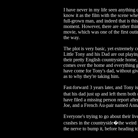
I have never in my life seen anythin
know it as the film with the scene whe
full-grown man, and indeed that is this
moment. However, there are other thing
movie, which was one of the first ou
the way.
The plot is very basic, yet extremely c
Little Tony and his Dad are out playin
their pretty English countryside home, 
comes over the home and everything go
have come for Tony's dad, without giv
as to why they're taking him.
Fast-forward 3 years later, and Tony i
that his dad just up and left them bot
have filed a missing person report af
Joe, and a French Au-pair named Anna
Everyone's trying to go about their li
crashes in the countryside�the weird r
the nerve to bump it, before heading 