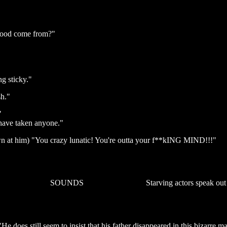
blood come from?"
g sticky."
sh."
"
have taken anyone."
own at him) "You crazy lunatic! You're outta your f**kING MIND!!!"
SOUNDS
Starving actors speak out
He does still seem to insist that his father disappeared in this bizarre m