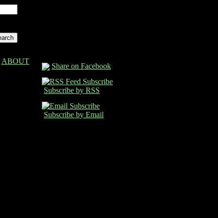
ABOUT
Share on Facebook
Subscribe by RSS
Subscribe by Email