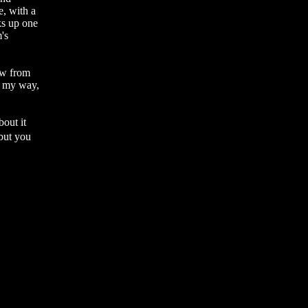
e, with a
ks up one
m's
ew from
it my way,
bout it
�but you