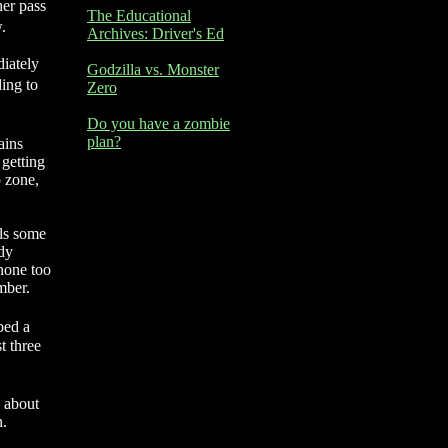
her pass
The Educational
.
Archives: Driver's Ed
diately
Godzilla vs. Monster
ding to
Zero
Do you have a zombie
plan?
ains
 getting
o zone,
als some
ody
 none too
mber.
ped a
t three
e about
n.