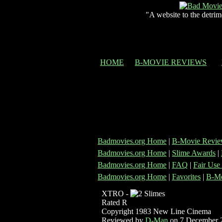
"A website to the detrim
HOME
B-MOVIE REVIEWS
Badmovies.org Home
|
B-Movie Revie
Badmovies.org Home
|
Slime Awards
|
Badmovies.org Home
|
FAQ
|
Fair Use
Badmovies.org Home
|
Favorites
|
B-Mo
XTRO -
Rated R
Copyright 1983 New Line Cinema
Reviewed by
D-Man
on 7 December 