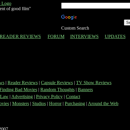
ent of good film"
Custom Search
READER REVIEWS
FORUM
INTERVIEWS
UPDATES
ws
|
Reader Reviews
|
Capsule Reviews
|
TV Show Reviews
Finding Bad Movies
|
Random Thoughts
|
Banners
 Law
|
Advertising
|
Privacy Policy
|
Contact
vies
|
Monsters
|
Studios
|
Horror
|
Purchasing
|
Around the Web
2007