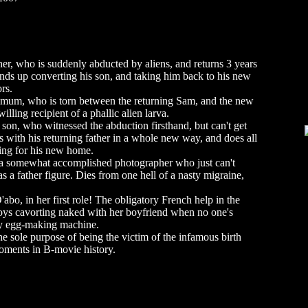
r, who is suddenly abducted by aliens, and returns 3 years
 Ends up converting his son, and taking him back to his new
rs.
 mum, who is torn between the returning Sam, and the new
lling recipient of a phallic alien larva.
on, who witnessed the abduction firsthand, but can't get
 with his returning father in a whole new way, and does all
ving for his new home.
 a somewhat accomplished photographer who just can't
s a father figure. Dies from one hell of a nasty migraine,
bo, in her first role! The obligatory French help in the
oys cavorting naked with her boyfriend when no one's
ky egg-making machine.
e sole purpose of being the victim of the infamous birth
moments in B-movie history.