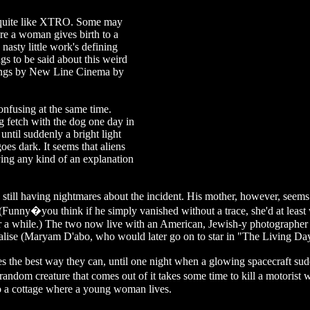
g quite like XTRO. Some may
re a woman gives birth to a
 nasty little work's defining
s to be said about this weird
tings by New Line Cinema by
onfusing at the same time.
g fetch with the dog one day in
until suddenly a bright light
es dark. It seems that aliens
ing any kind of an explanation
s still having nightmares about the incident. His mother, however, seems
h (Funny�you think if he simply vanished without a trace, she'd at leas
ter a while.) The two now live with an American, Jewish-y photographe
lise (Maryam D'abo, who would later go on to star in "The Living Day
ves the best way they can, until one night when a glowing spacecraft su
andom creature that comes out of it takes some time to kill a motorist 
to a cottage where a young woman lives.