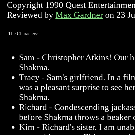
Copyright 1990 Quest Entertainmen
Reviewed by
Max Gardner
on 23 J
The Characters:
Sam - Christopher Atkins! Our 
Shakma.
Tracy - Sam's girlfriend. In a film
was a pleasant surprise to see h
Shakma.
Richard - Condescending jackass.
before Shakma throws a beaker of
Kim - Richard's sister. I am unable 