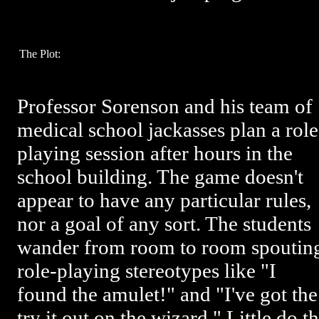
The Plot:
Professor Sorenson and his team of
medical school jackasses plan a role
playing session after hours in the
school building. The game doesn't
appear to have any particular rules,
nor a goal of any sort. The students
wander from room to room spoutin
role-playing stereotypes like "I
found the amulet!" and "I've got the
try it out on the wizard." Little do t