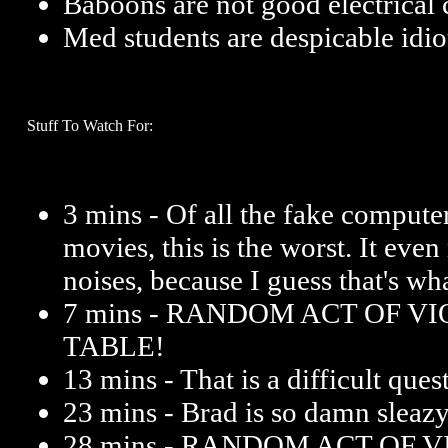
Baboons are not good electrical 
Med students are despicable idio
Stuff To Watch For:
3 mins - Of all the fake compute
movies, this is the worst. It ev
noises, because I guess that's w
7 mins - RANDOM ACT OF V
TABLE!
13 mins - That is a difficult ques
23 mins - Brad is so damn sleazy 
28 mins - RANDOM ACT OF 