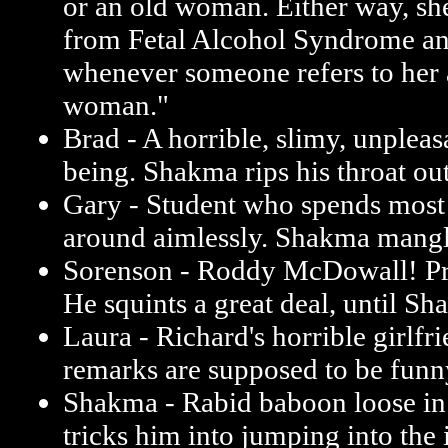
or an old woman. Either way, she
from Fetal Alcohol Syndrome and 
whenever someone refers to her 
woman."
Brad - A horrible, slimy, unplea
being. Shakma rips his throat out
Gary - Student who spends most
around aimlessly. Shakma mangl
Sorenson - Roddy McDowall! Pr
He squints a great deal, until Sha
Laura - Richard's horrible girlfri
remarks are supposed to be funn
Shakma - Rabid baboon loose in 
tricks him into jumping into the 