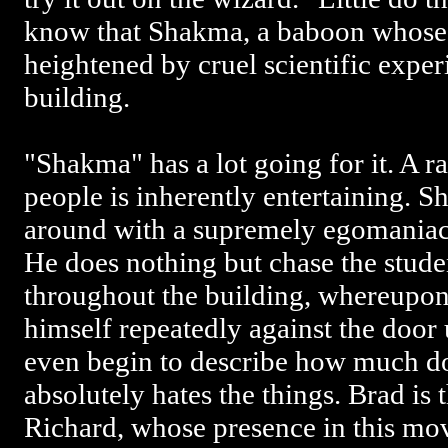
know that Shakma, a baboon whose 
heightened by cruel scientific experi
building.
"Shakma" has a lot going for it. A r
people is inherently entertaining. 
around with a supremely egomaniaca
He does nothing but chase the stude
throughout the building, whereupon
himself repeatedly against the door 
even begin to describe how much d
absolutely hates the things. Brad is 
Richard, whose presence in this mo