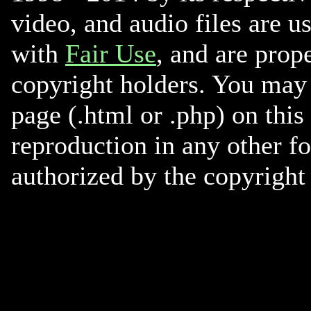
video, and audio files are u
with
Fair Use
, and are prope
copyright holders. You may 
page (.html or .php) on this
reproduction in any other f
authorized by the copyright 