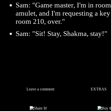
Sam: "Game master, I'm in room 
amulet, and I'm requesting a key
room 210, over."
Sam: "Sit! Stay, Shakma, stay!"
Leave a comment
EXTRAS