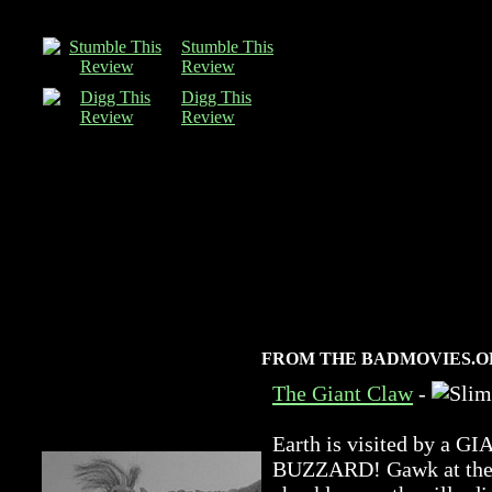
Stumble This
Review
Digg This
Review
FROM THE BADMOVIES.O
The Giant Claw
-
Earth is visited by 
BUZZARD! Gawk at the a