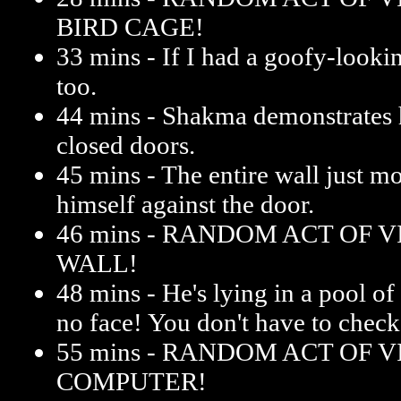
BIRD CAGE!
33 mins - If I had a goofy-lookin
too.
44 mins - Shakma demonstrates 
closed doors.
45 mins - The entire wall just
himself against the door.
46 mins - RANDOM ACT OF 
WALL!
48 mins - He's lying in a pool o
no face! You don't have to check
55 mins - RANDOM ACT OF 
COMPUTER!