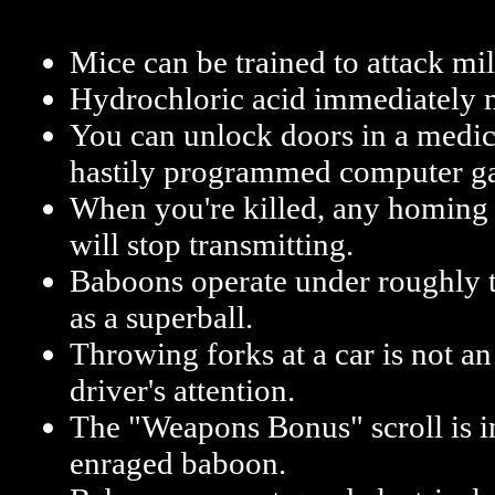
Mice can be trained to attack mil
Hydrochloric acid immediately 
You can unlock doors in a medic
hastily programmed computer g
When you're killed, any homing
will stop transmitting.
Baboons operate under roughly t
as a superball.
Throwing forks at a car is not an
driver's attention.
The "Weapons Bonus" scroll is in
enraged baboon.