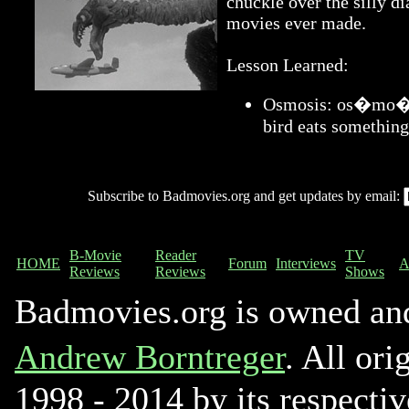
chuckle over the silly di
movies ever made.
Lesson Learned:
Osmosis: os�mo�sis
bird eats something
Subscribe to Badmovies.org and get updates by email:
B-Movie
Reader
TV
HOME
Forum
Interviews
A
Reviews
Reviews
Shows
Badmovies.org is owned an
Andrew Borntreger
. All ori
1998 - 2014 by its respectiv