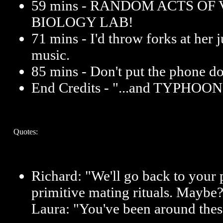
59 mins - RANDOM ACTS OF
BIOLOGY LAB!
71 mins - I'd throw forks at her ju
music.
85 mins - Don't put the phone 
End Credits - "...and TYPHO
Quotes:
Richard: "We'll go back to your 
primitive mating rituals. Maybe
Laura: "You've been around the