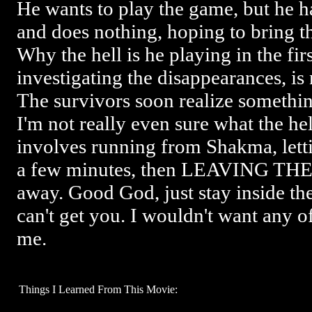
He wants to play the game, but he ha
and does nothing, hoping to bring t
Why the hell is he playing in the fir
investigating the disappearances, i
The survivors soon realize something
I'm not really even sure what the hell
involves running from Shakma, letti
a few minutes, then LEAVING TH
away. Good God, just stay inside t
can't get you. I wouldn't want any o
me.
Things I Learned From This Movie: