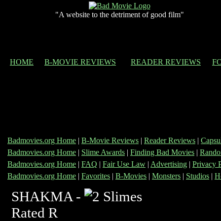
"A website to the detriment of good film"
HOME
B-MOVIE REVIEWS
READER REVIEWS
F
Badmovies.org Home
|
B-Movie Reviews
|
Reader Reviews
|
Capsu
Badmovies.org Home
|
Slime Awards
|
Finding Bad Movies
|
Rando
Badmovies.org Home
|
FAQ
|
Fair Use Law
|
Advertising
|
Privacy 
Badmovies.org Home
|
Favorites
|
B-Movies
|
Monsters
|
Studios
|
H
SHAKMA -
Rated R