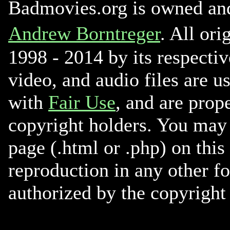
Badmovies.org is owned an
Andrew Borntreger
. All ori
1998 - 2014 by its respectiv
video, and audio files are u
with
Fair Use
, and are prope
copyright holders. You may 
page (.html or .php) on this
reproduction in any other f
authorized by the copyright 