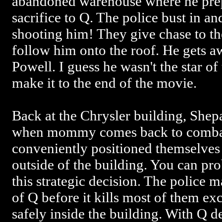
abandoned warehouse where he prep
sacrifice to Q. The police bust in a
shooting him! They give chase to th
follow him onto the roof. He gets 
Powell. I guess he wasn't the star of
make it to the end of the movie.
Back at the Chrysler building, Shep
when mommy comes back to combat
conveniently positioned themselves i
outside of the building. You can pr
this strategic decision. The police m
of Q before it kills most of them e
safely inside the building. With Q d