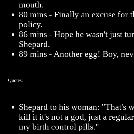
mouth.
80 mins - Finally an excuse for 
policy.
86 mins - Hope he wasn't just tu
Shepard.
89 mins - Another egg! Boy, neve
Quotes:
Shepard to his woman: "That's why
kill it it's not a god, just a regul
my birth control pills."