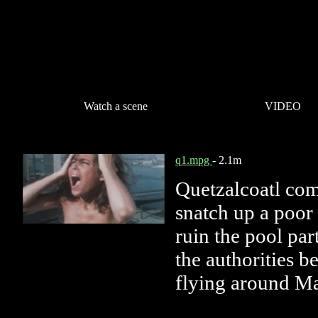
Watch a scene
VIDEO
q1.mpg
- 2.1m
Quetzalcoatl co
snatch up a poo
ruin the pool part
the authorities b
flying around Ma