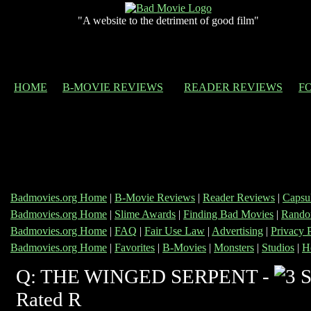
"A website to the detriment of good film"
HOME
B-MOVIE REVIEWS
READER REVIEWS
F
Badmovies.org Home
|
B-Movie Reviews
|
Reader Reviews
|
Capsu
Badmovies.org Home
|
Slime Awards
|
Finding Bad Movies
|
Rando
Badmovies.org Home
|
FAQ
|
Fair Use Law
|
Advertising
|
Privacy 
Badmovies.org Home
|
Favorites
|
B-Movies
|
Monsters
|
Studios
|
H
Q: THE WINGED SERPENT -
Rated R