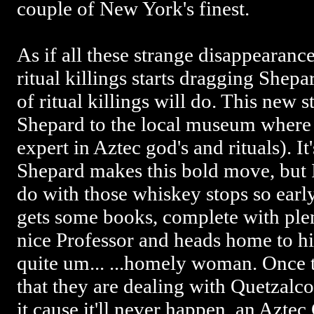
couple of New York's finest.
As if all these strange disappearance
ritual killings starts dragging Shepa
of ritual killings will do. This new s
Shepard to the local museum where 
expert in Aztec god's and rituals). I
Shepard makes this bold move, but I
do with those whiskey stops so earl
gets some books, complete with plen
nice Professor and heads home to his
quite um... ...homely woman. Once th
that they are dealing with Quetzalco
it cause it'll never happen, an Azte