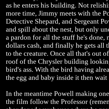
as he enters his building. Not relish
more time, Jimmy meets with the Po
Detective Shepard, and Sergeant Pow
and spill about the nest, but only un
a pardon for all the stuff he's done, 
dollars cash, and finally he gets all
to the creature. Once all that's out 
roof of the Chrysler building lookin
bird's ass. With the bird having alre
the egg and baby inside it then wai
In the meantime Powell making one 
the film follow the Professor (reme