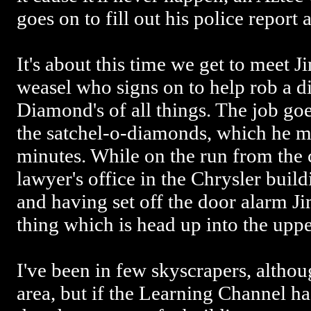
goes on to fill out his police report 
It's about this time we get to meet J
weasel who signs on to help rob a 
Diamond's of all things. The job go
the satchel-o-diamonds, which he ma
minutes. While on the run from the 
lawyer's office in the Chrysler buil
and having set off the door alarm J
thing which is head up into the uppe
I've been in few skyscrapers, althoug
area, but if the Learning Channel ha