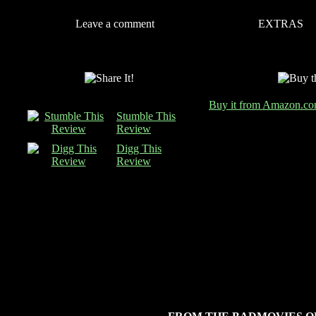
Leave a comment
EXTRAS
Buy it from Amazon.c
Stumble This
Review
Digg This
Review