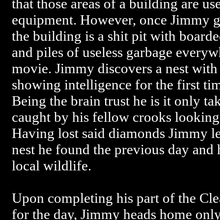
that those areas of a building are us
equipment. However, once Jimmy get
the building is a shit pit with boar
and piles of useless garbage everyw
movie. Jimmy discovers a nest with 
showing intelligence for the first tim
Being the brain trust he is it only t
caught by his fellow crooks looking
Having lost said diamonds Jimmy lea
nest he found the previous day and 
local wildlife.
Upon completing his part of the 
for the day, Jimmy heads home only