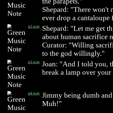
the parapets."
Shepard: "There won't m
ever drop a cantaloupe 
q2.wav
Shepard: "Let me get thi
about human sacrifice 
Curator: "Willing sacrif
to the god willingly."
q3.wav
Joan: "And I told you, t
break a lamp over your 
q4.wav
Jimmy being dumb and w
Muh!"