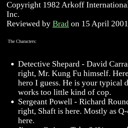
Copyright 1982 Arkoff Internationa
Inc.
Reviewed by
Brad
on 15 April 200
The Characters:
Detective Shepard - David Carra
right, Mr. Kung Fu himself. Here 
hero I guess. He is your typical
works too little kind of cop.
Sergeant Powell - Richard Round
right, Shaft is here. Mostly as Q
here.