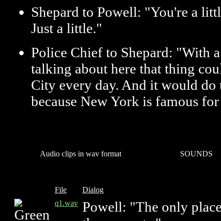
Shepard to Powell: "You're a lit
Just a little."
Police Chief to Shepard: "With a
talking about here that thing co
City every day. And it would do 
because New York is famous for 
Audio clips in wav format
SOUNDS
File
Dialog
q1.wav
Powell: "The only place 