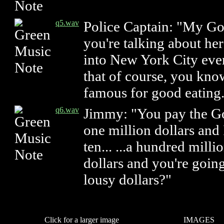
q5.wav
Police Captain: "My Go
you're talking about her
into New York City eve
that of course, you kno
famous for good eating
q6.wav
Jimmy: "You pay the G
one million dollars and
ten... ...a hundred milli
dollars and you're goin
lousy dollars?"
Click for a larger image
IMAGES