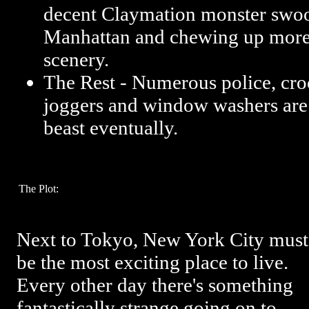
decent Claymation monster swo
Manhattan and chewing up more 
scenery.
The Rest - Numerous police, cro
joggers and window washers are 
beast eventually.
The Plot:
Next to Tokyo, New York City must
be the most exciting place to live.
Every other day there's something
fantastically strange going on to