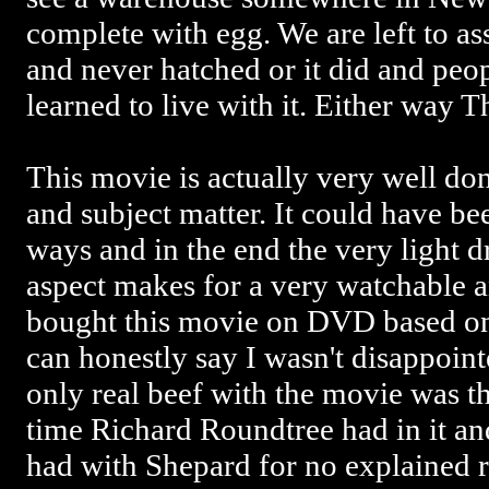
complete with egg. We are left to a
and never hatched or it did and peo
learned to live with it. Either way 
This movie is actually very well don
and subject matter. It could have b
ways and in the end the very light 
aspect makes for a very watchable 
bought this movie on DVD based on
can honestly say I wasn't disappoint
only real beef with the movie was t
time Richard Roundtree had in it and
had with Shepard for no explained 