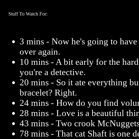
Stuff To Watch For:
3 mins - Now he's going to have
over again.
10 mins - A bit early for the hard 
you're a detective.
20 mins - So it ate everything but 
bracelet? Right.
24 mins - How do you find volun
28 mins - Love is a beautiful thi
43 mins - Two crook McNuggets 
78 mins - That cat Shaft is one d