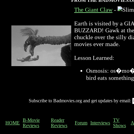
FROM THE BADMOVIES.O
The Giant Claw
-
Earth is visited by 
BUZZARD! Gawk at the a
chuckle over the silly di
movies ever made.
Lesson Learned:
Osmosis: os�mo�sis
bird eats something
Subscribe to Badmovies.org and get updates by email:
B-Movie
Reader
TV
HOME
Forum
Interviews
A
Reviews
Reviews
Shows