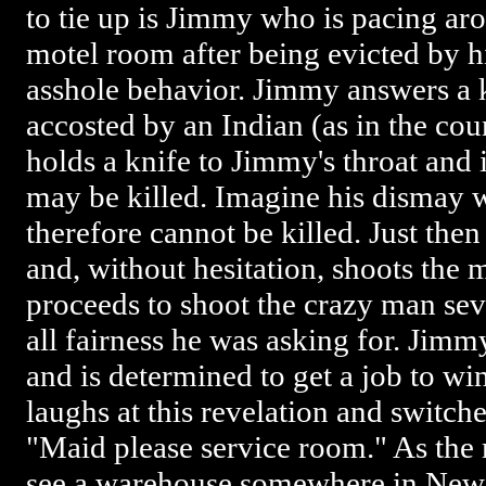
to tie up is Jimmy who is pacing a
motel room after being evicted by hi
asshole behavior. Jimmy answers a k
accosted by an Indian (as in the c
holds a knife to Jimmy's throat and i
may be killed. Imagine his dismay
therefore cannot be killed. Just the
and, without hesitation, shoots the 
proceeds to shoot the crazy man sev
all fairness he was asking for. Jimm
and is determined to get a job to w
laughs at this revelation and switche
"Maid please service room." As the
see a warehouse somewhere in New 