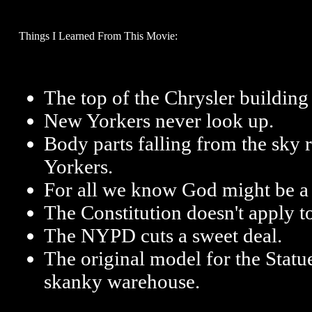
Things I Learned From This Movie:
The top of the Chrysler building 
New Yorkers never look up.
Body parts falling from the sky 
Yorkers.
For all we know God might be a 
The Constitution doesn't apply to
The NYPD cuts a sweet deal.
The original model for the Statue
skanky warehouse.