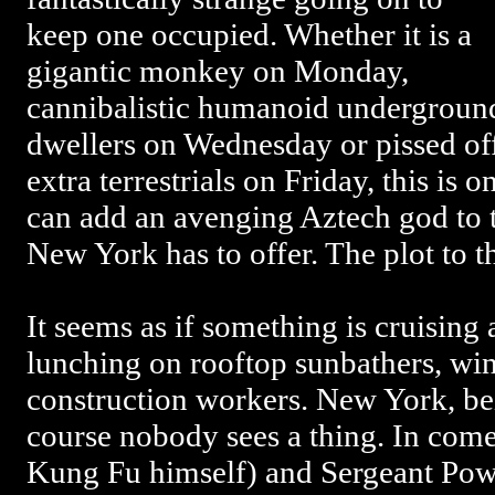
keep one occupied. Whether it is a
gigantic monkey on Monday,
cannibalistic humanoid undergroun
dwellers on Wednesday or pissed of
extra terrestrials on Friday, this is 
can add an avenging Aztech god to the
New York has to offer. The plot to t
It seems as if something is cruising
lunching on rooftop sunbathers, wi
construction workers. New York, bein
course nobody sees a thing. In com
Kung Fu himself) and Sergeant Powell