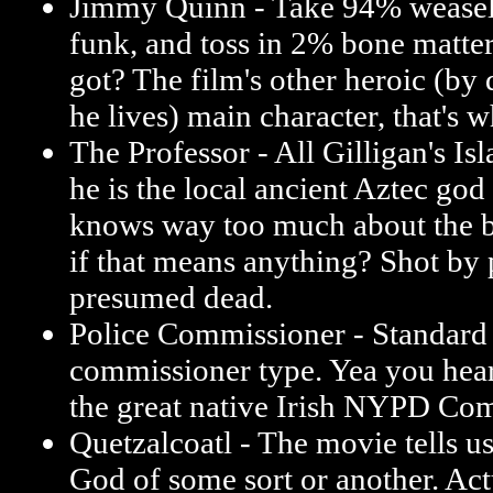
Jimmy Quinn - Take 94% weasel
funk, and toss in 2% bone matte
got? The film's other heroic (by 
he lives) main character, that's w
The Professor - All Gilligan's Isl
he is the local ancient Aztec god
knows way too much about the b
if that means anything? Shot by 
presumed dead.
Police Commissioner - Standard 
commissioner type. Yea you hear
the great native Irish NYPD Co
Quetzalcoatl - The movie tells us
God of some sort or another. Actua