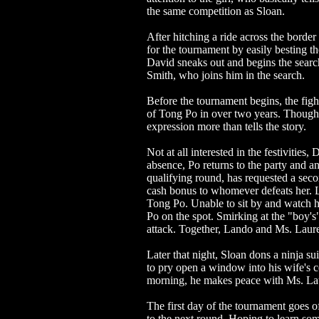
the same competition as Sloan.
After hitching a ride across the borde
for the tournament by easily besting t
David sneaks out and begins the searc
Smith, who joins him in the search.
Before the tournament begins, the figh
of Tong Po in over two years. Though w
expression more than tells the story.
Not at all interested in the festivities
absence, Po returns to the party and 
qualifying round, has requested a seco
cash bonus to whomever defeats her. La
Tong Po. Unable to sit by and watch he
Po on the spot. Smirking at the "boy'
attack. Together, Lando and Ms. Laure
Later that night, Sloan dons a ninja su
to pry open a window into his wife's ce
morning, he makes peace with Ms. Lau
The first day of the tournament goes o
to the next round. Hoping to learn so