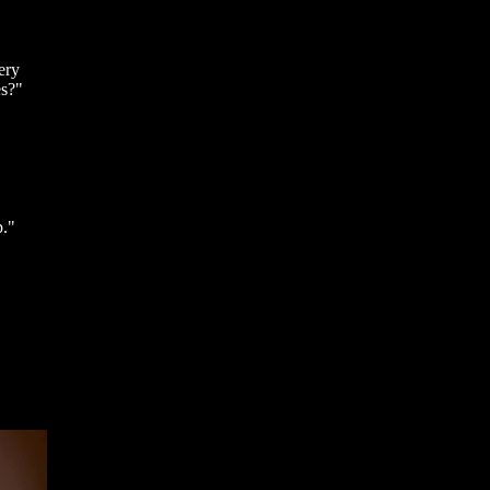
ery
es?"
p."