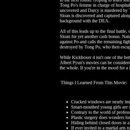
Tong Po's femme in charge of hospital
uncovered and Darcy is murdered by T
Sloan is discovered and captured alon
background with the DEA.
All of this leads up to the final battle,
Sloan for yet another cash bonus. Nat
against Po and calls the remaining figh
destroyed by Tong Po, who then escapes
While Kickboxer 4 isn't one of the bett
Albert Pyun's movies can be considered
the whole. If you're in the mood for a 
Things I Learned From This Movie:
Cracked windows are nearly impo
Smart-mouthed young girls are s
Contrary to the world of profess
Plastic surgery does wonders fo
Hiding behind closed doors in a 
If ever invited to a martial art