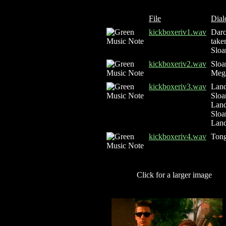
File
Dial
kickboxeriv1.wav
Darc
take
Sloa
kickboxeriv2.wav
Sloa
Mega
kickboxeriv3.wav
Land
Sloa
Land
Sloa
Land
kickboxeriv4.wav
Tong
Click for a larger image