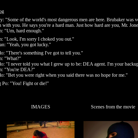
og
y: "Some of the world's most dangerous men are here. Brubaker was v
n with you. He says you're a hard man. Just how hard are you, Mr. Jon
n: "Um, hard enough."
n: "Look, I'm sorry I choked you out."
n: "Yeah, you got lucky."
o: "There's something I've got to tell you."
n: "What?"
o: "I never told you what I grew up to be: DEA agent. I'm your backu
n: "You're DEA?"
o: "Bet you were right when you said there was no hope for me."
 Po: "You! Fight or die!"
IMAGES
Scenes from the movie