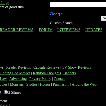
ent of good film"
Custom Search
READER REVIEWS
FORUM
INTERVIEWS
UPDATES
ws
|
Reader Reviews
|
Capsule Reviews
|
TV Show Reviews
Finding Bad Movies
|
Random Thoughts
|
Banners
 Law
|
Advertising
|
Privacy Policy
|
Contact
vies
|
Monsters
|
Studios
|
Horror
|
Purchasing
|
Around the Web
R -
nment
t 2007