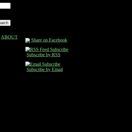
ABOUT
Share on Facebook
Subscribe by RSS
Subscribe by Email