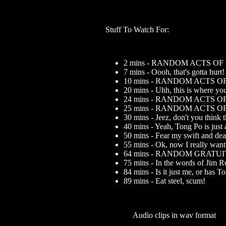
Stuff To Watch For:
2 mins - RANDOM ACTS O
7 mins - Oooh, that's gotta hurt!
10 mins - RANDOM ACTS 
20 mins - Uhh, this is where yo
24 mins - RANDOM ACTS 
25 mins - RANDOM ACTS 
30 mins - Jeez, don't you think 
40 mins - Yeah, Tong Po is just 
50 mins - Fear my swift and dead
55 mins - Ok, now I really want 
64 mins - RANDOM GRATU
75 mins - In the words of Jim R
84 mins - Is it just me, or has T
89 mins - Eat steel, scum!
Audio clips in wav format