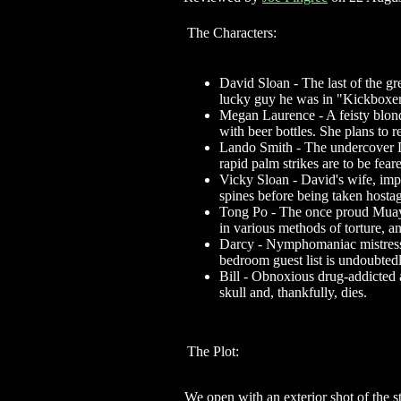
The Characters:
David Sloan - The last of the g
lucky guy he was in "Kickboxer 
Megan Laurence - A feisty blond 
with beer bottles. She plans to 
Lando Smith - The undercover D
rapid palm strikes are to be feare
Vicky Sloan - David's wife, imp
spines before being taken hosta
Tong Po - The once proud Muay 
in various methods of torture, a
Darcy - Nymphomaniac mistress 
bedroom guest list is undoubtedl
Bill - Obnoxious drug-addicted a
skull and, thankfully, dies.
The Plot:
We open with an exterior shot of the s