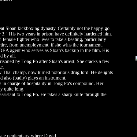
reat Sloan kickboxing dynasty. Certainly not the happy-go-
3." His two years in prison have definitely hardened him.
female fighter who lives to take a beating, particularly
retire, from unemployment, if she wins the tournament.
EA agent who serves as Sloan's backup in the film. His
d by all.
risoned by Tong Po after Sloan's arrest. She cracks a few
ge.
Thai champ, now turned notorious drug lord. He delights
nd also (badly) plays an instrument.
in charge of hospitality in Tong Po's compound. Her
y quite long.
ssistant to Tong Po. He takes a sharp knife through the
tate penitentiary where David