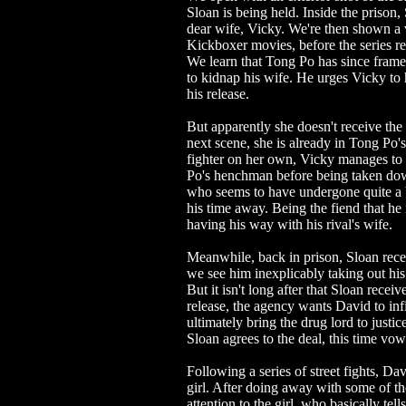
Sloan is being held. Inside the prison, S
dear wife, Vicky. We're then shown a 
Kickboxer movies, before the series re
We learn that Tong Po has since fram
to kidnap his wife. He urges Vicky to 
his release.
But apparently she doesn't receive the 
next scene, she is already in Tong Po'
fighter on her own, Vicky manages to
Po's henchman before being taken dow
who seems to have undergone quite a 
his time away. Being the fiend that he 
having his way with his rival's wife.
Meanwhile, back in prison, Sloan rece
we see him inexplicably taking out his 
But it isn't long after that Sloan rece
release, the agency wants David to inf
ultimately bring the drug lord to just
Sloan agrees to the deal, this time vow
Following a series of street fights, D
girl. After doing away with some of the
attention to the girl, who basically tel