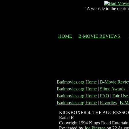
"A website to the detrim
HOME
B-MOVIE REVIEWS
Badmovies.org Home
|
B-Movie Revie
Badmovies.org Home
|
Slime Awards
|
Badmovies.org Home
|
FAQ
|
Fair Use
Badmovies.org Home
|
Favorites
|
B-Mo
KICKBOXER 4: THE AGGRESSO
Rated R
Copyright 1994 Kings Road Entertai
Reviewed by
Joe Pingree
on 22 Augus