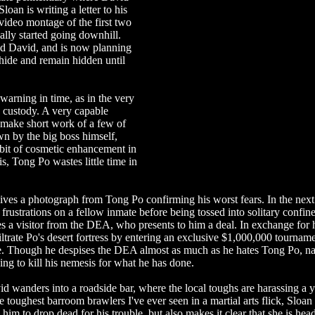
loan is writing a letter to his
video montage of the first two
ally started going downhill.
ed David, and is now planning
hide and remain hidden until
warning in time, as in the very
s custody. A very capable
 make short work of a few of
n by the big boss himself,
bit of cosmetic enhancement in
is, Tong Po wastes little time in
ives a photograph from Tong Po confirming his worst fears. In the next
frustrations on a fellow inmate before being tossed into solitary confin
ives a visitor from the DEA, who presents to him a deal. In exchange for 
iltrate Po's desert fortress by entering an exclusive $1,000,000 tournam
ice. Though he despises the DEA almost as much as he hates Tong Po, nat
ing to kill his nemesis for what he has done.
avid wanders into a roadside bar, where the local toughs are harassing a
 toughest barroom brawlers I've ever seen in a martial arts flick, Sloan 
ls him to drop dead for his trouble, but also makes it clear that she is hea