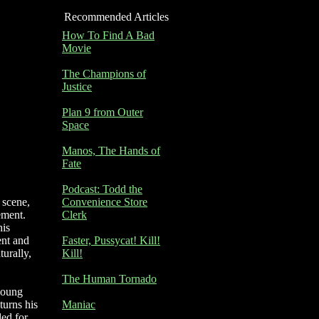
Recommended Articles
How To Find A Bad
Movie
The Champions of
Justice
Plan 9 from Outer
Space
Manos, The Hands of
Fate
Podcast: Todd the
 scene,
Convenience Store
ement.
Clerk
his
ent and
Faster, Pussycat! Kill!
urally,
Kill!
The Human Tornado
 young
turns his
Maniac
ded for