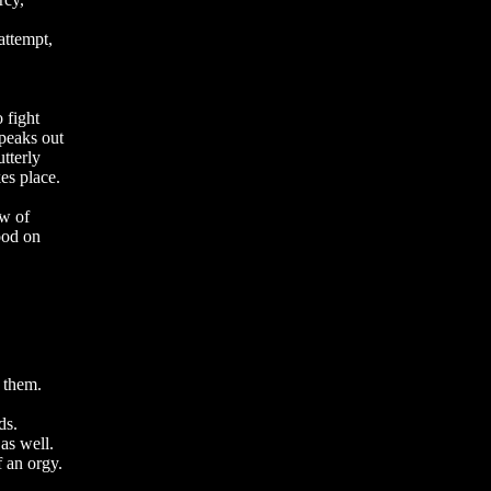
attempt,
o fight
speaks out
utterly
es place.
ew of
ood on
 them.
ds.
as well.
f an orgy.