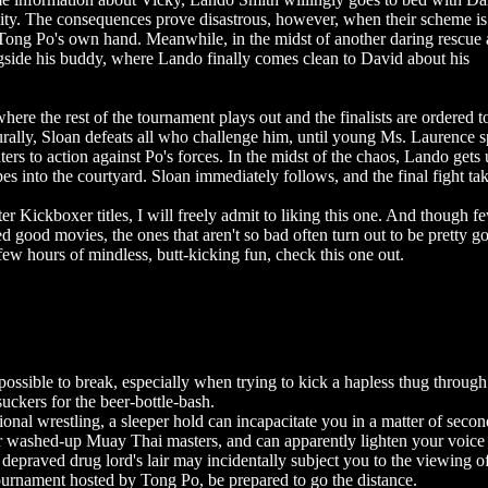
ity. The consequences prove disastrous, however, when their scheme is
ong Po's own hand. Meanwhile, in the midst of another daring rescue 
gside his buddy, where Lando finally comes clean to David about his
 where the rest of the tournament plays out and the finalists are ordered t
urally, Sloan defeats all who challenge him, until young Ms. Laurence 
ters to action against Po's forces. In the midst of the chaos, Lando gets 
 into the courtyard. Sloan immediately follows, and the final fight tak
er Kickboxer titles, I will freely admit to liking this one. And though f
 good movies, the ones that aren't so bad often turn out to be pretty g
few hours of mindless, butt-kicking fun, check this one out.
ssible to break, especially when trying to kick a hapless thug through
uckers for the beer-bottle-bash.
ional wrestling, a sleeper hold can incapacitate you in a matter of secon
r washed-up Muay Thai masters, and can apparently lighten your voice 
depraved drug lord's lair may incidentally subject you to the viewing o
s tournament hosted by Tong Po, be prepared to go the distance.