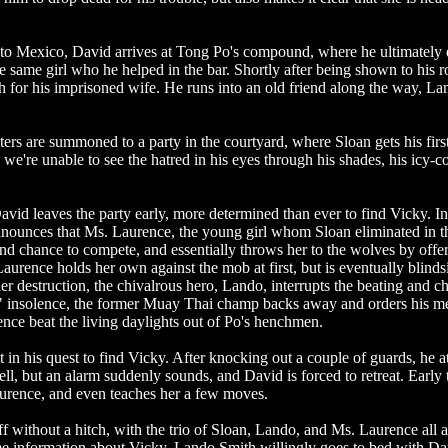
r to Mexico, David arrives at Tong Po's compound, where he ultimately 
he same girl who he helped in the bar. Shortly after being shown to his 
h for his imprisoned wife. He runs into an old friend along the way, La
ters are summoned to a party in the courtyard, where Sloan gets his firs
e're unable to see the hatred in his eyes through his shades, his icy-c
, David leaves the party early, more determined than ever to find Vicky. In
announces that Ms. Laurence, the young girl whom Sloan eliminated in t
nd chance to compete, and essentially throws her to the wolves by offe
urence holds her own against the mob at first, but is eventually blind
r destruction, the chivalrous hero, Lando, interrupts the beating and c
s" insolence, the former Muay Thai champ backs away and orders his m
nce beat the living daylights out of Po's henchmen.
it in his quest to find Vicky. After knocking out a couple of guards, he 
ll, but an alarm suddenly sounds, and David is forced to retreat. Early 
rence, and even teaches her a few moves.
ff without a hitch, with the trio of Sloan, Lando, and Ms. Laurence all
me information about Vicky, Lando Smith willingly goes to bed with Da