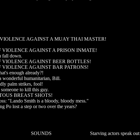
F VIOLENCE AGAINST A MUAY THAI MASTER!
OF VIOLENCE AGAINST A PRISON INMATE!
u fall down.
OF VIOLENCE AGAINST BEER BOTTLES!
OF VIOLENCE AGAINST BAR PATRONS!
that's enough already?!
a wonderful humanitarian, Bill.
ly palm strikes, fool!
someone to kill this guy.
ITOUS BREAST SHOTS!
oss: "Lando Smith is a bloody, bloody mess."
ong Po lost a step or two over the years?
SOUNDS
Starving actors speak out