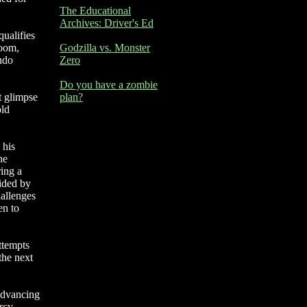
The Educational
Archives: Driver's Ed
qualifies
room,
Godzilla vs. Monster
ndo
Zero
Do you have a zombie
t glimpse
plan?
old
 his
he
ring a
sided by
hallenges
en to
attempts
the next
 advancing
rcy,