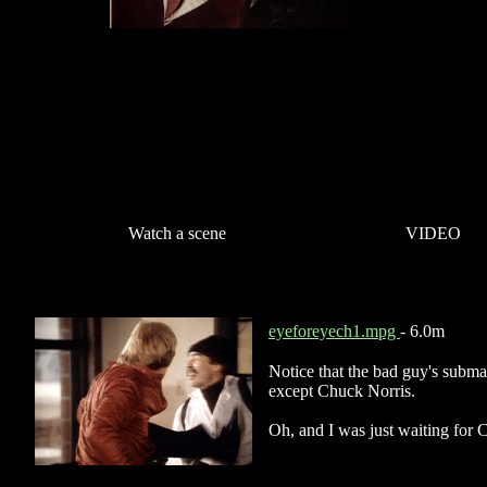
Watch a scene
VIDEO
eyeforeyech1.mpg
- 6.0m
Notice that the bad guy's subma
except Chuck Norris.
Oh, and I was just waiting for C