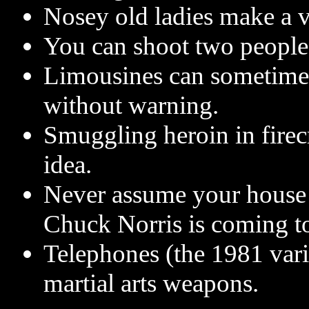
Nosey old ladies make a v
You can shoot two people 
Limousines can sometimes
without warning.
Smuggling heroin in firec
idea.
Never assume your house 
Chuck Norris is coming to
Telephones (the 1981 vari
martial arts weapons.