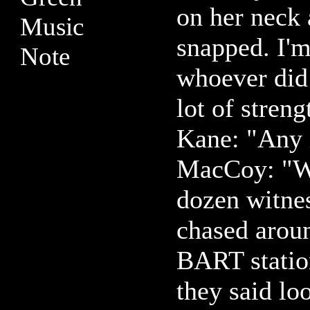
on her neck 
snapped. I'm
whoever did 
lot of streng
Kane: "Any 
MacCoy: "We
dozen witnes
chased aroun
BART statio
they said lo