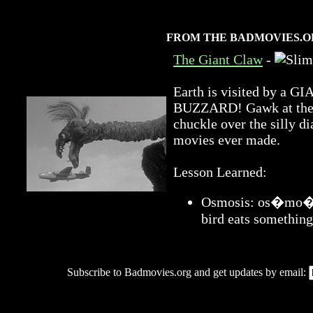
FROM THE BADMOVIES.O
The Giant Claw
-
Earth is visited by 
BUZZARD! Gawk at the a
chuckle over the silly di
movies ever made.
Lesson Learned:
Osmosis: os�mo�sis
bird eats something
Subscribe to Badmovies.org and get updates by email: