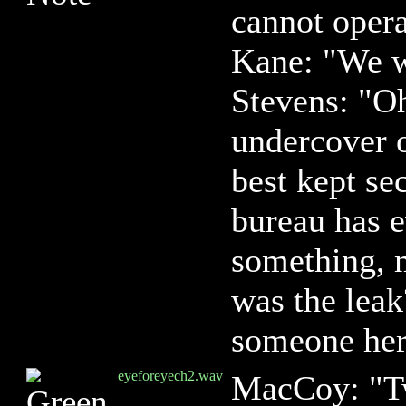
cannot opera
Kane: "We w
Stevens: "Oh
undercover 
best kept sec
bureau has e
something, 
was the leak
someone her
eyeforeyech2.wav
MacCoy: "Tw