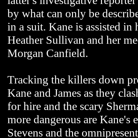
latter's investigative report
by what can only be describ
in a suit. Kane is assisted in
Heather Sullivan and her m
Morgan Canfield.
Tracking the killers down p
Kane and James as they clash
for hire and the scary Sherm
more dangerous are Kane's e
Stevens and the omnipresent