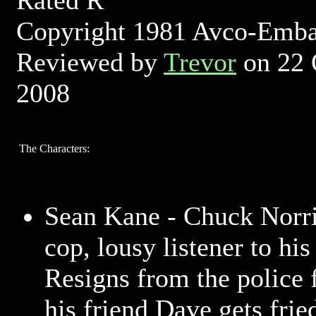
Rated R
Copyright 1981 Avco-Emb
Reviewed by
Trevor
on 22 
2008
The Characters:
Sean Kane - Chuck Norri
cop, lousy listener to his
Resigns from the police f
his friend Dave gets frie