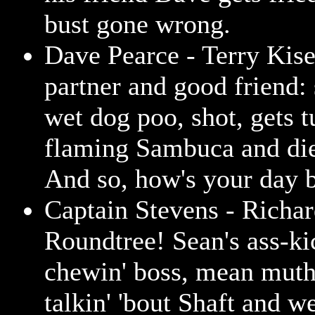
bust gone wrong.
Dave Pearce - Terry Kise
partner and good friend: 
wet dog poo, shot, gets t
flaming Sambuca and die
And so, how's your day b
Captain Stevens - Richa
Roundtree! Sean's ass-ki
chewin' boss, mean muth
talkin' 'bout Shaft and w