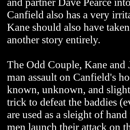
and partner Dave Pearce int
Canfield also has a very irr
Kane should also have taken 
another story entirely.
The Odd Couple, Kane and 
man assault on Canfield's h
known, unknown, and slightl
trick to defeat the baddies 
are used as a sleight of hand
men launch their attack on th