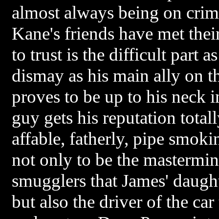
almost always being on crim
Kane's friends have met the
to trust is the difficult part 
dismay as his main ally on t
proves to be up to his neck i
guy gets his reputation total
affable, fatherly, pipe smoki
not only to be the mastermi
smugglers that James' daught
but also the driver of the car