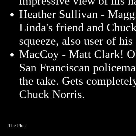
impressive view of his n
Heather Sullivan - Magg
Linda's friend and Chuck
squeeze, also user of his 
MacCoy - Matt Clark! Ol
San Franciscan policema
the take. Gets completel
Chuck Norris.
The Plot: