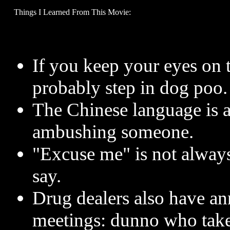
Things I Learned From This Movie:
If you keep your eyes on t
probably step in dog poo.
The Chinese language is a
ambushing someone.
"Excuse me" is not always 
say.
Drug dealers also have an
meetings: dunno who take