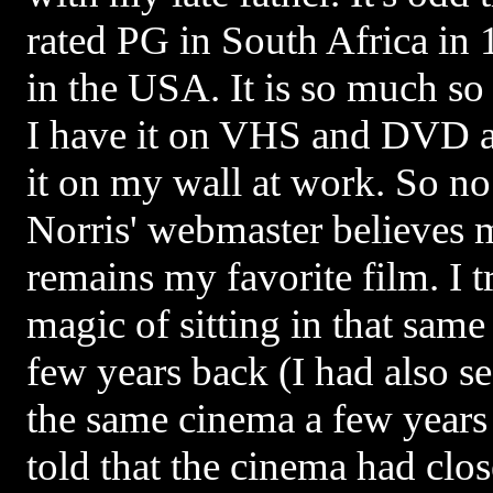
rated PG in South Africa in
in the USA. It is so much so 
I have it on VHS and DVD an
it on my wall at work. So no
Norris' webmaster believes me
remains my favorite film. I t
magic of sitting in that sa
few years back (I had also s
the same cinema a few years a
told that the cinema had clo