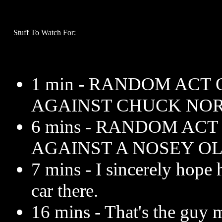
Stuff To Watch For:
1 min - RANDOM ACT
AGAINST CHUCK NOR
6 mins - RANDOM AC
AGAINST A NOSEY O
7 mins - I sincerely hope 
car there.
16 mins - That's the guy 