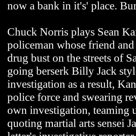
now a bank in it's' place. B
Chuck Norris plays Sean Ka
policeman whose friend and p
drug bust on the streets of S
going berserk Billy Jack styl
investigation as a result, Ka
police force and swearing r
own investigation, teaming 
quoting martial arts sensei