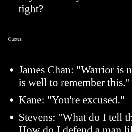
tight?
Quotes:
James Chan: "Warrior is n
is well to remember this."
Kane: "You're excused."
Stevens: "What do I tell
How do I defend a man li