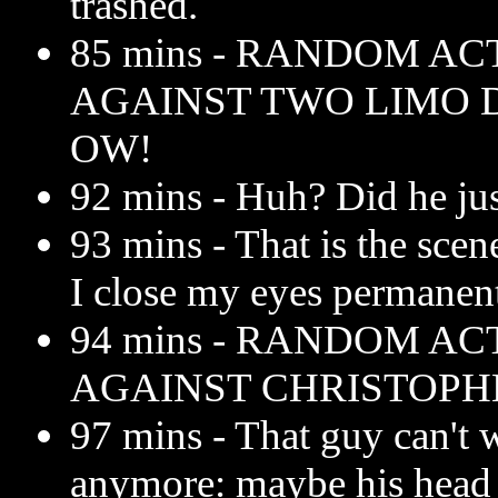
trashed.
85 mins - RANDOM AC
AGAINST TWO LIMO D
OW!
92 mins - Huh? Did he ju
93 mins - That is the scen
I close my eyes permanent
94 mins - RANDOM AC
AGAINST CHRISTOPHE
97 mins - That guy can't 
anymore: maybe his head 