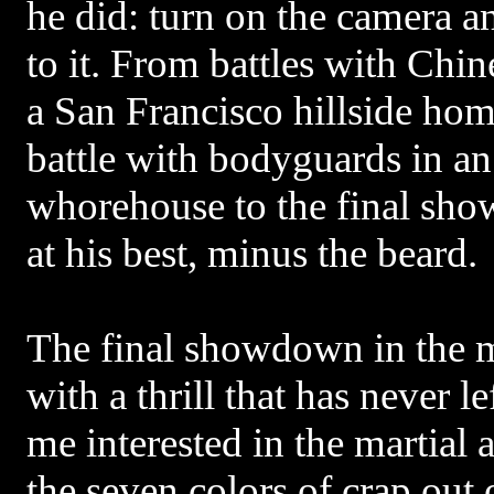
he did: turn on the camera 
to it. From battles with Chine
a San Francisco hillside hom
battle with bodyguards in an
whorehouse to the final sho
at his best, minus the beard.
The final showdown in the 
with a thrill that has never l
me interested in the martial 
the seven colors of crap out 