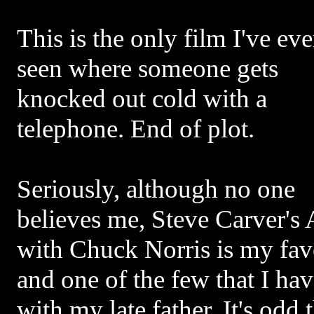
This is the only film I've eve
seen where someone gets
knocked out cold with a
telephone. End of plot.
Seriously, although no one
believes me, Steve Carver's
with Chuck Norris is my favo
and one of the few that I ha
with my late father. It's odd