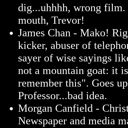
dig...uhhhh, wrong film.
mouth, Trevor!
James Chan - Mako! Rig
kicker, abuser of teleph
sayer of wise sayings lik
not a mountain goat: it is
remember this". Goes up
Professor...bad idea.
Morgan Canfield - Chris
Newspaper and media m