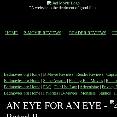
"A website to the detriment of good film"
HOME
B-MOVIE REVIEWS
READER REVIEWS
F
Badmovies.org Home
|
B-Movie Reviews
|
Reader Reviews
|
Capsu
Badmovies.org Home
|
Slime Awards
|
Finding Bad Movies
|
Rando
Badmovies.org Home
|
FAQ
|
Fair Use Law
|
Advertising
|
Privacy 
Badmovies.org Home
|
Favorites
|
B-Movies
|
Monsters
|
Studios
|
H
AN EYE FOR AN EYE -