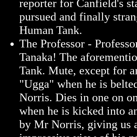
reporter for Canfield's st
pursued and finally stran
Human Tank.
The Professor - Professo
Tanaka! The aforement
Tank. Mute, except for a
"Ugga" when he is belte
Norris. Dies in one on on
when he is kicked into a
by Mr Norris, giving us 