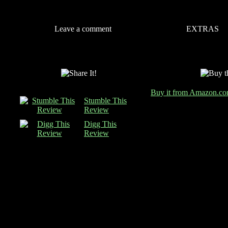
Leave a comment
EXTRAS
Buy it from Amazon.c
Stumble This
Review
Digg This
Review