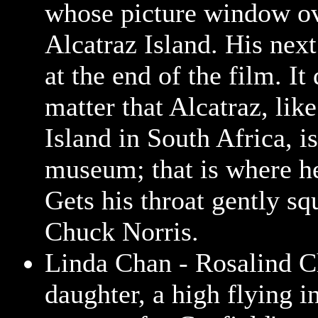
whose picture window o
Alcatraz Island. His next
at the end of the film. It
matter that Alcatraz, li
Island in South Africa, i
museum; that is where he
Gets his throat gently s
Chuck Norris.
Linda Chan - Rosalind C
daughter, a high flying i