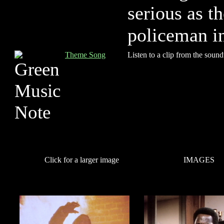
serious as t
policeman in
Theme Song
Listen to a clip from the sound
Click for a larger image
IMAGES