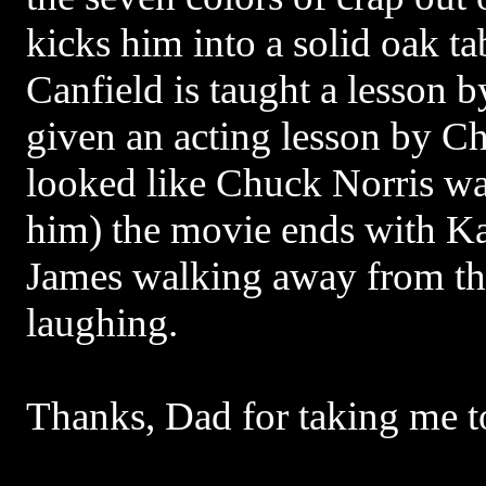
kicks him into a solid oak ta
Canfield is taught a lesson 
given an acting lesson by Ch
looked like Chuck Norris was
him) the movie ends with K
James walking away from the
laughing.
Thanks, Dad for taking me to