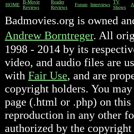
B-Movie
Reader
TV
HOME
Forum
Interviews
A
Reviews
Reviews
Shows
Badmovies.org is owned an
Andrew Borntreger
. All ori
1998 - 2014 by its respectiv
video, and audio files are u
with
Fair Use
, and are prope
copyright holders. You may 
page (.html or .php) on this
reproduction in any other f
authorized by the copyright 