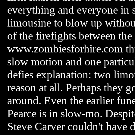
everything and everyone in s
limousine to blow up withou
of the firefights between the
www.zombiesforhire.com th
slow motion and one particu
defies explanation: two lim
reason at all. Perhaps they go
around. Even the earlier fune
Pearce is in slow-mo. Despite 
Steve Carver couldn't have d