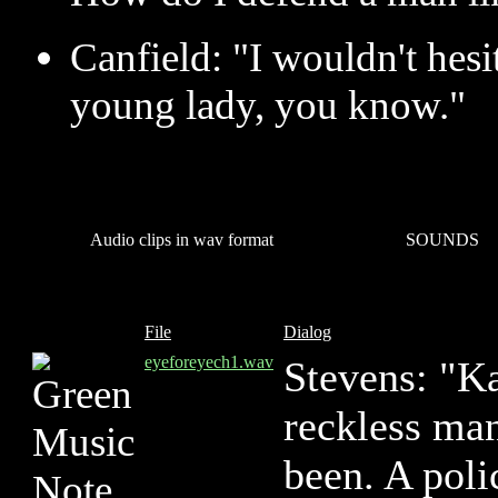
Canfield: "I wouldn't hesit
young lady, you know."
Audio clips in wav format
SOUNDS
File
Dialog
eyeforeyech1.wav
Stevens: "Ka
reckless ma
been. A poli