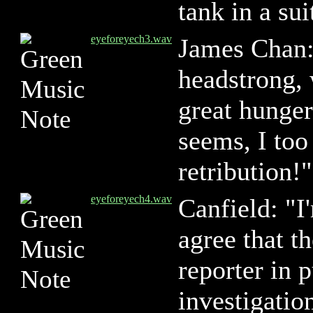
tank in a suit
eyeforeyech3.wav
James Chan:
headstrong, 
great hunger 
seems, I too
retribution!"
eyeforeyech4.wav
Canfield: "I
agree that t
reporter in p
investigation