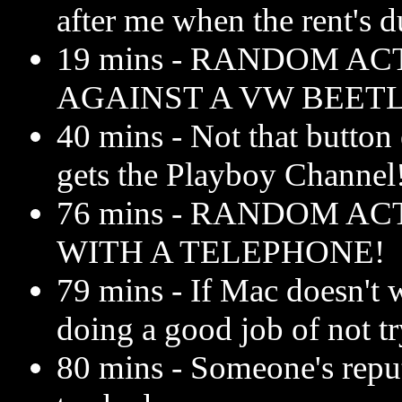
after me when the rent's d
19 mins - RANDOM AC
AGAINST A VW BEETL
40 mins - Not that button 
gets the Playboy Channel
76 mins - RANDOM AC
WITH A TELEPHONE!
79 mins - If Mac doesn't w
doing a good job of not tr
80 mins - Someone's reputa