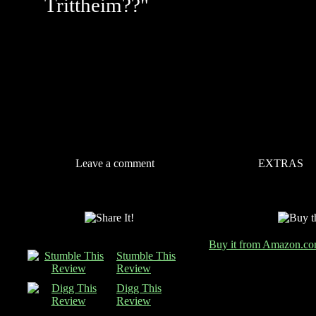
Trittheim??"
Leave a comment
EXTRAS
Buy it from Amazon.c
Stumble This
Review
Digg This
Review