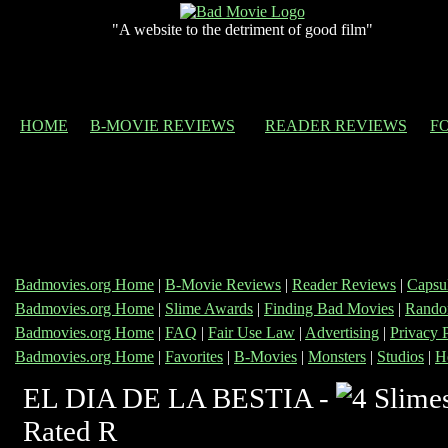
"A website to the detriment of good film"
HOME
B-MOVIE REVIEWS
READER REVIEWS
F
Badmovies.org Home
|
B-Movie Reviews
|
Reader Reviews
|
Capsu
Badmovies.org Home
|
Slime Awards
|
Finding Bad Movies
|
Rando
Badmovies.org Home
|
FAQ
|
Fair Use Law
|
Advertising
|
Privacy 
Badmovies.org Home
|
Favorites
|
B-Movies
|
Monsters
|
Studios
|
H
EL DIA DE LA BESTIA -
Rated R