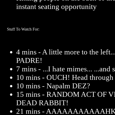
instant seating opportunity
Stuff To Watch For:
4 mins - A little more to the le
PADRE!
7 mins - ...I hate mimes... ...and
10 mins - OUCH! Head through g
10 mins - Napalm DEZ?
15 mins - RANDOM ACT OF 
DEAD RABBIT!
21 mins - AAAAAAAAAAAHK