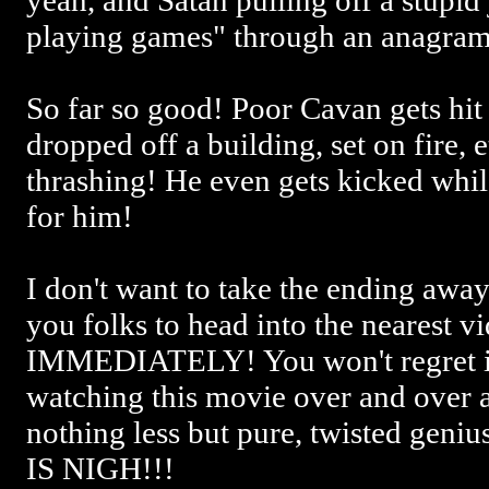
yeah, and Satan pulling off a stupid
playing games" through an anagram
So far so good! Poor Cavan gets hit 
dropped off a building, set on fire, e
thrashing! He even gets kicked whil
for him!
I don't want to take the ending aw
you folks to head into the nearest vi
IMMEDIATELY! You won't regret it!
watching this movie over and over a
nothing less but pure, twisted g
IS NIGH!!!