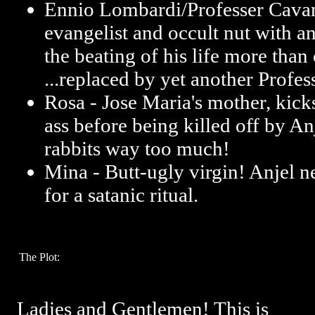
Ennio Lombardi/Professer Cava
evangelist and occult nut with an
the beating of his life more than 
...replaced by yet another Profes
Rosa - Jose Maria's mother, kic
ass before being killed off by An
rabbits way too much!
Mina - Butt-ugly virgin! Anjel n
for a satanic ritual.
The Plot:
Ladies and Gentlemen! This is