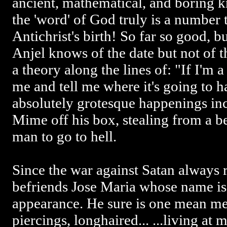
ancient, mathematical, and boring 
the 'word' of God truly is a number t
Antichrist's birth! So far so good, bu
Anjel knows of the date but not of
a theory along the lines of: "If I'm a
me and tell me where it's going to 
absolutely grotesque happenings in
Mime off his box, stealing from a b
man to go to hell.
Since the war against Satan always re
befriends Jose Maria whose name is 
appearance. He sure is one mean me
piercings, longhaired... ...living at