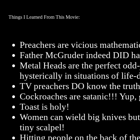
Things I Learned From This Movie:
Preachers are vicious mathemati
Father McGruder indeed DID ha
Metal Heads are the perfect odd-
hysterically in situations of life
TV preachers DO know the trut
Cockroaches are satanic!!! Yup, 
Toast is holy!
Women can wield big knives but st
tiny scalpel!
Hitting people on the back of the