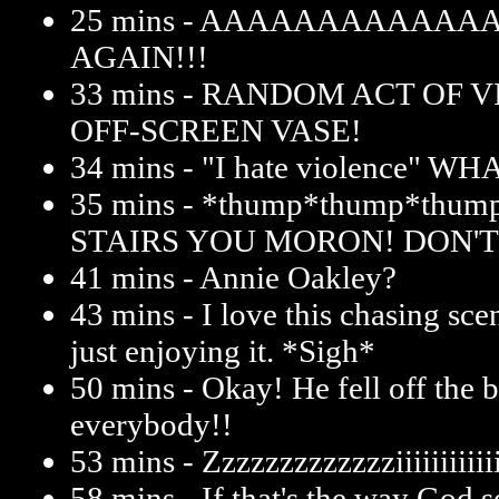
25 mins - AAAAAAAAAAAA
AGAIN!!!
33 mins - RANDOM ACT OF 
OFF-SCREEN VASE!
34 mins - "I hate violence" W
35 mins - *thump*thump*thu
STAIRS YOU MORON! DON'T
41 mins - Annie Oakley?
43 mins - I love this chasing sce
just enjoying it. *Sigh*
50 mins - Okay! He fell off the 
everybody!!
53 mins - Zzzzzzzzzzzzziiiiiiiiiiiiit
58 mins - If that's the way God