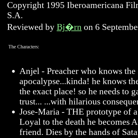
Copyright 1995 Iberoamericana Fil
S.A.
Reviewed by
Bj�rn
on 6 Septembe
The Characters:
Anjel - Preacher who knows the s
apocalypse...kinda! he knows the
the exact place! so he needs to g
trust... ...with hilarious consequ
Jose-Maria - THE prototype of a
Loyal to the death he becomes An
friend. Dies by the hands of Satan