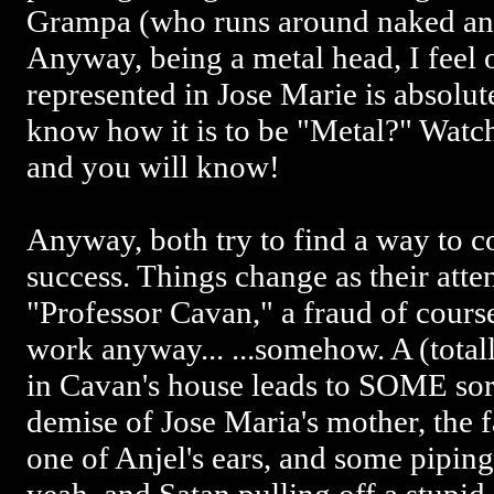
Grampa (who runs around naked and
Anyway, being a metal head, I feel
represented in Jose Marie is absolu
know how it is to be "Metal?" Wa
and you will know!
Anyway, both try to find a way to c
success. Things change as their att
"Professor Cavan," a fraud of course,
work anyway... ...somehow. A (tota
in Cavan's house leads to SOME sort o
demise of Jose Maria's mother, the f
one of Anjel's ears, and some pipin