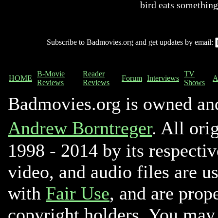
bird eats something
Subscribe to Badmovies.org and get updates by email:
B-Movie
Reader
TV
HOME
Forum
Interviews
A
Reviews
Reviews
Shows
Badmovies.org is owned an
Andrew Borntreger
. All ori
1998 - 2014 by its respectiv
video, and audio files are u
with
Fair Use
, and are prope
copyright holders. You may 