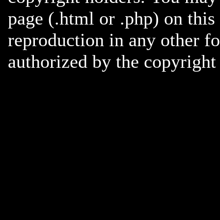
page (.html or .php) on this
reproduction in any other f
authorized by the copyright 