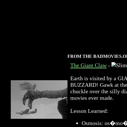
FROM THE BADMOVIES.O
The Giant Claw
-
Earth is visited by 
BUZZARD! Gawk at the a
chuckle over the silly di
movies ever made.
Lesson Learned:
Osmosis: os�mo�sis