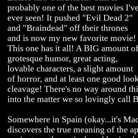
probably one of the best movies I'v
ever seen! It pushed "Evil Dead 2"
and "Braindead" off their thrones
and is now my new favorite movie!
This one has it all! A BIG amount o
grotesque humor, great acting,
lovable characters, a slight amount
of horror, and at least one good loo
cleavage! There's no way around thi
into the matter we so lovingly ca
Somewhere in Spain (okay...it's Ma
discovers the true meaning of the a