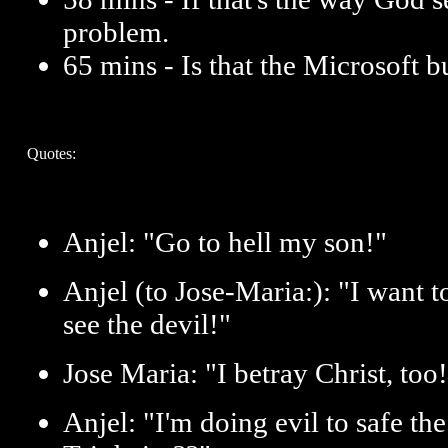
problem.
65 mins - Is that the Microsoft b
Quotes:
Anjel: "Go to hell my son!"
Anjel (to Jose-Maria:): "I want t
see the devil!"
Jose Maria: "I betray Christ, to
Anjel: "I'm doing evil to safe th