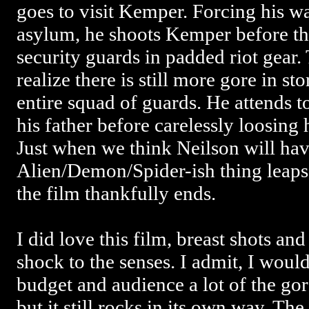
goes to visit Kemper. Forcing his wa
asylum, he shoots Kemper before the
security guards in padded riot gear
realize there is still more gore in st
entire squad of guards. He attends 
his father before carelessly loosing 
Just when we think Neilson will have
Alien/Demon/Spider-ish thing leap
the film thankfully ends.
I did love this film, breast shots and
shock to the senses. I admit, I woul
budget and audience a lot of the go
but it still rocks in its own way. Th