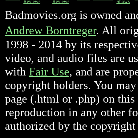
Reviews
Reviews
Shows
Badmovies.org is owned an
Andrew Borntreger
. All ori
1998 - 2014 by its respectiv
video, and audio files are u
with
Fair Use
, and are prope
copyright holders. You may 
page (.html or .php) on this
reproduction in any other f
authorized by the copyright 