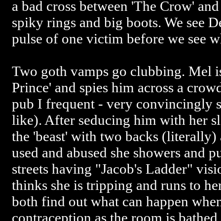
a bad cross between 'The Crow' and
spiky rings and big boots. We see D
pulse of one victim before we see 
Two goth vamps go clubbing. Mel is
Prince' and spies him across a crowd
pub I frequent - very convincingly 
like). After seducing him with her s
the 'beast' with two backs (literally
used and abused she showers and pu
streets having "Jacob's Ladder" vis
thinks she is tripping and runs to he
both find out what can happen when
contraception as the room is bathed