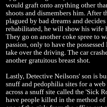
would graft onto anything other th
shoots and dismembers him. After th
plagued by bad dreams and decides w
rehabilitated, he will show his wif
They go on another coke spree to w
passion, only to have the possessed 
take over the driving. The car crash
another gratuitous breast shot.
Lastly, Detective Neilsons' son is b
snuff and pedophilia sites for a w
across a snuff site called the 'Sick
have people killed in the method of