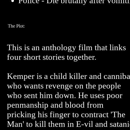
Police - Die brutally after vomit
The Plot:
This is an anthology film that links
four short stories together.
Kemper is a child killer and canniba
who wants revenge on the people
who sent him down. He uses poor
penmanship and blood from
pricking his finger to contract 'The
Man' to kill them in E-vil and sata