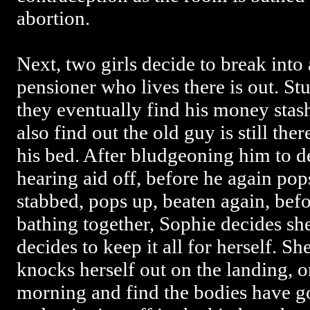
abortion.
Next, two girls decide to break into
pensioner who lives there is out. St
they eventually find his money stas
also find out the old guy is still the
his bed. After bludgeoning him to de
hearing aid off, before he again pops
stabbed, pops up, beaten again, befo
bathing together, Sophie decides sh
decides to keep it all for herself. S
knocks herself out on the landing, o
morning and find the bodies have g