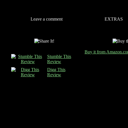
Leave a comment
EXTRAS
Buy it from Amazon.c
Stumble This
Review
Digg This
Review