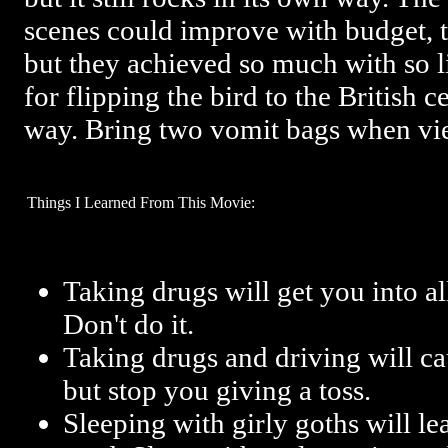
scenes could improve with budget, th
but they achieved so much with so l
for flipping the bird to the British 
way. Bring two vomit bags when vie
Things I Learned From This Movie:
Taking drugs will get you into al
Don't do it.
Taking drugs and driving will ca
but stop you giving a toss.
Sleeping with girly goths will le