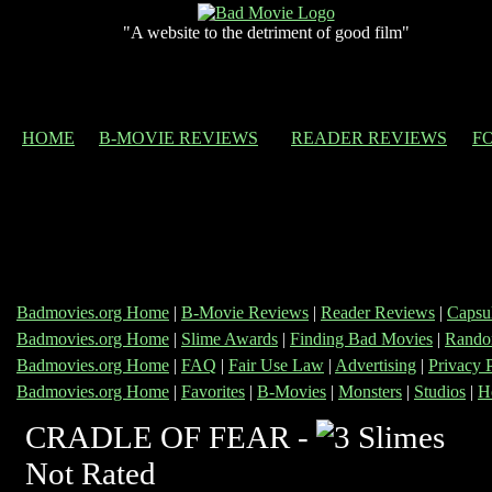
"A website to the detriment of good film"
HOME
B-MOVIE REVIEWS
READER REVIEWS
F
Badmovies.org Home
|
B-Movie Reviews
|
Reader Reviews
|
Capsu
Badmovies.org Home
|
Slime Awards
|
Finding Bad Movies
|
Rando
Badmovies.org Home
|
FAQ
|
Fair Use Law
|
Advertising
|
Privacy 
Badmovies.org Home
|
Favorites
|
B-Movies
|
Monsters
|
Studios
|
H
CRADLE OF FEAR -
Not Rated