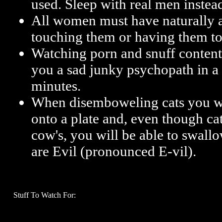
used. Sleep with real men instea
All women must have naturally a
touching them or having them t
Watching porn and snuff content
you a sad junky psychopath in a
minutes.
When disemboweling cats you will
onto a plate and, even though cat
cow's, you will be able to swallow
are Evil (pronounced E-vil).
Stuff To Watch For: