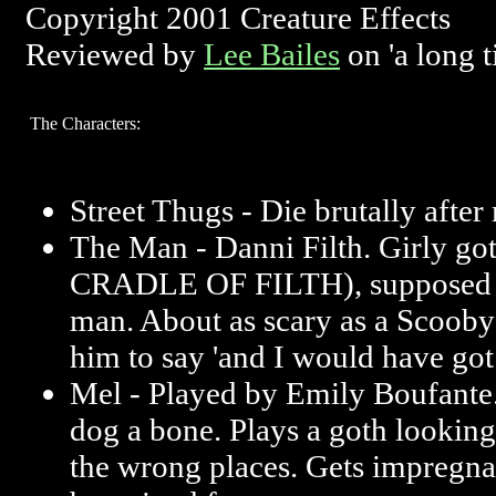
Copyright 2001 Creature Effects
Reviewed by
Lee Bailes
on 'a long 
The Characters:
Street Thugs - Die brutally after
The Man - Danni Filth. Girly got
CRADLE OF FILTH), supposed to
man. About as scary as a Scooby
him to say 'and I would have got a
Mel - Played by Emily Boufante. 
dog a bone. Plays a goth looking 
the wrong places. Gets impregna