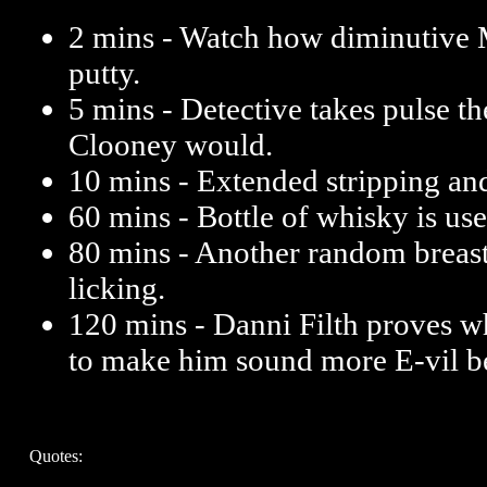
2 mins - Watch how diminutive 
putty.
5 mins - Detective takes pulse
Clooney would.
10 mins - Extended stripping and
60 mins - Bottle of whisky is us
80 mins - Another random breas
licking.
120 mins - Danni Filth proves wh
to make him sound more E-vil be
Quotes: