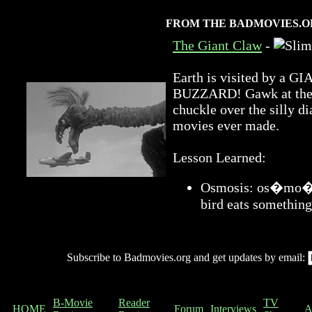
FROM THE BADMOVIES.O
The Giant Claw
-
Earth is visited by 
BUZZARD! Gawk at the a
chuckle over the silly di
movies ever made.
Lesson Learned:
Osmosis: os�mo�sis
bird eats something
Subscribe to Badmovies.org and get updates by email:
B-Movie
Reader
TV
HOME
Forum
Interviews
A