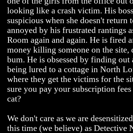
one of the girls from the office out 
looking like a crash victim. His bos
suspicious when she doesn't return 
annoyed by his frustrated rantings as
Room again and again. He is fired an
money killing someone on the site, 
bum. He is obsessed by finding out a
being lured to a cottage in North L
where they get the victims for the s
sure you pay your subscription fees o
cat?
We don't care as we are desensitized
this time (we believe) as Detective 