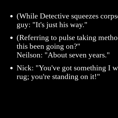
(While Detective squeezes corps
guy: "It's just his way."
(Referring to pulse taking meth
this been going on?"
Neilson: "About seven years."
Nick: "You've got something I w
rug; you're standing on it!"