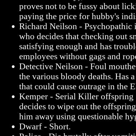
proves not to be fussy about lic
paying the price for hubby's indi
Richard Neilson - Psychopathic
who decides that checking out snu
satisfying enough and has troubl
employees without gags and rop
Detective Neilson - Foul mouthed
the various bloody deaths. Has a
that could cause outrage in the 
Kemper - Serial Killer offspring
decides to wipe out the offspring
him away using questionable hy
Dwarf - Short.