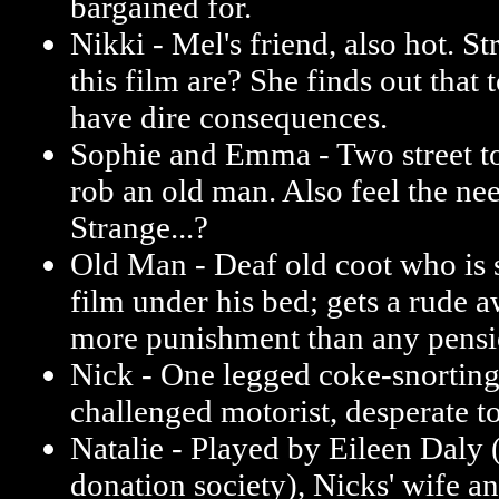
bargained for.
Nikki - Mel's friend, also hot. St
this film are? She finds out that
have dire consequences.
Sophie and Emma - Two street to
rob an old man. Also feel the nee
Strange...?
Old Man - Deaf old coot who is s
film under his bed; gets a rude 
more punishment than any pensi
Nick - One legged coke-snorting
challenged motorist, desperate to
Natalie - Played by Eileen Daly 
donation society), Nicks' wife a