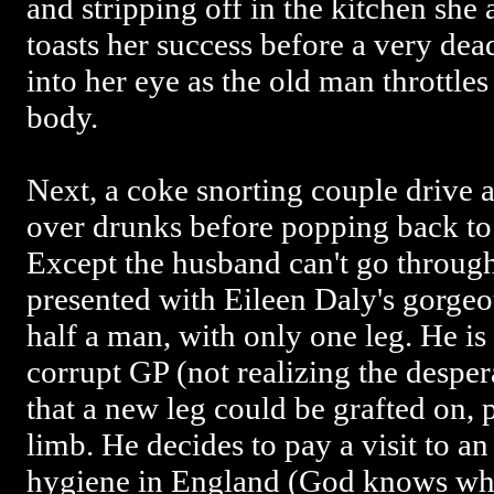
and stripping off in the kitchen she
toasts her success before a very de
into her eye as the old man throttles
body.
Next, a coke snorting couple drive
over drunks before popping back to
Except the husband can't go through
presented with Eileen Daly's gorgeo
half a man, with only one leg. He is
corrupt GP (not realizing the desper
that a new leg could be grafted on, 
limb. He decides to pay a visit to an
hygiene in England (God knows why 