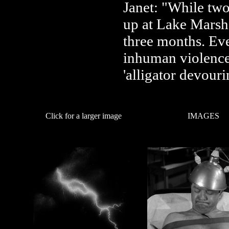
Janet: "While tw
up at Lake Marsh
three months. Eve
inhuman violence, 
'alligator devouri
Click for a larger image
IMAGES