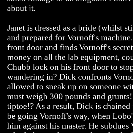
about it.
Janet is dressed as a bride (whilst st
and prepared for Vornoff's machine.
front door and finds Vornoff's secre
money on all the lab equipment, coul
Chubb lock on his front door to stop
wandering in? Dick confronts Vorno
allowed to sneak up on someone wi
must weigh 300 pounds and grunts! 
tiptoe!? As a result, Dick is chaine
be going Vornoff's way, when Lobo's
him against his master. He subdues V