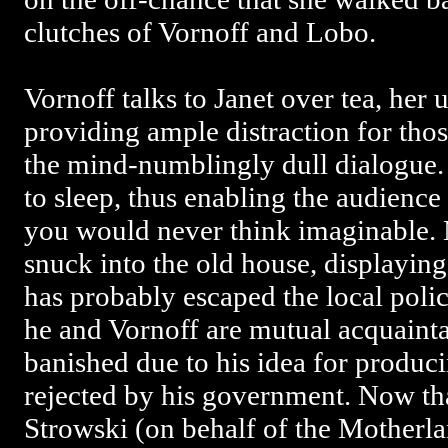
clutches of Vornoff and Lobo.
Vornoff talks to Janet over tea, her 
providing ample distraction for thos
the mind-numblingly dull dialogue.
to sleep, thus enabling the audience
you would never think imaginable.
snuck into the old house, displaying 
has probably escaped the local polic
he and Vornoff are mutual acquaint
banished due to his idea for produc
rejected by his government. Now tha
Strowski (on behalf of the Motherla