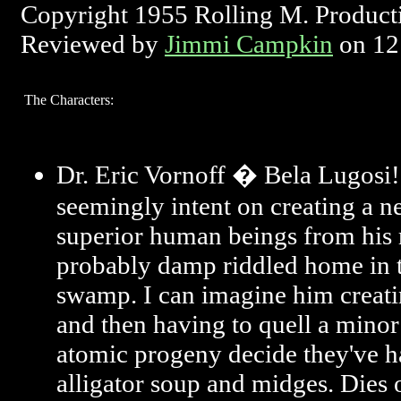
Copyright 1955 Rolling M. Product
Reviewed by
Jimmi Campkin
on 12
The Characters:
Dr. Eric Vornoff � Bela Lugosi!
seemingly intent on creating a n
superior human beings from his 
probably damp riddled home in t
swamp. I can imagine him creati
and then having to quell a minor
atomic progeny decide they've 
alligator soup and midges. Dies