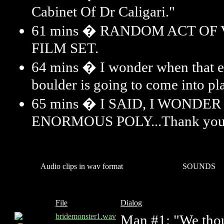
Cabinet Of Dr Caligari."
61 mins � RANDOM ACT OF
FILM SET.
64 mins � I wonder when that 
boulder is going to come into pl
65 mins � I SAID, I WONDE
ENORMOUS POLY...Thank you
Audio clips in wav format
SOUNDS
File
Dialog
bridemonster1.wav
Man #1: "We thou