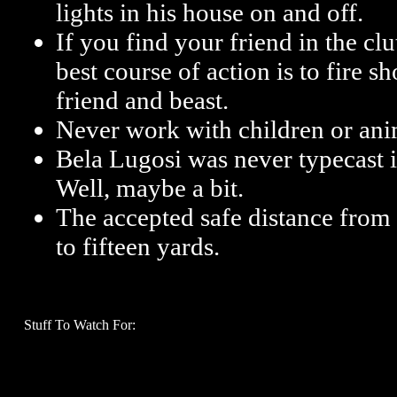
lights in his house on and off.
If you find your friend in the cl
best course of action is to fire 
friend and beast.
Never work with children or ani
Bela Lugosi was never typecast i
Well, maybe a bit.
The accepted safe distance from 
to fifteen yards.
Stuff To Watch For: