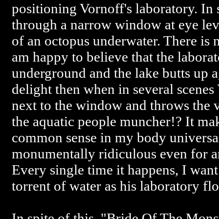
positioning Vornoff's laboratory. In 
through a narrow window at eye lev
of an octopus underwater. There is 
am happy to believe that the labora
underground and the lake butts up a
delight then when in several scenes
next to the window and throws the v
the aquatic people muncher!? It ma
common sense in my body universall
monumentally ridiculous even for 
Every single time it happens, I want
torrent of water as his laboratory fl
In spite of this, "Bride Of The Mons