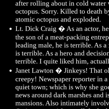
after rolling about in cold water
octopus. Sorry. Killed to death b
atomic octopus and exploded.
Lt. Dick Craig � As an actor, he 
the son of a meat-packing entrep
leading male, he is terrible. As a
is terrible. As a hero and decisio
terrible. I quite liked him, actuall
Janet Lawton � Jinkeys! That ol'
creepy! Newspaper reporter in 
quiet town; which is why she go
news around dark marshes and i
mansions. Also intimately invol