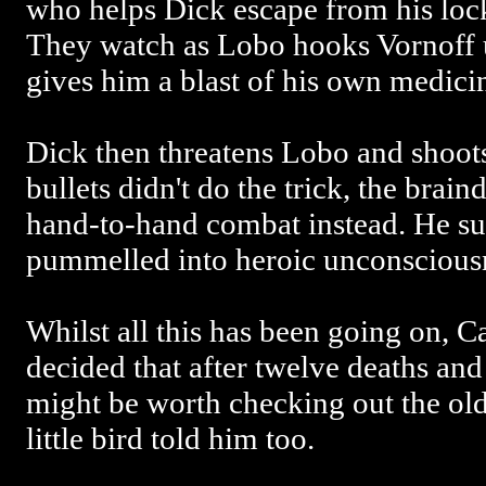
who helps Dick escape from his loc
They watch as Lobo hooks Vornoff 
gives him a blast of his own medici
Dick then threatens Lobo and shoots
bullets didn't do the trick, the brain
hand-to-hand combat instead. He su
pummelled into heroic unconscious
Whilst all this has been going on, C
decided that after twelve deaths and
might be worth checking out the ol
little bird told him too.