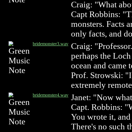
Craig: "What abo
Capt Robbins: "Th
monsters. Facts a
only facts, and do
bridemonster3.wav
Craig: "Professor.
perhaps the Loch
ocean and came 
Prof. Strowski: "I
extremely remote
bridemonster4.wav
Janet: "Now what
Capt. Robbins: "W
You wrote it, and 
There's no such t