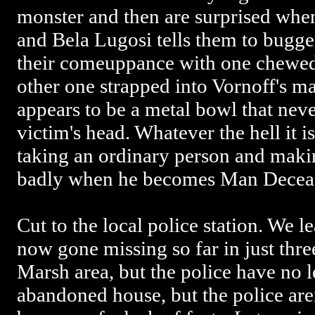
monster and then are surprised whe
and Bela Lugosi tells them to bugge
their comeuppance with one chewed
other one strapped into Vornoff's ma
appears to be a metal bowl that neve
victim's head. Whatever the hell it i
taking an ordinary person and mak
badly when he becomes Man Decea
Cut to the local police station. We 
now gone missing so far in just thre
Marsh area, but the police have no l
abandoned house, but the police aren