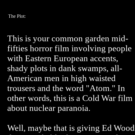
The Plot:
This is your common garden mid-
fifties horror film involving people
with Eastern European accents,
shady plots in dank swamps, all-
American men in high waisted
trousers and the word "Atom." In
other words, this is a Cold War film
about nuclear paranoia.
Well, maybe that is giving Ed Wood 