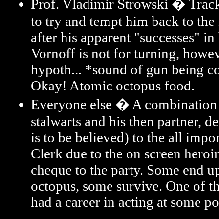
Prof. Vladimir Strowski � Trac
to try and tempt him back to the
after his apparent "successes" in
Vornoff is not for turning, howe
hypoth... *sound of gun being 
Okay! Atomic octopus food.
Everyone else � A combination
stalwarts and his then partner, d
is to be believed) to the all impor
Clerk due to the on screen heroi
cheque to the party. Some end up
octopus, some survive. One of 
had a career in acting at some po