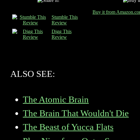
Buy it from Amazon.c
Stumble This
Review
Digg This
Review
ALSO SEE:
The Atomic Brain
The Brain That Wouldn't Die
The Beast of Yucca Flats