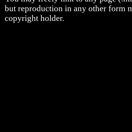
but reproduction in any other form 
copyright holder.