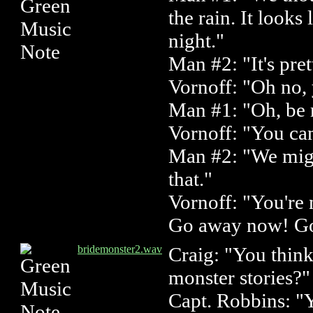
the rain. It looks l
night."
Man #2: "It's pret
Vornoff: "Oh no, 
Man #1: "Oh, be 
Vornoff: "You can
Man #2: "We mig
that."
Vornoff: "You're
Go away now! G
bridemonster2.wav
Craig: "You think
monster stories?"
Capt. Robbins: "Y