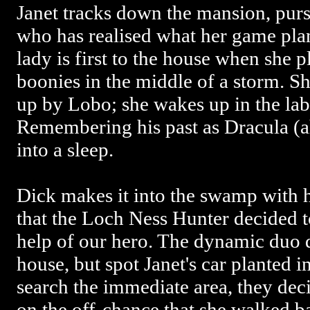
Janet tracks down the mansion, pur
who has realised what her game plan
lady is first to the house when she pl
boonies in the middle of a storm. Sh
up by Lobo; she wakes up in the lab
Remembering his past as Dracula (a
into a sleep.
Dick makes it into the swamp with 
that the Loch Ness Hunter decided t
help of our hero. The dynamic duo d
house, but spot Janet's car planted i
search the immediate area, they dec
on the off-chance that she walked ba