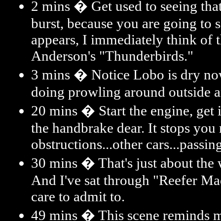
2 mins � Get used to seeing that
burst, because you are going to s
appears, I immediately think of 
Anderson's "Thunderbirds."
3 mins � Notice Lobo is dry now
doing prowling around outside
20 mins � Start the engine, get i
the handbrake dear. It stops you 
obstructions...other cars...passin
30 mins � That's just about the w
And I've sat through "Reefer Ma
care to admit to.
49 mins � This scene reminds me 