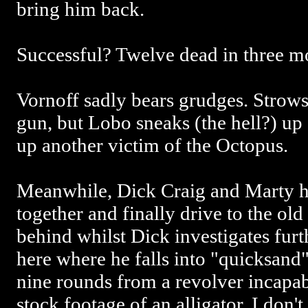
bring him back.
Successful? Twelve dead in three 
Vornoff sadly bears grudges. Strows
gun, but Lobo sneaks (the hell?) u
up another victim of the Octopus.
Meanwhile, Dick Craig and Marty h
together and finally drive to the o
behind whilst Dick investigates furth
here where he falls into "quicksand"
nine rounds from a revolver incapab
stock footage of an alligator. I don