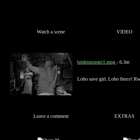
Watch a scene
VIDEO
bridemonster1.mpg
- 6.3m
Lobo save girl. Lobo fierce! R
Leave a comment
EXTRAS