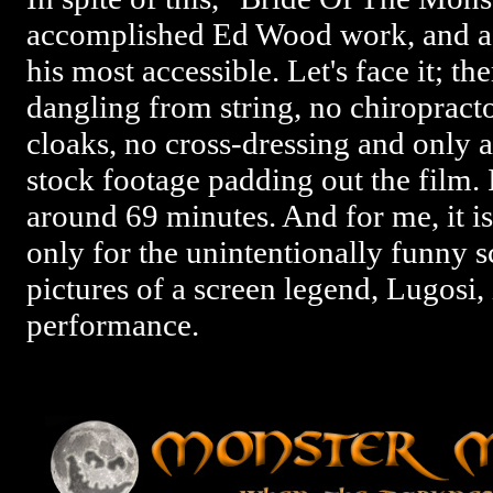
accomplished Ed Wood work, and as 
his most accessible. Let's face it; t
dangling from string, no chiropracto
cloaks, no cross-dressing and only 
stock footage padding out the film. I
around 69 minutes. And for me, it i
only for the unintentionally funny s
pictures of a screen legend, Lugosi, 
performance.