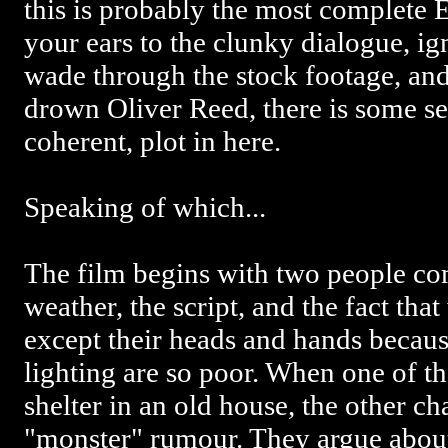
this is probably the most complete 
your ears to the clunky dialogue, ign
wade through the stock footage, an
drown Oliver Reed, there is some s
coherent, plot in here.
Speaking of which...
The film begins with two people co
weather, the script, and the fact tha
except their heads and hands becaus
lighting are so poor. When one of t
shelter in an old house, the other cha
"monster" rumour. They argue about 