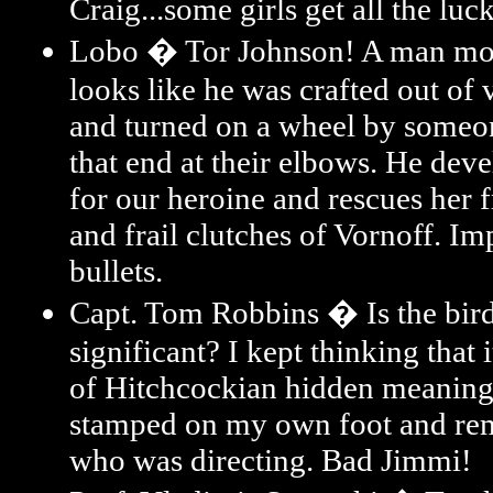
Craig...some girls get all the luck
Lobo � Tor Johnson! A man mo
looks like he was crafted out of 
and turned on a wheel by someo
that end at their elbows. He dev
for our heroine and rescues her 
and frail clutches of Vornoff. Im
bullets.
Capt. Tom Robbins � Is the bird
significant? I kept thinking that 
of Hitchcockian hidden meaning
stamped on my own foot and re
who was directing. Bad Jimmi!