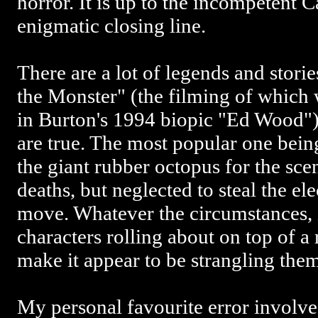
horror. It is up to the incompetent C
enigmatic closing line.
There are a lot of legends and stori
the Monster" (the filming of which
in Burton's 1994 biopic "Ed Wood"
are true. The most popular one being
the giant rubber octopus for the sce
deaths, but neglected to steal the el
move. Whatever the circumstances, 
characters rolling about on top of a
make it appear to be strangling the
My personal favourite error involve