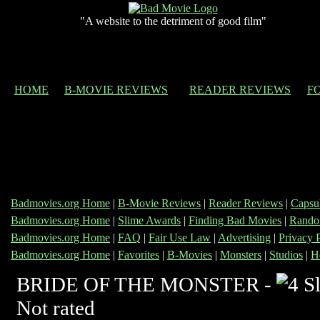
"A website to the detriment of good film"
HOME
B-MOVIE REVIEWS
READER REVIEWS
F
Badmovies.org Home
|
B-Movie Reviews
|
Reader Reviews
|
Capsu
Badmovies.org Home
|
Slime Awards
|
Finding Bad Movies
|
Rando
Badmovies.org Home
|
FAQ
|
Fair Use Law
|
Advertising
|
Privacy 
Badmovies.org Home
|
Favorites
|
B-Movies
|
Monsters
|
Studios
|
H
BRIDE OF THE MONSTER -
Not rated