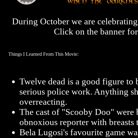
During October we are celebrati
Click on the banner fo
Things I Learned From This Movie:
Twelve dead is a good figure to
serious police work. Anything shy
overreacting.
The cast of "Scooby Doo" were be
obnoxious reporter with breasts t
Bela Lugosi's favourite game was