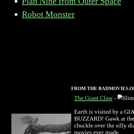
Plan Nine from Outer Space
Robot Monster
FROM THE BADMOVIES.O
The Giant Claw
-
Earth is visited by 
BUZZARD! Gawk at the a
chuckle over the silly di
movies ever made.