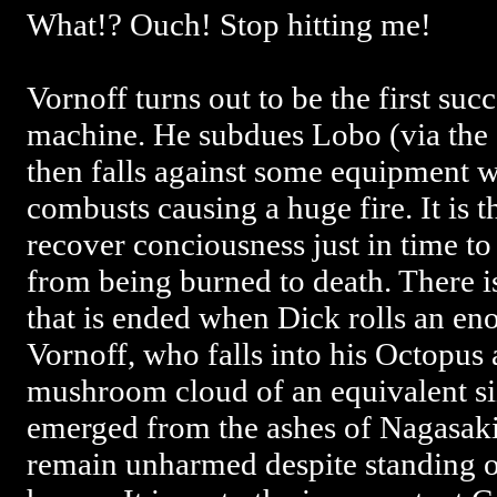
What!? Ouch! Stop hitting me!
Vornoff turns out to be the first suc
machine. He subdues Lobo (via the
then falls against some equipment 
combusts causing a huge fire. It is t
recover conciousness just in time to
from being burned to death. There is
that is ended when Dick rolls an en
Vornoff, who falls into his Octopus 
mushroom cloud of an equivalent siz
emerged from the ashes of Nagasaki
remain unharmed despite standing o