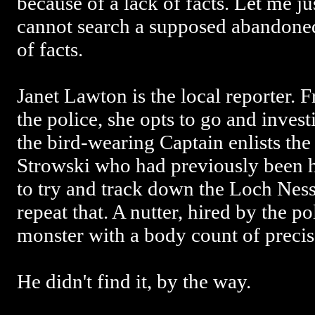
because of a lack of facts. Let me ju
cannot search a supposed abandoned
of facts.
Janet Lawton is the local reporter. F
the police, she opts to go and inves
the bird-wearing Captain enlists the 
Strowski who had previously been hi
to try and track down the Loch Ness
repeat that. A nutter, hired by the p
monster with a body count of precise
He didn't find it, by the way.