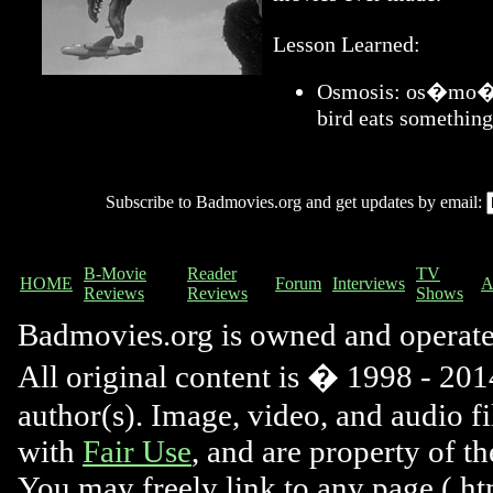
Lesson Learned:
Osmosis: os�mo�sis
bird eats something
Subscribe to Badmovies.org and get updates by email:
B-Movie
Reader
TV
HOME
Forum
Interviews
A
Reviews
Reviews
Shows
Badmovies.org is owned and operat
All original content is � 1998 - 2014
author(s). Image, video, and audio f
with
Fair Use
, and are property of t
You may freely link to any page (.htm