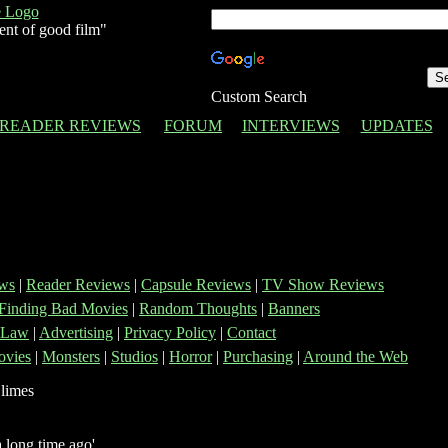
ent of good film"
Custom Search
READER REVIEWS
FORUM
INTERVIEWS
UPDATES
ws
|
Reader Reviews
|
Capsule Reviews
|
TV Show Reviews
Finding Bad Movies
|
Random Thoughts
|
Banners
 Law
|
Advertising
|
Privacy Policy
|
Contact
vies
|
Monsters
|
Studios
|
Horror
|
Purchasing
|
Around the Web
 long time ago'