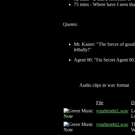
75 mins - Where have I seen tha
Quotes:
Mr. Kaiser: "The forces of good
lethally!"
Agent 00: "I'm Secret Agent 00
Audio clips in wav format
File
D
yourheight1.wav
Lo
L
yourheight2.wav
Th
W