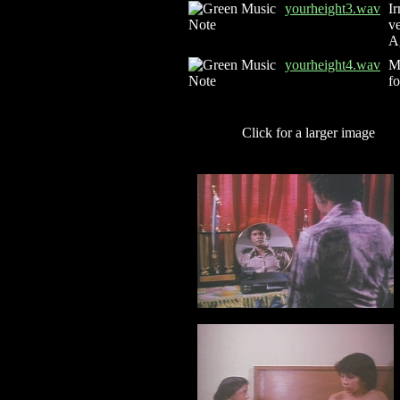
yourheight3.wav
Ir
ve
Ag
yourheight4.wav
Mr
fo
Click for a larger image