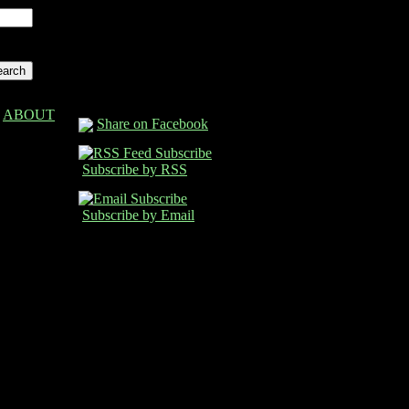
ABOUT
Share on Facebook
Subscribe by RSS
Subscribe by Email