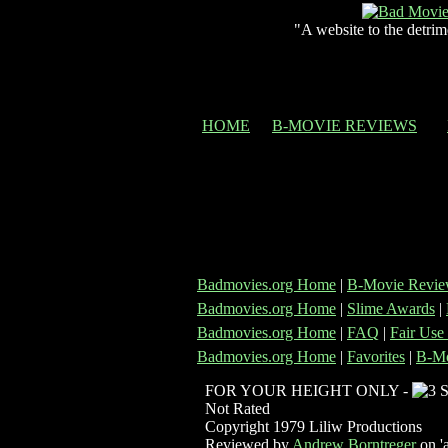
"A website to the detrim
HOME
B-MOVIE REVIEWS
Badmovies.org Home
|
B-Movie Revie
Badmovies.org Home
|
Slime Awards
|
Badmovies.org Home
|
FAQ
|
Fair Use
Badmovies.org Home
|
Favorites
|
B-Mo
FOR YOUR HEIGHT ONLY -
Not Rated
Copyright 1979 Liliw Productions
Reviewed by
Andrew Borntreger
on 'a