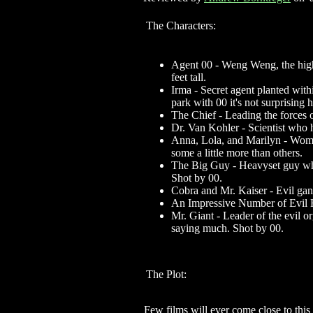
The Characters:
Agent 00 - Weng Weng, the highl
feet tall.
Irma - Secret agent planted withi
park with 00 it's not surprising 
The Chief - Leading the forces 
Dr. Van Kohler - Scientist who
Anna, Lola, and Marilyn - Women
some a little more than others.
The Big Guy - Heavyset guy who o
Shot by 00.
Cobra and Mr. Kaiser - Evil gan
An Impressive Number of Evil H
Mr. Giant - Leader of the evil or
saying much. Shot by 00.
The Plot:
Few films will ever come close to this 