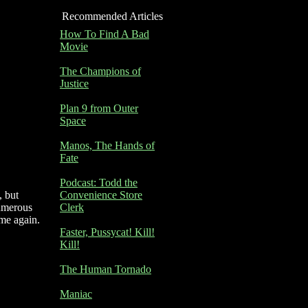
Recommended Articles
How To Find A Bad
Movie
The Champions of
Justice
Plan 9 from Outer
Space
Manos, The Hands of
Fate
Podcast: Todd the
, but
Convenience Store
numerous
Clerk
me again.
Faster, Pussycat! Kill!
Kill!
The Human Tornado
Maniac