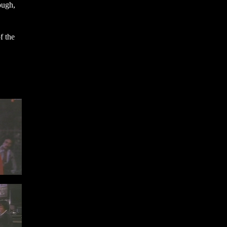
ough,
f the