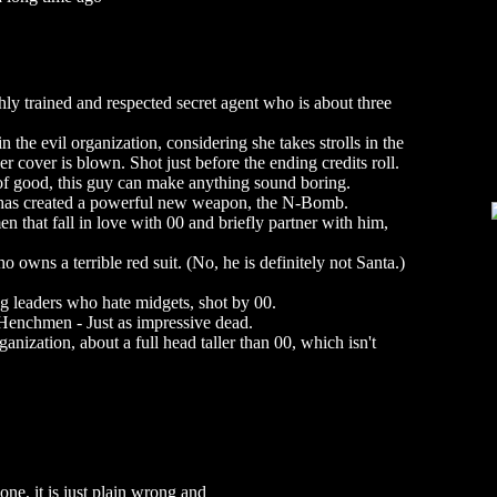
y trained and respected secret agent who is about three
n the evil organization, considering she takes strolls in the
her cover is blown. Shot just before the ending credits roll.
of good, this guy can make anything sound boring.
 has created a powerful new weapon, the N-Bomb.
 that fall in love with 00 and briefly partner with him,
wns a terrible red suit. (No, he is definitely not Santa.)
g leaders who hate midgets, shot by 00.
enchmen - Just as impressive dead.
ganization, about a full head taller than 00, which isn't
one, it is just plain wrong and