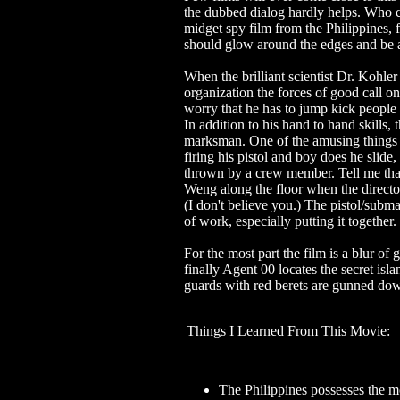
the dubbed dialog hardly helps. Who c
midget spy film from the Philippines,
should glow around the edges and be 
When the brilliant scientist Dr. Kohler
organization the forces of good call o
worry that he has to jump kick people i
In addition to his hand to hand skills,
marksman. One of the amusing things he
firing his pistol and boy does he slide
thrown by a crew member. Tell me tha
Weng along the floor when the director
(I don't believe you.) The pistol/subma
of work, especially putting it together
For the most part the film is a blur of
finally Agent 00 locates the secret isl
guards with red berets are gunned dow
Things I Learned From This Movie:
The Philippines possesses the