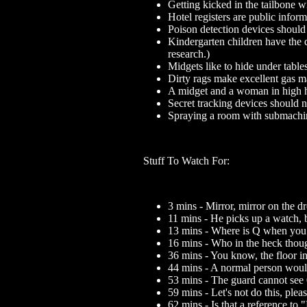
Getting kicked in the tailbone wi
Hotel registers are public inform
Poison detection devices should 
Kindergarten children have the 
research.)
Midgets like to hide under table
Dirty rags make excellent gas m
A midget and a woman in high h
Secret tracking devices should n
Spraying a room with submachine
Stuff To Watch For:
3 mins - Mirror, mirror on the dre
11 mins - He picks up a watch, b
13 mins - Where is Q when you 
16 mins - Who in the heck thou
36 mins - You know, the floor in 
44 mins - A normal person woul
53 mins - The guard cannot see
59 mins - Let's not do this, ple
62 mins - Is that a reference to 