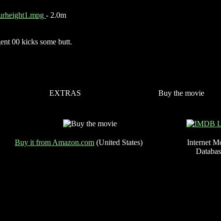
urheight1.mpg
- 2.0m
ent 00 kicks some butt.
EXTRAS
Buy the movie
Buy it from Amazon.com
(United States)
Internet M
Databas