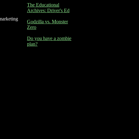
The Educational
Archives: Driver's Ed
marketing
Godzilla vs. Monster
Zero
Do you have a zombie
plan?