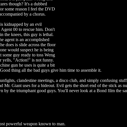
ares though? It's a dubbed
 for some reason I feel the DVD
accompanied by a chorus.
 is kidnapped by an evil
n Agent 00 to rescue him. Don't
n the knees, this guy is lethal.
 the agent is an accomplished
 does is slide across the floor
, one would suspect he is being
t some guy ready to toss Weng
 yells, "Action!" is not funny.
chine gun he uses is quite a bit
. Good thing all the bad guys give him time to assemble it.
 gunfights, clandestine meetings, a disco club, and simply confusing stuff
and Mr. Giant uses for a hideout. Evil gets the short end of the stick as 
n by the triumphant good guys. You'll never look at a Bond film the sa
 most powerful weapon known to man.