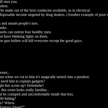
ll stun you.
ation.
be made out of the best conductor available, as in electrical.
disposable income targeted by drug dealers. (Another example of poor 
s and smash people's toes.
asks.
eels can outrun four healthy men.
ot have blinking lights on them.
 gun bullets will kill everyone except the good guys.
sser...
ut when we cut to him it's magically turned into a pendent.
need him to explain gadgets?
ght this scene up? Hehehehe!
this room looks really familiar...
d be cramped and uncomfortable inside that box.
 00 hiding?
ase? Whew.
"Fantasy Island?"