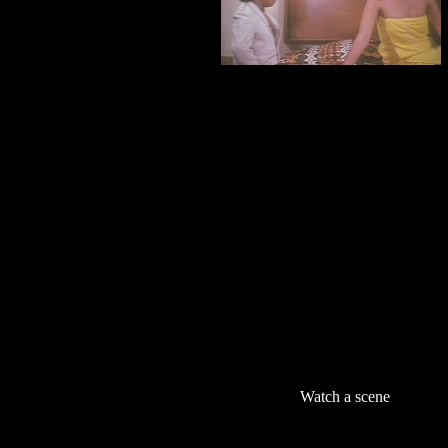
Watch a scene