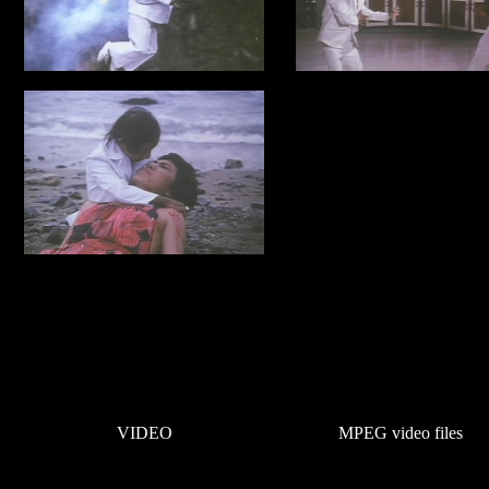
VIDEO
MPEG video files