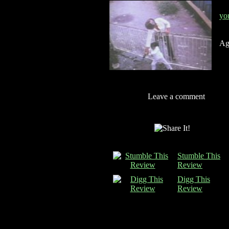
yo
Ag
Leave a comment
Stumble This
Review
Digg This
Review