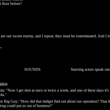
t floor before?
 are our sworn enemy, and I repeat, they must be exterminated. And I 
."
SOUNDS
Starving actors speak out
ialog
la: "Now I get shot at once or twice a week, and one of these days it's
ola."
e Big Guy: "How did that midget find out about our operation? That lit
eng could put us out of business!"