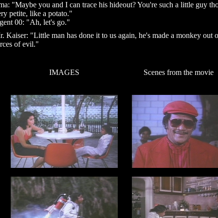
ma: "Maybe you and I can trace his hideout? You're such a little guy th
ry petite, like a potato."
ent 00: "Ah, let's go."
. Kaiser: "Little man has done it to us again, he's made a monkey out o
rces of evil."
IMAGES
Scenes from the movie