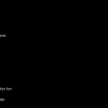
mean
 bye bye
tle