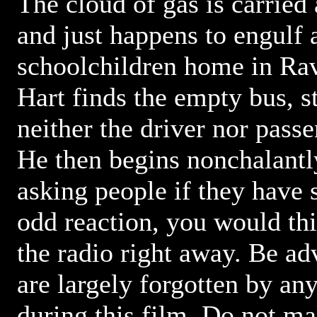
The cloud of gas is carried
and just happens to engulf 
schoolchildren home in Rav
Hart finds the empty bus, st
neither the driver nor passe
He then begins nonchalantl
asking people if they have 
odd reaction, you would th
the radio right away. Be adv
are largely forgotten by any
during this film. Do not ma