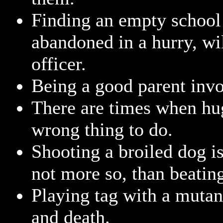
Finding an empty school
abandoned in a hurry, wi
officer.
Being a good parent invo
There are times when hug
wrong thing to do.
Shooting a broiled dog is 
not more so, than beatin
Playing tag with a mutant
and death.