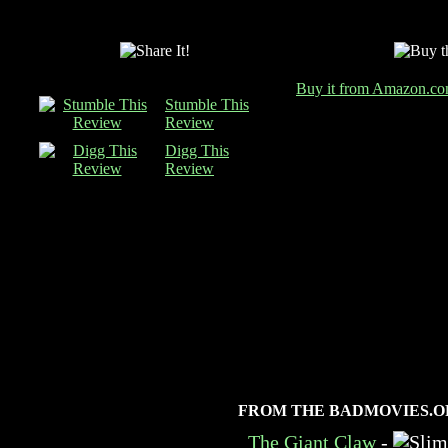
Buy it from Amazon.c
Stumble This
Review
Digg This
Review
FROM THE BADMOVIES.O
The Giant Claw
-