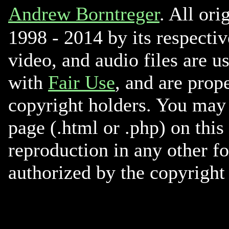
Andrew Borntreger
. All ori
1998 - 2014 by its respectiv
video, and audio files are u
with
Fair Use
, and are prope
copyright holders. You may 
page (.html or .php) on this
reproduction in any other f
authorized by the copyright 