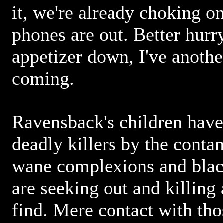
it, we're already choking on 
phones are out. Better hurr
appetizer down, I've anothe
coming.
Ravensback's children have
deadly killers by the cont
wane complexions and black
are seeking out and killing
find. Mere contact with tho