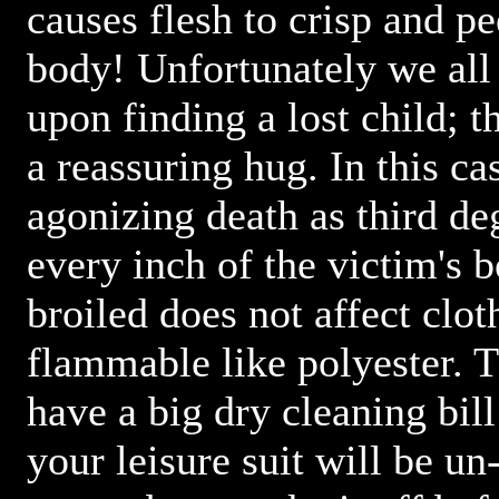
causes flesh to crisp and p
body! Unfortunately we all
upon finding a lost child; 
a reassuring hug. In this c
agonizing death as third de
every inch of the victim's 
broiled does not affect clo
flammable like polyester. 
have a big dry cleaning bill
your leisure suit will be un