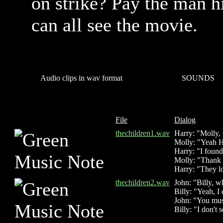
on strike? Pay the man h
can all see the movie.
Audio clips in wav format
SOUNDS
File
Dialog
thechildren1.wav
Harry: "Molly,
Molly: "Yeah H
Harry: "I found
Molly: "Thank t
Harry: "They lo
thechildren2.wav
John: "Billy, w
Billy: "Yeah, I
John: "You mus
Billy: "I don't