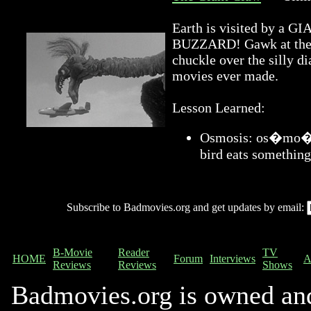
Earth is visited by 
BUZZARD! Gawk at the a
chuckle over the silly di
movies ever made.
Lesson Learned:
Osmosis: os�mo�sis
bird eats something
Subscribe to Badmovies.org and get updates by email:
B-Movie
Reader
TV
HOME
Forum
Interviews
A
Reviews
Reviews
Shows
Badmovies.org is owned an