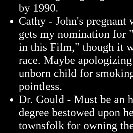
by 1990.
Cathy - John's pregnant
gets my nomination for
in this Film," though it 
race. Maybe apologizing
unborn child for smoking
pointless.
Dr. Gould - Must be an 
degree bestowed upon he
townsfolk for owning th