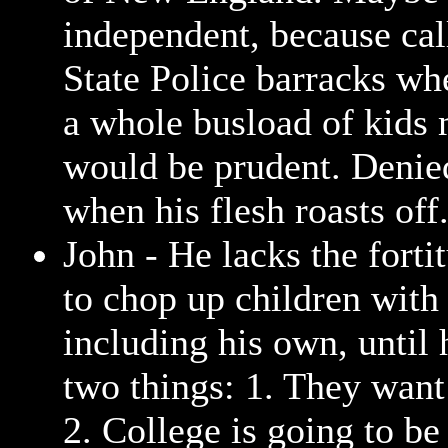
independent, because cal
State Police barracks w
a whole busload of kids 
would be prudent. Denie
when his flesh roasts off
John - He lacks the forti
to chop up children with
including his own, until 
two things: 1. They want 
2. College is going to b