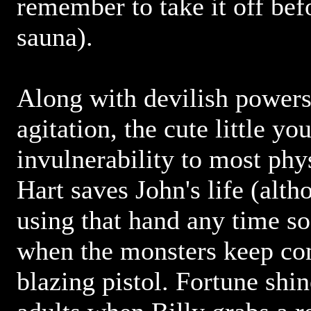
remember to take it off bef
sauna).
Along with devilish powers
agitation, the cute little y
invulnerability to most phy
Hart saves John's life (alth
using that hand any time soo
when the monsters keep co
blazing pistol. Fortune shi