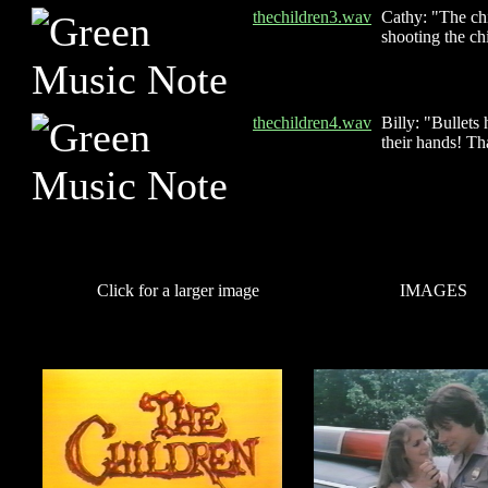
thechildren3.wav
Cathy: "The ch
shooting the ch
thechildren4.wav
Billy: "Bullets
their hands! Th
Click for a larger image
IMAGES