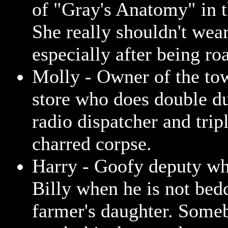
of "Gray's Anatomy" in t
She really shouldn't wear
especially after being roa
Molly - Owner of the to
store who does double du
radio dispatcher and trip
charred corpse.
Harry - Goofy deputy wh
Billy when he is not bed
farmer's daughter. Some