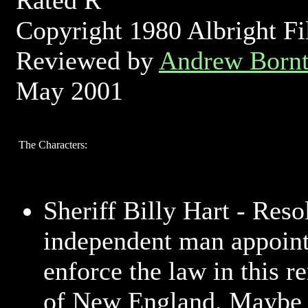
Rated R
Copyright 1980 Albright F
Reviewed by
Andrew Bornt
May 2001
The Characters:
Sheriff Billy Hart - Reso
independent man appoint
enforce the law in this r
of New England. Maybe a 