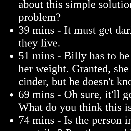
about this simple solutio
problem?
39 mins - It must get dar
they live.
51 mins - Billy has to be
her weight. Granted, she
cinder, but he doesn't kn
69 mins - Oh sure, it'll 
What do you think this 
74 mins - Is the person i