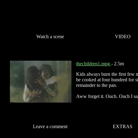
Watch a scene
VIDEO
thechildren1.mpg
- 2.5m
Kids always burn the first few 
be cooked at four hundred for s
remainder to the pan.
Aww forget it. Ouch. Ouch I sa
Leave a comment
EXTRAS