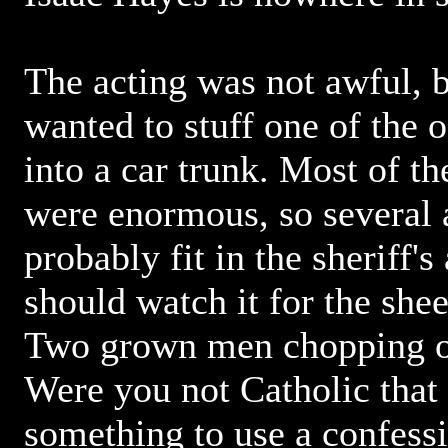
The acting was not awful, b
wanted to stuff one of the 
into a car trunk. Most of th
were enormous, so several 
probably fit in the sheriff'
should watch it for the she
Two grown men chopping of
Were you not Catholic that 
something to use a confessi