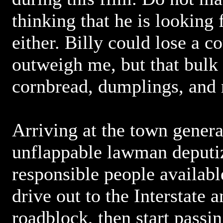
thinking that he is looking
either. Billy could lose a c
outweigh me, but that bulk
cornbread, dumplings, and
Arriving at the town genera
unflappable lawman deputiz
responsible people availab
drive out to the Interstate a
roadblock, then start passin