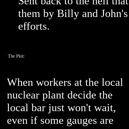
Sent back to the hell th
them by Billy and John's
efforts.
The Plot:
When workers at the local
nuclear plant decide the
local bar just won't wait,
even if some gauges are