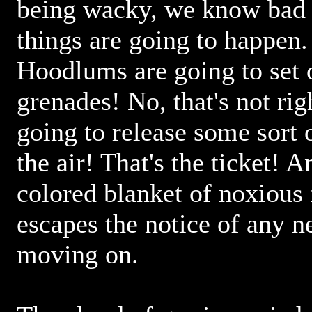
being wacky, we know bad
things are going to happen.
Hoodlums are going to set 
grenades! No, that's not rig
going to release some sort 
the air! That's the ticket! 
colored blanket of noxiou
escapes the notice of any n
moving on.