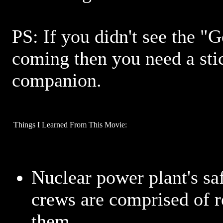
PS: If you didn't see the "
coming then you need a sti
companion.
Things I Learned From This Movie:
Nuclear power plant's s
crews are comprised of r
them.