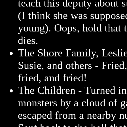
teach this deputy about s
(I think she was supposed
young). Oops, hold that 
dies.
The Shore Family, Leslie
Susie, and others - Fried,
fried, and fried!
The Children - Turned in
monsters by a cloud of g
escaped from a nearby nu