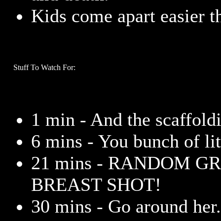
Kids come apart easier t
Stuff To Watch For:
1 min - And the scaffoldi
6 mins - You bunch of lit
21 mins - RANDOM G
BREAST SHOT!
30 mins - Go around her. 