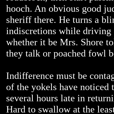
hooch. An obvious good jud
sheriff there. He turns a bl
indiscretions while driving
whether it be Mrs. Shore to
they talk or poached fowl b
Indifference must be conta
of the yokels have noticed t
several hours late in return
Hard to swallow at the leas