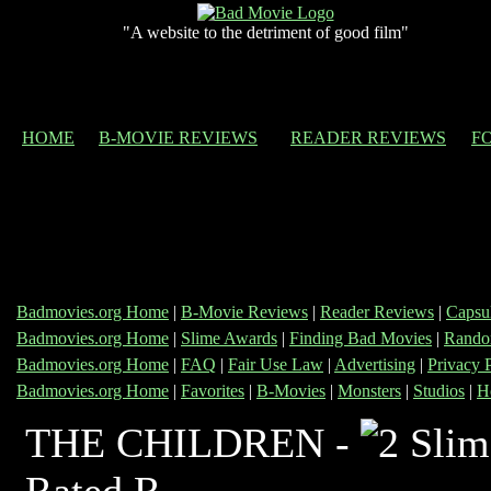
"A website to the detriment of good film"
HOME
B-MOVIE REVIEWS
READER REVIEWS
F
Badmovies.org Home
|
B-Movie Reviews
|
Reader Reviews
|
Capsu
Badmovies.org Home
|
Slime Awards
|
Finding Bad Movies
|
Rando
Badmovies.org Home
|
FAQ
|
Fair Use Law
|
Advertising
|
Privacy 
Badmovies.org Home
|
Favorites
|
B-Movies
|
Monsters
|
Studios
|
H
THE CHILDREN -