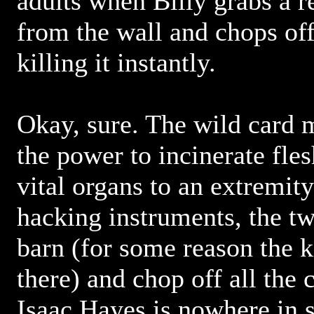
adults when Billy grabs a 
from the wall and chops off
killing it instantly.
Okay, sure. The wild card 
the power to incinerate fle
vital organs to an extremit
hacking instruments, the t
barn (for some reason the 
there) and chop off all the 
Isaac Hayes is nowhere in s