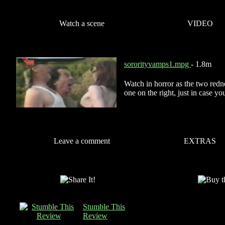
Watch a scene
VIDEO
sororityvamps1.mpg
- 1.8m
Watch in horror as the two redne
one on the right, just in case 
Leave a comment
EXTRAS
Stumble This
Review