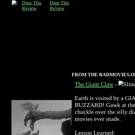
Digg This
Review
FROM THE BADMOVIES.O
The Giant Claw
-
Earth is visited by 
BUZZARD! Gawk at the a
chuckle over the silly di
movies ever made.
Lesson Learned: