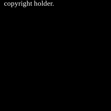
copyright holder.