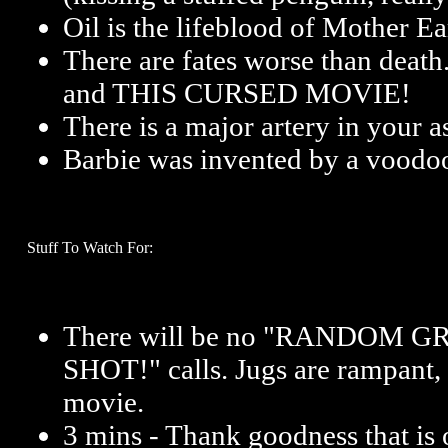
Oil is the lifeblood of Mother Ea
There are fates worse than death
and THIS CURSED MOVIE!
There is a major artery in your a
Barbie was invented by a voodoo
Stuff To Watch For:
There will be no
"RANDOM GR
SHOT!"
calls. Jugs are rampant, 
movie.
3 mins - Thank goodness that is 