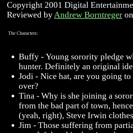
Copyright 2001 Digital Entertainm
Reviewed by
Andrew Borntreger
on
The Characters:
Buffy - Young sorority pledge 
hunter. Definitely an original ide
Jodi - Nice hat, are you going to
over?
Tina - Why is she joining a soro
from the bad part of town, hence 
(yeah, right), Steve Irwin cloth
Jim - Those suffering from parti