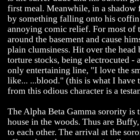
first meal. Meanwhile, in a shadow 
by something falling onto his coffin
annoying comic relief. For most of 
around the basement and cause himse
plain clumsiness. Hit over the head 
torture stocks, being electrocuted - 
only entertaining line, "I love the sm
like... ...blood." (this is what I ha
from this odious character is a testa
The Alpha Beta Gamma sorority is te
house in the woods. Thus are Buffy,
to each other. The arrival at the sor