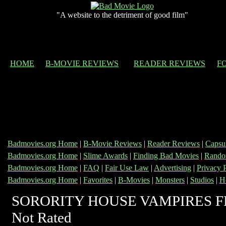
"A website to the detriment of good film"
HOME
B-MOVIE REVIEWS
READER REVIEWS
F
Badmovies.org Home
|
B-Movie Reviews
|
Reader Reviews
|
Capsu
Badmovies.org Home
|
Slime Awards
|
Finding Bad Movies
|
Rando
Badmovies.org Home
|
FAQ
|
Fair Use Law
|
Advertising
|
Privacy 
Badmovies.org Home
|
Favorites
|
B-Movies
|
Monsters
|
Studios
|
H
SORORITY HOUSE VAMPIRES F
Not Rated