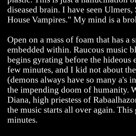
diseased brain. I have seen Ulmers,
House Vampires." My mind is a bro
Open on a mass of foam that has a s
embedded within. Raucous music bla
begins gyrating before the hideous e
few minutes, and I kid not about th
(demons always have so many a's in
the impending doom of humanity. Wi
Diana, high priestess of Rabaalhazo
the music starts all over again. This
minutes.