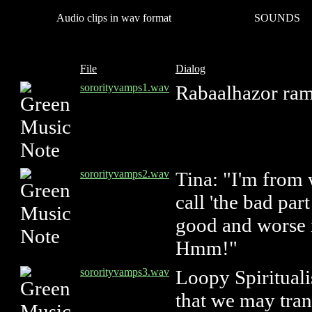
Audio clips in wav format
SOUNDS
File
Dialog
sororityvamps1.wav
Rabaalhazor ram
sororityvamps2.wav
Tina: "I'm from
call 'the bad par
good and worse i
Hmm!"
sororityvamps3.wav
Loopy Spirituali
that we may tran