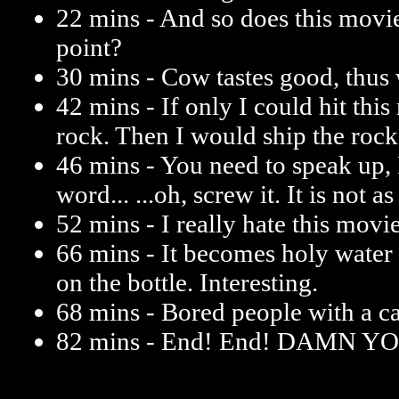
22 mins - And so does this movi
point?
30 mins - Cow tastes good, thus 
42 mins - If only I could hit thi
rock. Then I would ship the rock
46 mins - You need to speak up, 
word... ...oh, screw it. It is not a
52 mins - I really hate this movie
66 mins - It becomes holy water
on the bottle. Interesting.
68 mins - Bored people with a c
82 mins - End! End! DAMN Y