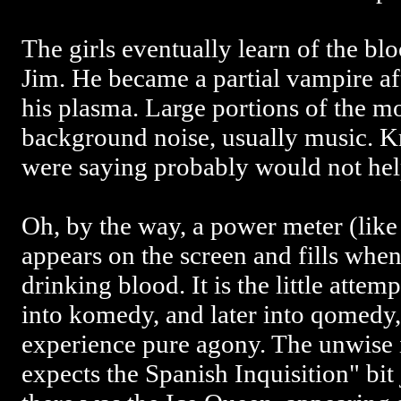
The girls eventually learn of the bl
Jim. He became a partial vampire aft
his plasma. Large portions of the mov
background noise, usually music. K
were saying probably would not help
Oh, by the way, a power meter (like
appears on the screen and fills when
drinking blood. It is the little atte
into komedy, and later into qomedy
experience pure agony. The unwise 
expects the Spanish Inquisition" bi