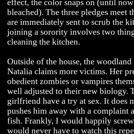
effect, the color snaps on (until no
bleached). The three pledges meet th
are immediately sent to scrub the kit
joining a sorority involves two thin
cleaning the kitchen.
Outside of the house, the woodland 
Natalia claims more victims. Her p
obedient zombies or vampires thems
well adjusted to their new biology. 
girlfriend have a try at sex. It does 
pushes him away with a complaint ab
fish. Frankly, I would happily screw 
would never have to watch this repel