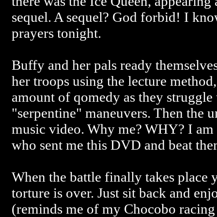
there was the Ice Queen, appearing 
sequel. A sequel? God forbid! I kno
prayers tonight.
Buffy and her pals ready themselves 
her troops using the lecture method,
amount of qomedy as they struggle 
"serpentine" maneuvers. Then the u
music video. Why me? WHY? I am go
who sent me this DVD and beat them
When the battle finally takes place 
torture is over. Just sit back and e
(reminds me of my Chocobo racing 