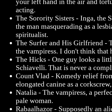
your left hand in the air and tor
acting.
The Sorority Sisters - Inga, the 
the man masquerading as a lesbi
spiritualist.
The Surfer and His Girlfriend - T
the vampiress. I don't think that h
The Hicks - One guy looks a littl
Schiavelli. That is never a comp
Count Vlad - Komedy relief from 
elongated canine as a corkscrew, 
Natalia - The vampiress, a perfec
pale woman.
Rabaalhazor - Supposedly an al