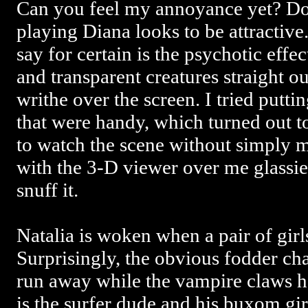
Can you feel my annoyance yet? Do 
playing Diana looks to be attractive. 
say for certain is the psychotic effe
and transparent creatures straight o
writhe over the screen. I tried putti
that were handy, which turned out t
to watch the scene without simply
with the 3-D viewer over me glassies
snuff it.
Natalia is woken when a pair of girl
Surprisingly, the obvious fodder cha
run away while the vampire claws he
is the surfer dude and his buxom g