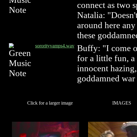
connect as two sp
Natalia: "Doesn
around here any 
these goddamned
sororityvamps4.wav
Buffy: "I come o
for a little fun, a
innocent hazing,
goddamned war a
Click for a larger image
IMAGES