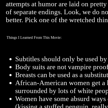
attempts at humor are laid on pretty
of separate endings. Look, we do no
better. Pick one of the wretched thi
Things I Learned From This Movie:
Subtitles should only be used by 
Body suits are not vampire proof
Breasts can be used as a substitut
African-American women get a l
surrounded by lots of white peopl
Women have some absurd ways o
(kissing a stuffed penguin, really