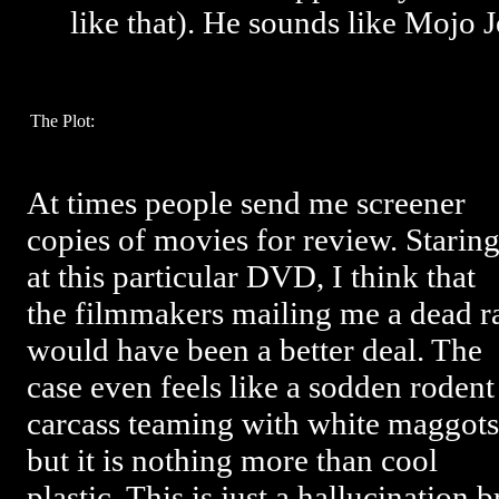
like that). He sounds like Mojo J
The Plot:
At times people send me screener
copies of movies for review. Starin
at this particular DVD, I think that
the filmmakers mailing me a dead r
would have been a better deal. The
case even feels like a sodden rodent
carcass teaming with white maggots
but it is nothing more than cool
plastic. This is just a hallucination