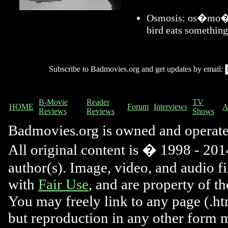
Osmosis: os�mo�sis
bird eats something
Subscribe to Badmovies.org and get updates by email:
B-Movie
Reader
TV
HOME
Forum
Interviews
A
Reviews
Reviews
Shows
Badmovies.org is owned and operat
All original content is � 1998 - 2014
author(s). Image, video, and audio f
with
Fair Use
, and are property of t
You may freely link to any page (.htm
but reproduction in any other form 