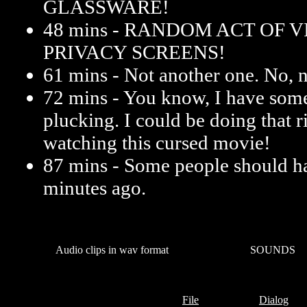
GLASSWARE!
48 mins - RANDOM ACT OF 
PRIVACY SCREENS!
61 mins - Not another one. No, n
72 mins - You know, I have some
plucking. I could be doing that r
watching this cursed movie!
87 mins - Some people should h
minutes ago.
Audio clips in wav format
SOUNDS
File
Dialog