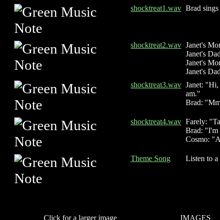
shocktreat1.wav
Brad sings 
shocktreat2.wav
Janet's Mo
Janet's Dad
Janet's Mo
Janet's Dad
shocktreat3.wav
Janet: "Hi,
am."
Brad: "M
shocktreat4.wav
Farely: "T
Brad: "I'm 
Cosmo: "An
Theme Song
Listen to a
Click for a larger image
IMAGES