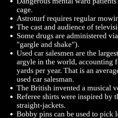
Dangerous mental ward patients a
cage.
Astroturf requires regular mowi
The cast and audience of televisi
Some drugs are administered via
"gargle and shake").
Used car salesmen are the larges
argyle in the world, accounting 
yards per year. That is an averag
used car salesman.
The British invented a musical v
Referee shirts were inspired by t
straight-jackets.
Bobby pins can be used to pick lo