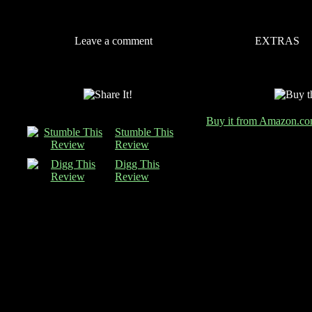
Leave a comment
EXTRAS
Buy it from Amazon.c
Stumble This
Review
Digg This
Review