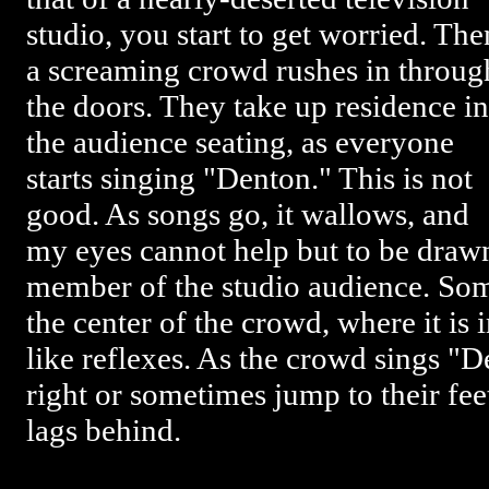
studio, you start to get worried. The
a screaming crowd rushes in throug
the doors. They take up residence in
the audience seating, as everyone
starts singing "Denton." This is not
good. As songs go, it wallows, and
my eyes cannot help but to be draw
member of the studio audience. So
the center of the crowd, where it is 
like reflexes. As the crowd sings "De
right or sometimes jump to their f
lags behind.