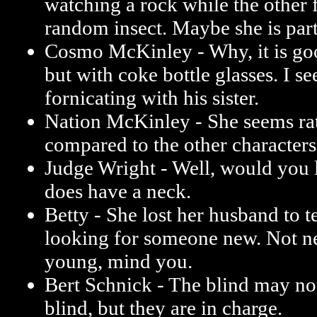
watching a rock while the other 
random insect. Maybe she is par
Cosmo McKinley - Why, it is goo
but with coke bottle glasses. I see 
fornicating with his sister.
Nation McKinley - She seems ra
compared to the other characters
Judge Wright - Well, would you l
does have a neck.
Betty - She lost her husband to t
looking for someone new. Not ne
young, mind you.
Bert Schnick - The blind may not
blind, but they are in charge.