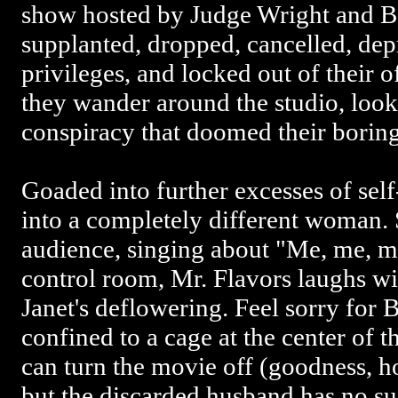
show hosted by Judge Wright and Be
supplanted, dropped, cancelled, dep
privileges, and locked out of their o
they wander around the studio, looki
conspiracy that doomed their bori
Goaded into further excesses of self
into a completely different woman.
audience, singing about "Me, me, m
control room, Mr. Flavors laughs wi
Janet's deflowering. Feel sorry for 
confined to a cage at the center of t
can turn the movie off (goodness, ho
but the discarded husband has no suc