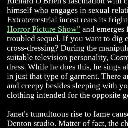
Richard O'Brien's fascination with c
himself who engages in sexual relati
Extraterrestrial incest rears its frig
Horror Picture Show"
and emerges fu
troubled sequel. If you want to dig
cross-dressing? During the manipula
suitable television personality, Cosm
dress. While he does this, he sings a
in just that type of garment. There 
and creepy besides sleeping with yo
clothing intended for the opposite g
Janet's tumultuous rise to fame cause
Denton studio. Matter of fact, the c