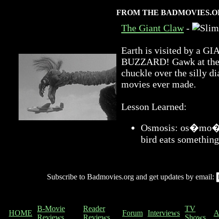
FROM THE BADMOVIES.O
The Giant Claw
-
Earth is visited by 
BUZZARD! Gawk at the a
chuckle over the silly di
movies ever made.
Lesson Learned:
Osmosis: os�mo�sis
bird eats something
Subscribe to Badmovies.org and get updates by email:
B-Movie
Reader
TV
HOME
Forum
Interviews
A
Reviews
Reviews
Shows