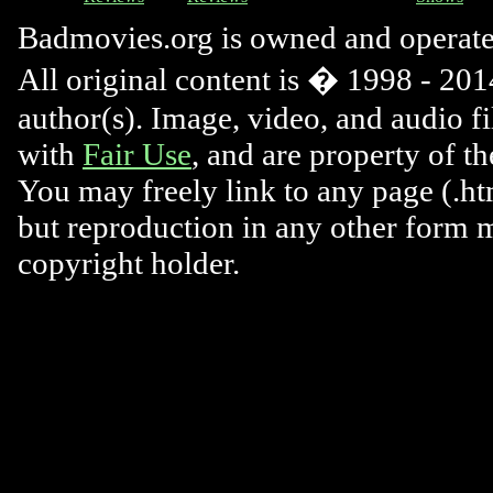
Badmovies.org is owned and operat
All original content is � 1998 - 2014
author(s). Image, video, and audio f
with
Fair Use
, and are property of t
You may freely link to any page (.htm
but reproduction in any other form 
copyright holder.