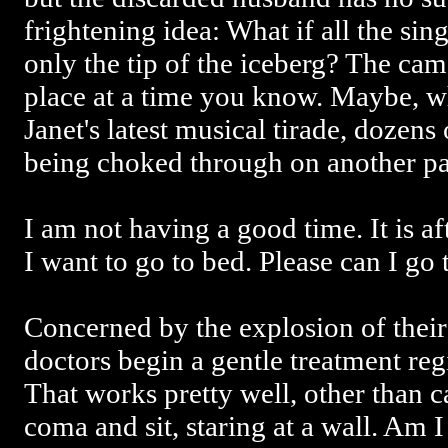
frightening idea: What if all the si
only the tip of the iceberg? The cam
place at a time you know. Maybe, wh
Janet's latest musical tirade, dozens
being choked through on another par
I am not having a good time. It is a
I want to go to bed. Please can I go
Concerned by the explosion of their 
doctors begin a gentle treatment re
That works pretty well, other than ca
coma and sit, staring at a wall. Am 