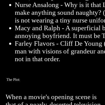
Nurse Ansalong - Why is it that L
make anything sound naughty? 
is not wearing a tiny nurse unifo
Macy and Ralph - A superficial 
annoying boyfriend. It must be 
Farley Flavors - Cliff De Young (
man with visions of grandeur an
not in that order.
The Plot:
When a movie's opening scene is
that of a nearly-deserted television