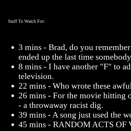
Stuff To Watch For:
3 mins - Brad, do you remembe
ended up the last time somebody 
8 mins - I have another "F" to ad
television.
22 mins - Who wrote these awfu
26 mins - For the movie hitting
- a throwaway racist dig.
39 mins - A song just used the wo
45 mins - RANDOM ACTS OF