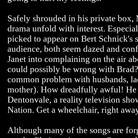
Safely shrouded in his private box,
drama unfold with interest. Especia
picked to appear on Bert Schnick's 
audience, both seem dazed and conf
Janet into complaining on the air a
could possibly be wrong with Brad? 
common problem with husbands, ladi
mother). How dreadfully awful! He
Dentonvale, a reality television s
Nation. Get a wheelchair, right awa
Although many of the songs are forg