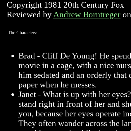
Copyright 1981 20th Century Fox
Reviewed by
Andrew Borntreger
on
The Characters:
Brad - Cliff De Young! He spend
movie in a cage, with a nice nu
him sedated and an orderly that 
paper when he messes.
Janet - What is up with her eyes
stand right in front of her and s
you, because her eyes operate i
They often wander across the la