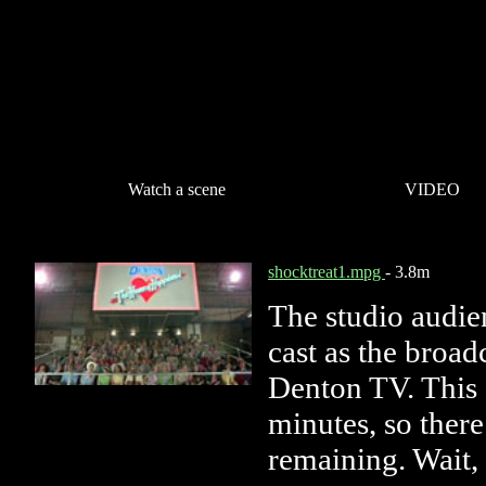
Watch a scene
VIDEO
shocktreat1.mpg
- 3.8m
The studio audie
cast as the broad
Denton TV. This 
minutes, so there
remaining. Wait,