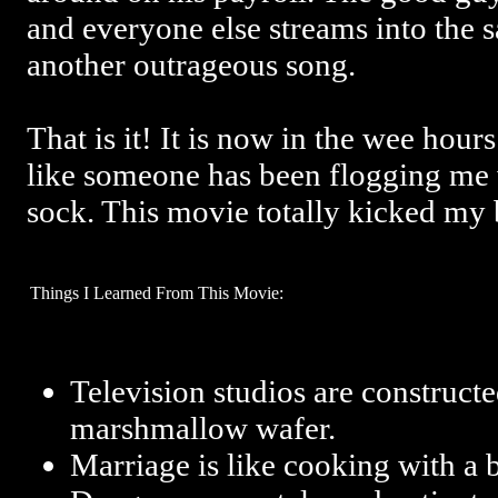
and everyone else streams into the 
another outrageous song.
That is it! It is now in the wee hour
like someone has been flogging me w
sock. This movie totally kicked my 
Things I Learned From This Movie:
Television studios are constructe
marshmallow wafer.
Marriage is like cooking with a 