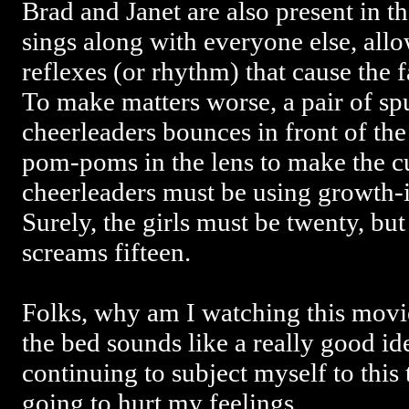
Brad and Janet are also present in t
sings along with everyone else, all
reflexes (or rhythm) that cause the 
To make matters worse, a pair of s
cheerleaders bounces in front of the
pom-poms in the lens to make the cu
cheerleaders must be using growth-
Surely, the girls must be twenty, bu
screams fifteen.
Folks, why am I watching this movie
the bed sounds like a really good id
continuing to subject myself to this t
going to hurt my feelings.