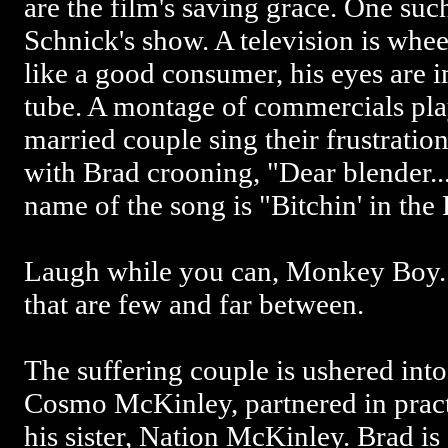
are the film's saving grace. One suc
Schnick's show. A television is whee
like a good consumer, his eyes are 
tube. A montage of commercials pla
married couple sing their frustration t
with Brad crooning, "Dear blender...
name of the song is "Bitchin' in the
Laugh while you can, Monkey Boy.
that are few and far between.
The suffering couple is ushered into
Cosmo McKinley, partnered in prac
his sister, Nation McKinley. Brad is