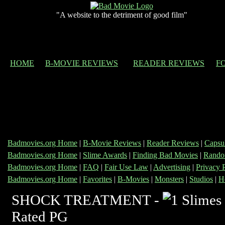
"A website to the detriment of good film"
HOME
B-MOVIE REVIEWS
READER REVIEWS
F
Badmovies.org Home
|
B-Movie Reviews
|
Reader Reviews
|
Capsu
Badmovies.org Home
|
Slime Awards
|
Finding Bad Movies
|
Rando
Badmovies.org Home
|
FAQ
|
Fair Use Law
|
Advertising
|
Privacy 
Badmovies.org Home
|
Favorites
|
B-Movies
|
Monsters
|
Studios
|
H
SHOCK TREATMENT -
Rated PG