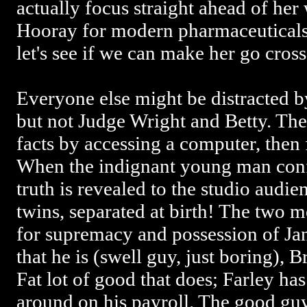
actually focus straight ahead of he
Hooray for modern pharmaceuticals
let's see if we can make her go cros
Everyone else might be distracted b
but not Judge Wright and Betty. The
facts by accessing a computer, then 
When the indignant young man confr
truth is revealed to the studio audi
twins, separated at birth! The two m
for supremacy and possession of Jane
that he is (swell guy, just boring), B
Fat lot of good that does; Farley has
around on his payroll. The good guy