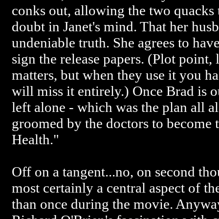
conks out, allowing the two quacks 
doubt in Janet's mind. That her hus
undeniable truth. She agrees to have
sign the release papers. (Plot point, 
matters, but when they use it you ha
will miss it entirely.) Once Brad is o
left alone - which was the plan all 
groomed by the doctors to become t
Health."
Off on a tangent...no, on second thoug
most certainly a central aspect of t
than once during the movie. Anyway,