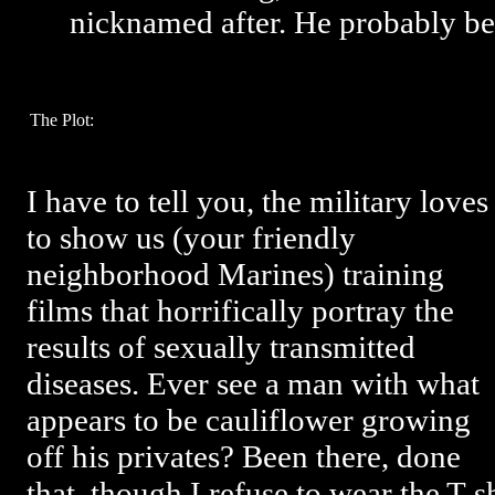
nicknamed after. He probably be
The Plot:
I have to tell you, the military loves
to show us (your friendly
neighborhood Marines) training
films that horrifically portray the
results of sexually transmitted
diseases. Ever see a man with what
appears to be cauliflower growing
off his privates? Been there, done
that, though I refuse to wear the T-