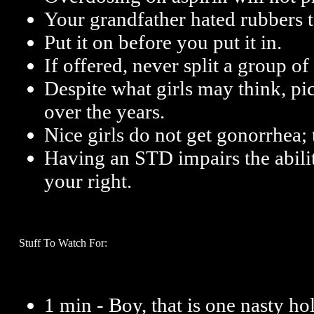
Your grandfather hated rubbers t
Put it on before you put it in.
If offered, never split a group of
Despite what girls may think, p
over the years.
Nice girls do not get gonorrhea; 
Having an STD impairs the ability
your right.
Stuff To Watch For:
1 min - Boy, that is one nasty ho