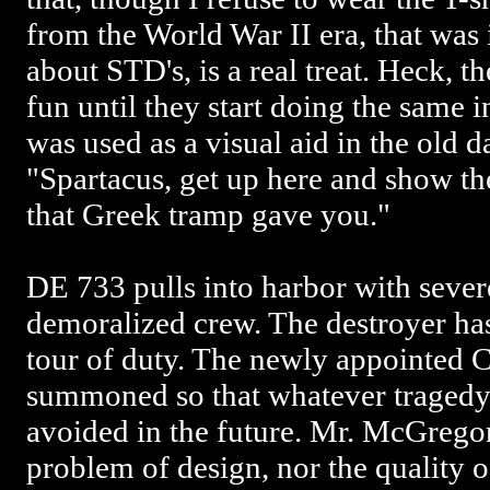
from the World War II era, that was 
about STD's, is a real treat. Heck, th
fun until they start doing the same 
was used as a visual aid in the old 
"Spartacus, get up here and show th
that Greek tramp gave you."
DE 733 pulls into harbor with seve
demoralized crew. The destroyer ha
tour of duty. The newly appointed 
summoned so that whatever tragedy 
avoided in the future. Mr. McGregor 
problem of design, nor the quality o