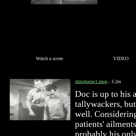
Watch a scene
VIDEO
shipshame1.mpg
- 3.2m
Doc is up to his 
tallywackers, but 
well. Considering
patients' ailment
probably his only