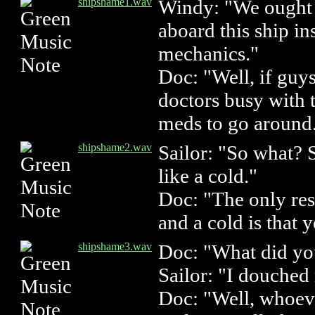
shipshame1.wav
Windy: "We ought 
aboard this ship i
mechanics."
Doc: "Well, if guys
doctors busy with 
meds to go around
shipshame2.wav
Sailor: "So what? 
like a cold."
Doc: "The only re
and a cold is that 
shipshame3.wav
Doc: "What did yo
Sailor: "I douched
Doc: "Well, whoeve