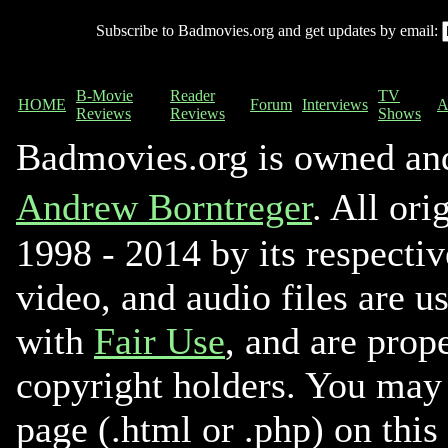
Subscribe to Badmovies.org and get updates by email:
B-Movie
Reader
TV
HOME
Forum
Interviews
A
Reviews
Reviews
Shows
Badmovies.org is owned an
Andrew Borntreger
. All ori
1998 - 2014 by its respectiv
video, and audio files are u
with
Fair Use
, and are prope
copyright holders. You may 
page (.html or .php) on this