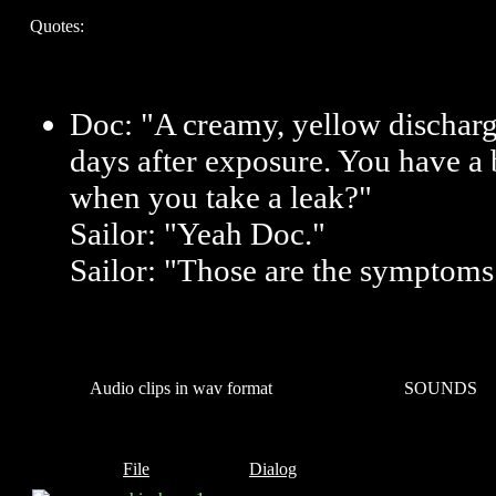
Quotes:
Doc: "A creamy, yellow discharg
days after exposure. You have a 
when you take a leak?"
Sailor: "Yeah Doc."
Sailor: "Those are the symptoms
Audio clips in wav format
SOUNDS
File
Dialog