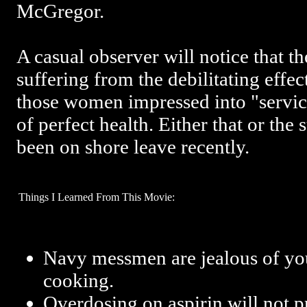
McGregor.
A casual observer will notice that t
suffering from the debilitating effect
those women impressed into "service
of perfect health. Either that or th
been on shore leave recently.
Things I Learned From This Movie:
Navy messmen are jealous of you
cooking.
Overdosing on aspirin will not pr