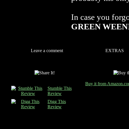
In case you forg
GREEN WEENI
Leave a comment
EXTRAS
Buy it from Amazon.c
Stumble This
Review
Digg This
Review