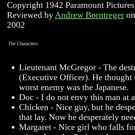
Copyright 1942 Paramount Pictures
Reviewed by
Andrew Borntreger
on
2002
The Characters:
Lieutenant McGregor - The dest
(Executive Officer). He thought 
worst enemy was the Japanese.
Doc - I do not envy this man at a
Chicken - Nice guy, but he desp
that lay. Now he desperately need
Margaret - Nice girl who falls f