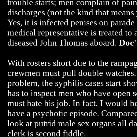
trouble starts; men complain of pain
discharges (not the kind that means 
Yes, it is infected penises on parade
medical representative is treated to 
diseased John Thomas aboard.
Doc'
With rosters short due to the rampa
crewmen must pull double watches.
problem, the syphilis cases start 
has to inspect men who have open so
must hate his job. In fact, I would 
have a psychotic episode. Compared
look at putrid male sex organs all da
clerk is second fiddle.