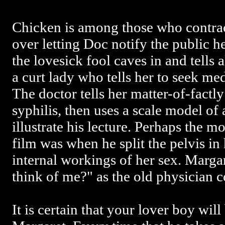
Chicken is among those who contrac
over letting Doc notify the public h
the lovesick fool caves in and tells 
a curt lady who tells her to seek me
The doctor tells her matter-of-factly
syphilis, then uses a scale model of
illustrate his lecture. Perhaps the mo
film was when he split the pelvis in
internal workings of her sex. Marga
think of me?" as the old physician c
It is certain that your lover boy wil