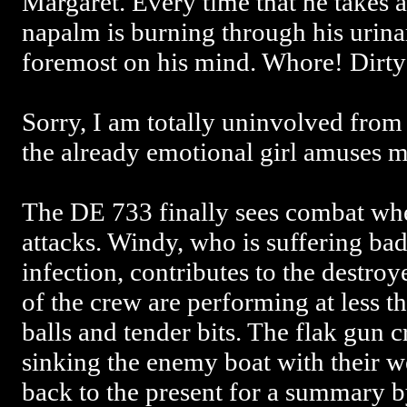
Margaret. Every time that he takes a 
napalm is burning through his urinary
foremost on his mind. Whore! Dirt
Sorry, I am totally uninvolved from 
the already emotional girl amuses m
The DE 733 finally sees combat wh
attacks. Windy, who is suffering bad
infection, contributes to the destroy
of the crew are performing at less 
balls and tender bits. The flak gun 
sinking the enemy boat with their 
back to the present for a summary 