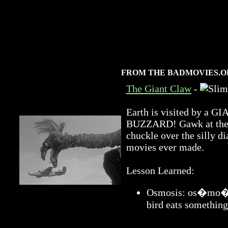
FROM THE BADMOVIES.O
The Giant Claw
-
Earth is visited by 
BUZZARD! Gawk at the a
chuckle over the silly di
movies ever made.
Lesson Learned:
Osmosis: os�mo�sis
bird eats something