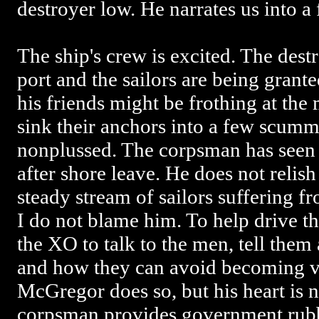
destroyer low. He narrates us into a
The ship's crew is excited. The destr
port and the sailors are being grant
his friends might be frothing at the
sink their anchors into a few scumm
nonplussed. The corpsman has seen
after shore leave. He does not relish
steady stream of sailors suffering f
I do not blame him. To help drive 
the XO to talk to the men, tell the
and how they can avoid becoming vi
McGregor does so, but his heart is 
corpsman provides government rubb