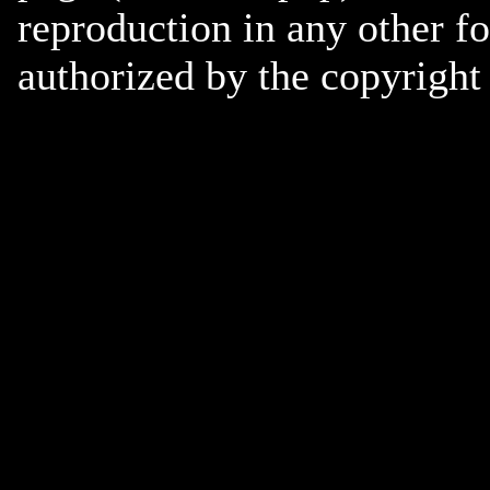
reproduction in any other f
authorized by the copyright 