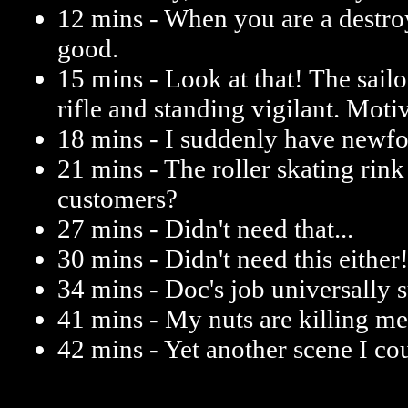
12 mins - When you are a destroy
good.
15 mins - Look at that! The sail
rifle and standing vigilant. Moti
18 mins - I suddenly have newfo
21 mins - The roller skating rink 
customers?
27 mins - Didn't need that...
30 mins - Didn't need this either
34 mins - Doc's job universally su
41 mins - My nuts are killing 
42 mins - Yet another scene I co