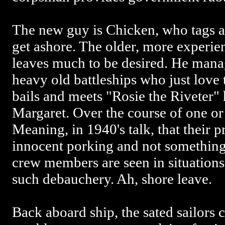
The new guy is Chicken, who tags 
get ashore. The older, more experie
leaves much to be desired. He manag
heavy old battleships who just love
bails and meets "Rosie the Riveter" 
Margaret. Over the course of one or 
Meaning, in 1940's talk, that their pr
innocent porking and not something
crew members are seen in situations
such debauchery. Ah, shore leave.
Back aboard ship, the sated sailors 