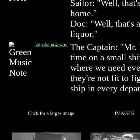
Sailor: "Well, that
home."
Doc: "Well, that's 
liquor."
shipshame4.wav
The Captain: "Mr. M
time on a small sh
where we need ever
they're not fit to f
ship in every depa
Click for a larger image
IMAGES