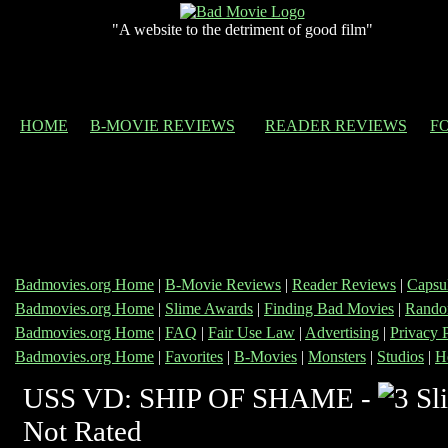
"A website to the detriment of good film"
HOME
B-MOVIE REVIEWS
READER REVIEWS
F
Badmovies.org Home
|
B-Movie Reviews
|
Reader Reviews
|
Capsu
Badmovies.org Home
|
Slime Awards
|
Finding Bad Movies
|
Rando
Badmovies.org Home
|
FAQ
|
Fair Use Law
|
Advertising
|
Privacy 
Badmovies.org Home
|
Favorites
|
B-Movies
|
Monsters
|
Studios
|
H
USS VD: SHIP OF SHAME -
Not Rated