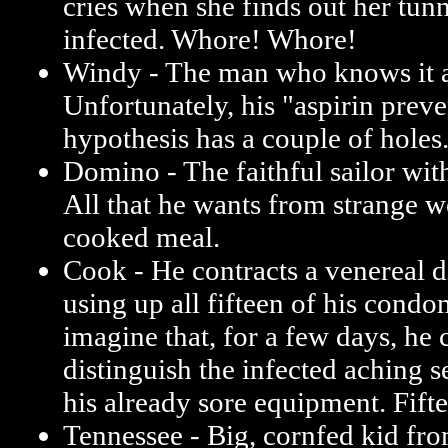
cries when she finds out her tunn
infected. Whore! Whore!
Windy - The man who knows it a
Unfortunately, his "aspirin prev
hypothesis has a couple of holes
Domino - The faithful sailor wit
All that he wants from strange 
cooked meal.
Cook - He contracts a venereal d
using up all fifteen of his condo
imagine that, for a few days, he 
distinguish the infected aching 
his already sore equipment. Fift
Tennessee - Big, cornfed kid from