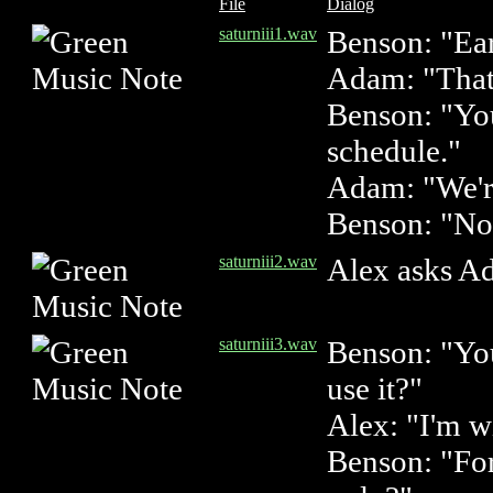
File
Dialog
saturniii1.wav
Benson: "Ear
Adam: "That'
Benson: "You
schedule."
Adam: "We're
Benson: "No
saturniii2.wav
Alex asks A
saturniii3.wav
Benson: "You
use it?"
Alex: "I'm w
Benson: "For