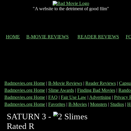
"A website to the detriment of good film"
HOME
B-MOVIE REVIEWS
READER REVIEWS
F
Badmovies.org Home
|
B-Movie Reviews
|
Reader Reviews
|
Capsu
Badmovies.org Home
|
Slime Awards
|
Finding Bad Movies
|
Rando
Badmovies.org Home
|
FAQ
|
Fair Use Law
|
Advertising
|
Privacy 
Badmovies.org Home
|
Favorites
|
B-Movies
|
Monsters
|
Studios
|
H
SATURN 3 -
Rated R