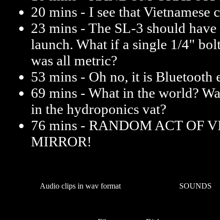
20 mins - I see that Vietnamese 
23 mins - The SL-3 should have
launch. What if a single 1/4" bo
was all metric?
53 mins - Oh no, it is Bluetooth 
69 mins - What in the world? Wa
in the hydroponics vat?
76 mins - RANDOM ACT OF 
MIRROR!
Audio clips in wav format
SOUNDS