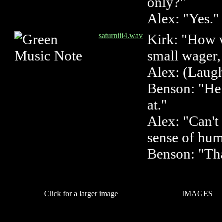
only?"
Alex: "Yes."
saturniii4.wav
Kirk: "How 
small wager,
Alex: (Laugh
Benson: "He 
at."
Alex: "Can't
sense of hu
Benson: "That
Click for a larger image
IMAGES