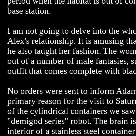
period when the habitat is out of c
base station.
I am not going to delve into the wh
Alex's relationship. It is amusing th
he also taught her fashion. The wom
out of a number of male fantasies, s
outfit that comes complete with blac
No orders were sent to inform Adam 
primary reason for the visit to Saturn
of the cylindrical containers we saw 
"demigod series" robot. The brain is
interior of a stainless steel containe