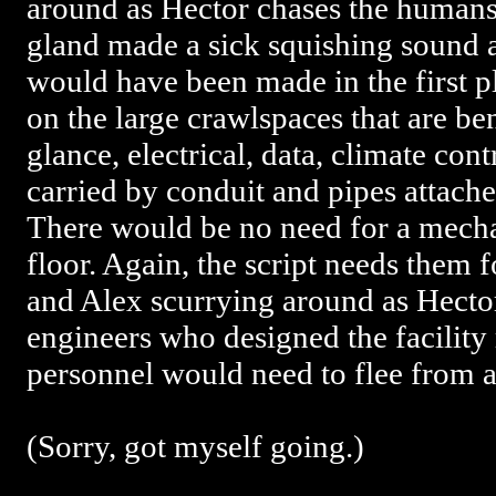
around as Hector chases the human
gland made a sick squishing sound as
would have been made in the first p
on the large crawlspaces that are ben
glance, electrical, data, climate con
carried by conduit and pipes attache
There would be no need for a mecha
floor. Again, the script needs them
and Alex scurrying around as Hecto
engineers who designed the facility r
personnel would need to flee from a 
(Sorry, got myself going.)