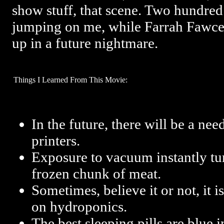
show stuff, that scene. Two hundre
jumping on me, while Farrah Fawcett
up in a future nightmare.
Things I Learned From This Movie:
In the future, there will be a nee
printers.
Exposure to vacuum instantly turn
frozen chunk of meat.
Sometimes, believe it or not, it 
on hydroponics.
The best sleeping pills are blue i