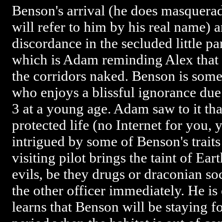
Benson's arrival (he does masquerad
will refer to him by his real name)
discordance in the secluded little pa
which is Adam reminding Alex that
the corridors naked. Benson is some
who enjoys a blissful ignorance due
3 at a young age. Adam saw to it tha
protected life (no Internet for you,
intrigued by some of Benson's traits
visiting pilot brings the taint of Eart
evils, be they drugs or draconian so
the other officer immediately. He i
learns that Benson will be staying fo