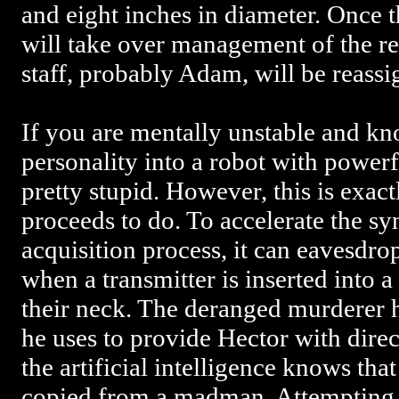
and eight inches in diameter. Once t
will take over management of the res
staff, probably Adam, will be reassi
If you are mentally unstable and kn
personality into a robot with powerf
pretty stupid. However, this is exa
proceeds to do. To accelerate the sy
acquisition process, it can eavesdro
when a transmitter is inserted into a
their neck. The deranged murderer h
he uses to provide Hector with direc
the artificial intelligence knows that
copied from a madman. Attempting t