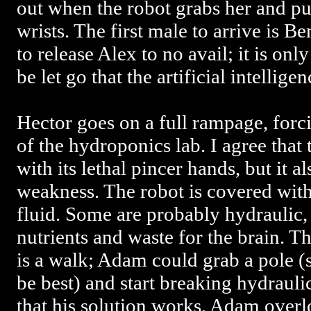
out when the robot grabs her and pul
wrists. The first male to arrive is
to release Alex to no avail; it is onl
be let go that the artificial intellige
Hector goes on a full rampage, forc
of the hydroponics lab. I agree that
with its lethal pincer hands, but it 
weakness. The robot is covered with 
fluid. Some are probably hydraulic,
nutrients and waste for the brain. 
is a walk; Adam could grab a pole (
be best) and start breaking hydraulic
that his solution works, Adam overl