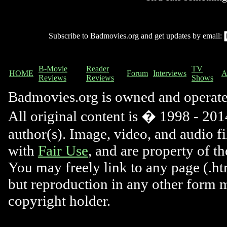
Subscribe to Badmovies.org and get updates by email:
B-Movie
Reader
TV
HOME
Forum
Interviews
A
Reviews
Reviews
Shows
Badmovies.org is owned and operat
All original content is � 1998 - 2014
author(s). Image, video, and audio f
with
Fair Use
, and are property of t
You may freely link to any page (.htm
but reproduction in any other form 
copyright holder.