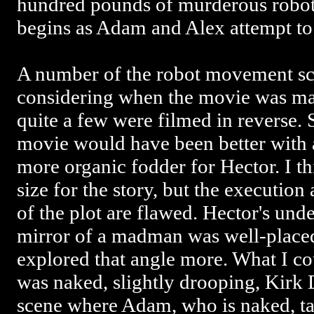
hundred pounds of murderous robot p
begins as Adam and Alex attempt to
A number of the robot movement sc
considering when the movie was mad
quite a few were filmed in reverse.
movie would have been better with a
more organic fodder for Hector. I thi
size for the story, but the executi
of the plot are flawed. Hector's under
mirror of a madman was well-placed
explored that angle more. What I co
was naked, slightly drooping, Kirk D
scene where Adam, who is naked, ta