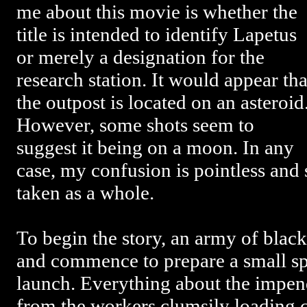
me about this movie is whether the
title is intended to identify Lapetus
or merely a designation for the
research station. It would appear tha
the outpost is located on an asteroid
However, some shots seem to
suggest it being on a moon. In any
case, my confusion is pointless and
taken as a whole.
To begin the story, an army of blac
and commence to prepare a small s
launch. Everything about the impen
from the workers clumsily loading c