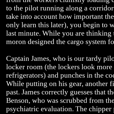
to the pilot running along a corridor
take into account how important the
only learn this later), you begin to
last minute. While you are thinking 
moron designed the cargo system for
Captain James, who is our tardy pilot
locker room (the lockers look more l
refrigerators) and punches in the cod
While putting on his gear, another f
past. James correctly guesses that t
Benson, who was scrubbed from the 
psychiatric evaluation. The chipper