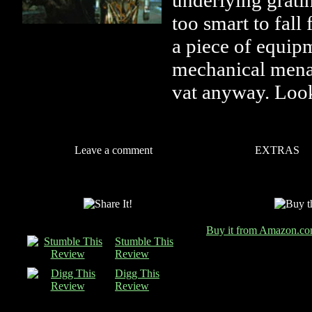
underlying grati
too smart to fall
a piece of equip
mechanical mena
vat anyway. Look
Leave a comment
EXTRAS
Buy it from Amazon.c
Stumble This
Review
Digg This
Review