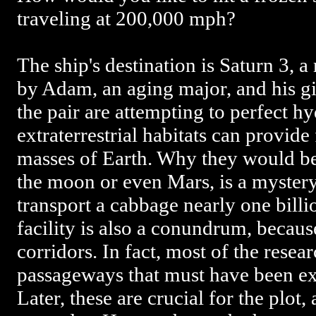
traveling at 200,000 mph?
The ship's destination is Saturn 3, a
by Adam, an aging major, and his gir
the pair are attempting to perfect h
extraterrestrial habitats can provide
masses of Earth. Why they would be
the moon or even Mars, is a mystery. 
transport a cabbage nearly one billi
facility is also a conundrum, becaus
corridors. In fact, most of the resea
passageways that must have been ex
Later, these are crucial for the plot,