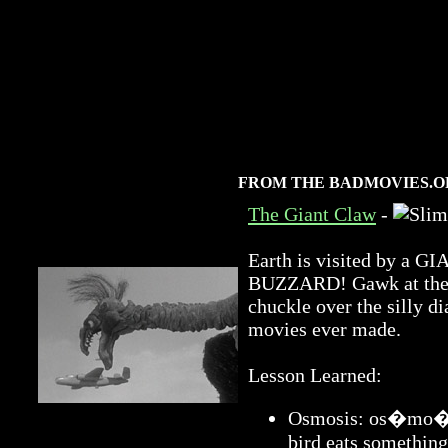
FROM THE BADMOVIES.O
The Giant Claw
-
Earth is visited by 
BUZZARD! Gawk at the a
chuckle over the silly di
movies ever made.
Lesson Learned:
Osmosis: os�mo�sis
bird eats something