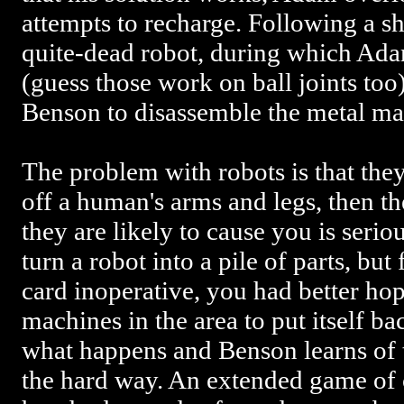
attempts to recharge. Following a sh
quite-dead robot, during which Adam
(guess those work on ball joints too)
Benson to disassemble the metal ma
The problem with robots is that they
off a human's arms and legs, then th
they are likely to cause you is seri
turn a robot into a pile of parts, but 
card inoperative, you had better hop
machines in the area to put itself ba
what happens and Benson learns of th
the hard way. An extended game of 