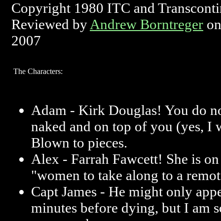
Copyright 1980 ITC and Transconti
Reviewed by
Andrew Borntreger
on
2007
The Characters:
Adam - Kirk Douglas! You do no
naked and on top of you (yes, I w
Blown to pieces.
Alex - Farrah Fawcett! She is on 
"women to take along to a remote
Capt James - He might only appe
minutes before dying, but I am 