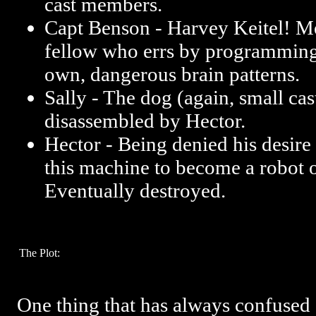
cast members.
Capt Benson - Harvey Keitel! Me
fellow who errs by programming 
own, dangerous brain patterns.
Sally - The dog (again, small cas
disassembled by Hector.
Hector - Being denied his desire
this machine to become a robot 
Eventually destroyed.
The Plot:
One thing that has always confused