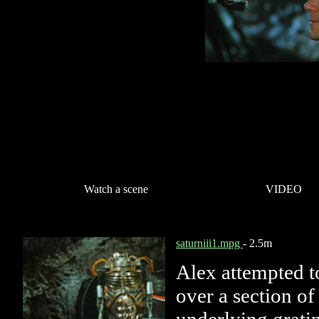
Watch a scene
VIDEO
saturniii1.mpg
- 2.5m
Alex attempted t
over a section of