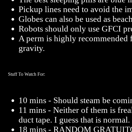
Pickup lines need to avoid the im
Globes can also be used as beach
Robots should only use GFCI prot
A perm is highly recommended 
gravity.
Stuff To Watch For:
10 mins - Should steam be comin
11 mins - Neither of them is frea
duct tape. I guess that is normal.
18 mins - RANDOM GRATUI