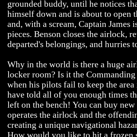
grounded buddy, until he notices th
himself down and is about to open t
and, with a scream, Captain James i
pieces. Benson closes the airlock, r
departed's belongings, and hurries to
Why in the world is there a huge air
locker room? Is it the Commanding O
when his pilots fail to keep the area 
have told all of you enough times th
left on the bench! You can buy new 
operates the airlock and the offendi
creating a unique navigational hazar
How would you like to hit a frozen