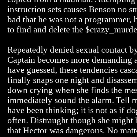
instruction sets causes Benson no s
bad that he was not a programmer,
to find and delete the $crazy_murde
Repeatedly denied sexual contact by
Captain becomes more demanding an
have guessed, these tendencies casc
finally snaps one night and disassem
down crying when she finds the mes
immediately sound the alarm. Tell 
have been thinking; it is not as if do
often. Distraught though she might 
that Hector was dangerous. No matte