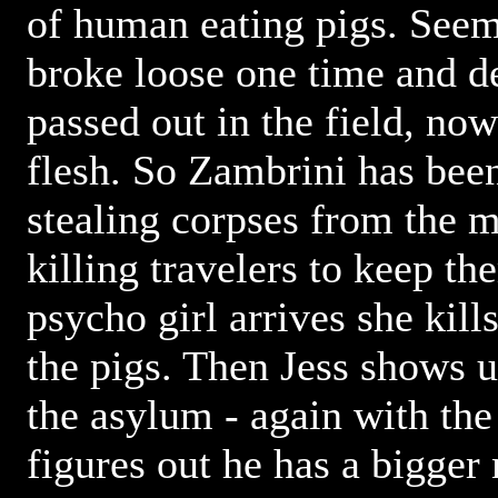
of human eating pigs. Seems
broke loose one time and d
passed out in the field, n
flesh. So Zambrini has bee
stealing corpses from the 
killing travelers to keep th
psycho girl arrives she kil
the pigs. Then Jess shows u
the asylum - again with th
figures out he has a bigger