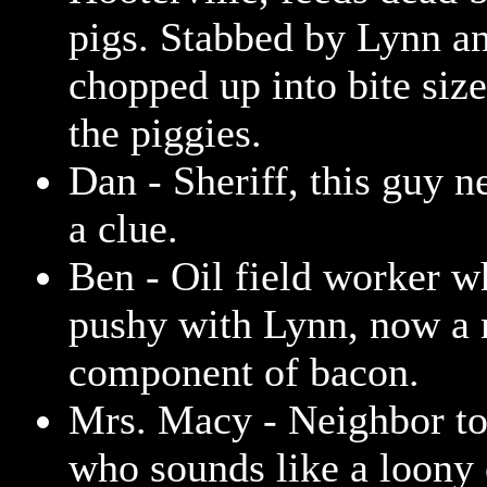
pigs. Stabbed by Lynn a
chopped up into bite size
the piggies.
Dan - Sheriff, this guy n
a clue.
Ben - Oil field worker w
pushy with Lynn, now a
component of bacon.
Mrs. Macy - Neighbor t
who sounds like a loony