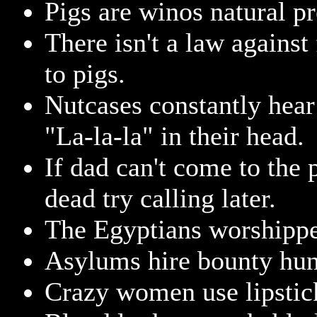
Pigs are winos natural pr
There isn't a law against
to pigs.
Nutcases constantly hear
"La-la-la" in their head.
If dad can't come to the
dead try calling later.
The Egyptians worshippe
Asylums hire bounty hun
Crazy women use lipstick