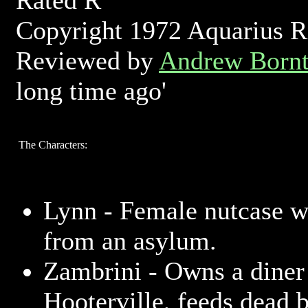
Rated R
Copyright 1972 Aquarius Re
Reviewed by
Andrew Bornt
long time ago'
The Characters:
Lynn - Female nutcase 
from an asylum.
Zambrini - Owns a diner
Hooterville, feeds dead b