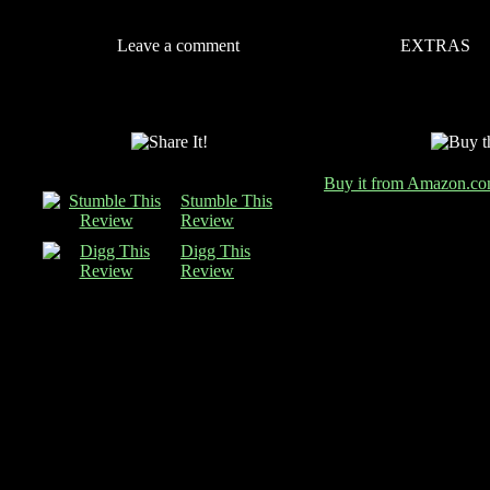
Leave a comment
EXTRAS
Buy it from Amazon.c
Stumble This
Review
Digg This
Review