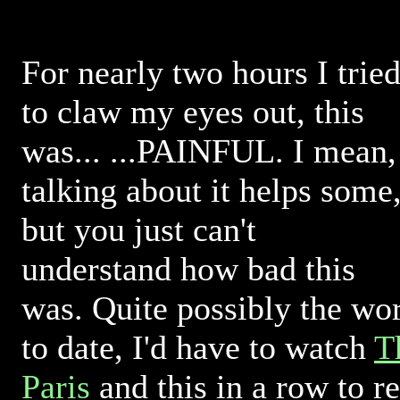
For nearly two hours I trie
to claw my eyes out, this
was... ...PAINFUL. I mean,
talking about it helps some
but you just can't
understand how bad this
was. Quite possibly the wo
to date, I'd have to watch
T
Paris
and this in a row to r