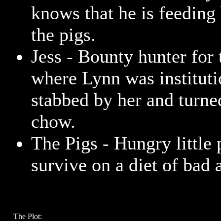
knows that he is feeding
the pigs.
Jess - Bounty hunter for 
where Lynn was instituti
stabbed by her and turne
chow.
The Pigs - Hungry little
survive on a diet of bad 
The Plot: