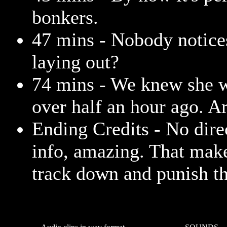
bonkers.
47 mins - Nobody notice
laying out?
74 mins - We knew she w
over half an hour ago. A
Ending Credits - No dire
info, amazing. That make
track down and punish th