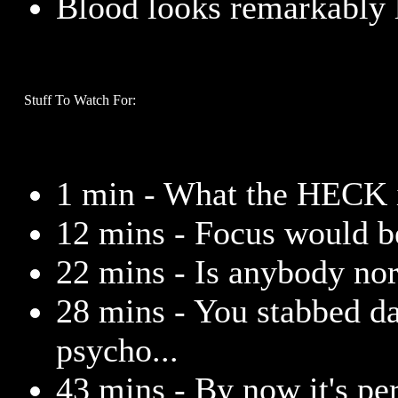
Blood looks remarkably l
Stuff To Watch For:
1 min - What the HECK 
12 mins - Focus would b
22 mins - Is anybody nor
28 mins - You stabbed da
psycho...
43 mins - By now it's per