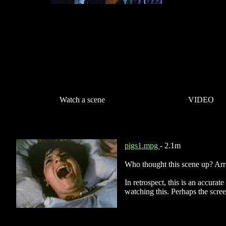
Watch a scene
VIDEO
pigs1.mpg
- 2.1m
Who thought this scene up? Ar
In retrospect, this is an accurat
watching this. Perhaps the scre