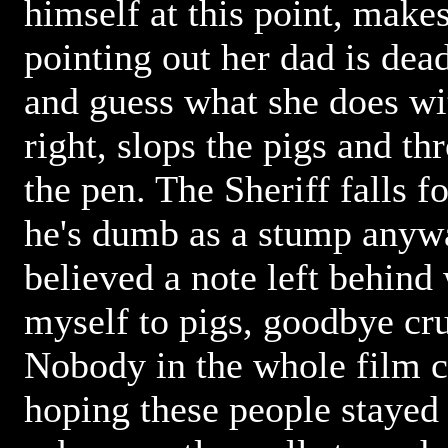
himself at this point, make
pointing out her dad is dea
and guess what she does wi
right, slops the pigs and th
the pen. The Sheriff falls fo
he's dumb as a stump anyw
believed a note left behind
myself to pigs, goodbye cr
Nobody in the whole film ca
hoping these people stayed 