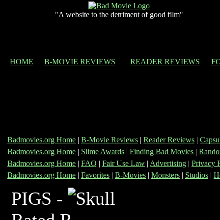
"A website to the detriment of good film"
HOME
B-MOVIE REVIEWS
READER REVIEWS
F
Badmovies.org Home
|
B-Movie Reviews
|
Reader Reviews
|
Capsu
Badmovies.org Home
|
Slime Awards
|
Finding Bad Movies
|
Rando
Badmovies.org Home
|
FAQ
|
Fair Use Law
|
Advertising
|
Privacy 
Badmovies.org Home
|
Favorites
|
B-Movies
|
Monsters
|
Studios
|
H
PIGS -