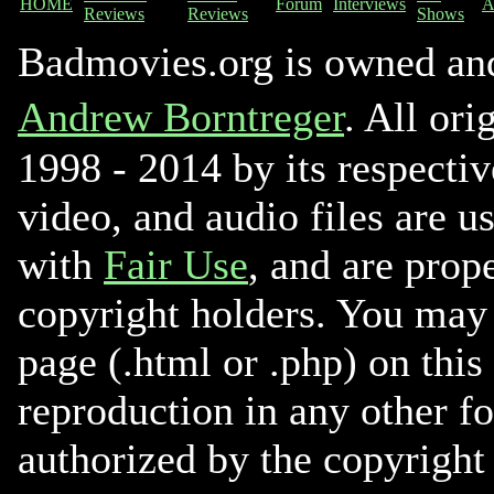
HOME
Forum
Interviews
A
Reviews
Reviews
Shows
Badmovies.org is owned an
Andrew Borntreger
. All ori
1998 - 2014 by its respectiv
video, and audio files are u
with
Fair Use
, and are prope
copyright holders. You may 
page (.html or .php) on this
reproduction in any other f
authorized by the copyright 