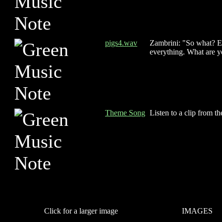
pigs4.wav
Zambrini: "So what? E
everything. What are y
Theme Song
Listen to a clip from t
Click for a larger image
IMAGES