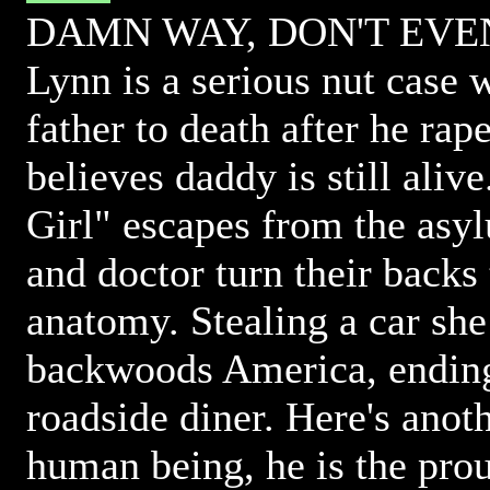
DAMN WAY, DON'T EVEN
Lynn is a serious nut case 
father to death after he ra
believes daddy is still aliv
Girl" escapes from the asy
and doctor turn their backs
anatomy. Stealing a car she 
backwoods America, ending
roadside diner. Here's anot
human being, he is the pro