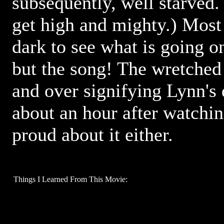
subsequently, well starved.
get high and mighty.) Most o
dark to see what is going on
but the song! The wretched
and over signifying Lynn's 
about an hour after watchin
proud about it either.
Things I Learned From This Movie: