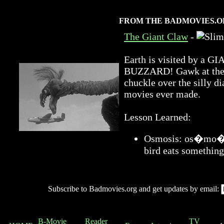
FROM THE BADMOVIES.O
The Giant Claw
-
Earth is visited by 
BUZZARD! Gawk at the a
chuckle over the silly di
movies ever made.
Lesson Learned:
Osmosis: os�mo�sis
bird eats something
Subscribe to Badmovies.org and get updates by email:
B-Movie
Reader
TV