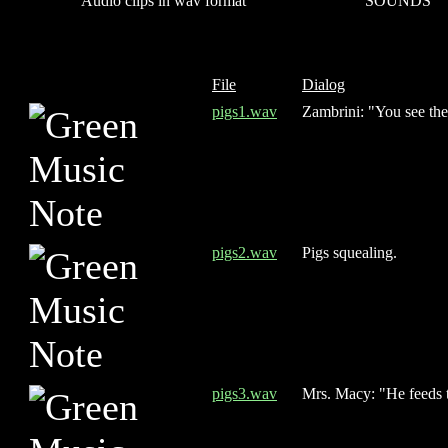
Audio clips in wav format
SOUNDS
File
Dialog
pigs1.wav
Zambrini: "You see the
pigs2.wav
Pigs squealing.
pigs3.wav
Mrs. Macy: "He feeds t