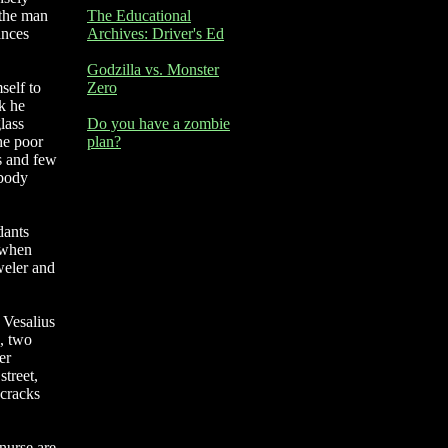
 the man
The Educational
ances
Archives: Driver's Ed
Godzilla vs. Monster
self to
Zero
ok he
lass
Do you have a zombie
he poor
plan?
ks and few
 body
dants
 when
weler and
 Vesalius
s, two
er
street,
 cracks
 nurse are