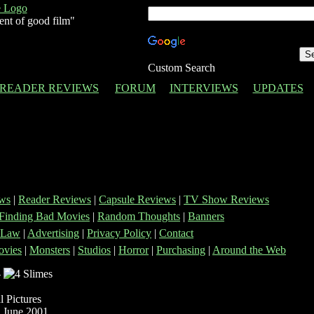
ent of good film"
Custom Search
READER REVIEWS
FORUM
INTERVIEWS
UPDATES
ws
|
Reader Reviews
|
Capsule Reviews
|
TV Show Reviews
Finding Bad Movies
|
Random Thoughts
|
Banners
 Law
|
Advertising
|
Privacy Policy
|
Contact
vies
|
Monsters
|
Studios
|
Horror
|
Purchasing
|
Around the Web
-
 Pictures
 June 2001