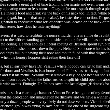
ibes spends a great deal of time talking to her image and even wears lat
eby appearing more or less normal. Okay, so he must speak through a p
? He ingests food and drink via the back of his neck too! In fact, while 
syrup (egad, imagine that on pancakes), he tastes the concoction. Disgus
ination to speculate: what sort of orifice was located on the back of th
 that sense, how does he taste anything?
up; it is used to facilitate the nurse's murder. She is a little distraught
t to the officer standing guard outside her door, the villain has entered
he ceiling. He then applies a liberal coating of Brussels sprout syrup t
mber of famished locusts down the pipe. Hehehe! Someone who has b
d chips fall, but having their nose and mouth filled with that disgustin
when the hungry hoppers start eating their face off!
s, but at least they have Dr. Vesalius where nobody can get to him and..
irstborn and Vesalius Jr. is at home alone! Phibes has struck again, but 
n and test his mettle. Vesalius must remove a key lodged near his son's 
own from above. While the father rushes to split his child open the ab
s wife awaits. Fittingly, Dr. Phibes saved the last plague (darkness) for
onist is such a charming character. Vincent Price being one of my favori
to that the dedication and imagination he displays and we have a winner.
nearly a dozen people who very likely do not deserve them. Victoria died
erienced group was trying to save her life. Did one of the surgeons tug