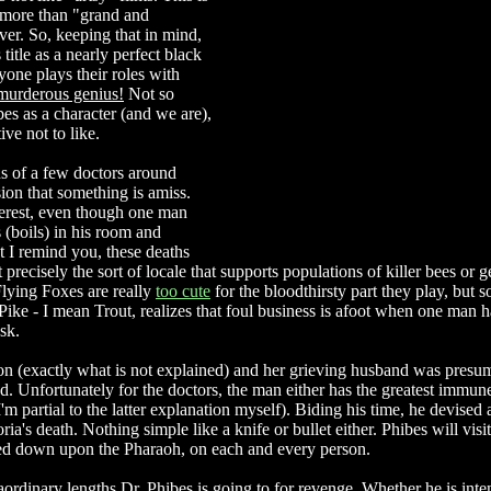
le more than "grand and
er. So, keeping that in mind,
 title as a nearly perfect black
one plays their roles with
murderous genius!
Not so
es as a character (and we are),
ive not to like.
hs of a few doctors around
on that something is amiss.
nterest, even though one man
 (boils) in his room and
t I remind you, these deaths
recisely the sort of locale that supports populations of killer bees or g
lying Foxes are really
too cute
for the bloodthirsty part they play, but 
ike - I mean Trout, realizes that foul business is afoot when one man h
sk.
ion (exactly what is not explained) and her grieving husband was pres
ned. Unfortunately for the doctors, the man either has the greatest immu
 partial to the latter explanation myself). Biding his time, he devised 
ia's death. Nothing simple like a knife or bullet either. Phibes will visi
ed down upon the Pharaoh, on each and every person.
aordinary lengths Dr. Phibes is going to for revenge. Whether he is inte