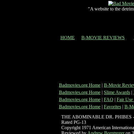
"A website to the detrim
HOME
B-MOVIE REVIEWS
Badmovies.org Home
|
B-Movie Revie
Badmovies.org Home
|
Slime Awards
|
Badmovies.org Home
|
FAQ
|
Fair Use
Badmovies.org Home
|
Favorites
|
B-Mo
THE ABOMINABLE DR. PHIBES 
Rated PG-13
Copyright 1971 American International
Reviewed by
Andrew Borntreger
on 3