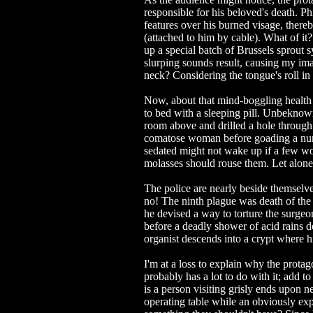
responsible for his beloved's death. Ph
features over his burned visage, ther
(attached to him by cable). What of it
up a special batch of Brussels sprout 
slurping sounds result, causing my imag
neck? Considering the tongue's roll in
Now, about that mind-boggling health syr
to bed with a sleeping pill. Unbeknowns
room above and drilled a hole through t
comatose woman before goading a nu
sedated might not wake up if a few woo
molasses should rouse them. Let alone 
The police are nearly beside themselve
no! The ninth plague was death of the f
he devised a way to torture the surgeo
before a deadly shower of acid rains d
organist descends into a crypt where hi
I'm at a loss to explain why the protag
probably has a lot to do with it; add 
is a person visiting grisly ends upon 
operating table while an obviously exp