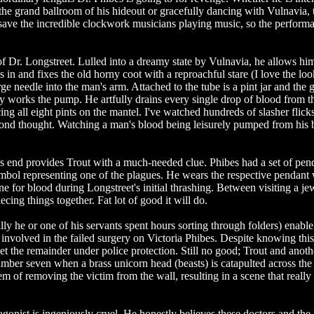
the grand ballroom of his hideout or gracefully dancing with Vulnavia,
, save the incredible clockwork musicians playing music, so the perform
of Dr. Longstreet. Lulled into a dreamy state by Vulnavia, he allows him
 in and fixes the old horny coot with a reproachful stare (I love the lo
rge needle into the man's arm. Attached to the tube is a pint jar and the g
wly works the pump. He artfully drains every single drop of blood from t
ng all eight pints on the mantel. I've watched hundreds of slasher flic
cond thought. Watching a man's blood being leisurely pumped from his
's end provides Trout with a much-needed clue. Phibes had a set of pen
mbol representing one of the plagues. He wears the respective pendant
ne for blood during Longstreet's initial thrashing. Between visiting a je
iecing things together. Fat lot of good it will do.
ly he or one of his servants spent hours sorting through folders) enable
e involved in the failed surgery on Victoria Phibes. Despite knowing thi
get the remainder under police protection. Still no good; Trout and anoth
umber seven when a brass unicorn head (beasts) is catapulted across the 
m of removing the victim from the wall, resulting in a scene that really
agonist is ingeniously cruel. He honestly believes these doctors and the