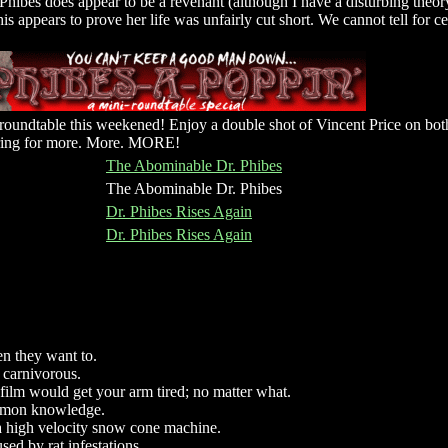
Phibes does appear to be a revenant (although I have a disturbing theor
this appears to prove her life was unfairly cut short. We cannot tell for ce
roundtable this weekened! Enjoy a double shot of Vincent Price on both
vering for more. More. MORE!
The Abominable Dr. Phibes
The Abominable Dr. Phibes
Dr. Phibes Rises Again
Dr. Phibes Rises Again
 they want to.
, carnivorous.
film would get your arm tired; no matter what.
mmon knowledge.
 a high velocity snow cone machine.
sed by rat infestations.