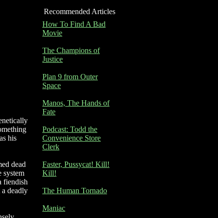
Recommended Articles
How To Find A Bad
Movie
The Champions of
Justice
Plan 9 from Outer
Space
Manos, The Hands of
Fate
enetically
something
Podcast: Todd the
as his
Convenience Store
Clerk
umed dead
Faster, Pussycat! Kill!
ne system
Kill!
a fiendish
t a deadly
The Human Tornado
Maniac
nsely