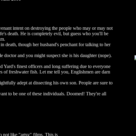
evenant intent on destroying the people who may or may not
fe's death. He is completely evil, but guess who you'll be
lm.
 in death, though her husband's penchant for talking to her
le doctor and you might suspect she is his daughter (nope).
d Yard's finest officers and long suffering due to everyone
s of freshwater fish. Let me tell you, Englishmen are darn
ightfully adept at dissecting his own son. People are sure to
ant to be one of these individuals. Doomed! They're all
not like "artsy" films. This is