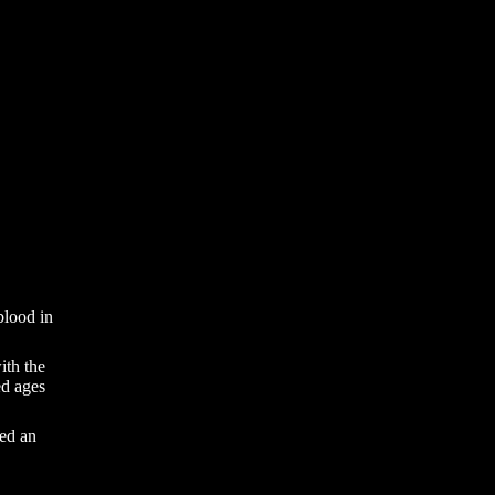
 blood in
ith the
ed ages
led an