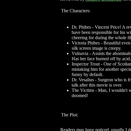
The Characters:
Dr. Phibes - Vincent Price! A r
have been responsible for his wi
cheering for during the whole fi
Victoria Phibes - Beautiful even
silk screen image is creepy.
Vulnavia - Assists the abominab
Has her face burned off by acid.
Inspector Trout - One of Scotlan
mistaking him for another specie
funny by default.
Dr. Vesalius - Surgeon who is fr
talk after this movie is over.
The Victims - Man, I wouldn't w
doomed!
The Plot:
Readers may have noticed, usually I do 