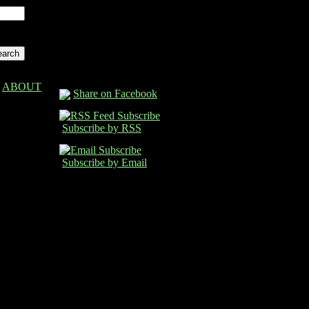
ABOUT
Share on Facebook
Subscribe by RSS
Subscribe by Email