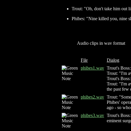
Trout: "Oh, don't take him out lik
Phibes: "Nine killed you, nine s
Audio clips in wav format
File
Dialog
phibes1.wav
Trout's Boss
Trout: "I'm a
Trout's Boss
Trout: "I'm a
the past few 
phibes2.wav
Trout: "Someb
Phibes' opera
ago - so who 
phibes3.wav
Trout's Boss
eminent surg