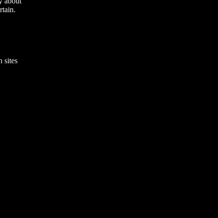
y about
rtain.
 sites