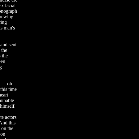
ex facial
honograph
brewing
ting
is man's
 and sent
 the
o the
een
g
. ...oh
this time
heart
ominable
 himself.
te actors
 And this
 on the
 on