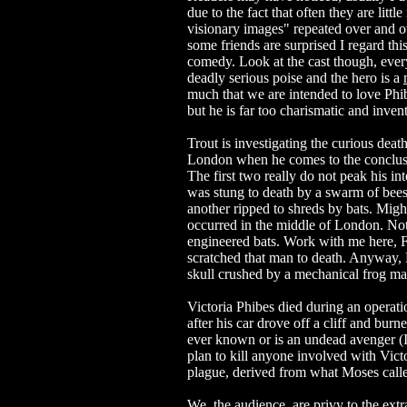
due to the fact that often they are litt
visionary images" repeated over and ov
some friends are surprised I regard this
comedy. Look at the cast though, every
deadly serious poise and the hero is a
much that we are intended to love Phib
but he is far too charismatic and invent
Trout is investigating the curious deat
London when he comes to the conclusi
The first two really do not peak his i
was stung to death by a swarm of bees
another ripped to shreds by bats. Migh
occurred in the middle of London. Not p
engineered bats. Work with me here, F
scratched that man to death. Anyway, P
skull crushed by a mechanical frog ma
Victoria Phibes died during an operat
after his car drove off a cliff and bur
ever known or is an undead avenger (I'm
plan to kill anyone involved with Victor
plague, derived from what Moses call
We, the audience, are privy to the extr