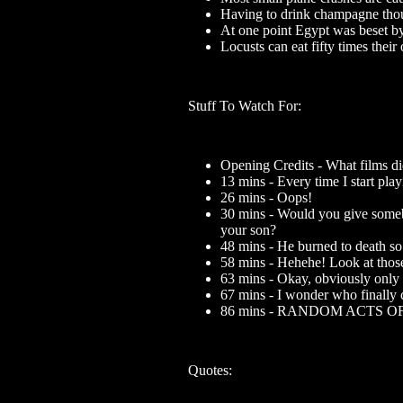
Having to drink champagne thoug
At one point Egypt was beset by
Locusts can eat fifty times the
Stuff To Watch For:
Opening Credits - What films d
13 mins - Every time I start pla
26 mins - Oops!
30 mins - Would you give somebo
your son?
48 mins - He burned to death so 
58 mins - Hehehe! Look at those
63 mins - Okay, obviously only 
67 mins - I wonder who finally c
86 mins - RANDOM ACTS 
Quotes: