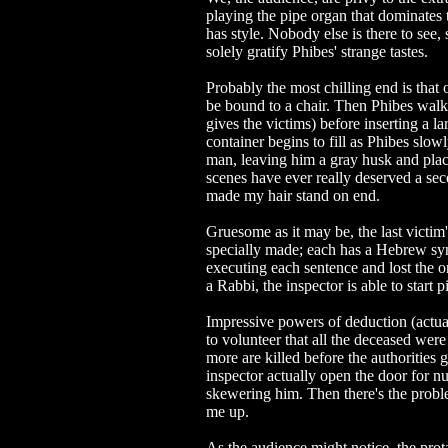
playing the pipe organ that dominates 
has style. Nobody else is there to see
solely gratify Phibes' strange tastes.
Probably the most chilling end is that 
be bound to a chair. Then Phibes walks
gives the victims) before inserting a la
container begins to fill as Phibes slo
man, leaving him a gray husk and placi
scenes have ever really deserved a se
made my hair stand on end.
Gruesome as it may be, the last victim
specially made; each has a Hebrew sy
executing each sentence and lost the o
a Rabbi, the inspector is able to start p
Impressive powers of deduction (actual
to volunteer that all the deceased wer
more are killed before the authorities 
inspector actually open the door for n
skewering him. Then there's the proble
me up.
As the audience might notice, the prot