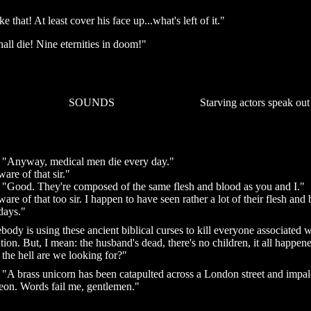
e that! At least cover his face up...what's left of it."
hall die! Nine eternities in doom!"
SOUNDS
Starving actors speak out
: "Anyway, medical men die every day."
ware of that sir."
: "Good. They're composed of the same flesh and blood as you and I."
ware of that too sir. I happen to have seen rather a lot of their flesh and
days."
ody is using these ancient biblical curses to kill everyone associated w
tion. But, I mean: the husband's dead, there's no children, it all happen
the hell are we looking for?"
: "A brass unicorn has been catapulted across a London street and impa
eon. Words fail me, gentlemen."