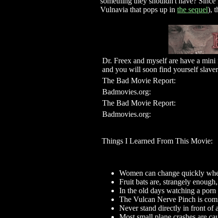
something they shouldn't have? Since 
Vulnavia that pops up in
the sequel
), 
Dr. Freex and myself are have a mini 
and you will soon find yourself sla
The Bad Movie Report:
Badmovies.org:
The Bad Movie Report:
Badmovies.org:
Things I Learned From This Movie:
Women can change quickly when
Fruit bats are, strangely enough
In the old days watching a porn 
The Vulcan Nerve Pinch is co
Never stand directly in front of
Most small plane crashes are cau