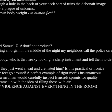
h a hole in the back of your neck sort of ruins the debonair image.
 a plague of unicorns.
ir own body weight -
in human flesh!
id Samuel Z. Arkoff not produce?
ying an organ in the middle of the night my neighbors call the police on 
dy, who is that freaky looking, a sharp instrument and tell them to ci
they just went ahead and cremated him? Is this practical or ironic?
 feet go around! A perfect example of rigor mortis instantaneous.
a madman would carefully inspect Brussels sprouts for quality.
ame up with the idea of filling those with air.
OF VIOLENCE AGAINST EVERYTHING IN THE ROOM!