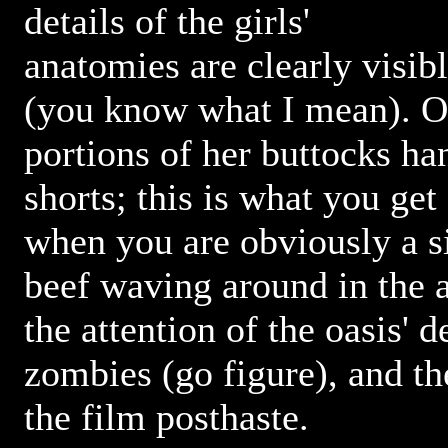
details of the girls'
anatomies are clearly visibl
(you know what I mean). On
portions of her buttocks ha
shorts; this is what you get
when you are obviously a si
beef waving around in the a
the attention of the oasis' 
zombies (go figure), and th
the film posthaste.