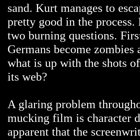
sand. Kurt manages to esca
pretty good in the process.
two burning questions. Firs
Germans become zombies 
what is up with the shots of
its web?
A glaring problem throughou
mucking film is character d
apparent that the screenwri