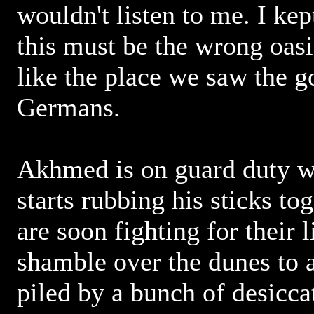
wouldn't listen to me. I kep
this must be the wrong oasi
like the place we saw the 
Germans.
Akhmed is on guard duty wh
starts rubbing his sticks to
are soon fighting for their 
shamble over the dunes to 
piled by a bunch of desicca