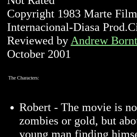
Not Rated
Copyright 1983 Marte Film
Internacional-Diasa Prod.C
Reviewed by
Andrew Bornt
October 2001
The Characters:
Robert - The movie is no
zombies or gold, but abo
young man finding himse