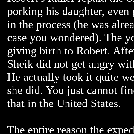
porking his daughter, even 
in the process (he was alrea
case you wondered). The 
giving birth to Robert. After
Sheik did not get angry with
He actually took it quite we
she did. You just cannot fin
that in the United States.
The entire reason the exped