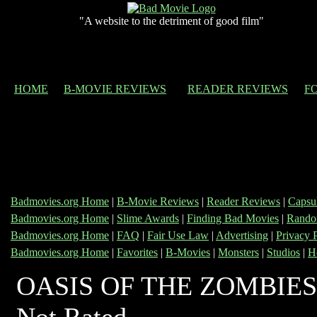
"A website to the detriment of good film"
HOME
B-MOVIE REVIEWS
READER REVIEWS
F
Badmovies.org Home
|
B-Movie Reviews
|
Reader Reviews
|
Capsu
Badmovies.org Home
|
Slime Awards
|
Finding Bad Movies
|
Rando
Badmovies.org Home
|
FAQ
|
Fair Use Law
|
Advertising
|
Privacy 
Badmovies.org Home
|
Favorites
|
B-Movies
|
Monsters
|
Studios
|
H
OASIS OF THE ZOMBIES