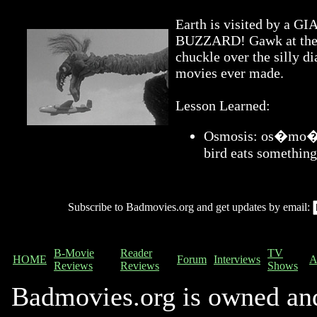
Earth is visited by 
BUZZARD! Gawk at the a
chuckle over the silly di
movies ever made.
Lesson Learned:
Osmosis: os�mo�sis
bird eats something
Subscribe to Badmovies.org and get updates by email:
B-Movie
Reader
TV
HOME
Forum
Interviews
A
Reviews
Reviews
Shows
Badmovies.org is owned an