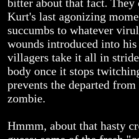
bitter about that fact. The
Kurt's last agonizing mome
succumbs to whatever virul
wounds introduced into his
villagers take it all in strid
body once it stops twitchin
prevents the departed from 
zombie.
Hmmm, about that hasty cre