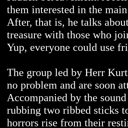
them interested in the main
After, that is, he talks about
treasure with those who joi
Yup, everyone could use frie
The group led by Herr Kurt 
no problem and are soon at
Accompanied by the sound o
rubbing two ribbed sticks t
horrors rise from their rest