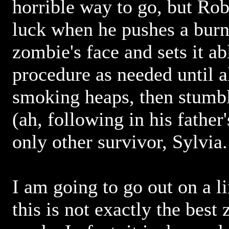
horrible way to go, but Rob
luck when he pushes a burn
zombie's face and sets it ab
procedure as needed until a
smoking heaps, then stumbl
(ah, following in his father
only other survivor, Sylvia.
I am going to go out on a l
this is not exactly the best