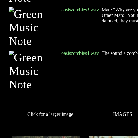
oasiszombies3.wav
Man: "Why are yo
Other Man: "You mu
damned, they must 
oasiszombies4.wav
The sound a zomb
Click for a larger image
IMAGES