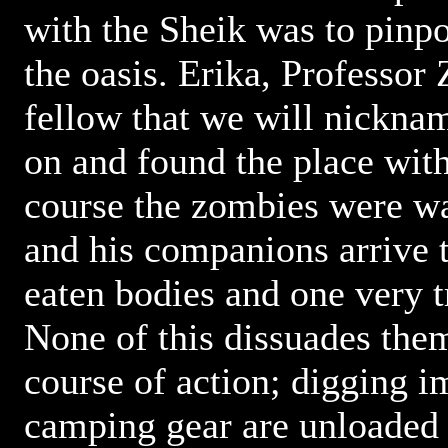
with the Sheik was to pinpo
the oasis. Erika, Professor
fellow that we will nickna
on and found the place wit
course the zombies were w
and his companions arrive t
eaten bodies and one very t
None of this dissuades the
course of action; digging 
camping gear are unloaded 