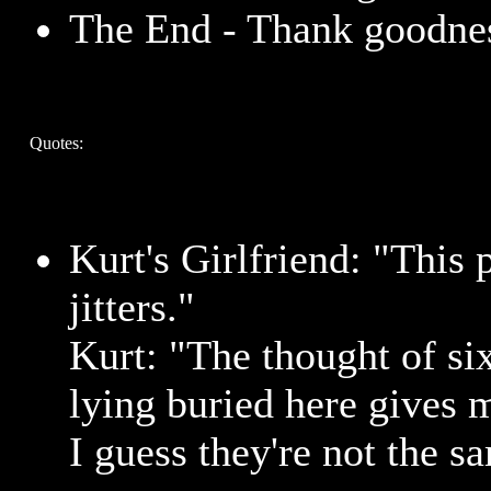
The End - Thank goodne
Quotes:
Kurt's Girlfriend: "This 
jitters."
Kurt: "The thought of six
lying buried here gives me
I guess they're not the s