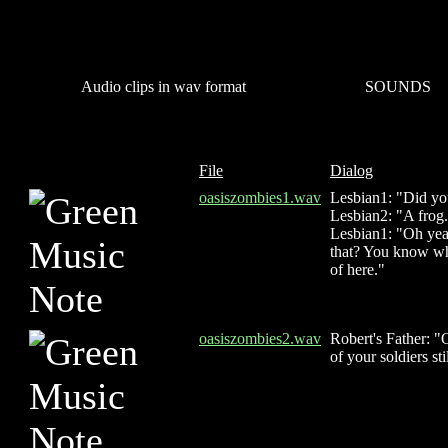
Audio clips in wav format
SOUNDS
File
Dialog
oasiszombies1.wav
Lesbian1: "Did yo
Lesbian2: "A frog
Lesbian1: "Oh yeah
that? You know what
of here."
oasiszombies2.wav
Robert's Father: "
of your soldiers st