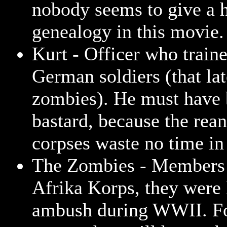
nobody seems to give a 
genealogy in this movie.
Kurt - Officer who traine
German soldiers (that la
zombies). He must have 
bastard, because the rea
corpses waste no time in
The Zombies - Members 
Afrika Korps, they were 
ambush during WWII. F