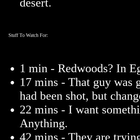
desert.
Stuff To Watch For:
1 min - Redwoods? In Eg
17 mins - That guy was g
had been shot, but chang
22 mins - I want somethi
Anything.
42 mins - They are trying