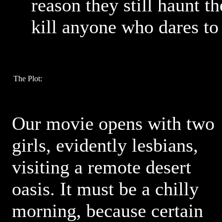
reason they still haunt t
kill anyone who dares to
The Plot:
Our movie opens with two
girls, evidently lesbians,
visiting a remote desert
oasis. It must be a chilly
morning, because certain