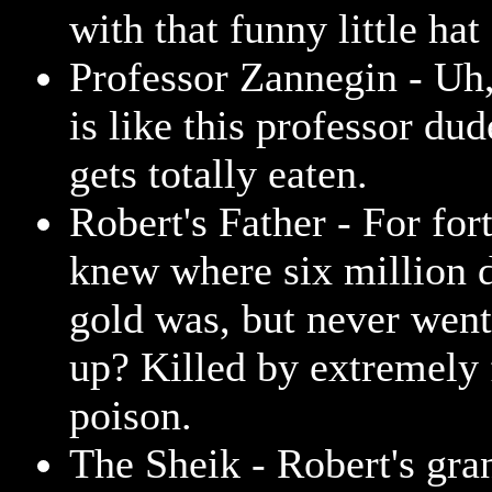
with that funny little hat
Professor Zannegin - Uh, 
is like this professor dud
gets totally eaten.
Robert's Father - For for
knew where six million d
gold was, but never went 
up? Killed by extremely 
poison.
The Sheik - Robert's gran