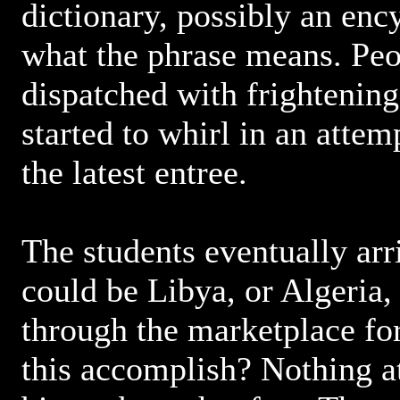
dictionary, possibly an enc
what the phrase means. Peo
dispatched with frightenin
started to whirl in an attem
the latest entree.
The students eventually arri
could be Libya, or Algeria,
through the marketplace fo
this accomplish? Nothing at 