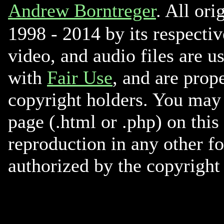
Andrew Borntreger
. All ori
1998 - 2014 by its respectiv
video, and audio files are u
with
Fair Use
, and are prope
copyright holders. You may 
page (.html or .php) on this
reproduction in any other f
authorized by the copyright 