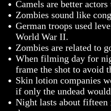
Camels are better actor
Zombies sound like conge
German troops used lever
World War II.
Zombies are related to g
When filming day for ni
frame the shot to avoid t
Skin lotion companies w
if only the undead woul
Night lasts about fifteen