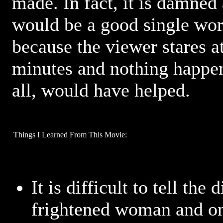
made. In fact, it is damned
would be a good single wor
because the viewer stares at
minutes and nothing happen
all, would have helped.
Things I Learned From This Movie:
It is difficult to tell the
frightened woman and on