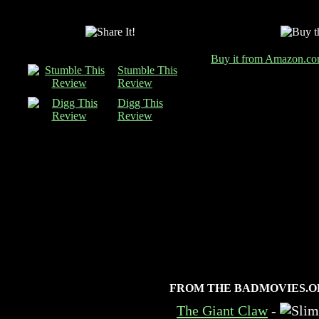
Buy it from Amazon.c
Stumble This
Review
Digg This
Review
FROM THE BADMOVIES.O
The Giant Claw
-