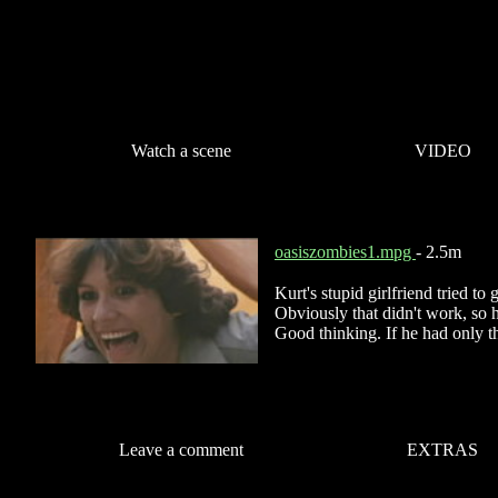
Watch a scene
VIDEO
oasiszombies1.mpg
- 2.5m
Kurt's stupid girlfriend tried t
Obviously that didn't work, so he
Good thinking. If he had only th
Leave a comment
EXTRAS