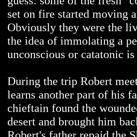
guess: some of the fresh "c
set on fire started moving 
Obviously they were the li
the idea of immolating a p
unconscious or catatonic i
During the trip Robert mee
learns another part of his fa
chieftain found the wounded
desert and brought him back
Robert's father repaid the 