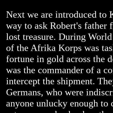
Next we are introduced to K
way to ask Robert's father f
lost treasure. During World
of the Afrika Korps was tas
fortune in gold across the d
was the commander of a con
intercept the shipment. The
Germans, who were indiscri
anyone unlucky enough to c