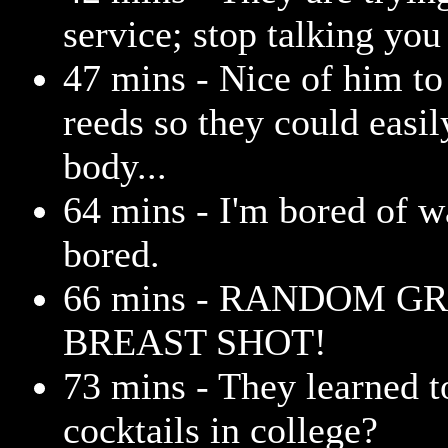
service; stop talking you 
47 mins - Nice of him to 
reeds so they could easi
body...
64 mins - I'm bored of w
bored.
66 mins - RANDOM G
BREAST SHOT!
73 mins - They learned 
cocktails in college?