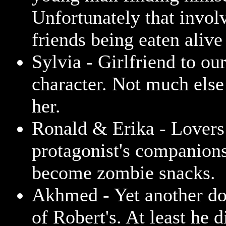
Unfortunately that involv
friends being eaten aliv
Sylvia - Girlfriend to ou
character. Not much else
her.
Ronald & Erika - Lovers
protagonist's companions
become zombie snacks.
Akhmed - Yet another d
of Robert's. At least he d