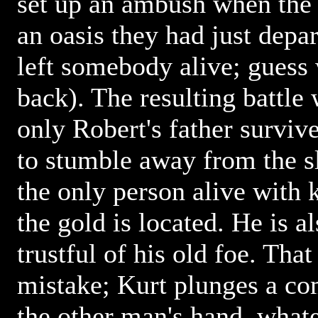
set up an ambush when the 
an oasis they had just depa
left somebody alive; guess 
back). The resulting battle 
only Robert's father survi
to stumble away from the sl
the only person alive with
the gold is located. He is 
trustful of his old foe. That
mistake; Kurt plunges a co
the other man's hand, whate