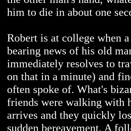
him to die in about one seco
Robert is at college when a
bearing news of his old ma
immediately resolves to tr
on that in a minute) and fin
often spoke of. What's biza
friends were walking with
arrives and they quickly los
sudden bereavement. A fol