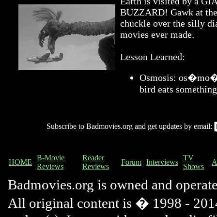
Earth is visited by 
BUZZARD! Gawk at the a
chuckle over the silly di
movies ever made.
Lesson Learned:
Osmosis: os�mo�sis
bird eats something
Subscribe to Badmovies.org and get updates by email:
B-Movie
Reader
TV
HOME
Forum
Interviews
A
Reviews
Reviews
Shows
Badmovies.org is owned and operat
All original content is � 1998 - 2014