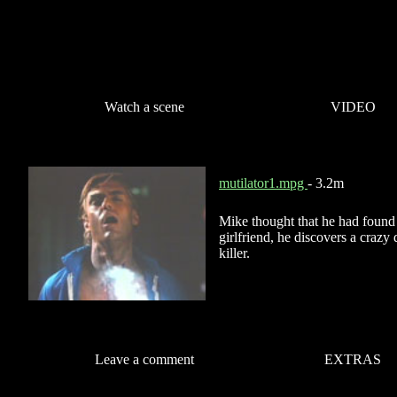
Watch a scene
VIDEO
mutilator1.mpg
- 3.2m
Mike thought that he had found 
girlfriend, he discovers a craz
killer.
Leave a comment
EXTRAS