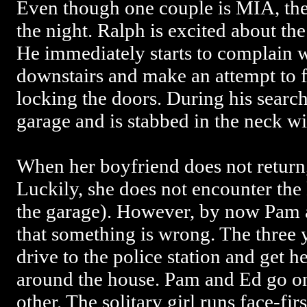
Even though one couple is MIA, the 
the night. Ralph is excited about the
He immediately starts to complain w
downstairs and make an attempt to 
locking the doors. During his searc
garage and is stabbed in the neck wit
When her boyfriend does not return
Luckily, she does not encounter the 
the garage). However, by now Pam an
that something is wrong. The three 
drive to the police station and get he
around the house. Pam and Ed go on
other. The solitary girl runs face-fi