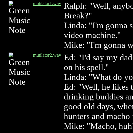
mutilator1.wav
Ralph: "Well, anybo
Break?"
Linda: "I'm gonna s
video machine."
Mike: "I'm gonna w
mutilator2.wav
Ed: "I'd say my dad 
on his spell."
Linda: "What do y
Ed: "Well, he likes
drinking buddies an
good old days, whe
hunters and macho
Mike: "Macho, huh