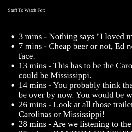
Stuff To Watch For:
3 mins - Nothing says "I loved m
7 mins - Cheap beer or not, Ed n
face.
13 mins - This has to be the Caro
could be Mississippi.
14 mins - You probably think tha
be over by now. You would be w
26 mins - Look at all those trailer
Carolinas or Mississippi!
28 mins - Are we listening to th