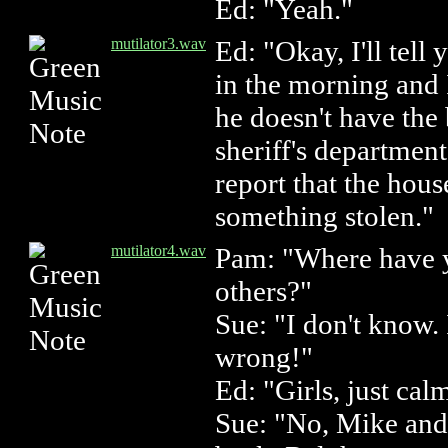
Ed: "Yeah."
mutilator3.wav
Ed: "Okay, I'll tell
in the morning and I
he doesn't have the b
sheriff's departmen
report that the hou
something stolen."
mutilator4.wav
Pam: "Where have 
others?"
Sue: "I don't know.
wrong!"
Ed: "Girls, just ca
Sue: "No, Mike and