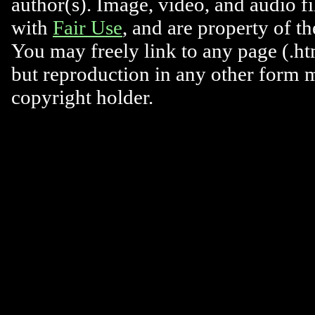
author(s). Image, video, and audio f
with
Fair Use
, and are property of t
You may freely link to any page (.htm
but reproduction in any other form 
copyright holder.