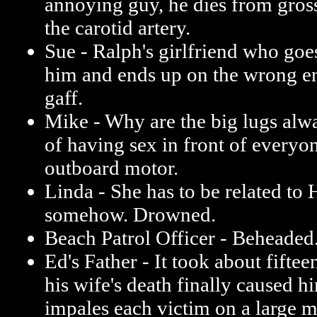
annoying guy, he dies from gross
the carotid artery.
Sue - Ralph's girlfriend who goe
him and ends up on the wrong e
gaff.
Mike - Why are the big lugs alw
of having sex in front of everyo
outboard motor.
Linda - She has to be related to
somehow. Drowned.
Beach Patrol Officer - Beheaded
Ed's Father - It took about fiftee
his wife's death finally caused h
impales each victim on a large me