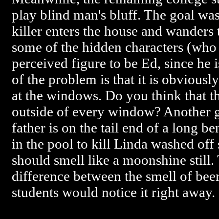
play blind man's bluff. The goal was
killer enters the house and wanders 
some of the hidden characters (who 
perceived figure to be Ed, since he is 
of the problem is that it is obviousl
at the windows. Do you think that th
outside of every window? Another gl
father is on the tail end of a long be
in the pool to kill Linda washed off 
should smell like a moonshine still. 
difference between the smell of bee
students would notice it right away.