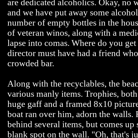
are dedicated alcoholics. Okay, no 
and we have put away some alcohol 
number of empty bottles in the hous
of veteran winos, along with a medica
lapse into comas. Where do you get
director must have had a friend who
crowded bar.
Along with the recyclables, the bea
various manly items. Trophies, both 
huge gaff and a framed 8x10 pictur
boat ran over him, adorn the walls. 
behind several items, but comes up
blank spot on the wall. "Oh, that's j