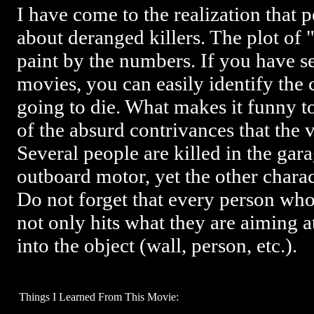
I have come to the realization that 
about deranged killers. The plot of "
paint by the numbers. If you have s
movies, you can easily identify the 
going to die. What makes it funny t
of the absurd contrivances that the 
Several people are killed in the gar
outboard motor, yet the other chara
Do not forget that every person wh
not only hits what they are aiming a
into the object (wall, person, etc.).
Things I Learned From This Movie: