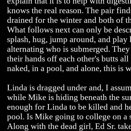
explain that it is to help with diges
knows the real reason. The pair find
drained for the winter and both of t
What follows next can only be descr
splash, hug, jump around, and play
alternating who is submerged. They
their hands off each other's butts all
naked, in a pool, and alone, this is 
Linda is dragged under and, I assum
while Mike is hiding beneath the su
enough for Linda to be killed and 
pool. Is Mike going to college on 
Along with the dead girl, Ed Sr. take