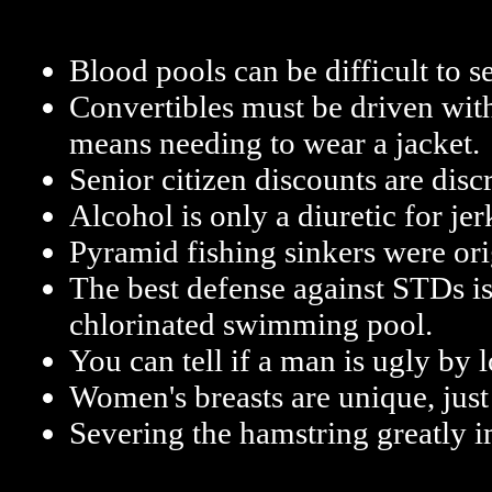
Blood pools can be difficult to 
Convertibles must be driven with
means needing to wear a jacket.
Senior citizen discounts are disc
Alcohol is only a diuretic for jer
Pyramid fishing sinkers were ori
The best defense against STDs is
chlorinated swimming pool.
You can tell if a man is ugly by l
Women's breasts are unique, just 
Severing the hamstring greatly i