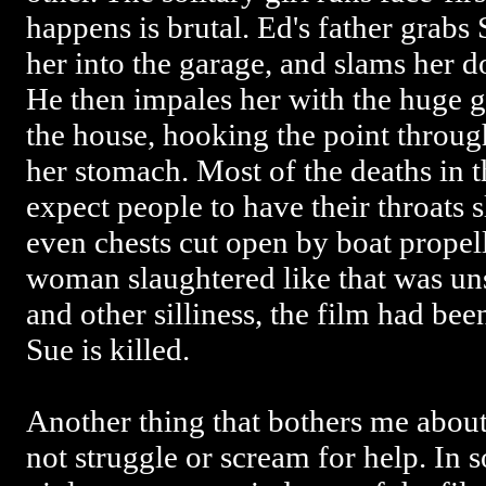
happens is brutal. Ed's father grabs 
her into the garage, and slams her
He then impales her with the huge g
the house, hooking the point throug
her stomach. Most of the deaths in t
expect people to have their throats 
even chests cut open by boat propel
woman slaughtered like that was un
and other silliness, the film had be
Sue is killed.
Another thing that bothers me about 
not struggle or scream for help. In 