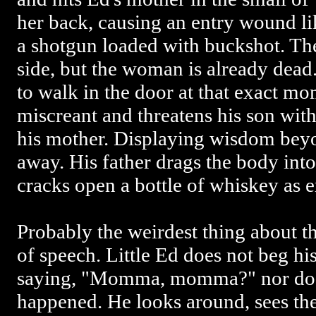
her back, causing an entry wound l
a shotgun loaded with buckshot. The 
side, but the woman is already dead.
to walk in the door at that exact mom
miscreant and threatens his son with 
his mother. Displaying wisdom beyo
away. His father drags the body into
cracks open a bottle of whiskey as 
Probably the weirdest thing about th
of speech. Little Ed does not beg hi
saying, "Momma, momma?" nor does
happened. He looks around, sees th