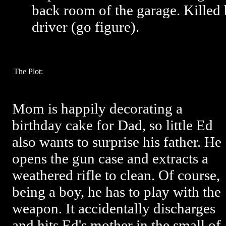
back room of the garage. Kille
driver (go figure).
The Plot:
Mom is happily decorating a
birthday cake for Dad, so little Ed
also wants to surprise his father. He
opens the gun case and extracts a
weathered rifle to clean. Of course,
being a boy, he has to play with the
weapon. It accidentally discharges
and hits Ed's mother in the small of