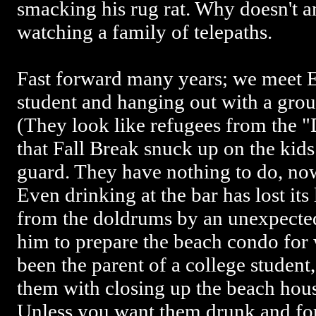
smacking his rug rat. Why doesn't a
watching a family of telepaths.
Fast forward many years; we meet E
student and hanging out with a grou
(They look like refugees from the 
that Fall Break snuck up on the kid
guard. They have nothing to do, now
Even drinking at the bar has lost its
from the doldrums by an unexpected 
him to prepare the beach condo for 
been the parent of a college student
them with closing up the beach hous
Unless you want them drunk and for