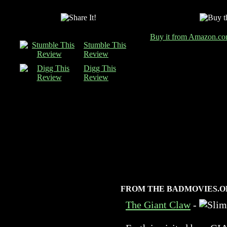
Buy it from Amazon.c
Stumble This
Review
Digg This
Review
FROM THE BADMOVIES.O
The Giant Claw
-