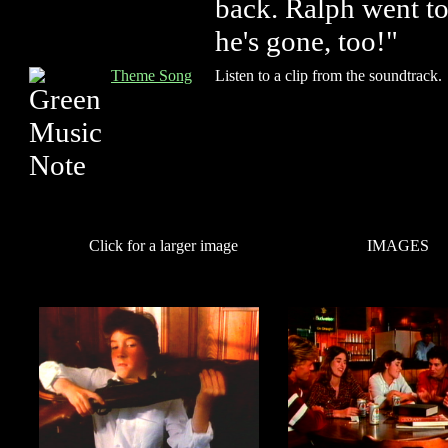
back. Ralph went t
he's gone, too!"
Theme Song
Listen to a clip from the soundtrack.
Click for a larger image
IMAGES