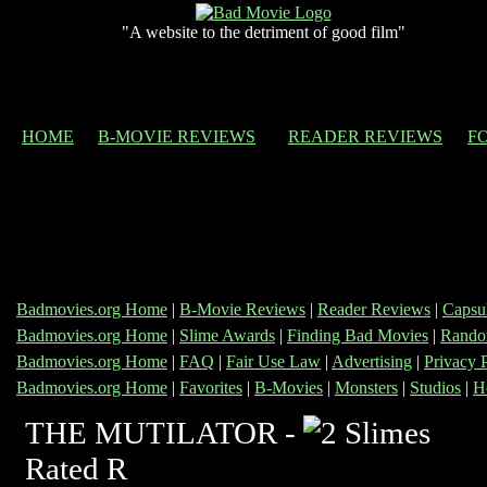
"A website to the detriment of good film"
HOME
B-MOVIE REVIEWS
READER REVIEWS
F
Badmovies.org Home
|
B-Movie Reviews
|
Reader Reviews
|
Capsu
Badmovies.org Home
|
Slime Awards
|
Finding Bad Movies
|
Rando
Badmovies.org Home
|
FAQ
|
Fair Use Law
|
Advertising
|
Privacy 
Badmovies.org Home
|
Favorites
|
B-Movies
|
Monsters
|
Studios
|
H
THE MUTILATOR -
Rated R