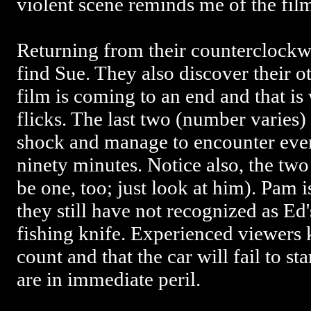
violent scene reminds me of the fil
Returning from their counterclockw
find Sue. They also discover their o
film is coming to an end and that is
flicks. The last two (number varies) 
shock and manage to encounter ever
ninety minutes. Notice also, the two 
be one, too; just look at him). Pam is
they still have not recognized as Ed'
fishing knife. Experienced viewers 
count and that the car will fail to sta
are in immediate peril.