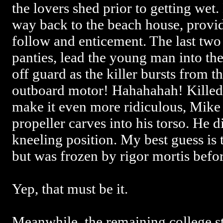
the lovers shed prior to getting wet
way back to the beach house, provid
follow and enticement. The last two
panties, lead the young man into th
off guard as the killer bursts from 
outboard motor! Hahahahah! Killed 
make it even more ridiculous, Mike j
propeller carves into his torso. He di
kneeling position. My best guess is 
but was frozen by rigor mortis before
Yep, that must be it.
Meanwhile, the remaining college stu