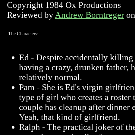
Copyright 1984 Ox Productions
Reviewed by
Andrew Borntreger
on
The Characters:
Ed - Despite accidentally killin
having a crazy, drunken father, 
relatively normal.
Pam - She is Ed's virgin girlfrie
type of girl who creates a roster 
couple has cleanup after dinner 
Yeah, that kind of girlfriend.
Ralph - The practical joker of th