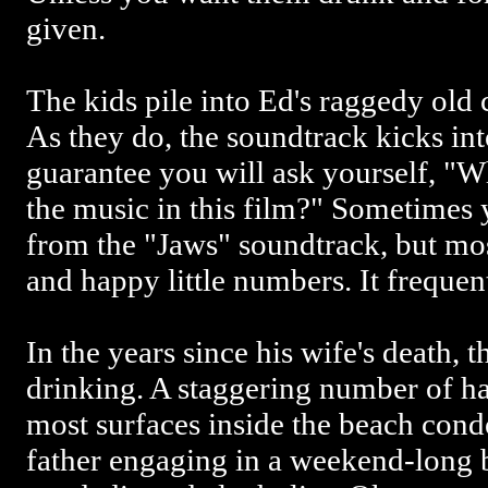
given.
The kids pile into Ed's raggedy old 
As they do, the soundtrack kicks into
guarantee you will ask yourself, "Wh
the music in this film?" Sometimes 
from the "Jaws" soundtrack, but mos
and happy little numbers. It frequen
In the years since his wife's death, 
drinking. A staggering number of ha
most surfaces inside the beach condo
father engaging in a weekend-long