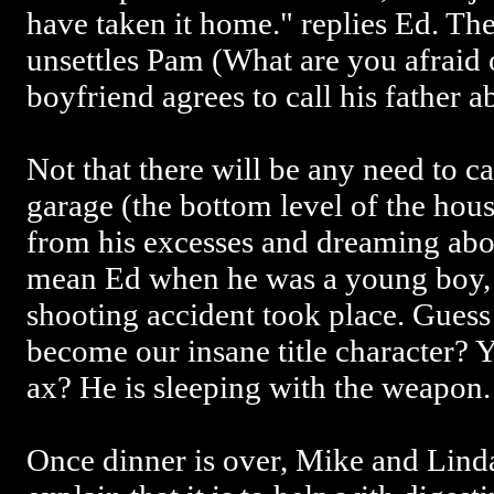
have taken it home." replies Ed. The
unsettles Pam (What are you afraid o
boyfriend agrees to call his father a
Not that there will be any need to ca
garage (the bottom level of the house
from his excesses and dreaming abo
mean Ed when he was a young boy, 
shooting accident took place. Guess
become our insane title character? Y
ax? He is sleeping with the weapon.
Once dinner is over, Mike and Lind