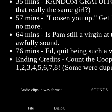
35 mins - RANDOM GRATUI
that really the same girl?)
57 mins - "Loosen you up." Get i
no more.
64 mins - Is Pam still a virgin at
awfully sound.
76 mins - Ed, quit being such a 
Ending Credits - Count the Coop
1,2,3,4,5,6,7,8! (Some were dupe
Audio clips in wav format
SOUNDS
File
Dialog