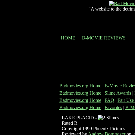
"A website to the detrim
HOME
B-MOVIE REVIEWS
Badmovies.org Home
|
B-Movie Revie
Badmovies.org Home
|
Slime Awards
|
Badmovies.org Home
|
FAQ
|
Fair Use
Badmovies.org Home
|
Favorites
|
B-Mo
LAKE PLACID -
Rated R
Copyright 1999 Phoenix Pictures
Reviewed by
Andrew Borntreger
on 'a