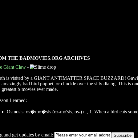
OM THE BADMOVIES.ORG ARCHIVES
e Giant Claw
-
rth is visited by a GIANT ANTIMATTER SPACE BUZZARD! Gawk
e amazingly bad bird puppet, or chuckle over the silly dialog. This is on
e greatest b-movies ever made.
sson Learned:
Osmosis: os�mo�sis (oz-mo'sis, os-) n., 1. When a bird eats some
g and get updates by email: