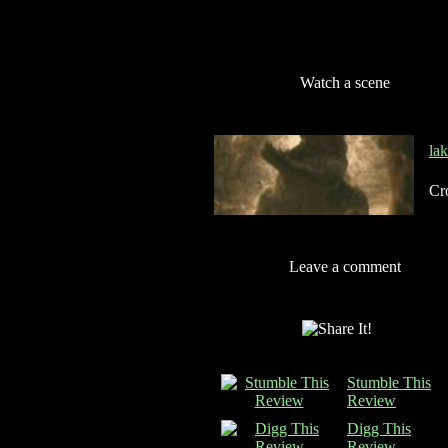
Watch a scene
la
Cro
Leave a comment
Stumble This
Review
Digg This
Review