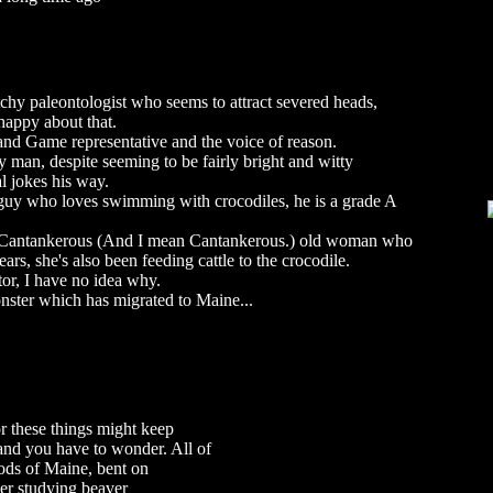
tchy paleontologist who seems to attract severed heads,
 happy about that.
 and Game representative and the voice of reason.
man, despite seeming to be fairly bright and witty
l jokes his way.
 guy who loves swimming with crocodiles, he is a grade A
 Cantankerous (And I mean Cantankerous.) old woman who
ears, she's also been feeding cattle to the crocodile.
tor, I have no idea why.
onster which has migrated to Maine...
r these things might keep
t and you have to wonder. All of
oods of Maine, bent on
ver studying beaver