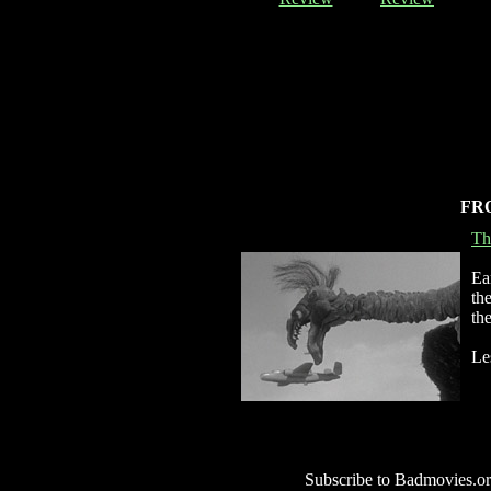
FR
Th
Ea
th
th
Le
Subscribe to Badmovies.or