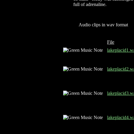
full of adrenaline.
Audio clips in wav format
File
lakeplacid1.w
lakeplacid2.w
lakeplacid3.w
lakeplacid4.w