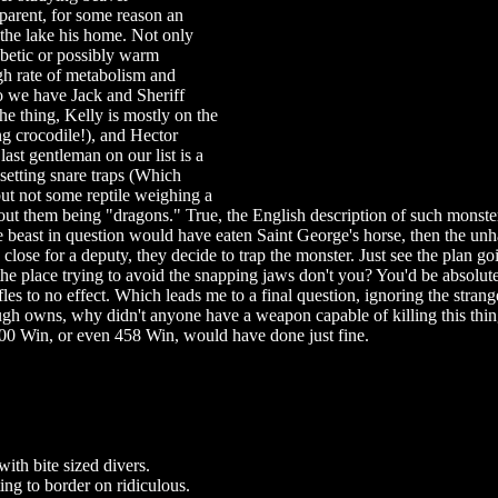
pparent, for some reason an
the lake his home. Not only
iabetic or possibly warm
gh rate of metabolism and
So we have Jack and Sheriff
he thing, Kelly is mostly on the
ng crocodile!), and Hector
last gentleman on our list is a
 setting snare traps (Which
ut not some reptile weighing a
out them being "dragons." True, the English description of such monst
he beast in question would have eaten Saint George's horse, then the un
 close for a deputy, they decide to trap the monster. Just see the plan goi
he place trying to avoid the snapping jaws don't you? You'd be absolut
les to no effect. Which leads me to a final question, ignoring the strang
gh owns, why didn't anyone have a weapon capable of killing this thin
 300 Win, or even 458 Win, would have done just fine.
with bite sized divers.
ing to border on ridiculous.