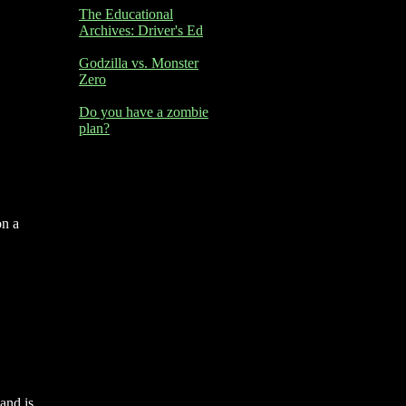
The Educational
Archives: Driver's Ed
Godzilla vs. Monster
Zero
Do you have a zombie
plan?
on a
and is