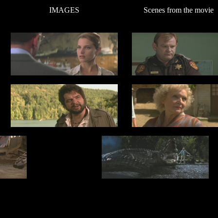
IMAGES
Scenes from the movie