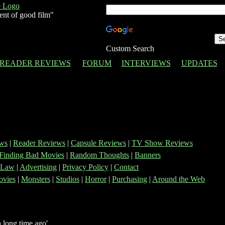
ent of good film"
Custom Search
READER REVIEWS
FORUM
INTERVIEWS
UPDATES
ws
|
Reader Reviews
|
Capsule Reviews
|
TV Show Reviews
Finding Bad Movies
|
Random Thoughts
|
Banners
 Law
|
Advertising
|
Privacy Policy
|
Contact
vies
|
Monsters
|
Studios
|
Horror
|
Purchasing
|
Around the Web
 long time ago'