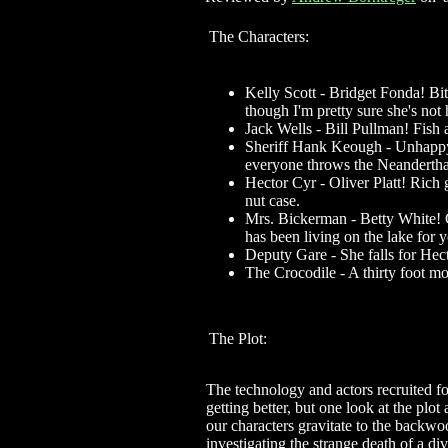
The Characters:
Kelly Scott - Bridget Fonda! Bi
though I'm pretty sure she's not
Jack Wells - Bill Pullman! Fish
Sheriff Hank Keough - Unhappy 
everyone throws the Neandertha
Hector Cyr - Oliver Platt! Rich
nut case.
Mrs. Bickerman - Betty White!
has been living on the lake for y
Deputy Gare - She falls for Hec
The Crocodile - A thirty foot m
The Plot:
The technology and actors recruited fo
getting better, but one look at the plo
our characters gravitate to the backw
investigating the strange death of a di