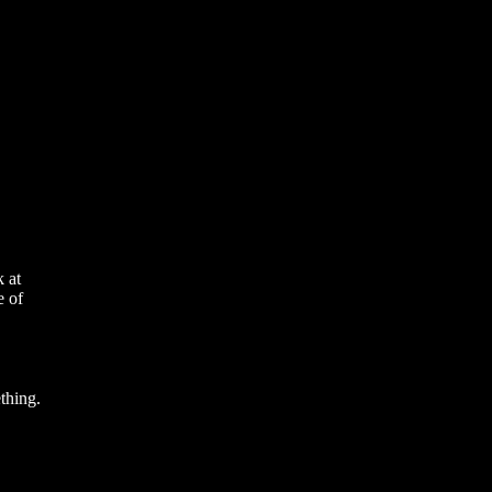
 at
e of
thing.