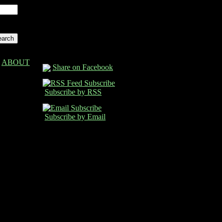
ABOUT
Share on Facebook
Subscribe by RSS
Subscribe by Email