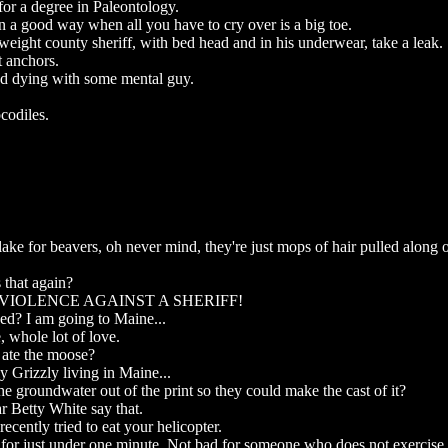
for a degree in Paleontology.
n a good way when all you have to cry over is a big toe.
eight county sheriff, with bed head and in his underwear, take a leak.
t anchors.
nd dying with some mental guy.
codiles.
l lake for beavers, oh never mind, they're just mops of hair pulled along 
 that again?
 VIOLENCE AGAINST A SHERIFF!
ed? I am going to Maine...
, whole lot of love.
d ate the moose?
ly Grizzly living in Maine...
he groundwater out of the print so they could make the cast of it?
ar Betty White say that.
ecently tried to eat your helicopter.
for just under one minute. Not bad for someone who does not exercise 