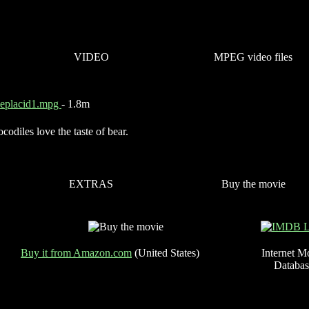
VIDEO
MPEG video files
keplacid1.mpg
- 1.8m
codiles love the taste of bear.
EXTRAS
Buy the movie
Buy it from Amazon.com
(United States)
Internet M
Databas