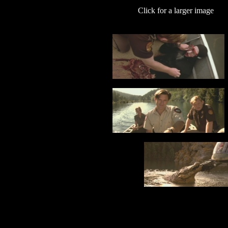
Click for a larger image