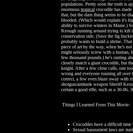
populations. Pretty soon the truth is a
enormous
tropical
crocodile has made 
that, but the darn thing seems to be d
blooded. (Which would explain it's hi
ability to survive winters in Maine.) 
Keough running around trying to kill t
conservation side, (Save the fig bucki
probably wants to build a shrine. That 
piece of art by the way, when he's not
might seriously screw with a human, b
few thousand pounds.) he's ranting ab
closely match a giant crocodile, but t
knight. After a few close calls, one too
wrong and everyone running all over t
correct, a few even blaze away with rif
shotgun/antitank weapon Sheriff Keou
certain a good rifle, such as a 30-06,
Things I Learned From This Movie:
Crocodiles have a difficult time 
Sexual harassment laws are start