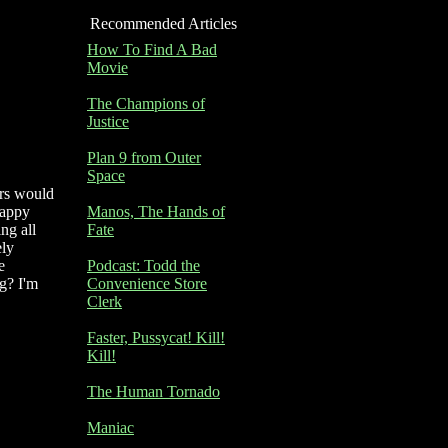
Recommended Articles
How To Find A Bad
Movie
The Champions of
Justice
Plan 9 from Outer
Space
ers would
happy
Manos, The Hands of
ng all
Fate
ely
e
Podcast: Todd the
g? I'm
Convenience Store
Clerk
Faster, Pussycat! Kill!
Kill!
The Human Tornado
Maniac