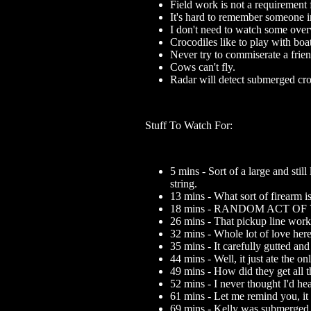
Field work is not a requirement 
It's hard to remember someone i
I don't need to watch some overw
Crocodiles like to play with boa
Never try to commiserate a frie
Cows can't fly.
Radar will detect submerged cro
Stuff To Watch For:
5 mins - Sort of a large and stil
string.
13 mins - What sort of firearm is
18 mins - RANDOM ACT OF
26 mins - That pickup line work
32 mins - Whole lot of love here
35 mins - It carefully gutted an
44 mins - Well, it just ate the on
49 mins - How did they get all t
52 mins - I never thought I'd he
61 mins - Let me remind you, it r
69 mins - Kelly was submerged 