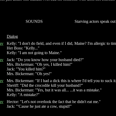
SOUNDS
Starving actors speak out
Dialog
av
Kelly: "I don't do field, and even if I did, Maine? I'm allergic to ti
Her Boss: "Kelly..."
Kelly: "I am not going to Maine."
av
Jack: "Do you know how your husband died?"
Mrs. Bickerman: "Oh yes, I killed him!"
Jack: "You killed him?"
Mrs. Bickerman: "Oh yes!"
av
Mrs. Bickerman: "If I had a dick this is where I'd tell you to suck it
Sheriff: "Did the crocodile kill your husband?"
Mrs. Bickerman: "Yes, but it was all... ...it was a mistake."
Kelly: "A mistake?"
av
Hector: "Let's not overlook the fact that he didn't eat me."
Jack: "'Cause he just ate a cow, stupid!"