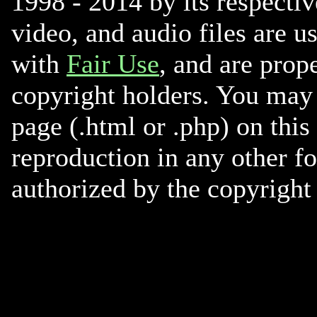
1998 - 2014 by its respectiv
video, and audio files are u
with
Fair Use
, and are prope
copyright holders. You may 
page (.html or .php) on this
reproduction in any other f
authorized by the copyright 