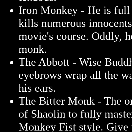
Iron Monkey - He is full
kills numerous innocents
movie's course. Oddly, 
monk.
The Abbott - Wise Budd
eyebrows wrap all the w
his ears.
The Bitter Monk - The 
of Shaolin to fully maste
Monkey Fist style. Give