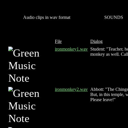
Audio clips in wav format
SOUNDS
File
Dialog
ironmonkey1.wav
Student: "Teacher, he
monkey as well. Call
ironmonkey2.wav
Abbott: "The Chings 
But, in this temple,
Please leave!"