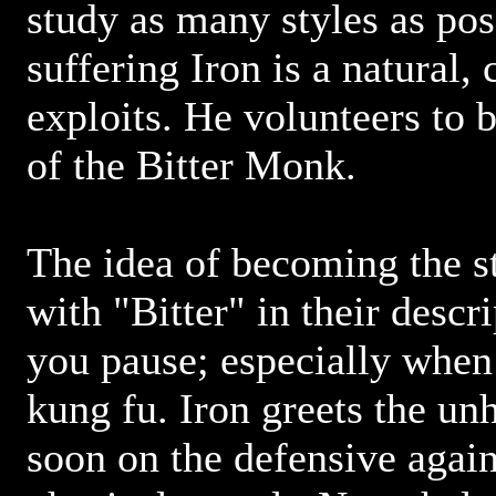
study as many styles as pos
suffering Iron is a natural,
exploits. He volunteers to 
of the Bitter Monk.
The idea of becoming the s
with "Bitter" in their descr
you pause; especially when 
kung fu. Iron greets the u
soon on the defensive again