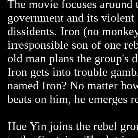
The movie focuses around 
government and its violent 
dissidents. Iron (no monkey
irresponsible son of one re
old man plans the group's 
Iron gets into trouble gamb
named Iron? No matter ho
beats on him, he emerges r
Hue Yin joins the rebel gr