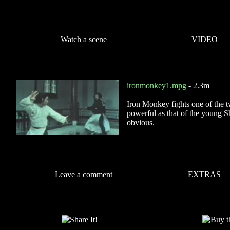
Watch a scene
VIDEO
ironmonkey1.mpg
- 2.3m
Iron Monkey fights one of the t
powerful as that of the young Sh
obvious.
Leave a comment
EXTRAS