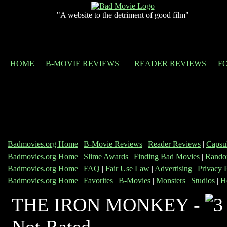
"A website to the detriment of good film"
HOME
B-MOVIE REVIEWS
READER REVIEWS
F
Badmovies.org Home
|
B-Movie Reviews
|
Reader Reviews
|
Capsu
Badmovies.org Home
|
Slime Awards
|
Finding Bad Movies
|
Rando
Badmovies.org Home
|
FAQ
|
Fair Use Law
|
Advertising
|
Privacy 
Badmovies.org Home
|
Favorites
|
B-Movies
|
Monsters
|
Studios
|
H
THE IRON MONKEY -