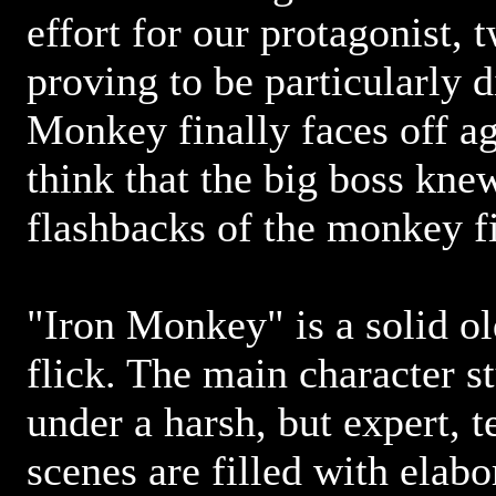
effort for our protagonist,
proving to be particularly di
Monkey finally faces off ag
think that the big boss kn
flashbacks of the monkey fi
"Iron Monkey" is a solid o
flick. The main character s
under a harsh, but expert, t
scenes are filled with elab