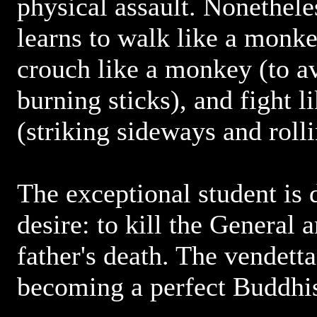
physical assault. Nonethel
learns to walk like a monke
crouch like a monkey (to a
burning sticks), and fight 
(striking sideways and rolli
The exceptional student is 
desire: to kill the General 
father's death. The vendett
becoming a perfect Buddhis