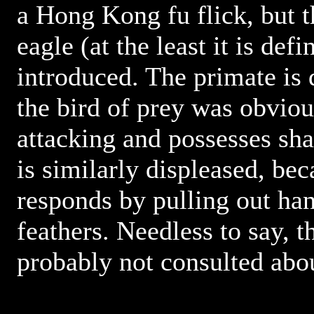
a Hong Kong fu flick, but 
eagle (at the least it is defi
introduced. The primate is 
the bird of prey was obvio
attacking and possesses sha
is similarly displeased, be
responds by pulling out han
feathers. Needless to say,
probably not consulted abo