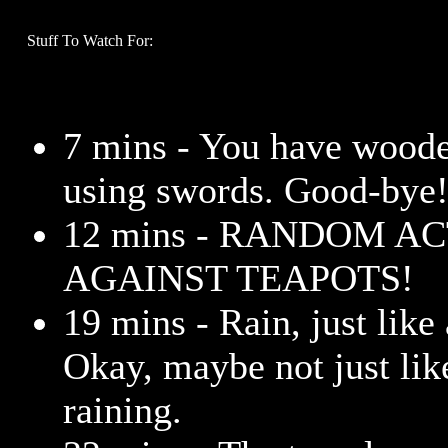
Stuff To Watch For:
7 mins - You have woode
using swords. Good-bye
12 mins - RANDOM A
AGAINST TEAPOTS!
19 mins - Rain, just lik
Okay, maybe not just like
raining.