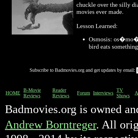
chuckle over the silly di
movies ever made.
Lesson Learned:
Osmosis: os�mo�sis
bird eats something
Subscribe to Badmovies.org and get updates by email:
B-Movie
Reader
TV
HOME
Forum
Interviews
A
Reviews
Reviews
Shows
Badmovies.org is owned an
Andrew Borntreger
. All ori