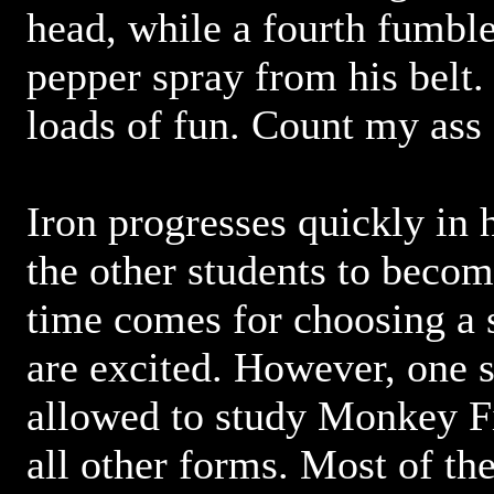
head, while a fourth fumbl
pepper spray from his belt.
loads of fun. Count my ass 
Iron progresses quickly in h
the other students to beco
time comes for choosing a s
are excited. However, one s
allowed to study Monkey Fi
all other forms. Most of th