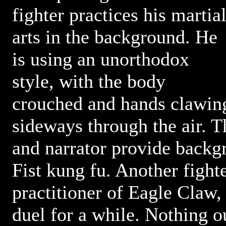
fighter practices his martia
arts in the background. He
is using an unorthodox
style, with the body
crouched and hands clawin
sideways through the air. T
and narrator provide back
Fist kung fu. Another fighte
practitioner of Eagle Claw,
duel for a while. Nothing ou