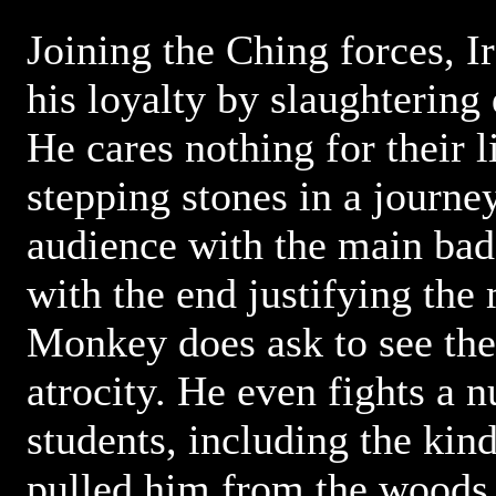
Joining the Ching forces, 
his loyalty by slaughtering 
He cares nothing for their l
stepping stones in a journey
audience with the main bad
with the end justifying the
Monkey does ask to see the
atrocity. He even fights a 
students, including the kin
pulled him from the woods