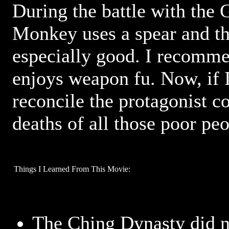
During the battle with the 
Monkey uses a spear and the
especially good. I recomme
enjoys weapon fu. Now, if 
reconcile the protagonist co
deaths of all those poor peo
Things I Learned From This Movie:
The Ching Dynasty did n