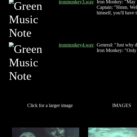
ironmonkey3.wav
Iron Monkey: "May I
Captain: "Hmm. Well,
himself, you'll have 
ironmonkey4.wav
General: "Just why 
Iron Monkey: "Only f
Click for a larger image
IMAGES