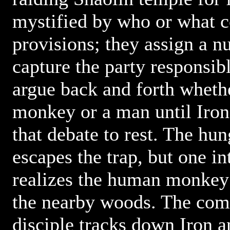
mystified by who or what c
provisions; they assign a n
capture the party responsib
argue back and forth whether
monkey or a man until Iron
that debate to rest. The h
escapes the trap, but one in
realizes the human monkey 
the nearby woods. The com
disciple tracks down Iron 