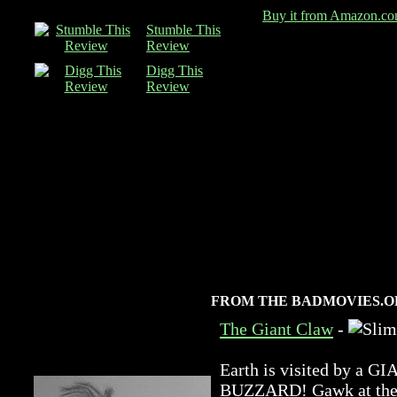
Buy it from Amazon.c
Stumble This
Review
Digg This
Review
FROM THE BADMOVIES.O
The Giant Claw
-
Earth is visited by 
BUZZARD! Gawk at the a