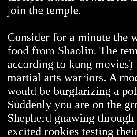
join the temple.
Consider for a minute the 
food from Shaolin. The tem
according to kung movies) 
martial arts warriors. A mo
would be burglarizing a pol
Suddenly you are on the g
Shepherd gnawing through 
excited rookies testing thei