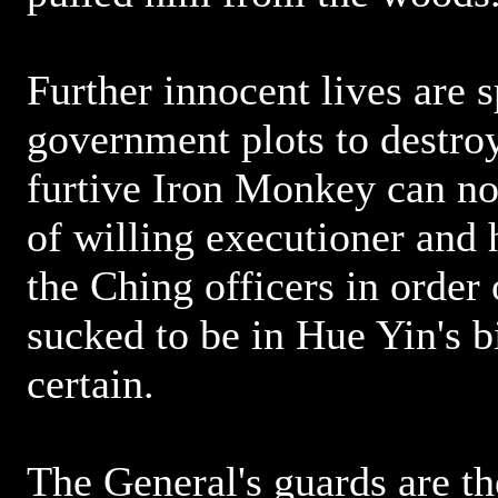
Further innocent lives are 
government plots to destro
furtive Iron Monkey can no 
of willing executioner and h
the Ching officers in order o
sucked to be in Hue Yin's bi
certain.
The General's guards are t