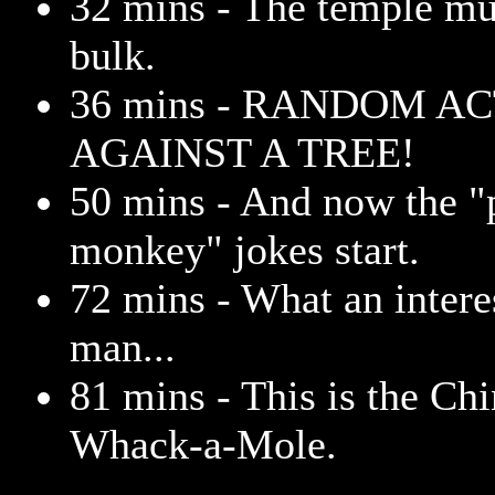
32 mins - The temple mu
bulk.
36 mins - RANDOM A
AGAINST A TREE!
50 mins - And now the "
monkey" jokes start.
72 mins - What an intere
man...
81 mins - This is the Chi
Whack-a-Mole.