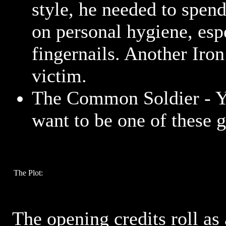
style, he needed to spen
on personal hygiene, esp
fingernails. Another Ir
victim.
The Common Soldier - Y
want to be one of these 
The Plot:
The opening credits roll as 