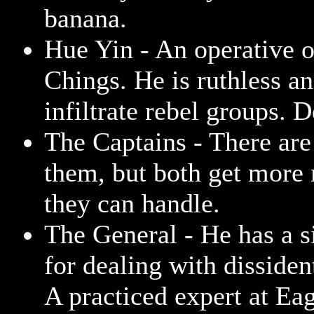
banana.
Hue Yin - An operative o
Chings. He is ruthless an
infiltrate rebel groups. 
The Captains - There are
them, but both get more
they can handle.
The General - He has a s
for dealing with dissiden
A practiced expert at Ea