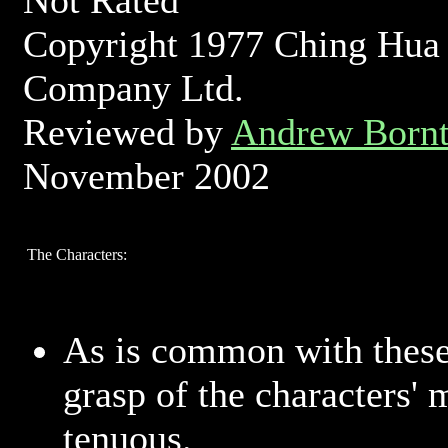
Not Rated
Copyright 1977 Ching Hua
Company Ltd.
Reviewed by
Andrew Bornt
November 2002
The Characters:
As is common with these
grasp of the characters' 
tenuous.