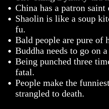
China has a patron saint 
Shaolin is like a soup ki
fu.
Bald people are pure of h
Buddha needs to go on a 
Being punched three time
fatal.
People make the funniest
strangled to death.