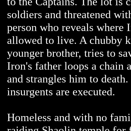
to the Captains. The lot is
soldiers and threatened wit
person who reveals where Ir
allowed to live. A chubby k
younger brother, tries to sa
Iron's father loops a chain 
and strangles him to death. 
insurgents are executed.
Homeless and with no famil
raiding Shaolin temple for