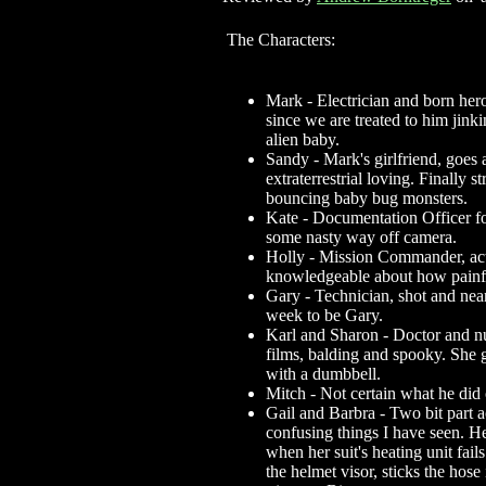
The Characters:
Mark - Electrician and born hero
since we are treated to him jin
alien baby.
Sandy - Mark's girlfriend, goes a
extraterrestrial loving. Finally s
bouncing baby bug monsters.
Kate - Documentation Officer for 
some nasty way off camera.
Holly - Mission Commander, acti
knowledgeable about how painfu
Gary - Technician, shot and near
week to be Gary.
Karl and Sharon - Doctor and nur
films, balding and spooky. She 
with a dumbbell.
Mitch - Not certain what he did 
Gail and Barbra - Two bit part a
confusing things I have seen. Her
when her suit's heating unit fai
the helmet visor, sticks the hose