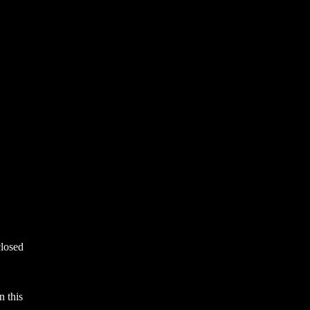
closed
n this