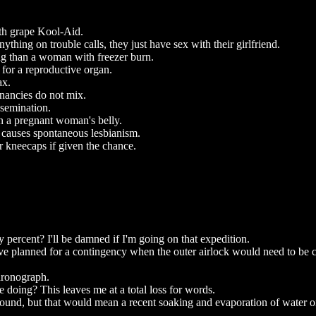
with grape Kool-Aid.
nything on trouble calls, they just have sex with their girlfriend.
ng than a woman with freezer burn.
 for a reproductive organ.
ax.
gnancies do not mix.
nsemination.
n a pregnant woman's belly.
 causes spontaneous lesbianism.
r kneecaps if given the chance.
ty percent? I'll be damned if I'm going on that expedition.
e planned for a contingency when the outer airlock would need to be 
hronograph.
e doing? This leaves me at a total loss for words.
und, but that would mean a recent soaking and evaporation of water o