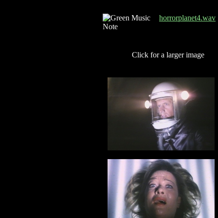
horrorplanet4.wav
Click for a larger image