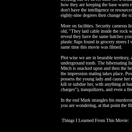
how they are keeping the base warm e
don't have the intelligence or resource
eighty-nine degrees then change the sc
More on facilities. Security cameras li
old, "They laid cable inside the rock wh
reveal they have the same hatches you 
plastic flaps found in grocery stores 
same time this movie was filmed.
Plot wise we are in bearable territory,
underground tomb. The hibernating Ins
Mitch is snacked upon and then the be
the impression mating takes place. Pow
possess the young lady and cause her to
kill or subdue her, with anything at h
charges"), tranquilizers, and even a fir
In the end Mark strangles his murderou
you are wondering, at that point the fi
Things I Learned From This Movie: