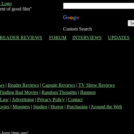
ent of good film"
Custom Search
READER REVIEWS
FORUM
INTERVIEWS
UPDATES
ws
|
Reader Reviews
|
Capsule Reviews
|
TV Show Reviews
Finding Bad Movies
|
Random Thoughts
|
Banners
 Law
|
Advertising
|
Privacy Policy
|
Contact
vies
|
Monsters
|
Studios
|
Horror
|
Purchasing
|
Around the Web
 long time ago'