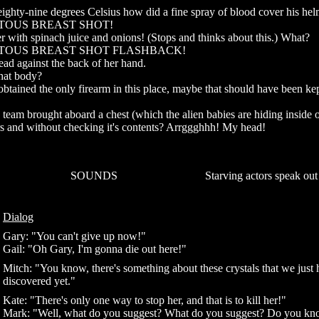
e eighty-nine degrees Celsius how did a fine spray of blood cover his he
ITOUS BREAST SHOT!
her with spinach juice and onions! (Stops and thinks about this.) What?
UITOUS BREAST SHOT FLASHBACK!
ead against the back of her hand.
that body?
ained the only firearm in this place, maybe that should have been ke
team brought aboard a chest (which the alien babies are hiding inside o
rs and without checking it's contents? Arrggghhh! My head!
SOUNDS
Starving actors speak out
Dialog
Gary: "You can't give up now!"
Gail: "Oh Gary, I'm gonna die out here!"
Mitch: "You know, there's something about these crystals that we just 
discovered yet."
Kate: "There's only one way to stop her, and that is to kill her!"
Mark: "Well, what do you suggest? What do you suggest? Do you k