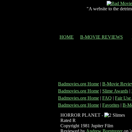
"A website to the detrim
HOME
B-MOVIE REVIEWS
Badmovies.org Home
|
B-Movie Revie
Badmovies.org Home
|
Slime Awards
|
Badmovies.org Home
|
FAQ
|
Fair Use
Badmovies.org Home
|
Favorites
|
B-Mo
HORROR PLANET -
Rated R
Copyright 1981 Jupiter Film
Reviewed by
Andrew Borntreger
on 'a