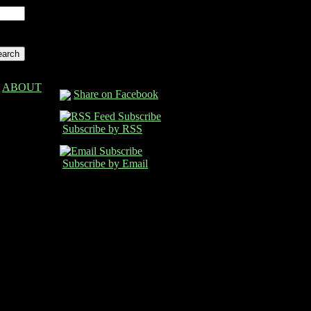
ABOUT
Share on Facebook
Subscribe by RSS
Subscribe by Email