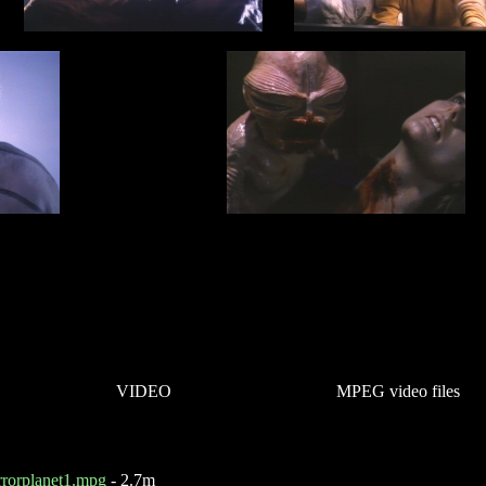
VIDEO
MPEG video files
rrorplanet1.mpg
- 2.7m