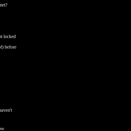
lmet?
pt locked
f) before
haven't
now