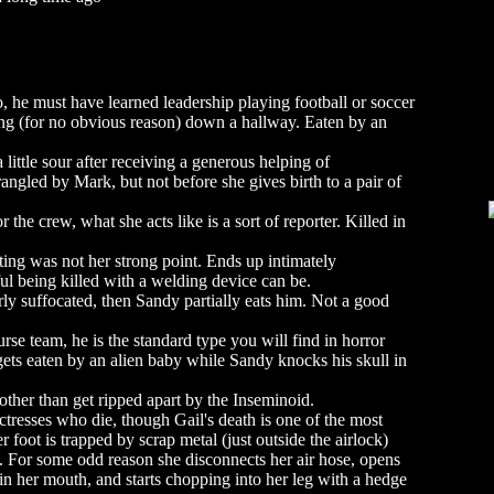
, he must have learned leadership playing football or soccer
king (for no obvious reason) down a hallway. Eaten by an
 little sour after receiving a generous helping of
trangled by Mark, but not before she gives birth to a pair of
the crew, what she acts like is a sort of reporter. Killed in
ng was not her strong point. Ends up intimately
l being killed with a welding device can be.
ly suffocated, then Sandy partially eats him. Not a good
se team, he is the standard type you will find in horror
gets eaten by an alien baby while Sandy knocks his skull in
other than get ripped apart by the Inseminoid.
ctresses who die, though Gail's death is one of the most
 foot is trapped by scrap metal (just outside the airlock)
ls. For some odd reason she disconnects her air hose, opens
 in her mouth, and starts chopping into her leg with a hedge