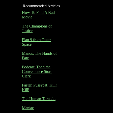
Recommended Articles
How To Find A Bad
Movie
The Champions of
Justice
Plan 9 from Outer
Space
Manos, The Hands of
Fate
Podcast: Todd the
Convenience Store
Clerk
Faster, Pussycat! Kill!
Kill!
The Human Tornado
Maniac