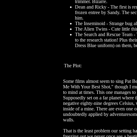
trimmer. Bizarre.
Dean and Ricky - The first is re
frozen entree by Sandy. The sec
him.
The Inseminoid - Strange bug al
The Alien Twins - Cute little thi
The Search and Rescue Team - T
to the research station! Plus th
Dress Blue uniform) on them, b
The Plot:
Some films almost seem to sing Pat Be
Me With Your Best Shot," though I m
to mind at times. This one manages to 
Supposedly set on a far planet where t
negative eighty-nine degrees Celsius, 
inside of a mine. There are even one or
undoubtedly applied by adventuresome
walls.
That is the least problem our setting 
freezing out we never once see a heat