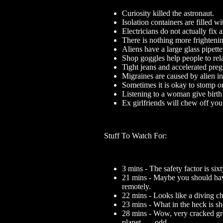
Curiosity killed the astronaut.
Isolation containers are filled 
Electricians do not actually fix a
There is nothing more frighteni
Aliens have a large glass pipette
Shop goggles help people to rel
Tight jeans and accelerated pre
Migraines are caused by alien i
Sometimes it is okay to stomp o
Listening to a woman give birth
Ex girlfriends will chew off you
Stuff To Watch For:
3 mins - The safety factor is six
21 mins - Maybe you should hav
remotely.
22 mins - Looks like a diving c
23 mins - What in the heck is sh
28 mins - Wow, very cracked gro
planet... ...odd.