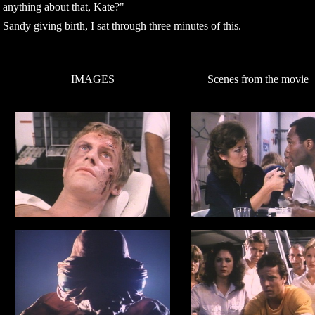
anything about that, Kate?"
Sandy giving birth, I sat through three minutes of this.
IMAGES
Scenes from the movie