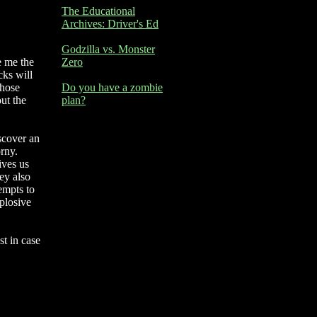
The Educational
Archives: Driver's Ed
Godzilla vs. Monster
e me the
Zero
cks will
those
Do you have a zombie
ut the
plan?
iscover an
rny.
ives us
ey also
tempts to
xplosive
st in case