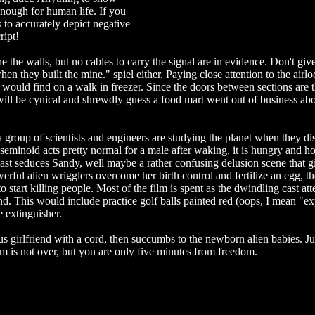
nough for human life. If you
s to accurately depict negative
ript!
ne the walls, but no cables to carry the signal are in evidence. Don't giv
en they built the mine." spiel either. Paying close attention to the airlo
would find on a walk in freezer. Since the doors between sections are 
I will be cynical and shrewdly guess a food mart went out of business abo
 a group of scientists and engineers are studying the planet when they d
eminoid acts pretty normal for a male after waking, it is hungry and ho
ast seduces Sandy, well maybe a rather confusing delusion scene that g
erful alien wrigglers overcome her birth control and fertilize an egg, th
 start killing people. Most of the film is spent as the dwindling cast at
and. This would include practice golf balls painted red (oops, I mean "e
e extinguisher.
s girlfriend with a cord, then succumbs to the newborn alien babies. Ju
lm is not over, but you are only five minutes from freedom.