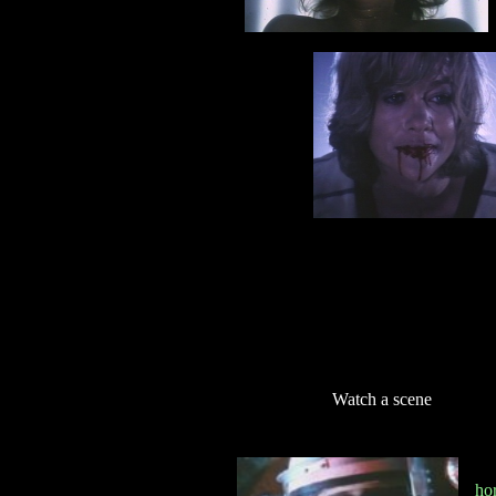
Watch a scene
ho