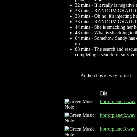
32 mins - If it really is negativ
33 mins - RANDOM GRATU
33 mins - Oh no, it's injecting 
33 mins - RANDOM GRAT
44 mins - She is smacking her h
48 mins - What is she doing to 
64 mins - Somehow Sandy has obt
up.
88 mins - The search and rescue 
completing a search for survivo
Audio clips in wav format
File
horrorplanet1.wav
horrorplanet2.wav
horrorplanet3.wav