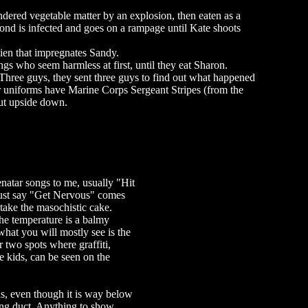
ndered vegetable matter by an explosion, then eaten as a
ond is infected and goes on a rampage until Kate shoots
ien that impregnates Sandy.
ngs who seem harmless at first, until they eat Sharon.
hree guys, they sent three guys to find out what happened
eir uniforms have Marine Corps Sergeant Stripes (from the
ut upside down.
natar songs to me, usually "Hit
ust say "Get Nervous" comes
take the masochistic cake.
he temperature is a balmy
what you will mostly see is the
 two spots where graffiti,
 kids, can be seen on the
has, even though it is way below
ing duct. Anything to show