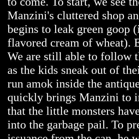
to come. To start, we see th
Manzini's cluttered shop an
begins to leak green goop (i
flavored cream of wheat). 
We are still able to follow 
as the kids sneak out of th
run amok inside the antiqu
quickly brings Manzini to i
that the little monsters hav
into the garbage pail. To pr
issuance from the can, he 