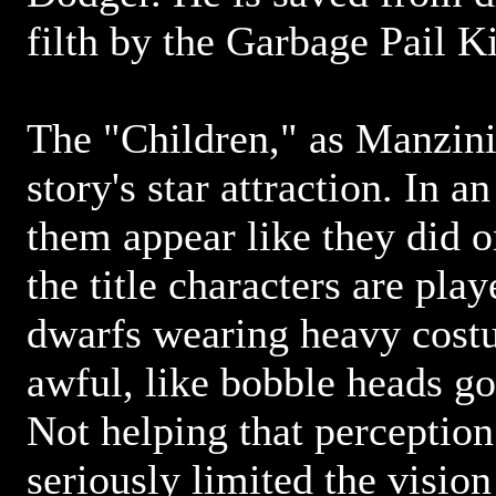
filth by the Garbage Pail K
The "Children," as Manzini 
story's star attraction. In 
them appear like they did o
the title characters are pl
dwarfs wearing heavy cost
awful, like bobble heads g
Not helping that perception 
seriously limited the visio