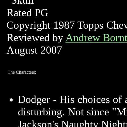
Rated PG
Copyright 1987 Topps Ch
Reviewed by
Andrew Bornt
August 2007
The Characters:
Dodger - His choices of a
disturbing. Not since "M
Jackson's Naughty Night