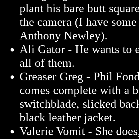
plant his bare butt square
the camera (I have some 
Anthony Newley).
Ali Gator - He wants to e
all of them.
Greaser Greg - Phil Fon
comes complete with a ba
switchblade, slicked back
black leather jacket.
Valerie Vomit - She does,