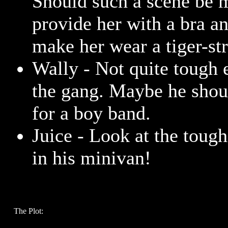
Should such a scene be 
provide her with a bra a
make her wear a tiger-str
Wally - Not quite tough 
the gang. Maybe he shoul
for a boy band.
Juice - Look at the toug
in his minivan!
The Plot: