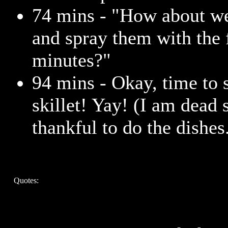
74 mins - "How about we
and spray them with the 
minutes?"
94 mins - Okay, time to 
skillet! Yay! (I am dead 
thankful to do the dishes
Quotes: