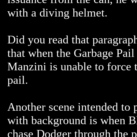
with a diving helmet.
Did you read that paragra
that when the Garbage Pail
Manzini is unable to force 
pail.
Another scene intended to 
with background is when B
chase Dodger through the 