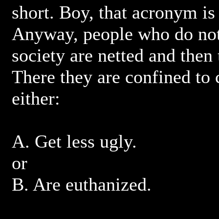
short. Boy, that acronym is
Anyway, people who do not 
society are netted and the
There they are confined to 
either:
A. Get less ugly.
or
B. Are euthanized.