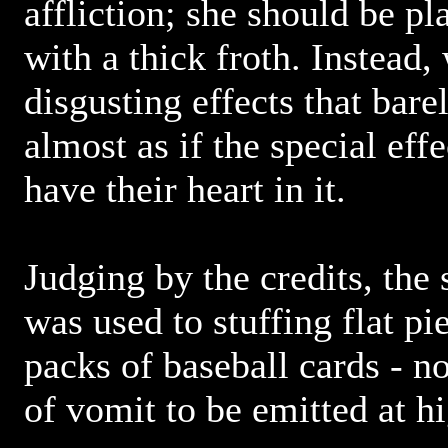
affliction; she should be pl
with a thick froth. Instead,
disgusting effects that barel
almost as if the special eff
have their heart in it.
Judging by the credits, the 
was used to stuffing flat pi
packs of baseball cards - n
of vomit to be emitted at h