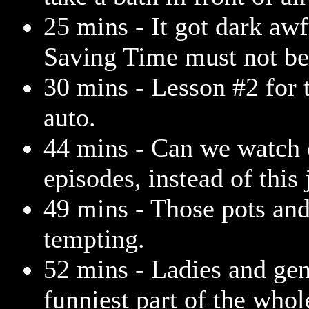
25 mins - It got dark awf
Saving Time must not be 
30 mins - Lesson #2 for t
auto.
44 mins - Can we watch 
episodes, instead of this
49 mins - Those pots an
tempting.
52 mins - Ladies and gen
funniest part of the who