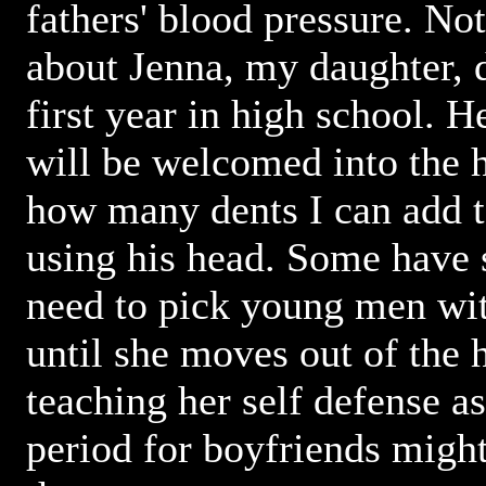
fathers' blood pressure. No
about Jenna, my daughter, d
first year in high school. He
will be welcomed into the h
how many dents I can add t
using his head. Some have s
need to pick young men wit
until she moves out of the 
teaching her self defense a
period for boyfriends might