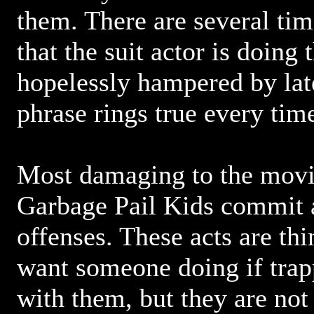
them. There are several tim
that the suit actor is doing t
hopelessly hampered by late
phrase rings true every time
Most damaging to the movie 
Garbage Pail Kids commit a
offenses. These acts are th
want someone doing if trap
with them, but they are not