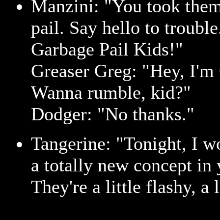
Manzini: "You took them
pail. Say hello to troubl
Garbage Pail Kids!"
Greaser Greg: "Hey, I'm
Wanna rumble, kid?"
Dodger: "No thanks."
Tangerine: "Tonight, I w
a totally new concept in 
They're a little flashy, a 