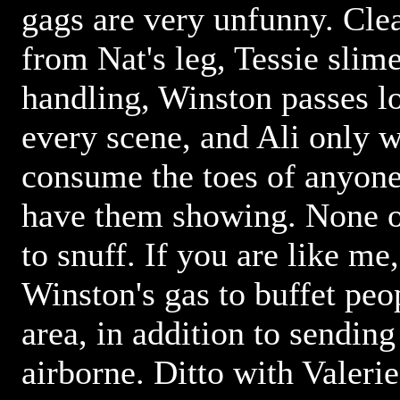
gags are very unfunny. Clea
from Nat's leg, Tessie slim
handling, Winston passes lo
every scene, and Ali only w
consume the toes of anyon
have them showing. None of
to snuff. If you are like me
Winston's gas to buffet peop
area, in addition to sending
airborne. Ditto with Valerie