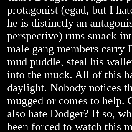
protagonist (egad, but I hate
he is distinctly an antagon
perspective) runs smack in
male gang members carry D
mud puddle, steal his wall
into the muck. All of this 
daylight. Nobody notices th
mugged or comes to help. C
also hate Dodger? If so, w
been forced to watch this m