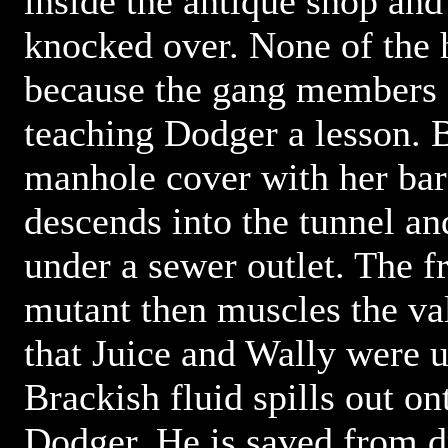
inside the antique shop and 
knocked over. None of the 
because the gang members a
teaching Dodger a lesson. B
manhole cover with her bar
descends into the tunnel an
under a sewer outlet. The 
mutant then muscles the v
that Juice and Wally were u
Brackish fluid spills out o
Dodger. He is saved from d