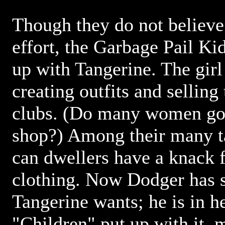
Though they do not believe 
effort, the Garbage Pail K
up with Tangerine. The girl
creating outfits and selling
clubs. (Do many women go 
shop?) Among their many tal
can dwellers have a knack 
clothing. Now Dodger has 
Tangerine wants; he is in h
"Children" put up with it,