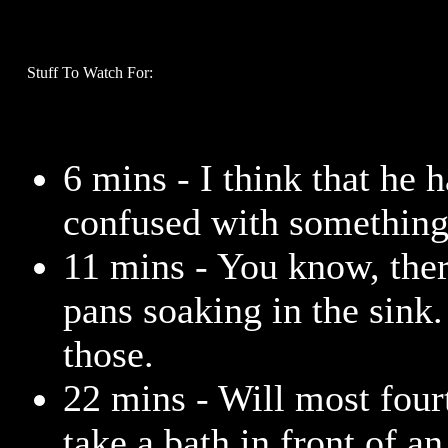
Stuff To Watch For:
6 mins - I think that he h
confused with something
11 mins - You know, ther
pans soaking in the sink.
those.
22 mins - Will most four
take a bath in front of a