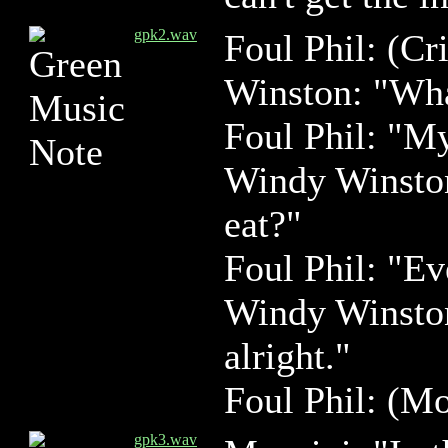
gpk2.wav
Foul Phil: (Cri
Winston: "Wha
Foul Phil: "M
Windy Winston
eat?"
Foul Phil: "Ev
Windy Winston:
alright."
Foul Phil: (Mo
gpk3.wav