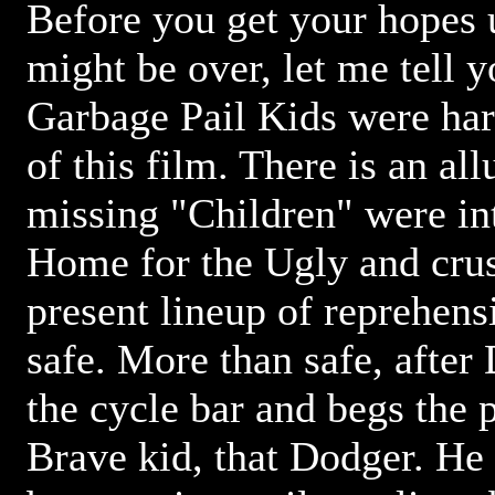
Before you get your hopes 
might be over, let me tell 
Garbage Pail Kids were ha
of this film. There is an all
missing "Children" were int
Home for the Ugly and crus
present lineup of reprehens
safe. More than safe, after
the cycle bar and begs the p
Brave kid, that Dodger. He