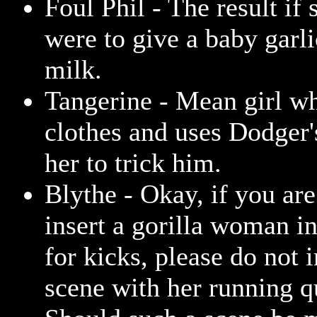
Foul Phil - The result i
were to give a baby garl
milk.
Tangerine - Mean girl w
clothes and uses Dodger'
her to trick him.
Blythe - Okay, if you are
insert a gorilla woman i
for kicks, please do not 
scene with her running q