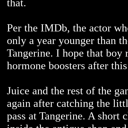
that.
Per the IMDb, the actor wh
only a year younger than th
Tangerine. I hope that boy
hormone boosters after thi
Juice and the rest of the g
again after catching the lit
pass at Tangerine. A short 