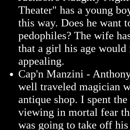
Theater" has a young bo
this way. Does he want to
pedophiles? The wife ha
that a girl his age would
appealing.
Cap'n Manzini - Anthon
well traveled magician 
antique shop. I spent the
viewing in mortal fear th
was going to take off his