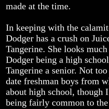
made at the time.
In keeping with the calamit
Dodger has a crush on Juice'
Tangerine. She looks much 
Dodger being a high schoo
Tangerine a senior. Not too
date freshman boys from w
about high school, though I 
being fairly common to the