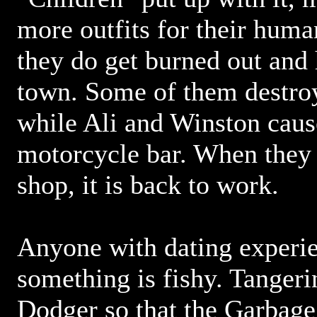
more outfits for their huma
they do get burned out and 
town. Some of them destroy
while Ali and Winston cause
motorcycle bar. When they r
shop, it is back to work.
Anyone with dating experi
something is fishy. Tangeri
Dodger so that the Garbage