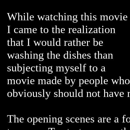
While watching this movie
I came to the realization
that I would rather be
washing the dishes than
subjecting myself to a
movie made by people who
obviously should not have
The opening scenes are a f