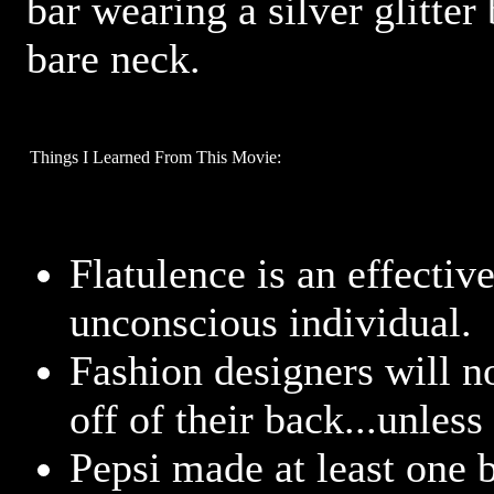
bar wearing a silver glitter
bare neck.
Things I Learned From This Movie:
Flatulence is an effectiv
unconscious individual.
Fashion designers will no
off of their back...unless
Pepsi made at least one 