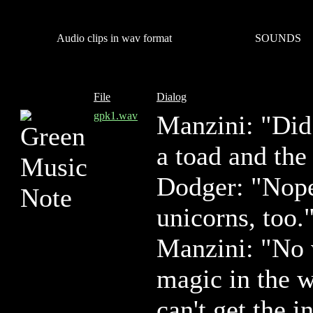
Audio clips in wav format
SOUNDS
File
Dialog
gpk1.wav
Manzini: "Did 
a toad and the
Dodger: "Nope.
unicorns, too.
Manzini: "No 
magic in the w
can't get the i