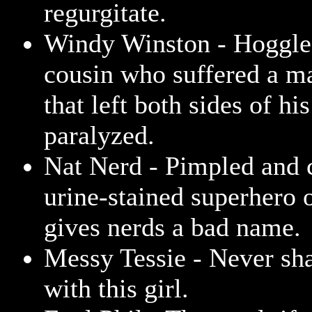
regurgitate.
Windy Winston - Hoggle'
cousin who suffered a ma
that left both sides of his
paralyzed.
Nat Nerd - Pimpled and c
urine-stained superhero o
gives nerds a bad name.
Messy Tessie - Never sh
with this girl.