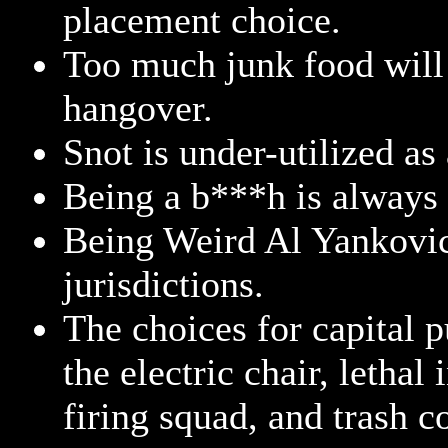
placement choice.
Too much junk food will
hangover.
Snot is under-utilized as
Being a b***h is always 
Being Weird Al Yankovic 
jurisdictions.
The choices for capital 
the electric chair, lethal
firing squad, and trash 