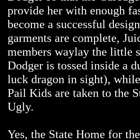
provide her with enough fa
become a successful design
garments are complete, Jui
members waylay the little 
Dodger is tossed inside a d
luck dragon in sight), whil
Pail Kids are taken to the 
Ugly.
Yes, the State Home for th