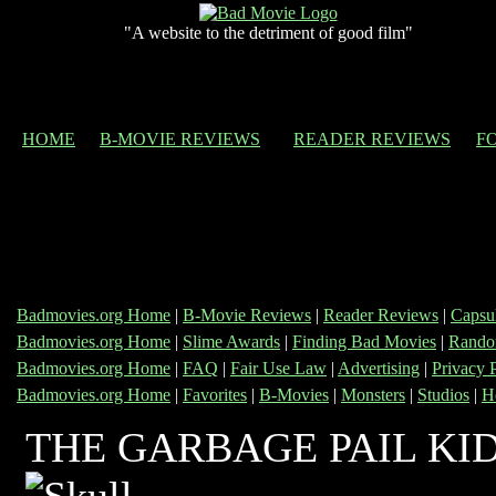
"A website to the detriment of good film"
HOME
B-MOVIE REVIEWS
READER REVIEWS
F
Badmovies.org Home
|
B-Movie Reviews
|
Reader Reviews
|
Capsu
Badmovies.org Home
|
Slime Awards
|
Finding Bad Movies
|
Rando
Badmovies.org Home
|
FAQ
|
Fair Use Law
|
Advertising
|
Privacy 
Badmovies.org Home
|
Favorites
|
B-Movies
|
Monsters
|
Studios
|
H
THE GARBAGE PAIL KID