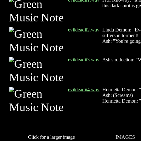
this dark spirit is g
evildeadii2.wav
Linda Demon: "Even
suffers in torment!"
Ash: "You're goin
evildeadii3.wav
Ash's reflection: "
evildeadii4.wav
Henrietta Demon: "S
Ash: (Screams)
Henrietta Demon: "
Click for a larger image
IMAGES