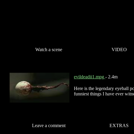
Watch a scene
VIDEO
evildeadii1.mpg
- 2.4m
Here is the legendary eyeball pop
funniest things I have ever witnes
Leave a comment
EXTRAS