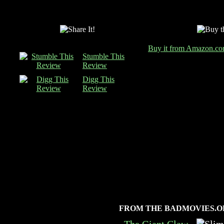
Buy it from Amazon.c
Stumble This
Review
Digg This
Review
FROM THE BADMOVIES.O