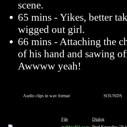
scene.
65 mins - Yikes, better t
wigged out girl.
66 mins - Attaching the c
of his hand and sawing of
Awwww yeah!
Audio clips in wav format
SOUNDS
File
Dialog
evildeadii1.wav
Prof Knowby: "It is