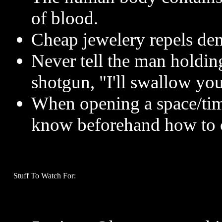
of blood.
Cheap jewelery repels de
Never tell the man holdin
shotgun, "I'll swallow you
When opening a space/tim
know beforehand how to c
Stuff To Watch For: