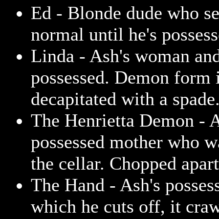
Ed - Blonde dude who se
normal until he's possess
Linda - Ash's woman and 
possessed. Demon form 
decapitated with a spade
The Henrietta Demon - A
possessed mother who wa
the cellar. Chopped apar
The Hand - Ash's posses
which he cuts off, it cra