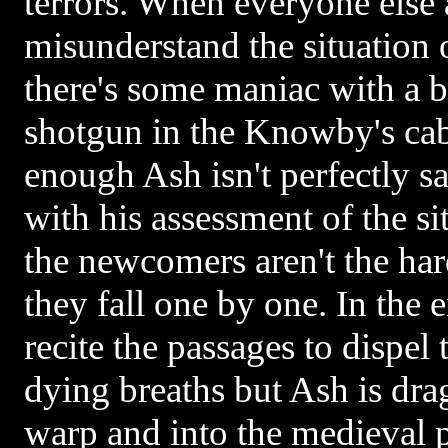
terrors. When everyone else 
misunderstand the situation 
there's some maniac with a 
shotgun in the Knowby's cab
enough Ash isn't perfectly sa
with his assessment of the si
the newcomers aren't the ha
they fall one by one. In the 
recite the passages to dispel 
dying breaths but Ash is dra
warp and into the medieval pa