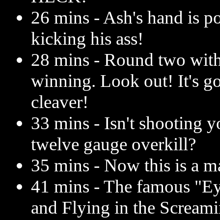
26 mins - Ash's hand is po
kicking his ass!
28 mins - Round two with t
winning. Look out! It's g
cleaver!
33 mins - Isn't shooting 
twelve gauge overkill?
35 mins - Now this is a m
41 mins - The famous "E
and Flying in the Scream