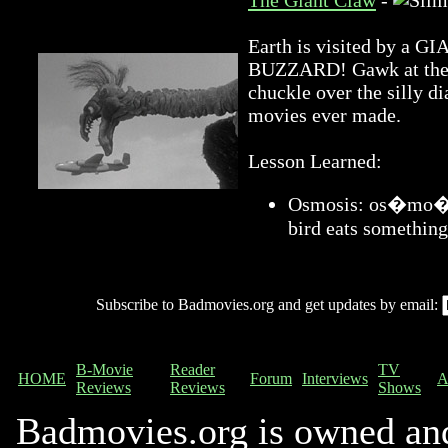
The Giant Claw
-
Earth is visited by 
BUZZARD! Gawk at the a
chuckle over the silly di
movies ever made.
Lesson Learned:
Osmosis: os�mo�sis
bird eats something
Subscribe to Badmovies.org and get updates by email:
B-Movie
Reader
TV
HOME
Forum
Interviews
A
Reviews
Reviews
Shows
Badmovies.org is owned an