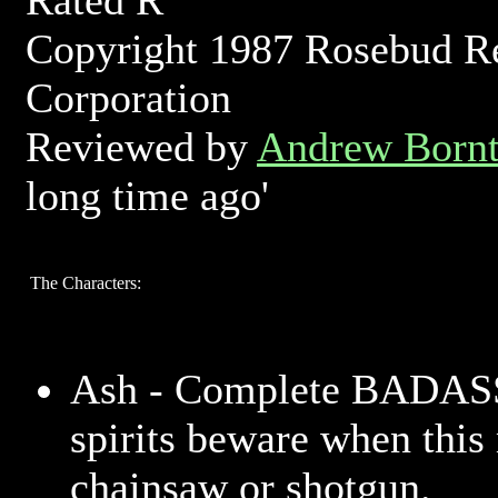
Rated R
Copyright 1987 Rosebud R
Corporation
Reviewed by
Andrew Bornt
long time ago'
The Characters:
Ash - Complete BADASS
spirits beware when this
chainsaw or shotgun.