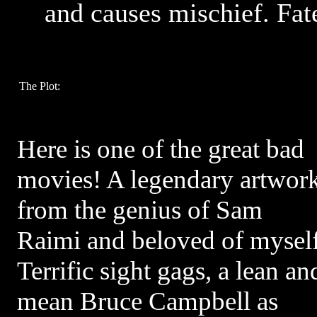
and causes mischief. Fa
The Plot:
Here is one of the great bad
movies! A legendary artwor
from the genius of Sam
Raimi and beloved of myself
Terrific sight gags, a lean an
mean Bruce Campbell as