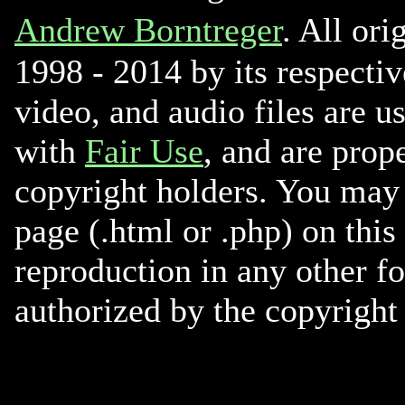
Andrew Borntreger
. All ori
1998 - 2014 by its respectiv
video, and audio files are u
with
Fair Use
, and are prope
copyright holders. You may 
page (.html or .php) on this
reproduction in any other f
authorized by the copyright 