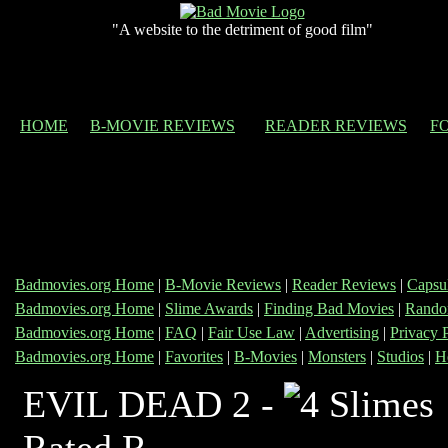
"A website to the detriment of good film"
HOME
B-MOVIE REVIEWS
READER REVIEWS
F
Badmovies.org Home
|
B-Movie Reviews
|
Reader Reviews
|
Capsu
Badmovies.org Home
|
Slime Awards
|
Finding Bad Movies
|
Rando
Badmovies.org Home
|
FAQ
|
Fair Use Law
|
Advertising
|
Privacy 
Badmovies.org Home
|
Favorites
|
B-Movies
|
Monsters
|
Studios
|
H
EVIL DEAD 2 -