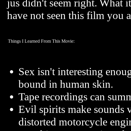
jus didn't seem right. What i
have not seen this film you a
Things I Learned From This Movie:
Sex isn't interesting eno
bound in human skin.
Tape recordings can summo
Evil spirits make sounds 
distorted motorcycle engi