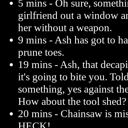
5 mins - Oh sure, someth
girlfriend out a window a
her without a weapon.
9 mins - Ash has got to h
prune toes.
19 mins - Ash, that decapi
it's going to bite you. Tol
something, yes against th
How about the tool shed?
20 mins - Chainsaw is mi
HECK!