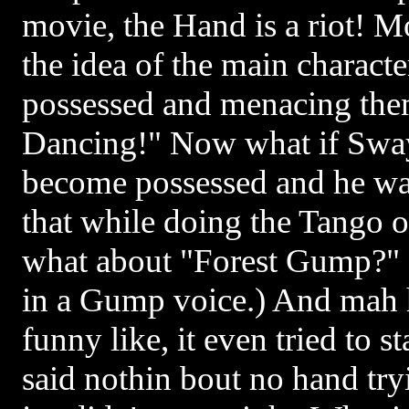
movie, the Hand is a riot! 
the idea of the main charact
possessed and menacing them.
Dancing!" Now what if Swa
become possessed and he was
that while doing the Tango 
what about "Forest Gump?" 
in a Gump voice.) And mah h
funny like, it even tried to
said nothin bout no hand try