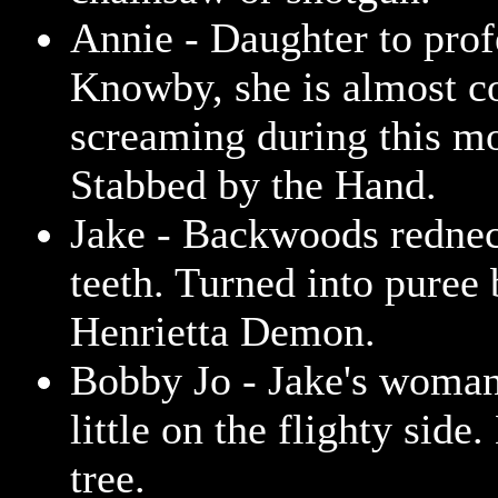
Annie - Daughter to prof
Knowby, she is almost c
screaming during this m
Stabbed by the Hand.
Jake - Backwoods rednec
teeth. Turned into puree 
Henrietta Demon.
Bobby Jo - Jake's woman
little on the flighty side
tree.