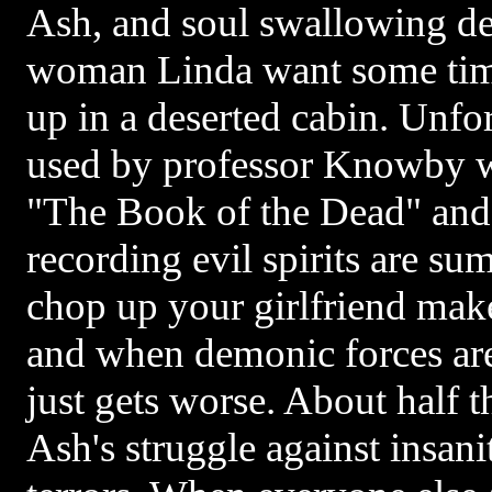
Ash, and soul swallowing d
woman Linda want some time
up in a deserted cabin. Unfo
used by professor Knowby wh
"The Book of the Dead" and
recording evil spirits are s
chop up your girlfriend make
and when demonic forces are
just gets worse. About half t
Ash's struggle against insan