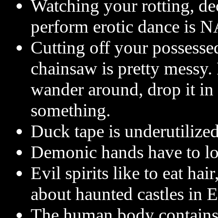
Watching your rotting, dec
perform erotic dance is 
Cutting off your possesse
chainsaw is pretty messy. P
wander around, drop it in
something.
Duck tape is underutilized 
Demonic hands have to loo
Evil spirits like to eat hai
about haunted castles in 
The human body contains 