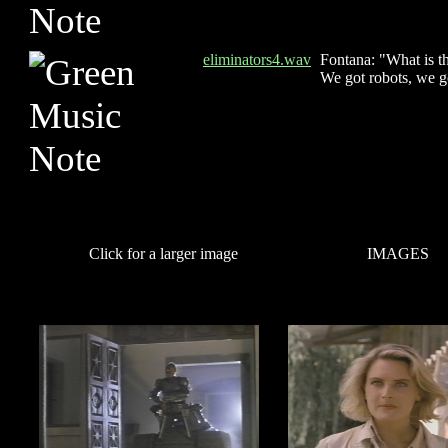
eliminators4.wav
Fontana: "What is 
We got robots, we g
Click for a larger image
IMAGES