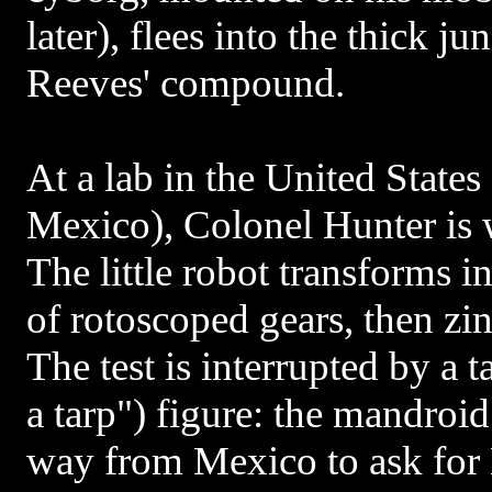
later), flees into the thick j
Reeves' compound.
At a lab in the United States
Mexico), Colonel Hunter is
The little robot transforms i
of rotoscoped gears, then zi
The test is interrupted by a 
a tarp") figure: the mandroid
way from Mexico to ask for 