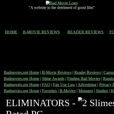
"A website to the detriment of good film"
HOME
B-MOVIE REVIEWS
READER REVIEWS
F
Badmovies.org Home
|
B-Movie Reviews
|
Reader Reviews
|
Capsu
Badmovies.org Home
|
Slime Awards
|
Finding Bad Movies
|
Rando
Badmovies.org Home
|
FAQ
|
Fair Use Law
|
Advertising
|
Privacy 
Badmovies.org Home
|
Favorites
|
B-Movies
|
Monsters
|
Studios
|
H
ELIMINATORS -