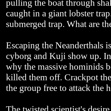
pulling the boat through sha
caught in a giant lobster tra
submerged trap. What are th
Escaping the Neanderthals is
cyborg and Kuji show up. In 
why the massive hominids b
killed them off. Crackpot theo
the group free to attack the 
The twisted scientist's desire