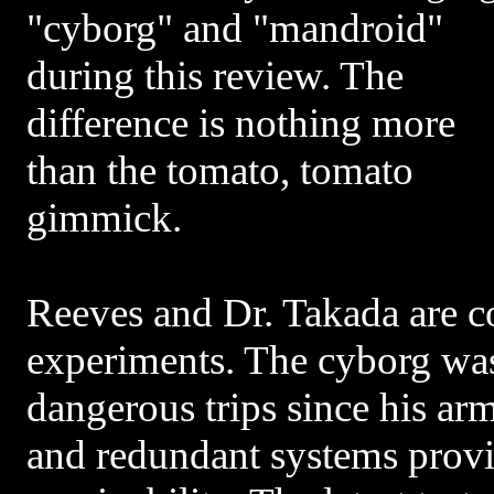
"cyborg" and "mandroid"
during this review. The
difference is nothing more
than the tomato, tomato
gimmick.
Reeves and Dr. Takada are c
experiments. The cyborg was
dangerous trips since his ar
and redundant systems provid