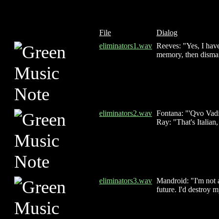
File
Dialog
eliminators1.wav
Reeves: "Yes, I hav
memory, then disman
eliminators2.wav
Fontana: "'Qvo Vadi
Ray: "That's Italian,
eliminators3.wav
Mandroid: "I'm not 
future. I'd destroy 