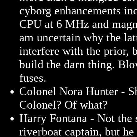
cyborg enhancements inc
CPU at 6 MHz and magne
am uncertain why the lat
interfere with the prior, 
build the darn thing. Bl
fuses.
Colonel Nora Hunter - Sh
Colonel? Of what?
Harry Fontana - Not the 
riverboat captain, but he