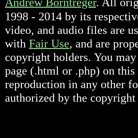
Andrew Borntreger
. All ori
1998 - 2014 by its respectiv
video, and audio files are u
with
Fair Use
, and are prope
copyright holders. You may 
page (.html or .php) on this
reproduction in any other f
authorized by the copyright 