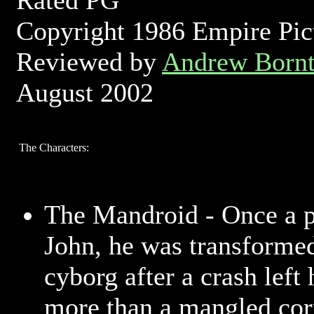
Rated PG
Copyright 1986 Empire Pic
Reviewed by
Andrew Bornt
August 2002
The Characters:
The Mandroid - Once a 
John, he was transformed
cyborg after a crash left 
more than a mangled cor