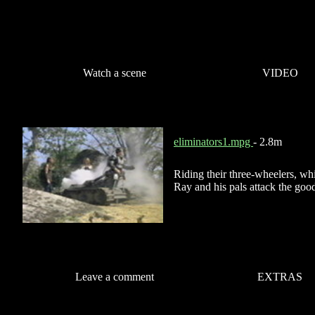
Watch a scene
VIDEO
eliminators1.mpg
- 2.8m
Riding their three-wheelers, wh
Ray and his pals attack the goo
Leave a comment
EXTRAS