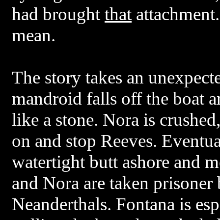
had brought
that
attachment
mean.
The story takes an unexpect
mandroid falls off the boat 
like a stone. Nora is crushed
on and stop Reeves. Eventua
watertight butt ashore and m
and Nora are taken prisoner b
Neanderthals. Fontana is esp