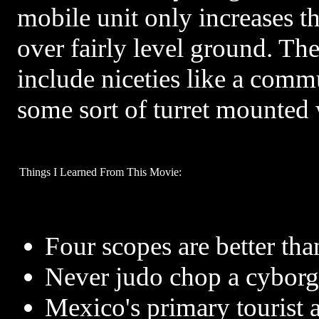
mobile unit only increases t
over fairly level ground. The
include niceties like a comm
some sort of turret mounted
Things I Learned From This Movie:
Four scopes are better tha
Never judo chop a cyborg
Mexico's primary tourist at