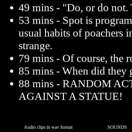
49 mins - "Do, or do not. 
53 mins - Spot is progra
usual habits of poachers i
strange.
79 mins - Of course, the ro
85 mins - When did they 
88 mins - RANDOM AC
AGAINST A STATUE!
Audio clips in wav format
SOUNDS