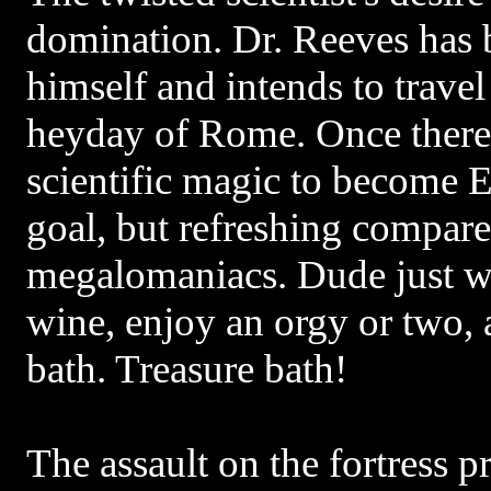
domination. Dr. Reeves has
himself and intends to travel
heyday of Rome. Once there,
scientific magic to become E
goal, but refreshing compar
megalomaniacs. Dude just w
wine, enjoy an orgy or two, 
bath. Treasure bath!
The assault on the fortress p