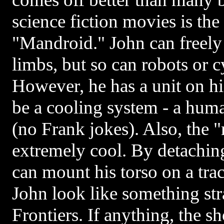
science fiction movies is the
"Mandroid." John can freely
limbs, but so can robots or c
However, he has a unit on hi
be a cooling system - a huma
(no Frank jokes). Also, the "
extremely cool. By detaching
can mount his torso on a tra
John look like something str
Frontiers. If anything, the s