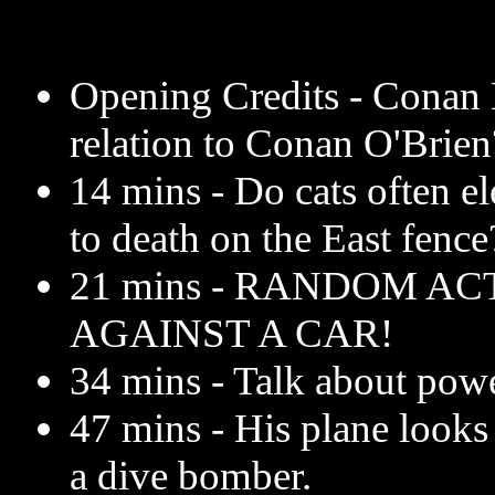
Opening Credits - Conan L
relation to Conan O'Brien
14 mins - Do cats often e
to death on the East fence
21 mins - RANDOM AC
AGAINST A CAR!
34 mins - Talk about powe
47 mins - His plane looks 
a dive bomber.