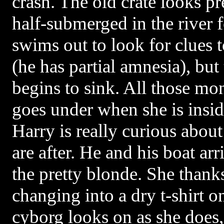
crash. The old crate looks pr
half-submerged in the river 
swims out to look for clues t
(he has partial amnesia), but
begins to sink. All those mon
goes under when she is insi
Harry is really curious abo
are after. He and his boat arr
the pretty blonde. She thank
changing into a dry t-shirt o
cyborg looks on as she does