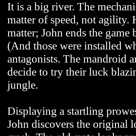
It is a big river. The mechani
matter of speed, not agility
matter; John ends the game 
(And those were installed wh
antagonists. The mandroid 
decide to try their luck blazin
jungle.
Displaying a startling prowe
John discovers the original l