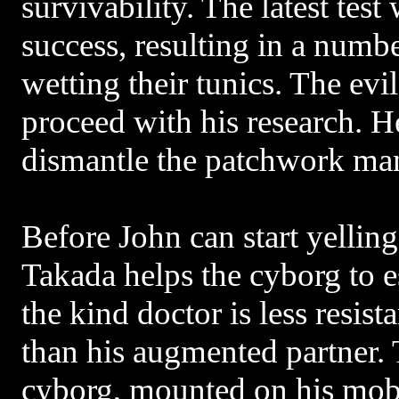
survivability. The latest tes
success, resulting in a numb
wetting their tunics. The evil
proceed with his research. He
dismantle the patchwork ma
Before John can start yellin
Takada helps the cyborg to e
the kind doctor is less resist
than his augmented partner. 
cyborg, mounted on his mobi