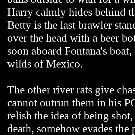
Harry calmly hides behind t
Betty is the last brawler sta
over the head with a beer bot
soon aboard Fontana's boat, 
wilds of Mexico.
The other river rats give ch
cannot outrun them in his P
relish the idea of being shot,
death, somehow evades the 