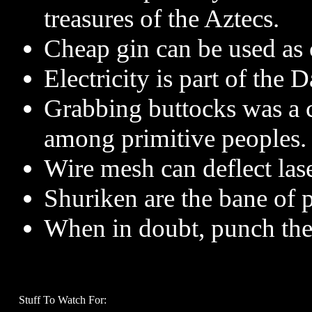
treasures of the Aztecs.
Cheap gin can be used as 
Electricity is part of the 
Grabbing buttocks was a
among primitive peoples.
Wire mesh can deflect lase
Shuriken are the bane of pa
When in doubt, punch the
Stuff To Watch For: