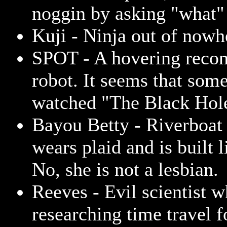
noggin by asking "what" 
Kuji - Ninja out of nowh
SPOT - A hovering recon
robot. It seems that som
watched "The Black Hol
Bayou Betty - Riverboat 
wears plaid and is built l
No, she is not a lesbian.
Reeves - Evil scientist w
researching time travel f