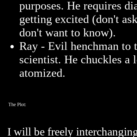
purposes. He requires dia
getting excited (don't ask
don't want to know).
Ray - Evil henchman to t
scientist. He chuckles a 
atomized.
The Plot:
I will be freely interchangin