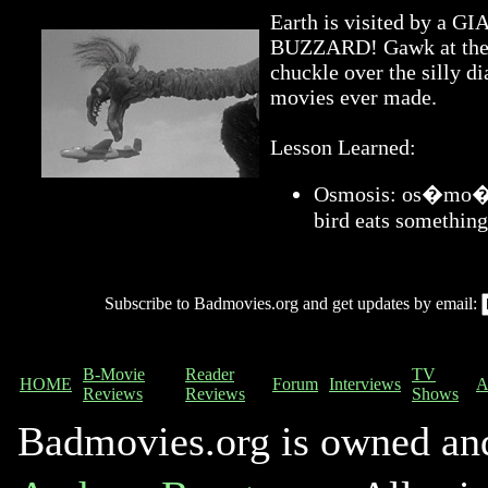
Earth is visited by 
BUZZARD! Gawk at the a
chuckle over the silly di
movies ever made.
Lesson Learned:
Osmosis: os�mo�sis
bird eats something
Subscribe to Badmovies.org and get updates by email:
B-Movie
Reader
TV
HOME
Forum
Interviews
A
Reviews
Reviews
Shows
Badmovies.org is owned an