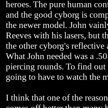
heroes. The pure human cont
and the good cyborg is comp
the newer model. John vainly
Reeves with his lasers, but t
the other cyborg's reflective
What John needed was a .50
piercing rounds. To find ou
going to have to watch the 
I think that one of the reaso
comes off better than many b