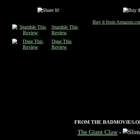
Buy it from Amazon.c
Stumble This
Review
Digg This
Review
FROM THE BADMOVIES.O
The Giant Claw
-