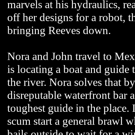
marvels at his hydraulics, re
off her designs for a robot, t
bringing Reeves down.
Nora and John travel to Mex
is locating a boat and guide 
the river. Nora solves that b
disreputable waterfront bar 
toughest guide in the place
scum start a general brawl wh
bails outside to wait for a 