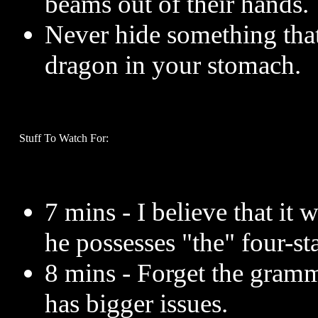
beams out of their hands.
Never hide something tha
dragon in your stomach.
Stuff To Watch For:
7 mins - I believe that it 
he possesses "the" four-st
8 mins - Forget the gramm
has bigger issues.