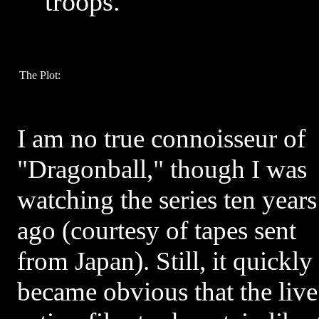
troops.
The Plot:
I am no true connoisseur of
"Dragonball," though I was
watching the series ten years
ago (courtesy of tapes sent
from Japan). Still, it quickly
became obvious that the live