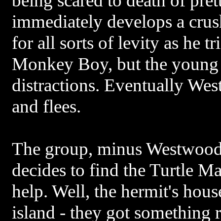
being scared to death of pret
immediately develops a crus
for all sorts of levity as he tr
Monkey Boy, but the young 
distractions. Eventually Wes
and flees.
The group, minus Westwood 
decides to find the Turtle Ma
help. Well, the hermit's hous
island - they got something 