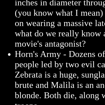
inches in diameter throu
(you know what I mean) 
on wearing a massive la
what do we really know 
movie's antagonist?
Horn's Army - Dozens of 
people led by two evil ca
Zebrata is a huge, sungl
brute and Malila is an a
blonde. Both die, along 