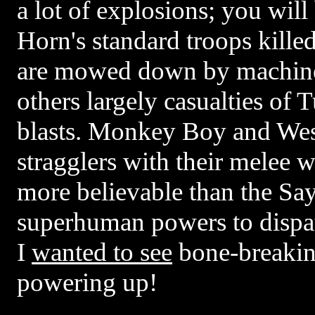
a lot of explosions; you will
Horn's standard troops kill
are mowed down by machine
others largely casualties of 
blasts. Monkey Boy and Wes
stragglers with their melee w
more believable than the Sa
superhuman powers to dispat
I
wanted to see
bone-breakin
powering up!