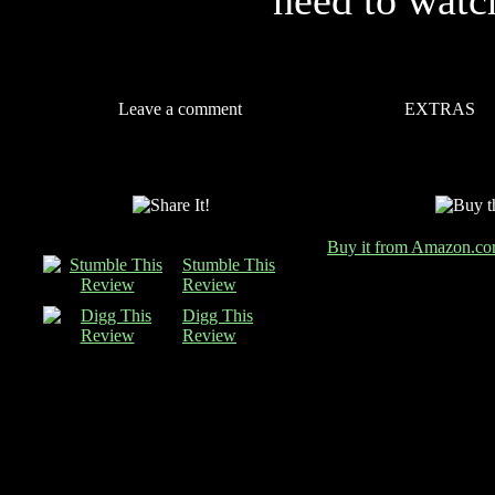
need to watc
Leave a comment
EXTRAS
Buy it from Amazon.c
Stumble This
Review
Digg This
Review