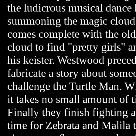
the ludicrous musical dance
summoning the magic cloud i
comes complete with the old
cloud to find "pretty girls"
his keister. Westwood preced
fabricate a story about som
challenge the Turtle Man. W
it takes no small amount of t
Finally they finish fighting a
time for Zebrata and Malila 