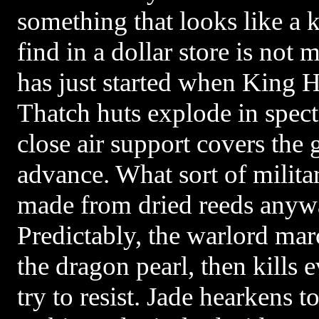
something that looks like a
find in a dollar store is no
has just started when King H
Thatch huts explode in specta
close air support covers the 
advance. What sort of militar
made from dried reeds anyw
Predictably, the warlord ma
the dragon pearl, then kills
try to resist. Jade hearkens t