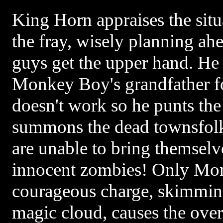
King Horn appraises the situ
the fray, wisely planning ah
guys get the upper hand. He 
Monkey Boy's grandfather for
doesn't work so he punts the
summons the dead townsfolk 
are unable to bring themselve
innocent zombies! Only Mo
courageous charge, skimmin
magic cloud, causes the overl