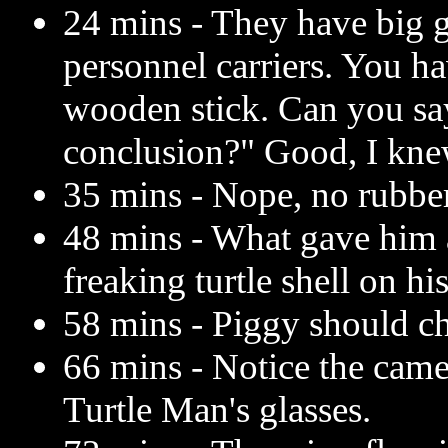
24 mins - They have big 
personnel carriers. You ha
wooden stick. Can you sa
conclusion?" Good, I kne
35 mins - Nope, no rubbe
48 mins - What gave him
freaking turtle shell on hi
58 mins - Piggy should c
66 mins - Notice the came
Turtle Man's glasses.