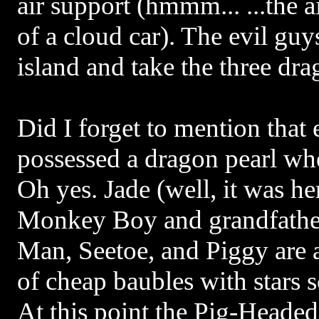
air support (hmmm... ...the ai
of a cloud car). The evil guy
island and take the three dra
Did I forget to mention that
possessed a dragon pearl w
Oh yes. Jade (well, it was he
Monkey Boy and grandfather
Man, Seetoe, and Piggy are 
of cheap baubles with stars 
At this point the Pig-Headed