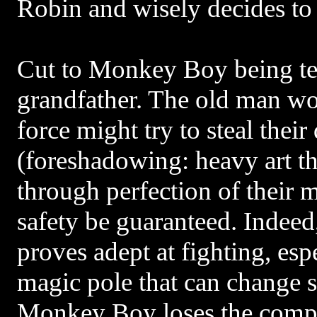
Robin and wisely decides to
Cut to Monkey Boy being te
grandfather. The old man wor
force might try to steal their
(foreshadowing: heavy art t
through perfection of their ma
safety be guaranteed. Indeed
proves adept at fighting, es
magic pole that can change
Monkey Boy loses the compe