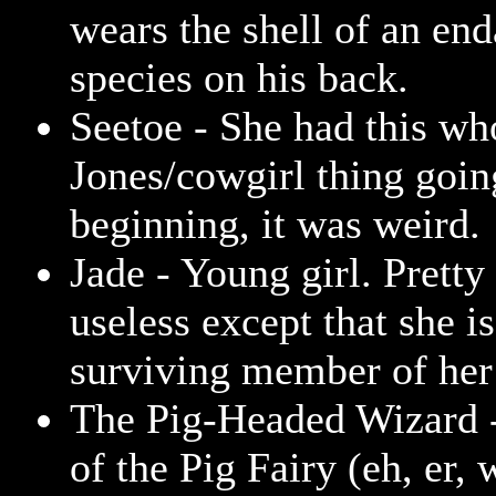
wears the shell of an en
species on his back.
Seetoe - She had this wh
Jones/cowgirl thing goin
beginning, it was weird.
Jade - Young girl. Prett
useless except that she is
surviving member of her 
The Pig-Headed Wizard 
of the Pig Fairy (eh, er,