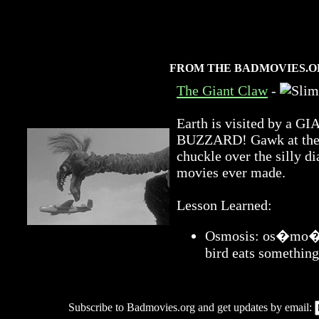
FROM THE BADMOVIES.O
The Giant Claw
-
Earth is visited by 
BUZZARD! Gawk at the a
chuckle over the silly di
movies ever made.
Lesson Learned:
Osmosis: os�mo�sis
bird eats something
Subscribe to Badmovies.org and get updates by email: