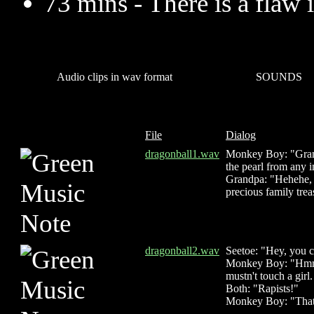
73 mins - There is a flaw i
Audio clips in wav format
SOUNDS
File
Dialog
dragonball1.wav
Monkey Boy: "Grand
the pearl from any 
Grandpa: "Hehehe, 
precious family trea
dragonball2.wav
Seetoe: "Hey, you c
Monkey Boy: "Hmmm
mustn't touch a girl
Both: "Rapists!"
Monkey Boy: "That'