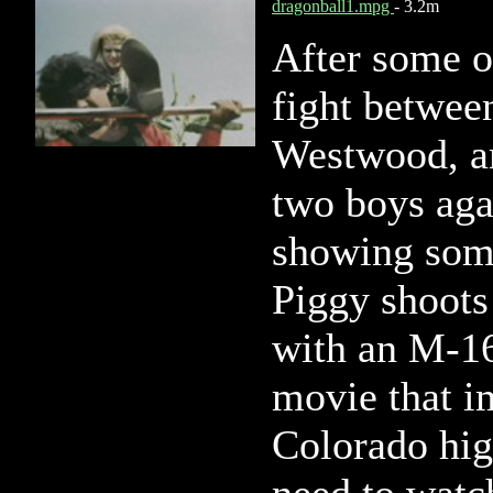
dragonball1.mpg
- 3.2m
After some o
fight betwe
Westwood, an
two boys agai
showing som
Piggy shoots 
with an M-16!
movie that i
Colorado hig