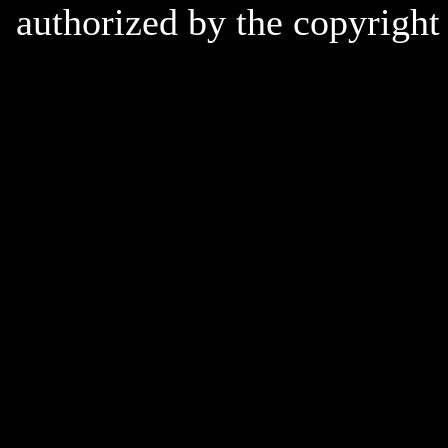
authorized by the copyright 