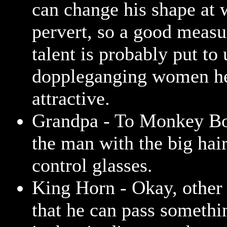
can change his shape at w
pervert, so a good measur
talent is probably put to 
doppleganging women he
attractive.
Grandpa - To Monkey Bo
the man with the big hair
control glasses.
King Horn - Okay, other 
that he can pass somethi