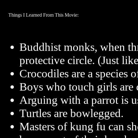
Things I Learned From This Movie:
Buddhist monks, when thr
protective circle. (Just li
Crocodiles are a species of
Boys who touch girls are c
Arguing with a parrot is u
Turtles are bowlegged.
Masters of kung fu can sho