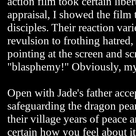
action film took certain libe
appraisal, I showed the film 
disciples. Their reaction var
revulsion to frothing hatred,
pointing at the screen and s
"blasphemy!" Obviously, my
Open with Jade's father acce
safeguarding the dragon pear
their village years of peace 
certain how you feel about i