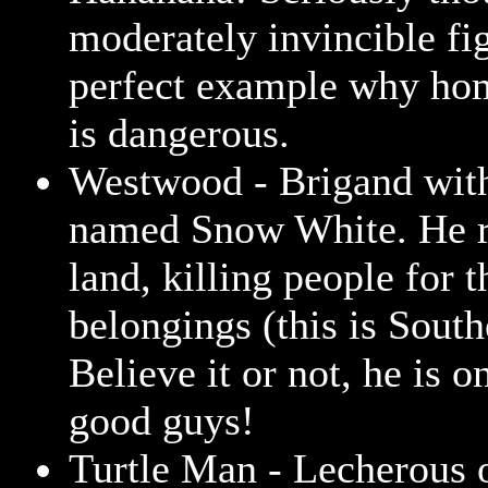
moderately invincible fig
perfect example why ho
is dangerous.
Westwood - Brigand with
named Snow White. He 
land, killing people for 
belongings (this is South
Believe it or not, he is o
good guys!
Turtle Man - Lecherous o