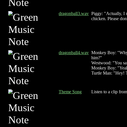
dragonball3.wav
Piggy: "Actually, I 
chicken. Please don'
dragonball4.wav
Monkey Boy: "Why di
him?"
Westwood: "You sai
Monkey Boy: "Yeah, 
Turtle Man: "Hey! T
Theme Song
Listen to a clip fro