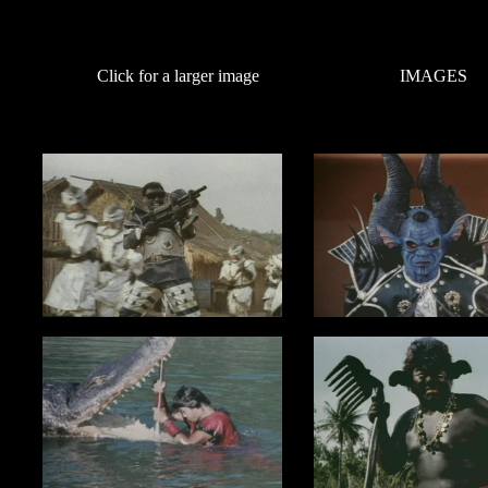
Click for a larger image
IMAGES