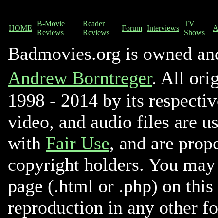
B-Movie
Reader
TV
HOME
Forum
Interviews
A
Reviews
Reviews
Shows
Badmovies.org is owned an
Andrew Borntreger
. All ori
1998 - 2014 by its respectiv
video, and audio files are u
with
Fair Use
, and are prope
copyright holders. You may 
page (.html or .php) on this
reproduction in any other f