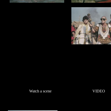
Watch a scene
VIDEO