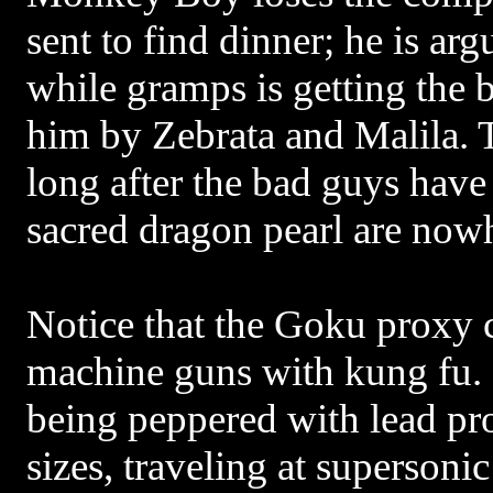
sent to find dinner; he is ar
while gramps is getting the 
him by Zebrata and Malila. 
long after the bad guys have
sacred dragon pearl are nowh
Notice that the Goku proxy c
machine guns with kung fu. 
being peppered with lead pro
sizes, traveling at supersonic