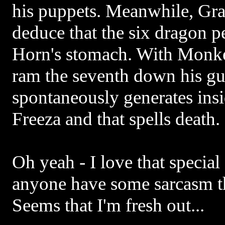
his puppets. Meanwhile, Gr
deduce that the six dragon p
Horn's stomach. With Monke
ram the seventh down his gul
spontaneously generates ins
Freeza and that spells death.
Oh yeah - I love that special
anyone have some sarcasm t
Seems that I'm fresh out...