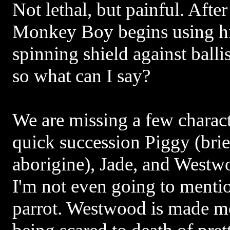
Not lethal, but painful. After
Monkey Boy begins using hi
spinning shield against ballis
so what can I say?
We are missing a few characte
quick succession Piggy (brie
aborigine), Jade, and Westw
I'm not even going to menti
parrot. Westwood is made m