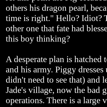
others his dragon pearl, beca
time is right." Hello? Idiot?
other one that fate had bles
this boy thinking?
A desperate plan is hatched 
and his army. Piggy dresses
didn't need to see that) and l
Jade's village, now the bad g
operations. There is a large