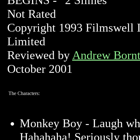
BEGINS -
Not Rated
Copyright 1993 Filmswell I
Limited
Reviewed by
Andrew Bornt
October 2001
The Characters:
Monkey Boy - Laugh whi
Hahahaha! Seriously thou