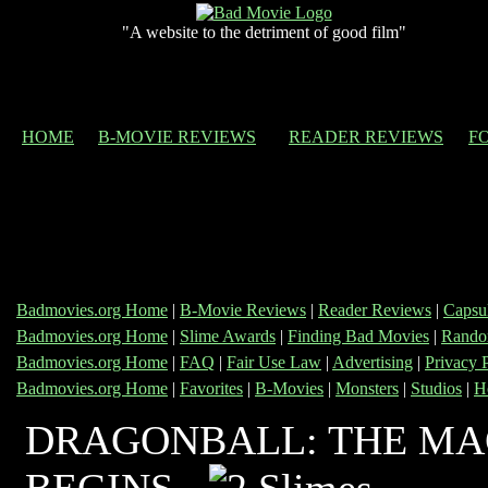
"A website to the detriment of good film"
HOME
B-MOVIE REVIEWS
READER REVIEWS
F
Badmovies.org Home
|
B-Movie Reviews
|
Reader Reviews
|
Capsu
Badmovies.org Home
|
Slime Awards
|
Finding Bad Movies
|
Rando
Badmovies.org Home
|
FAQ
|
Fair Use Law
|
Advertising
|
Privacy 
Badmovies.org Home
|
Favorites
|
B-Movies
|
Monsters
|
Studios
|
H
DRAGONBALL: THE MA