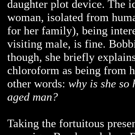
daughter plot device. The i
woman, isolated from huma
for her family), being inter
visiting male, is fine. Bobb
though, she briefly explains
chloroform as being from he
other words:
why is she so 
aged man?
Taking the fortuitous prese