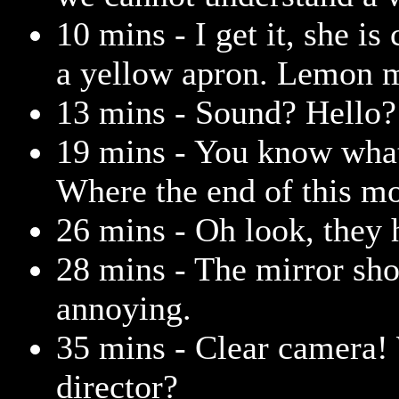
10 mins - I get it, she i
a yellow apron. Lemon 
13 mins - Sound? Hello?
19 mins - You know what
Where the end of this mo
26 mins - Oh look, they h
28 mins - The mirror sho
annoying.
35 mins - Clear camera!
director?