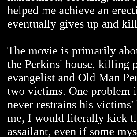
helped me achieve an erect
eventually gives up and kill
The movie is primarily abou
the Perkins' house, killing
evangelist and Old Man Per
two victims. One problem i
never restrains his victims' l
me, I would literally kick t
assailant, even if some mys