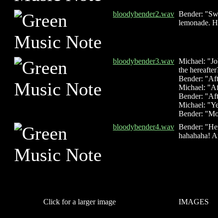
bloodybender2.wav
Bender: "Swe
lemonade. H
bloodybender3.wav
Michael: "Jo
the hereafter
Bender: "Af
Michael: "Aft
Bender: "Aft
Michael: "Ye
Bender: "Mor
bloodybender4.wav
Bender: "Her
hahahaha! An
Click for a larger image
IMAGES