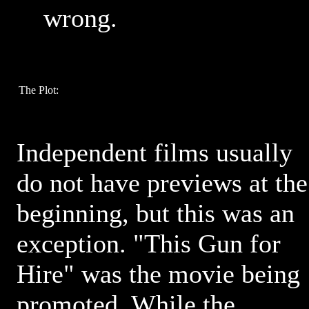
wrong.
The Plot:
Independent films usually
do not have previews at the
beginning, but this was an
exception. "This Gun for
Hire" was the movie being
promoted. While the