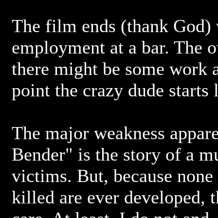
The film ends (thank God)
employment at a bar. The o
there might be some work a
point the crazy dude starts
The major weakness apparen
Bender" is the story of a m
victims. But, because none 
killed are ever developed, 