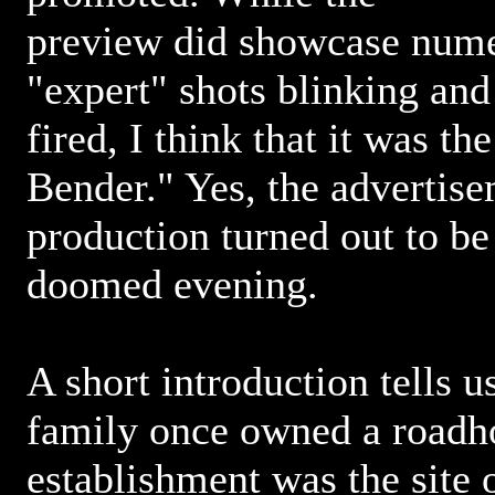
preview did showcase nume
"expert" shots blinking and
fired, I think that it was th
Bender." Yes, the advertise
production turned out to be
doomed evening.
A short introduction tells u
family once owned a roadh
establishment was the site 