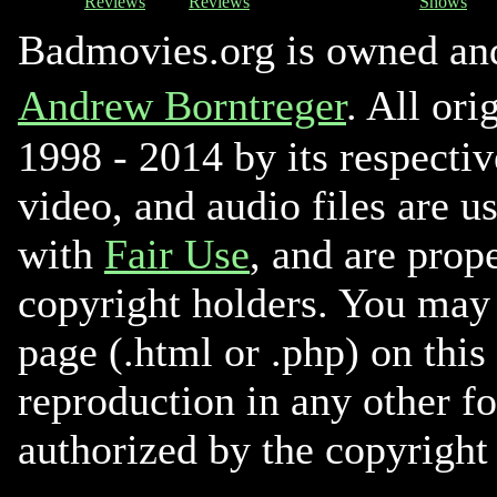
Reviews
Reviews
Shows
Badmovies.org is owned an
Andrew Borntreger
. All ori
1998 - 2014 by its respectiv
video, and audio files are u
with
Fair Use
, and are prope
copyright holders. You may 
page (.html or .php) on this
reproduction in any other f
authorized by the copyright 