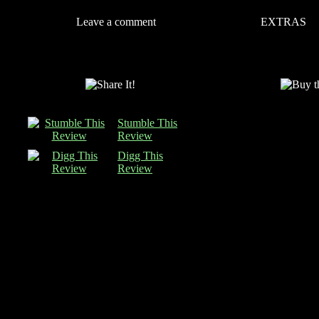
Leave a comment
EXTRAS
Stumble This
Review
Digg This
Review