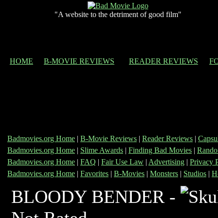
"A website to the detriment of good film"
HOME
B-MOVIE REVIEWS
READER REVIEWS
F
Badmovies.org Home
|
B-Movie Reviews
|
Reader Reviews
|
Capsu
Badmovies.org Home
|
Slime Awards
|
Finding Bad Movies
|
Rando
Badmovies.org Home
|
FAQ
|
Fair Use Law
|
Advertising
|
Privacy 
Badmovies.org Home
|
Favorites
|
B-Movies
|
Monsters
|
Studios
|
H
BLOODY BENDER -