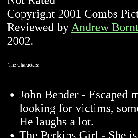
Not Rated
Copyright 2001 Combs Pictu
Reviewed by
Andrew Bornt
2002.
The Characters:
John Bender - Escaped m
looking for victims, som
He laughs a lot.
The Perkins Girl - She i