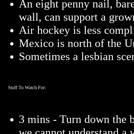
An eight penny nail, bare
wall, can support a grow
Air hockey is less compli
Mexico is north of the Un
Sometimes a lesbian scen
Stuff To Watch For:
3 mins - Turn down the 
we cannot understand a 