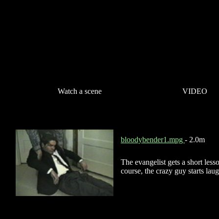
Watch a scene
VIDEO
bloodybender1.mpg
- 2.0m
The evangelist gets a short less
course, the crazy guy starts lau