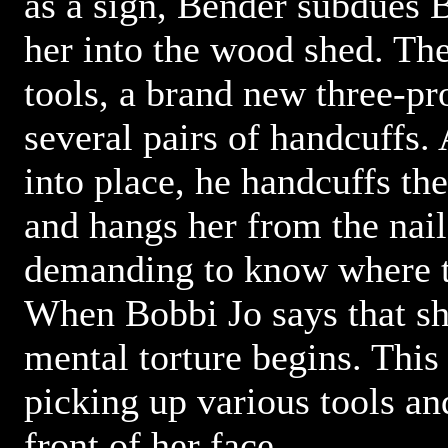
as a sign, Bender subdues 
her into the wood shed. The
tools, a brand new three-pr
several pairs of handcuffs. 
into place, he handcuffs th
and hangs her from the nail
demanding to know where t
When Bobbi Jo says that sh
mental torture begins. This
picking up various tools a
front of her face.