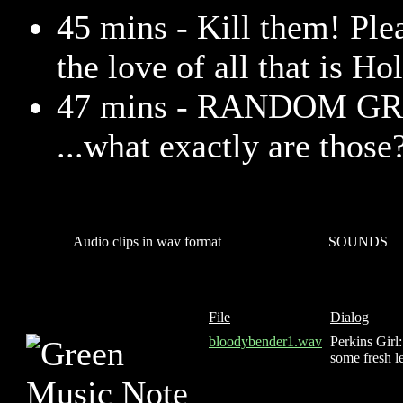
45 mins - Kill them! Pl
the love of all that is Ho
47 mins - RANDOM GR
...what exactly are those
Audio clips in wav format
SOUNDS
File
Dialog
bloodybender1.wav
Perkins Girl
some fresh l