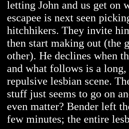
letting John and us get on w
escapee is next seen picki
hitchhikers. They invite him 
then start making out (the g
other). He declines when th
and what follows is a long,
repulsive lesbian scene. Th
stuff just seems to go on a
even matter? Bender left the
few minutes; the entire les