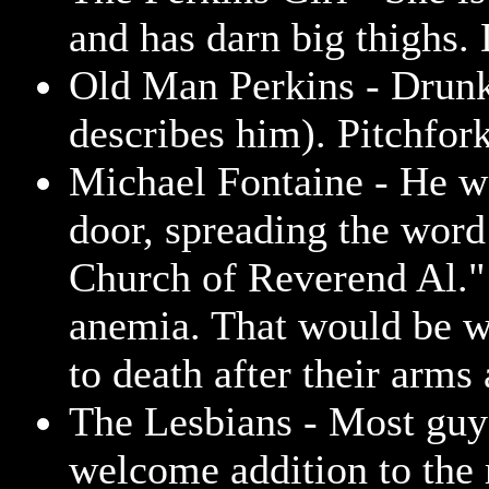
and has darn big thighs. 
Old Man Perkins - Drunk
describes him). Pitchfor
Michael Fontaine - He wa
door, spreading the wor
Church of Reverend Al."
anemia. That would be w
to death after their arms 
The Lesbians - Most guys
welcome addition to the