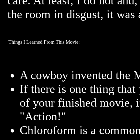
care. At least, I do not and
the room in disgust, it was
Things I Learned From This Movie:
A cowboy invented the 
If there is one thing that
of your finished movie, 
"Action!"
Chloroform is a common