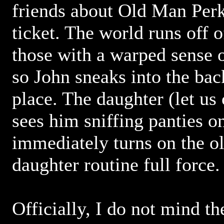
friends about Old Man Perk
ticket. The world runs off 
those with a warped sense o
so John sneaks into the bac
place. The daughter (let us 
sees him sniffing panties on
immediately turns on the o
daughter routine full force.
Officially, I do not mind t