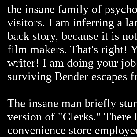
the insane family of psych
visitors. I am inferring a la
back story, because it is no
film makers. That's right! Y
writer! I am doing your job
surviving Bender escapes fr
The insane man briefly stu
version of "Clerks." There 
convenience store employee