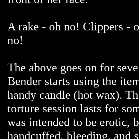
A rake - oh no! Clippers - o
no!
The above goes on for seve
Bender starts using the ite
handy candle (hot wax). The
torture session lasts for som
was intended to be erotic, b
handcuffed, bleeding, and 