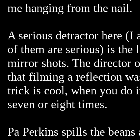
me hanging from the nail.
A serious detractor here (I a
of them are serious) is the
mirror shots. The director 
that filming a reflection wa
trick is cool, when you do i
seven or eight times.
Pa Perkins spills the beans