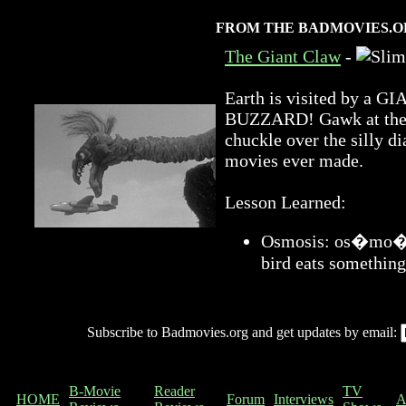
FROM THE BADMOVIES.O
The Giant Claw
-
Earth is visited by 
BUZZARD! Gawk at the a
chuckle over the silly di
movies ever made.
Lesson Learned:
Osmosis: os�mo�sis
bird eats something
Subscribe to Badmovies.org and get updates by email:
B-Movie
Reader
TV
HOME
Forum
Interviews
A