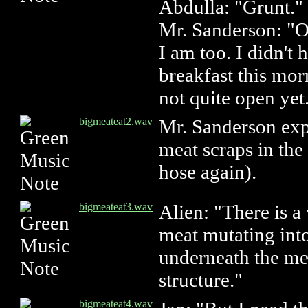
Abdulla: "Grunt."
Mr. Sanderson: "O
I am too. I didn't
breakfast this mor
not quite open yet
bigmeateat2.wav
Mr. Sanderson exp
meat scraps in the 
hose again).
bigmeateat3.wav
Alien: "There is a 
meat mutating int
underneath the me
structure."
bigmeateat4.wav