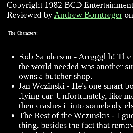
Copyright 1982 BCD Entertainment
Reviewed by
Andrew Borntreger
on
The Characters:
Rob Sanderson - Arrggghh! The l
the world needed was another s
owns a butcher shop.
Jan Wczinski - He's one smart b
flying car. Unfortunately, like m
then crashes it into somebody els
The Rest of the Wczinskis - I gue
thing, besides the fact that remo