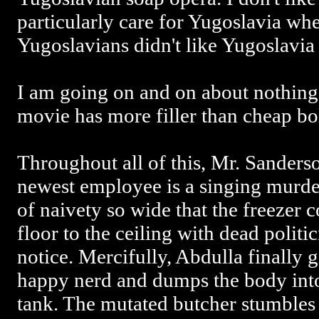
particularly care for Yugoslavia whe
Yugoslavians didn't like Yugoslavia 
I am going on and on about nothing, b
movie has more filler than cheap bo
Throughout all of this, Mr. Sanderso
newest employee is a singing murde
of naivety so wide that the freezer 
floor to the ceiling with dead politi
notice. Mercifully, Abdulla finally 
happy nerd and dumps the body into 
tank. The mutated butcher stumbles 