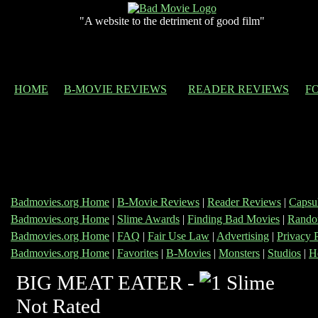
"A website to the detriment of good film"
HOME
B-MOVIE REVIEWS
READER REVIEWS
F
Badmovies.org Home
|
B-Movie Reviews
|
Reader Reviews
|
Capsu
Badmovies.org Home
|
Slime Awards
|
Finding Bad Movies
|
Rando
Badmovies.org Home
|
FAQ
|
Fair Use Law
|
Advertising
|
Privacy 
Badmovies.org Home
|
Favorites
|
B-Movies
|
Monsters
|
Studios
|
H
BIG MEAT EATER -
Not Rated