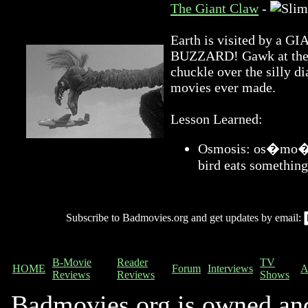
The Giant Claw
-
Earth is visited by 
BUZZARD! Gawk at the a
chuckle over the silly di
movies ever made.
Lesson Learned:
Osmosis: os�mo�sis
bird eats something
Subscribe to Badmovies.org and get updates by email:
B-Movie
Reader
TV
HOME
Forum
Interviews
A
Reviews
Reviews
Shows
Badmovies.org is owned an