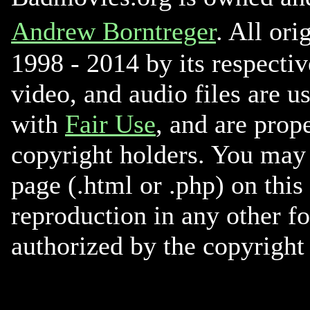
Andrew Borntreger
. All ori
1998 - 2014 by its respectiv
video, and audio files are u
with
Fair Use
, and are prope
copyright holders. You may 
page (.html or .php) on this
reproduction in any other f
authorized by the copyright 