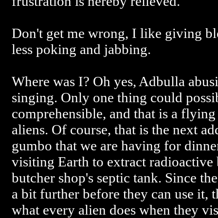
frustration is hereby relieved.
Don't get me wrong, I like giving bl
less poking and jabbing.
Where was I? Oh yes, Adbulla abusi
singing. Only one thing could possi
comprehensible, and that is a flying 
aliens. Of course, that is the next add
gumbo that we are having for dinner
visiting Earth to extract radioactiv
butcher shop's septic tank. Since t
a bit further before they can use it, 
what every alien does when they vis