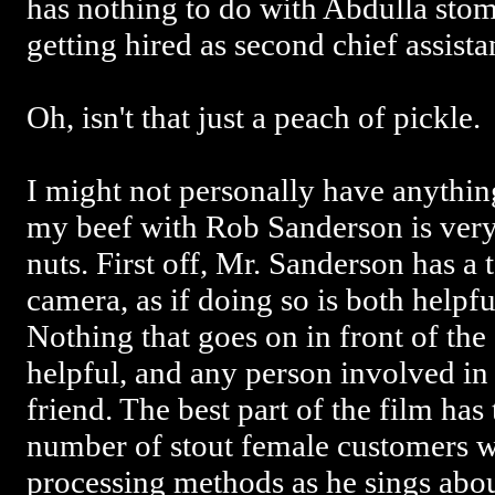
has nothing to do with Abdulla stom
getting hired as second chief assista
Oh, isn't that just a peach of pickle.
I might not personally have anythin
my beef with Rob Sanderson is very
nuts. First off, Mr. Sanderson has a 
camera, as if doing so is both helpfu
Nothing that goes on in front of the 
helpful, and any person involved in 
friend. The best part of the film ha
number of stout female customers w
processing methods as he sings abo