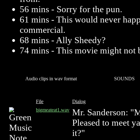
56 mins - Sorry for the pun.
61 mins - This would never happ
commercial.
68 mins - Ally Sheedy?
74 mins - This movie might not b
Audio clips in wav format
SOUNDS
File
Dialog
bigmeateat1.wav
Mr. Sanderson: "
Pleased to meet ya
it?"