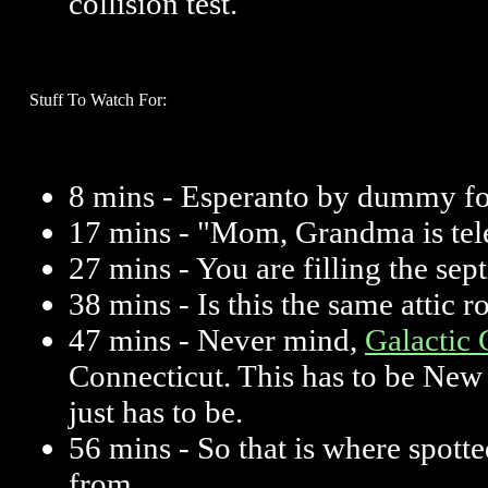
collision test.
Stuff To Watch For:
8 mins - Esperanto by dummy f
17 mins - "Mom, Grandma is tel
27 mins - You are filling the sep
38 mins - Is this the same attic 
47 mins - Never mind,
Galactic 
Connecticut. This has to be New J
just has to be.
56 mins - So that is where spot
from.