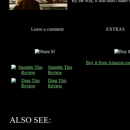
By the way, if that didn't make 
Leave a comment
EXTRAS
Buy it from Amazon.c
Stumble This
Review
Digg This
Review
ALSO SEE: