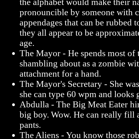
the alphabet would make their 
pronouncible by someone with c
appendages that can be rubbed to
they all appear to be approximat
age.
The Mayor - He spends most of 
shambling about as a zombie wi
attachment for a hand.
The Mayor's Secretary - She was
she can type 60 wpm and looks g
Abdulla - The Big Meat Eater him
big boy. Wow. He can really fill 
pants.
The Aliens - You know those rob