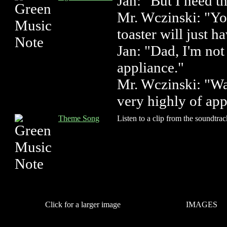
Jan: "But I need 
Mr. Wczinski: "Yo
toaster will just h
Jan: "Dad, I'm not
appliance."
Mr. Wczinski: "W
very highly of app
Theme Song
Listen to a clip from the soundtrac
Click for a larger image
IMAGES