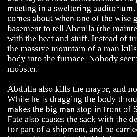
meeting in a sweltering auditorium
comes about when one of the wise g
basement to tell Abdulla (the maint
with the heat and stuff. Instead of 
the massive mountain of a man kills 
body into the furnace. Nobody seem
mobster.
Abdulla also kills the mayor, and no,
While he is dragging the body throu
makes the big man stop in front of 
Fate also causes the sack with the 
for part of a shipment, and be carrie