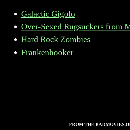
Galactic Gigolo
Over-Sexed Rugsuckers from 
Hard Rock Zombies
Frankenhooker
FROM THE BADMOVIES.O