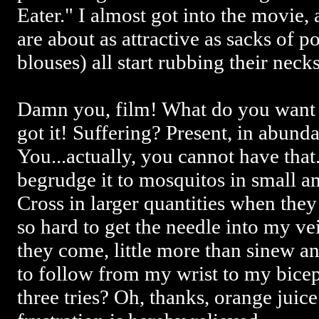
Eater." I almost got into the movie
are about as attractive as sacks of 
blouses) all start rubbing their neck
Damn you, film! What do you want
got it! Suffering? Present, in abun
You...actually, you cannot have that.
begrudge it to mosquitos in small a
Cross in larger quantities when they
so hard to get the needle into my ve
they come, little more than sinew an
to follow from my wrist to my bicep
three tries? Oh, thanks, orange juic