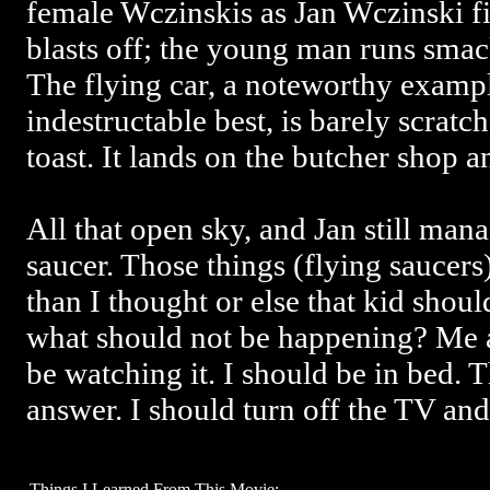
female Wczinskis as Jan Wczinski fi
blasts off; the young man runs smack
The flying car, a noteworthy example
indestructable best, is barely scratc
toast. It lands on the butcher shop 
All that open sky, and Jan still mana
saucer. Those things (flying saucer
than I thought or else that kid shou
what should not be happening? Me a
be watching it. I should be in bed. T
answer. I should turn off the TV and
Things I Learned From This Movie: