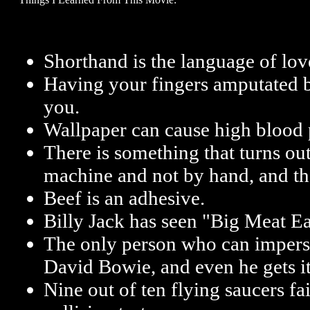
Shorthand is the language of lov
Having your fingers amputated by
you.
Wallpaper can cause high blood 
There is something that turns out
machine and not by hand, and tha
Beef is an adhesive.
Billy Jack has seen "Big Meat Ea
The only person who can impers
David Bowie, and even he gets 
Nine out of ten flying saucers f