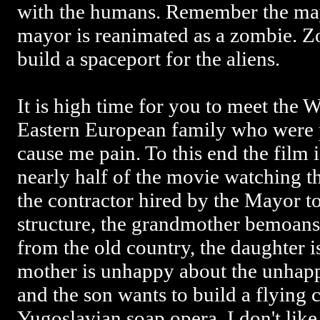
with the humans. Remember the ma
mayor is reanimated as a zombie. Z
build a spaceport for the aliens.
It is high time for you to meet the 
Eastern European family who were p
cause me pain. To this end the film 
nearly half of the movie watching th
the contractor hired by the Mayor to
structure, the grandmother bemoans
from the old country, the daughter is
mother is unhappy about the unhap
and the son wants to build a flying ca
Yugoslavian soap opera. I don't like 