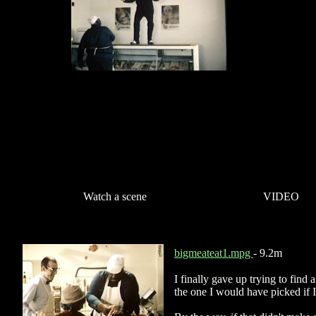
Watch a scene
VIDEO
bigmeateat1.mpg
- 9.2m
I finally gave up trying to find 
the one I would have picked if 