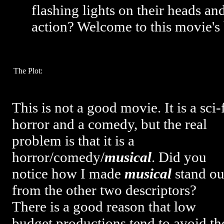
flashing lights on their heads an
action? Welcome to this movie's
The Plot:
This is not a good movie. It is a sci-
horror and a comedy, but the real
problem is that it is a
horror/comedy/
musical
. Did you
notice how I made
musical
stand ou
from the other two descriptors?
There is a good reason that low
budget productions tend to avoid th