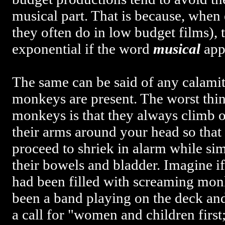
musical part. That is because, when
they often do in low budget films), t
exponential if the word
musical
appl
The same can be said of any calam
monkeys are present. The worst thin
monkeys is that they always climb 
their arms around your head so that
proceed to shriek in alarm while si
their bowels and bladder. Imagine i
had been filled with screaming mon
been a band playing on the deck an
a call for "women and children firs