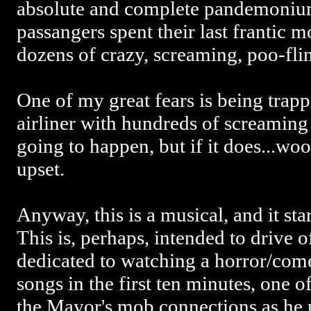
absolute and complete pandemoniu
passangers spent their last frantic 
dozens of crazy, screaming, poo-fl
One of my great fears is being tra
airliner with hundreds of screamin
going to happen, but if it does...wo
upset.
Anyway, this is a musical, and it star
This is, perhaps, intended to drive 
dedicated to watching a horror/com
songs in the first ten minutes, one o
the Mayor's mob connections as he 