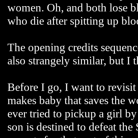
women. Oh, and both lose b
who die after spitting up blo
The opening credits sequenc
also strangely similar, but I 
Before I go, I want to revisi
makes baby that saves the w
ever tried to pickup a girl by
son is destined to defeat th