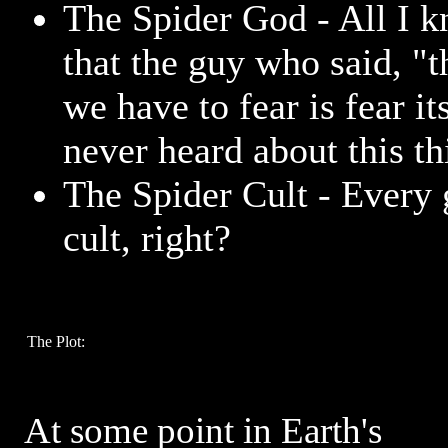
The Spider God - All I k
that the guy who said, "t
we have to fear is fear it
never heard about this th
The Spider Cult - Every 
cult, right?
The Plot:
At some point in Earth's