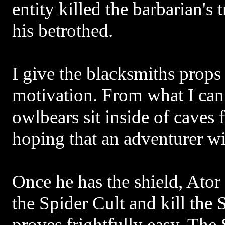
entity killed the barbarian's
his betrothed.
I give the blacksmiths props
motivation. From what I can 
owlbears sit inside of caves fo
hoping that an adventurer wi
Once he has the shield, Ator 
the Spider Cult and kill the
proves frightfully easy. The