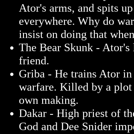
Ator's arms, and spits u
everywhere. Why do wa
insist on doing that when
The Bear Skunk - Ator's l
friend.
Griba - He trains Ator in 
warfare. Killed by a plot 
own making.
Dakar - High priest of th
God and Dee Snider impe