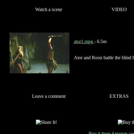
Watch a scene
VIDEO
ator1.mpg
- 6.5m
Ator and Roon battle the blind bl
Leave a comment
EXTRAS
Buy it from Amazon.c