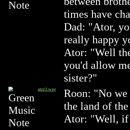
between brothe
times have cha
Dad: "Ator, y
really happy 
Ator: "Well th
you'd allow m
sister?"
ator3.wav
Roon: "No we 
the land of th
Ator: "Well, if