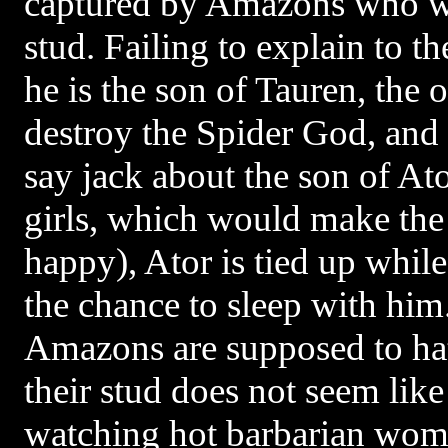
captured by Amazons who wa
stud. Failing to explain to t
he is the son of Tauren, the 
destroy the Spider God, and 
say jack about the son of At
girls, which would make th
happy), Ator is tied up whil
the chance to sleep with him
Amazons are supposed to ha
their stud does not seem like
watching hot barbarian wom