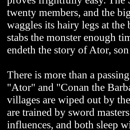
twenty members, and the big
waggles its hairy legs at the 
stabs the monster enough time
endeth the story of Ator, son
There is more than a passin
"Ator" and "Conan the Barba
villages are wiped out by the
are trained by sword master
influences, and both sleep w