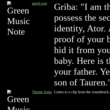
ator4.wav
Griba: "I am t
possess the sec
identity, Ator.
proof of your b
hid it from yo
baby. Here is 
your father. Ye
son of Tauren.
Theme Song
Listen to a clip from the soundtrack.