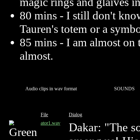
magic rings and glaives i
80 mins - I still don't know
Tauren's totem or a symbo
85 mins - I am almost on 
almost.
Audio clips in wav format
SOUNDS
File
Dialog
ator1.wav
Dakar: "The so