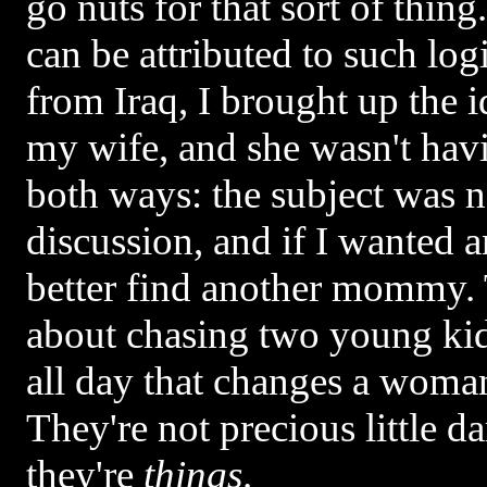
go nuts for that sort of thi
can be attributed to such lo
from Iraq, I brought up the id
my wife, and she wasn't havi
both ways: the subject was n
discussion, and if I wanted 
better find another mommy. 
about chasing two young ki
all day that changes a woman
They're not precious little d
they're
things
.