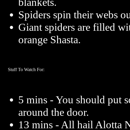
blankets.
Spiders spin their webs ou
Giant spiders are filled w
orange Shasta.
Stuff To Watch For:
5 mins - You should put 
around the door.
13 mins - All hail Alotta 