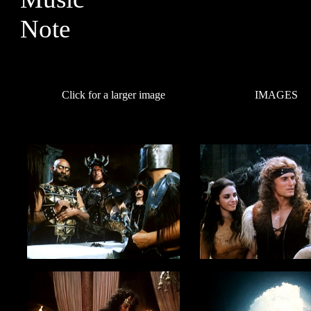
Click for a larger image
IMAGES