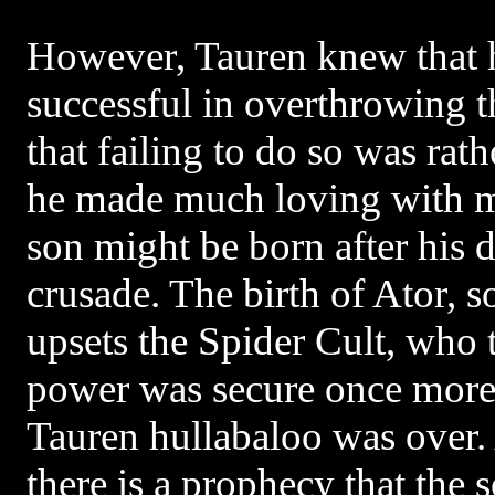
However, Tauren knew that 
successful in overthrowing t
that failing to do so was rath
he made much loving with m
son might be born after his d
crusade. The birth of Ator, s
upsets the Spider Cult, who t
power was secure once more 
Tauren hullabaloo was over. 
there is a prophecy that the 