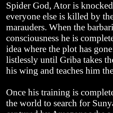
Spider God, Ator is knocked
everyone else is killed by t
marauders. When the barbari
consciousness he is complete
idea where the plot has gon
listlessly until Griba takes
his wing and teaches him the 
Once his training is complete
the world to search for Suny