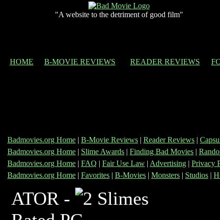
"A website to the detriment of good film"
HOME
B-MOVIE REVIEWS
READER REVIEWS
F
Badmovies.org Home
|
B-Movie Reviews
|
Reader Reviews
|
Capsu
Badmovies.org Home
|
Slime Awards
|
Finding Bad Movies
|
Rando
Badmovies.org Home
|
FAQ
|
Fair Use Law
|
Advertising
|
Privacy 
Badmovies.org Home
|
Favorites
|
B-Movies
|
Monsters
|
Studios
|
H
ATOR -