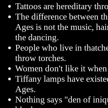
Tattoos are hereditary thr
The difference between t
Ages is not the music, hai
the dancing.
People who live in thatch
throw torches.
Women don't like it when 
Tiffany lamps have existe
Ages.
Nothing says "den of iniqu