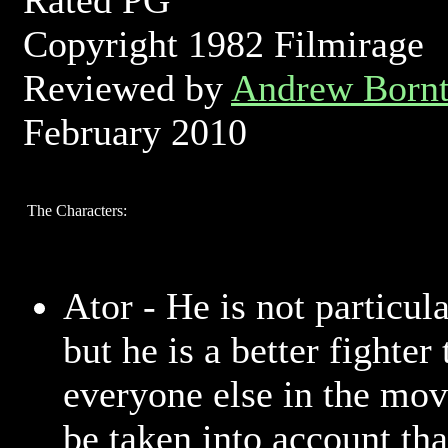
Rated PG
Copyright 1982 Filmirage
Reviewed by
Andrew Bornt
February 2010
The Characters:
Ator - He is not particula
but he is a better fighter
everyone else in the movi
be taken into account th