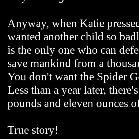
Anyway, when Katie presse
wanted another child so badl
is the only one who can def
save mankind from a thousan
You don't want the Spider G
Less than a year later, there's
pounds and eleven ounces o
True story!