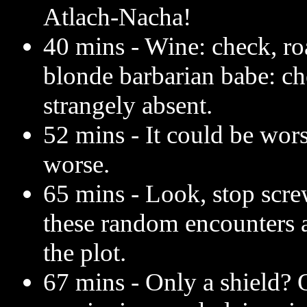
Atlach-Nacha!
40 mins - Wine: check, roa
blonde barbarian babe: c
strangely absent.
52 mins - It could be wors
worse.
65 mins - Look, stop scre
these random encounters a
the plot.
67 mins - Only a shield? 