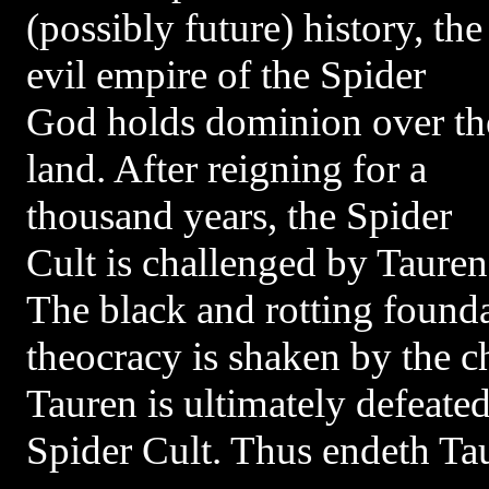
(possibly future) history, the
evil empire of the Spider
God holds dominion over th
land. After reigning for a
thousand years, the Spider
Cult is challenged by Tauren
The black and rotting found
theocracy is shaken by the 
Tauren is ultimately defeated
Spider Cult. Thus endeth Ta