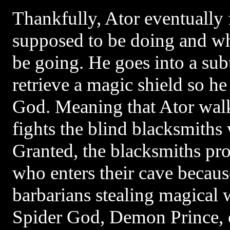
Thankfully, Ator eventually 
supposed to be doing and wh
be going. He goes into a sub
retrieve a magic shield so he
God. Meaning that Ator walk
fights the blind blacksmiths 
Granted, the blacksmiths pr
who enters their cave because
barbarians stealing magical 
Spider God, Demon Prince, o