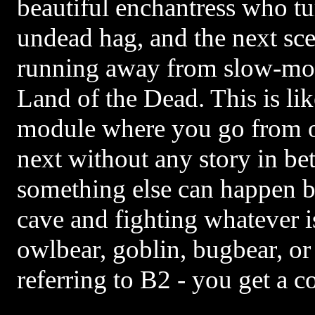
beautiful enchantress who tu
undead hag, and the next sc
running away from slow-moti
Land of the Dead. This is l
module where you go from o
next without any story in be
something else can happen b
cave and fighting whatever is
owlbear, goblin, bugbear, or
referring to B2 - you get a c