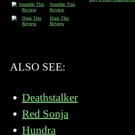
Stumble This
Review
Digg This
Review
ALSO SEE:
Deathstalker
Red Sonja
Hundra