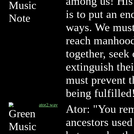
among us! His 
is to put an en
ways. We must
reach manhood
together, seek
extinguish thei
must prevent 
being fulfilled
ator2.wav
Ator: "You re
ancestors used