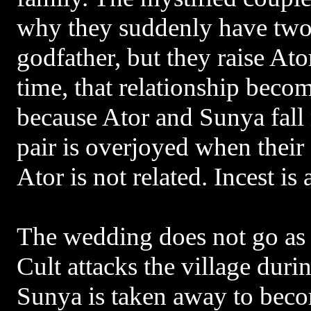
why they suddenly have two 
godfather, but they raise Ato
time, that relationship beco
because Ator and Sunya fall
pair is overjoyed when their 
Ator is not related. Incest is
The wedding does not go as 
Cult attacks the village duri
Sunya is taken away to beco