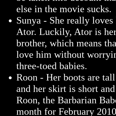
else in the movie sucks.
Sunya - She really loves 
Ator. Luckily, Ator is he
brother, which means tha
love him without worryi
three-toed babies.
Roon - Her boots are tall
and her skirt is short an
Roon, the Barbarian Babe
month for February 2010.