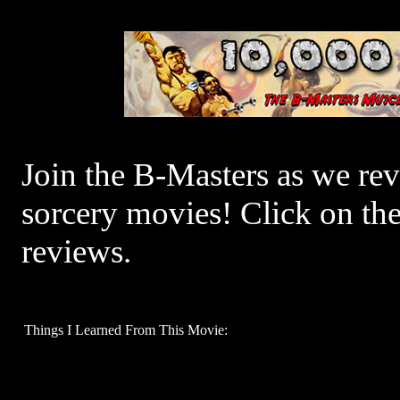
Join the B-Masters as we re
sorcery movies! Click on th
reviews.
Things I Learned From This Movie: