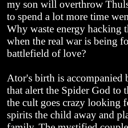
my son will overthrow Thul
to spend a lot more time wen
Why waste energy hacking 
when the real war is being f
battlefield of love?
Ator's birth is accompanied b
that alert the Spider God to t
the cult goes crazy looking 
spirits the child away and pl
family. The mystified coupl