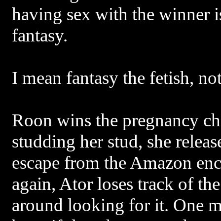
having sex with the winner is
fantasy.
I mean fantasy the fetish, no
Roon wins the pregnancy cha
studding her stud, she relea
escape from the Amazon en
again, Ator loses track of th
around looking for it. One m