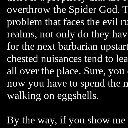
overthrow the Spider God. Th
problem that faces the evil r
realms, not only do they hav
for the next barbarian upstar
chested nuisances tend to le
all over the place. Sure, you
now you have to spend the 
walking on eggshells.
By the way, if you show me 