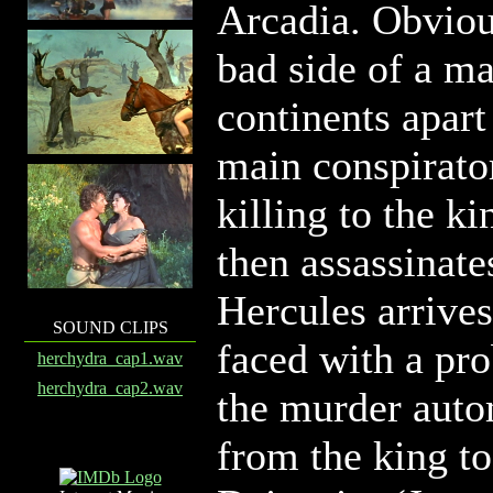
Arcadia. Obvious
bad side of a m
continents apart
main conspirator
killing to the k
then assassinat
Hercules arrives 
SOUND CLIPS
faced with a pro
herchydra_cap1.wav
herchydra_cap2.wav
the murder auto
from the king to