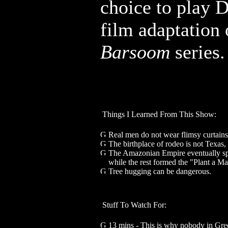
choice to play D
film adaptation
Barsoom
series.
Things I Learned From This Show:
Real men do not wear flimsy curtains
The birthplace of rodeo is not Texas
The Amazonian Empire eventually spl
while the rest formed the "Plant a M
Tree hugging can be dangerous.
Stuff To Watch For:
13 mins - This is why nobody in Gree