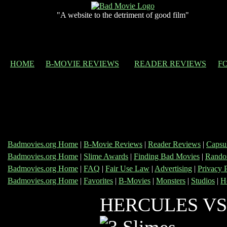
"A website to the detriment of good film"
HOME
B-MOVIE REVIEWS
READER REVIEWS
F
Badmovies.org Home
|
B-Movie Reviews
|
Reader Reviews
|
Capsu
Badmovies.org Home
|
Slime Awards
|
Finding Bad Movies
|
Rando
Badmovies.org Home
|
FAQ
|
Fair Use Law
|
Advertising
|
Privacy 
Badmovies.org Home
|
Favorites
|
B-Movies
|
Monsters
|
Studios
|
H
HERCULES VS