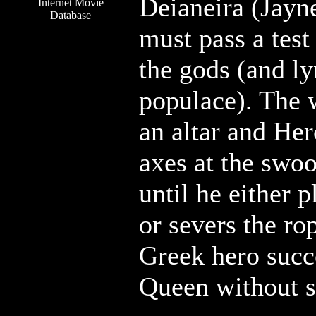
Deianeira (Jayn
Internet Movie
Database
must pass a test
the gods (and l
populace). The 
an altar and Her
axes at the swoo
until he either p
or severs the ro
Greek hero succe
Queen without sp