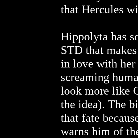
that Hercules wi
Hippolyta has s
STD that makes
in love with her 
screaming human
look more like 
the idea). The b
that fate becau
warns him of th