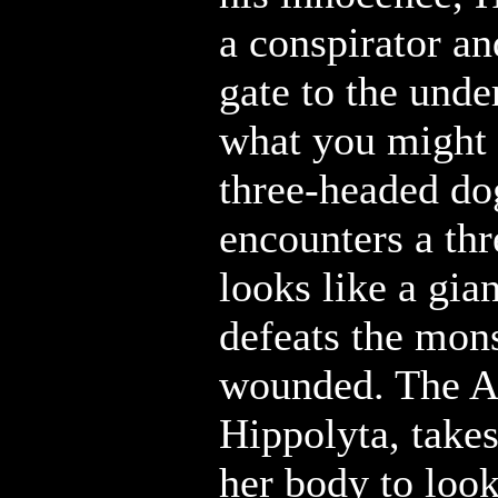
a conspirator an
gate to the unde
what you might 
three-headed do
encounters a th
looks like a gia
defeats the mons
wounded. The 
Hippolyta, take
her body to look