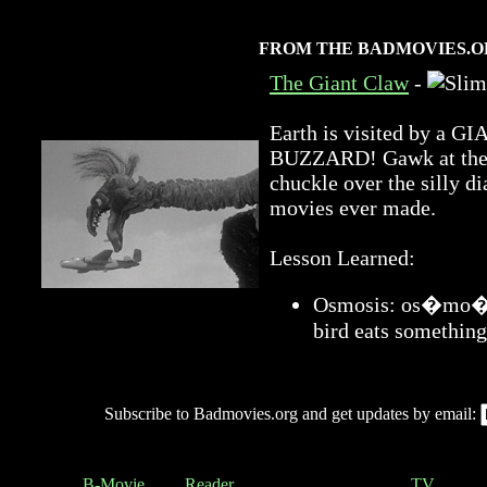
FROM THE BADMOVIES.O
The Giant Claw
-
Earth is visited by 
BUZZARD! Gawk at the a
chuckle over the silly di
movies ever made.
Lesson Learned:
Osmosis: os�mo�sis
bird eats something
Subscribe to Badmovies.org and get updates by email:
B-Movie
Reader
TV