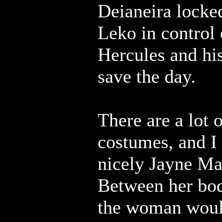
Deianeira locke
Leko in control o
Hercules and his
save the day.
There are a lot 
costumes, and I
nicely Jayne Ma
Between her bo
the woman woul