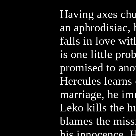
Having axes chu
an aphrodisiac,
falls in love wi
is one little pro
promised to an
Hercules learns 
marriage, he im
Leko kills the 
blames the miss
his innocence, H