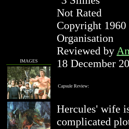
Not Rated
Copyright 1960
Organisation
Reviewed by
An
18 December 2
IMAGES
Capsule Review:
Hercules' wife is
complicated plot