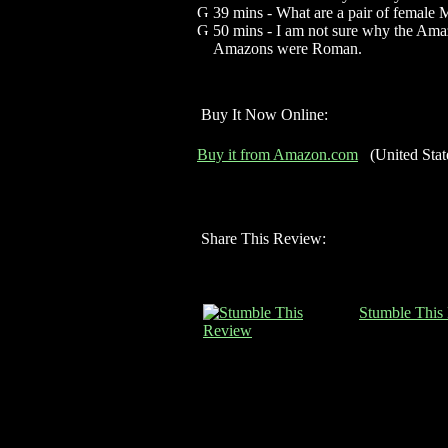
39 mins - What are a pair of female
50 mins - I am not sure why the Amaz
Amazons were Roman.
Buy It Now Online:
Buy it from Amazon.com
(United Stat
Share This Review:
Stumble This