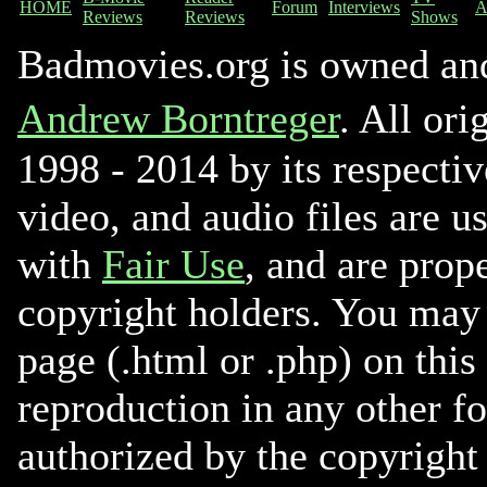
HOME
Forum
Interviews
A
Reviews
Reviews
Shows
Badmovies.org is owned an
Andrew Borntreger
. All ori
1998 - 2014 by its respectiv
video, and audio files are u
with
Fair Use
, and are prope
copyright holders. You may 
page (.html or .php) on this
reproduction in any other f
authorized by the copyright 