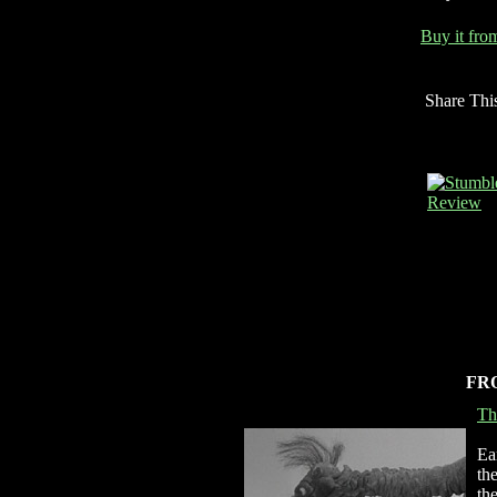
Buy it fr
Share Thi
FR
Th
Ea
th
th