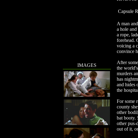
Capsule R
A man and 
a hole and
a rope, lad
forehead. O
voicing a c
convince h
After some
IMAGES
the world'
murders an
has nightma
and hides 
the hospita
For some re
county she
other bodil
bat booty. 
other pus-d
out of it, 