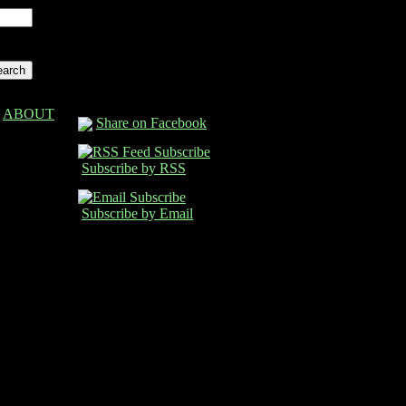
ABOUT
Share on Facebook
Subscribe by RSS
Subscribe by Email