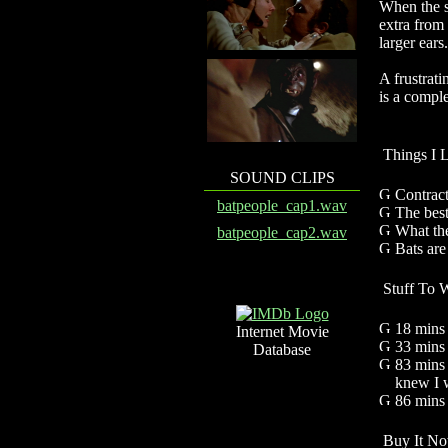
When the sh
extra from
larger ears.
A frustrati
is a comple
Things I 
SOUND CLIPS
Contract
batpeople_cap1.wav
The best
What the
batpeople_cap2.wav
Bats are
Stuff To 
18 mins 
Internet Movie
33 mi
Database
83 mins 
knew I w
86 mins
Buy It No