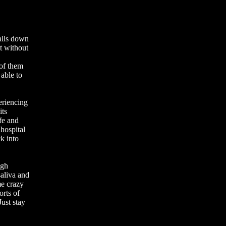
alls down
t without
 of them
 able to
eriencing
its
fe and
 hospital
k into
ugh
saliva and
me crazy
orts of
Just stay