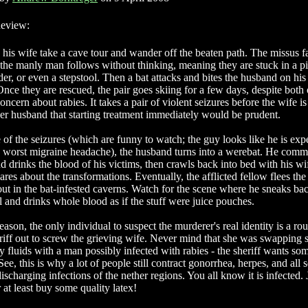
eview:
his wife take a cave tour and wander off the beaten path. The missus f
 the manly man follows without thinking, meaning they are stuck in a pi
der, or even a stepstool. Then a bat attacks and bites the husband on his
nce they are rescued, the pair goes skiing for a few days, despite both
oncern about rabies. It takes a pair of violent seizures before the wife is
er husband that starting treatment immediately would be prudent.
 of the seizures (which are funny to watch; the guy looks like he is exp
s worst migraine headache), the husband turns into a werebat. He comm
d drinks the blood of his victims, then crawls back into bed with his wi
res about the transformations. Eventually, the afflicted fellow flees the
out in the bat-infested caverns. Watch for the scene where he sneaks bac
l and drinks whole blood as if the stuff were juice pouches.
ason, the only individual to suspect the murderer's real identity is a ro
riff out to screw the grieving wife. Never mind that she was swapping 
y fluids with a man possibly infected with rabies - the sheriff wants so
See, this is why a lot of people still contract gonorrhea, herpes, and all s
ischarging infections of the nether regions. You all know it is infected. 
or at least buy some quality latex!