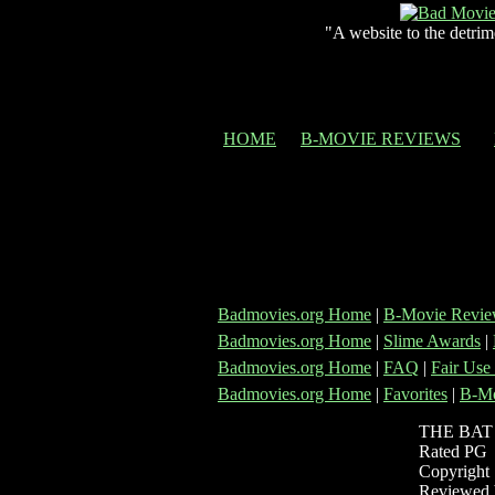
"A website to the detrim
HOME
B-MOVIE REVIEWS
Badmovies.org Home
|
B-Movie Revie
Badmovies.org Home
|
Slime Awards
|
Badmovies.org Home
|
FAQ
|
Fair Use
Badmovies.org Home
|
Favorites
|
B-Mo
THE BAT
Rated PG
Copyright 
Reviewed