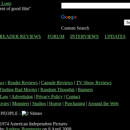
ent of good film"
Custom Search
READER REVIEWS
FORUM
INTERVIEWS
UPDATES
ws
|
Reader Reviews
|
Capsule Reviews
|
TV Show Reviews
Finding Bad Movies
|
Random Thoughts
|
Banners
 Law
|
Advertising
|
Privacy Policy
|
Contact
vies
|
Monsters
|
Studios
|
Horror
|
Purchasing
|
Around the Web
 PEOPLE -
1974 American Independent Pictures
 by
Andrew Borntreger
on 9 April 2008