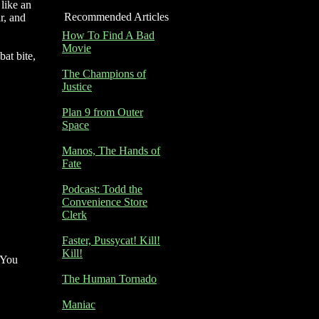
 like an
Recommended Articles
r, and
How To Find A Bad
Movie
bat bite,
The Champions of
Justice
Plan 9 from Outer
Space
Manos, The Hands of
Fate
Podcast: Todd the
Convenience Store
Clerk
Faster, Pussycat! Kill!
Kill!
. You
The Human Tornado
Maniac