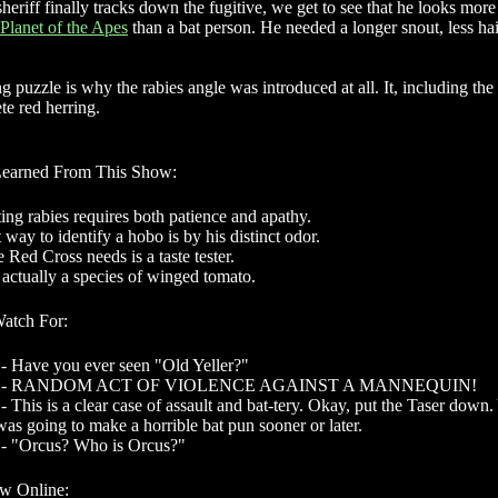
eriff finally tracks down the fugitive, we get to see that he looks more
Planet of the Apes
than a bat person. He needed a longer snout, less hai
ng puzzle is why the rabies angle was introduced at all. It, including the 
te red herring.
Learned From This Show:
ing rabies requires both patience and apathy.
 way to identify a hobo is by his distinct odor.
 Red Cross needs is a taste tester.
 actually a species of winged tomato.
Watch For:
- Have you ever seen "Old Yeller?"
ns - RANDOM ACT OF VIOLENCE AGAINST A MANNEQUIN!
- This is a clear case of assault and bat-tery. Okay, put the Taser down
as going to make a horrible bat pun sooner or later.
 - "Orcus? Who is Orcus?"
w Online: