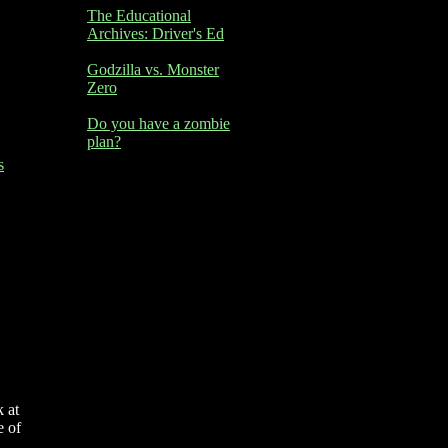
The Educational
Archives: Driver's Ed
Godzilla vs. Monster
Zero
Do you have a zombie
plan?
s
 at
e of