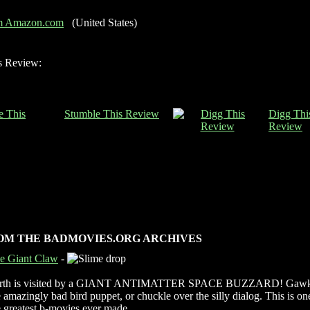
om Amazon.com
(United States)
s Review:
Stumble This Review
Digg Thi
Review
OM THE BADMOVIES.ORG ARCHIVES
e Giant Claw
-
rth is visited by a GIANT ANTIMATTER SPACE BUZZARD! Gawk
e amazingly bad bird puppet, or chuckle over the silly dialog. This is on
e greatest b-movies ever made.