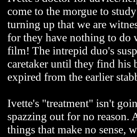
come to the morgue to study
turning up that we are witnes
for they have nothing to do 
film! The intrepid duo's susp
caretaker until they find his 
expired from the earlier stab
Ivette's "treatment" isn't goi
spazzing out for no reason.
things that make no sense, w