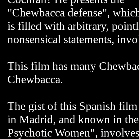
"Chewbacca defense", whic
is filled with arbitrary, poin
nonsensical statements, inv
This film has many Chewba
Chewbacca.
The gist of this Spanish film
in Madrid, and known in th
Psychotic Women", involves 