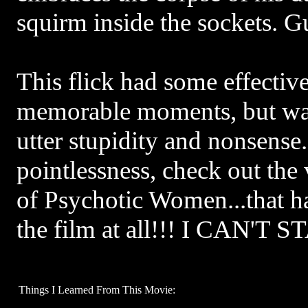
squirm inside the sockets. G
This flick had some effectiv
memorable moments, but w
utter stupidity and nonsense
pointlessness, check out the
of Psychotic Women...that h
the film at all!!! I CAN'T 
Things I Learned From This Movie: