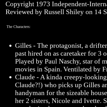
Copyright 1973 Independent-Intern
Reviewed by Russell Shiley on 14 
The Characters:
Gilles - The protagonist, a drifte
past hired on as caretaker for 3 o
Played by Paul Naschy, star of
movies in Spain. Ventilated by F
Claude - A kinda creepy-looki
Claude?!) who picks up Gilles a
handyman for the sizeable house
her 2 sisters, Nicole and Ivette.