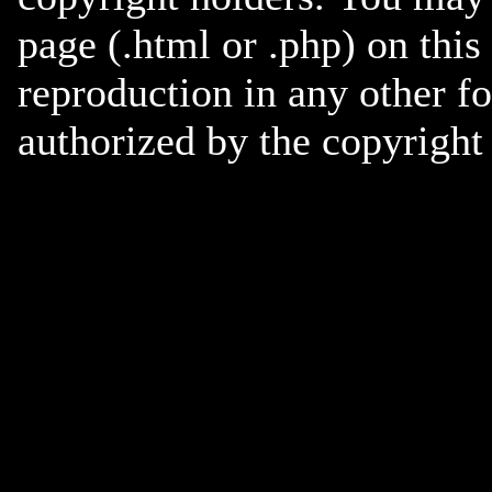
page (.html or .php) on this
reproduction in any other f
authorized by the copyright 