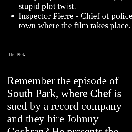
stupid plot twist.
Inspector Pierre - Chief of polic
town where the film takes place.
The Plot:
Remember the episode of
South Park, where Chef is
sued by a record company
and they hire Johnny
Cochran? He presents the