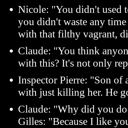
Nicole: "You didn't used t
you didn't waste any time
with that filthy vagrant, 
Claude: "You think anyon
with this? It's not only re
Inspector Pierre: "Son of a
with just killing her. He 
Claude: "Why did you do 
Gilles: "Because I like yo