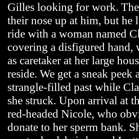
Gilles looking for work. The
their nose up at him, but he 
ride with a woman named Cl
covering a disfigured hand, 
as caretaker at her large hou
reside. We get a sneak peek a
strangle-filled past while Cl
she struck. Upon arrival at 
red-headed Nicole, who obvi
donate to her sperm bank. S