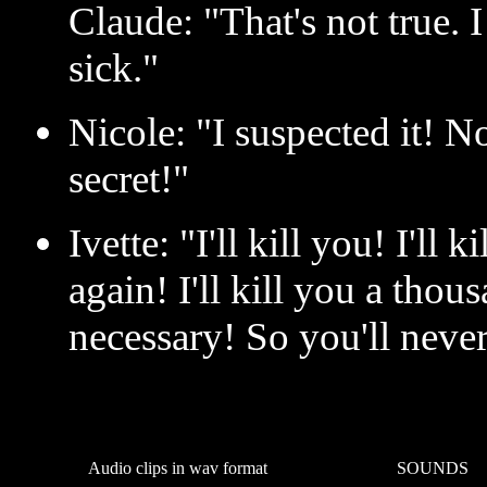
Claude: "That's not true.
sick."
Nicole: "I suspected it! 
secret!"
Ivette: "I'll kill you! I'll 
again! I'll kill you a thous
necessary! So you'll neve
Audio clips in wav format
SOUNDS