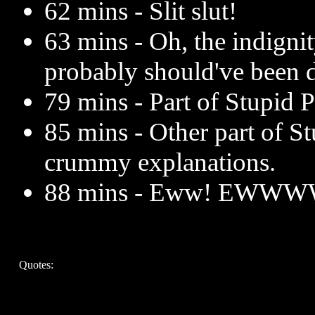
62 mins - Slit slut!
63 mins - Oh, the indignit
probably should've been 
79 mins - Part of Stupid P
85 mins - Other part of St
crummy explanations.
88 mins - Eww! EWWW
Quotes: