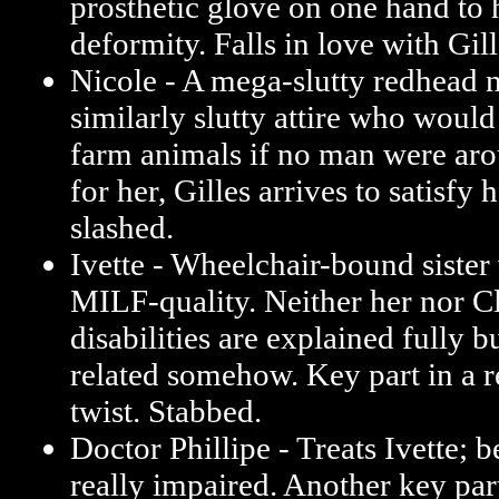
prosthetic glove on one hand to 
deformity. Falls in love with Gill
Nicole - A mega-slutty redhead
similarly slutty attire who woul
farm animals if no man were aro
for her, Gilles arrives to satisfy 
slashed.
Ivette - Wheelchair-bound sister 
MILF-quality. Neither her nor C
disabilities are explained fully b
related somehow. Key part in a re
twist. Stabbed.
Doctor Phillipe - Treats Ivette; b
really impaired. Another key part