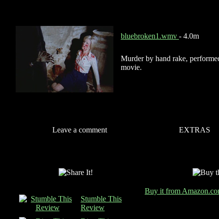
bluebroken1.wmv
- 4.0m
Murder by hand rake, performe
movie.
Leave a comment
EXTRAS
Buy it from Amazon.c
Stumble This
Review