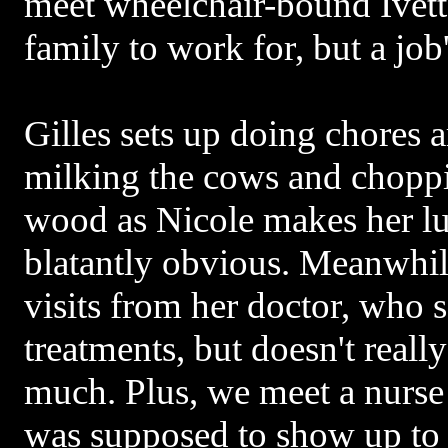
meet wheelchair-bound Ivett
family to work for, but a job'
Gilles sets up doing chores 
milking the cows and choppi
wood as Nicole makes her lu
blatantly obvious. Meanwhile 
visits from her doctor, who s
treatments, but doesn't reall
much. Plus, we meet a nurse t
was supposed to show up to h