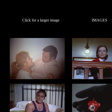
Click for a larger image
IMAGES