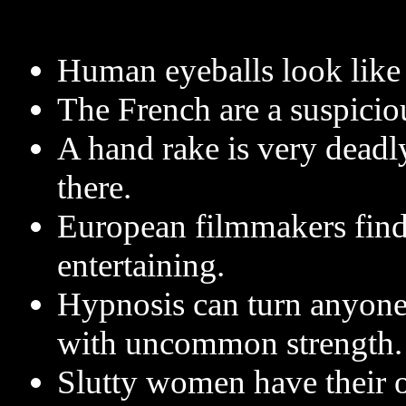
Human eyeballs look like
The French are a suspiciou
A hand rake is very deadly 
there.
European filmmakers find
entertaining.
Hypnosis can turn anyone i
with uncommon strength.
Slutty women have their