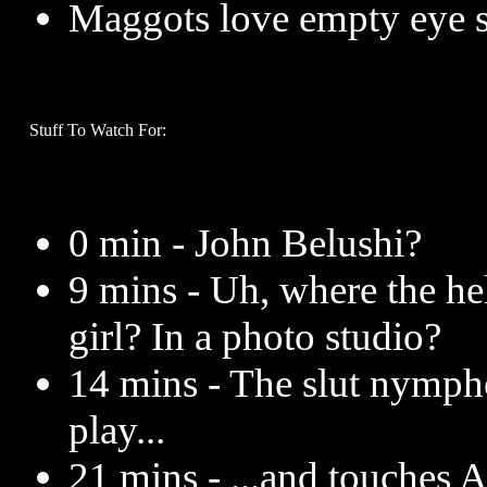
Maggots love empty eye s
Stuff To Watch For:
0 min - John Belushi?
9 mins - Uh, where the hel
girl? In a photo studio?
14 mins - The slut nympho
play...
21 mins - ...and touches 