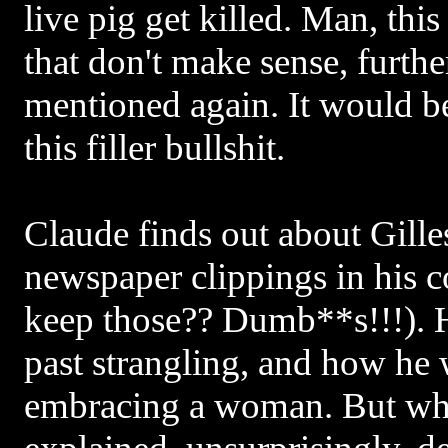
live pig get killed. Man, this 
that don't make sense, further
mentioned again. It would be
this filler bullshit.
Claude finds out about Gille
newspaper clippings in his
keep those?? Dumb**s!!!). H
past strangling, and how he
embracing a woman. But why