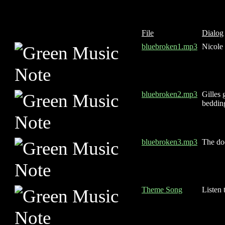
File
Dialog
bluebroken1.mp3
Nicole 
bluebroken2.mp3
Gilles 
bedding
bluebroken3.mp3
The do
Theme Song
Listen 