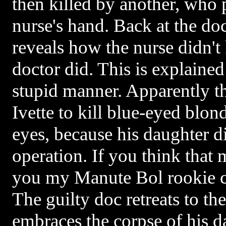
then killed by another, who p
nurse's hand. Back at the doc
reveals how the nurse didn't k
doctor did. This is explain
stupid manner. Apparently t
Ivette to kill blue-eyed blon
eyes, because his daughter d
operation. If you think that m
you my Manute Bol rookie ca
The guilty doc retreats to t
embraces the corpse of his 