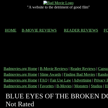
"A website to the detriment of good film"
HOME
B-MOVIE REVIEWS
READER REVIEWS
F
Badmovies.org Home
|
B-Movie Reviews
|
Reader Reviews
|
Capsu
Badmovies.org Home
|
Slime Awards
|
Finding Bad Movies
|
Rando
Badmovies.org Home
|
FAQ
|
Fair Use Law
|
Advertising
|
Privacy 
Badmovies.org Home
|
Favorites
|
B-Movies
|
Monsters
|
Studios
|
H
BLUE EYES OF THE BROKEN D
Not Rated