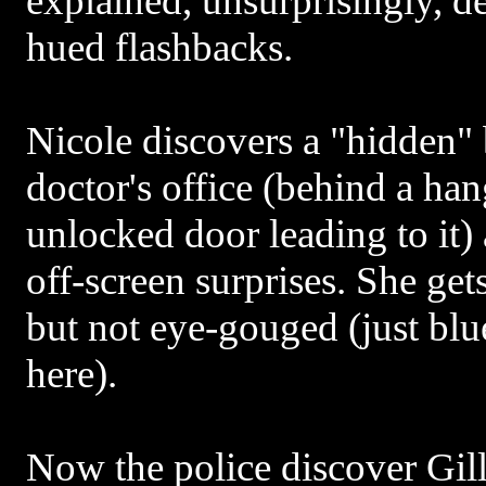
explained, unsurprisingly, d
hued flashbacks.
Nicole discovers a "hidden"
doctor's office (behind a han
unlocked door leading to it)
off-screen surprises. She gets
but not eye-gouged (just b
here).
Now the police discover Gill