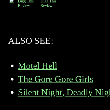
Digg This
Review
ALSO SEE:
Motel Hell
The Gore Gore Girls
Silent Night, Deadly Nig