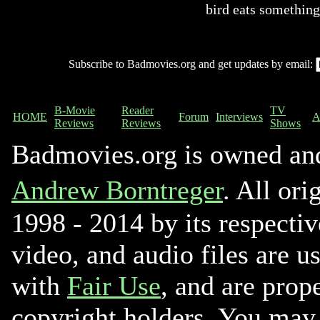
bird eats something
Subscribe to Badmovies.org and get updates by email:
B-Movie
Reader
TV
HOME
Forum
Interviews
A
Reviews
Reviews
Shows
Badmovies.org is owned an
Andrew Borntreger
. All ori
1998 - 2014 by its respectiv
video, and audio files are u
with
Fair Use
, and are prope
copyright holders. You may 