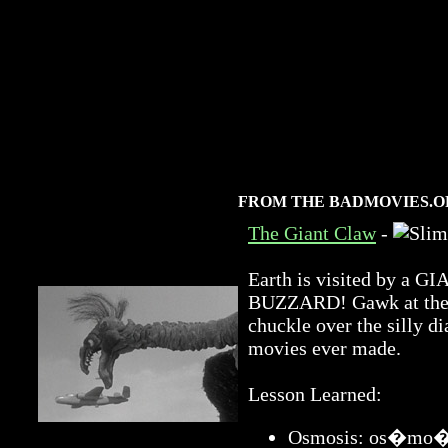
FROM THE BADMOVIES.O
The Giant Claw
-
Earth is visited by 
BUZZARD! Gawk at the a
chuckle over the silly di
movies ever made.
Lesson Learned:
Osmosis: os�mo�sis