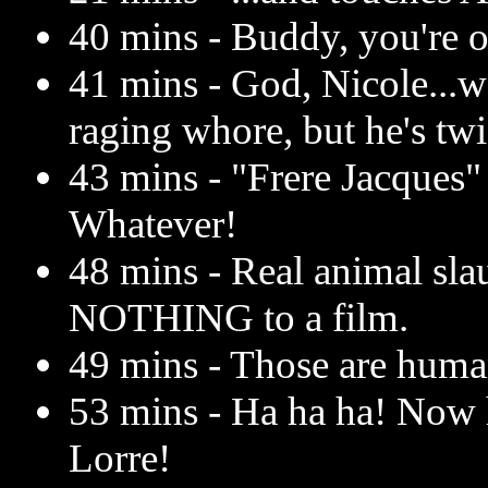
40 mins - Buddy, you're o
41 mins - God, Nicole...
raging whore, but he's tw
43 mins - "Frere Jacques"
Whatever!
48 mins - Real animal sla
NOTHING to a film.
49 mins - Those are human
53 mins - Ha ha ha! Now h
Lorre!