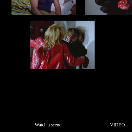
Watch a scene
VIDEO