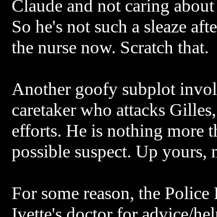
Claude and not caring about
So he's not such a sleaze after
the nurse now. Scratch that.
Another goofy subplot invol
caretaker who attacks Gilles,
efforts. He is nothing more 
possible suspect. Up yours,
For some reason, the Police 
Ivette's doctor for advice/he