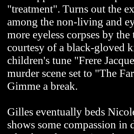
"treatment". Turns out the e
among the non-living and eye
more eyeless corpses by the t
courtesy of a black-gloved k
children's tune "Frere Jacqu
murder scene set to "The Far
Gimme a break.
Gilles eventually beds Nicole
shows some compassion in di