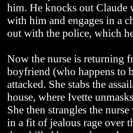
him. He knocks out Claude w
with him and engages in a c
out with the police, which he
Now the nurse is returning f
boyfriend (who happens to be
attacked. She stabs the assail
house, where Ivette unmasks h
She then strangles the nurse 
in a fit of jealous rage over 