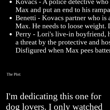
Kovacs - A police detective who i
Max and put an end to his rampa
Benetti - Kovacs partner who is a
Max. He needs to loose weight. 
Perry - Lori's live-in boyfriend, 
a threat by the protective and ho
Disfigured when Max pees batte
The Plot:
I'm dedicating this one for
dog lovers. I only watched