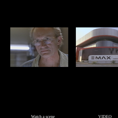
Watch a scene
VIDEO