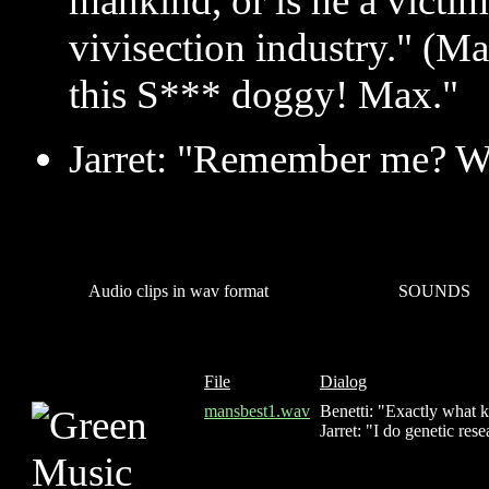
mankind, or is he a victi
vivisection industry." (Ma
this S*** doggy! Max."
Jarret: "Remember me? W
Audio clips in wav format
SOUNDS
File
Dialog
mansbest1.wav
Benetti: "Exactly what 
Jarret: "I do genetic res