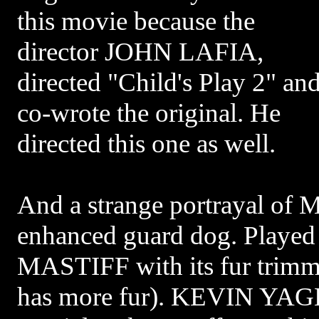
this movie because the
director JOHN LAFIA,
directed "Child's Play 2" an
co-wrote the original. He
directed this one as well.
And a strange portrayal of M
enhanced guard dog. Playe
MASTIFF with its fur trimme
has more fur). KEVIN YAG