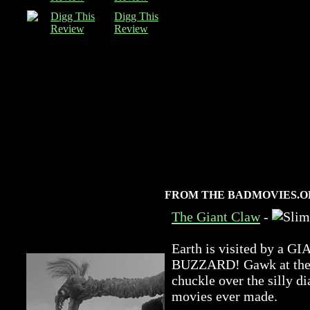
Digg This
Review
FROM THE BADMOVIES.O
The Giant Claw
-
Earth is visited by 
BUZZARD! Gawk at the a
chuckle over the silly di
movies ever made.