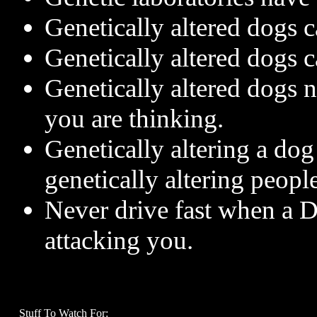
Genetically altered dogs c
Genetically altered dogs c
Genetically altered dogs 
you are thinking.
Genetically altering a dog 
genetically altering people
Never drive fast when a D
attacking you.
Stuff To Watch For: