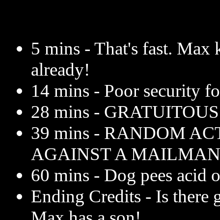
5 mins - That's fast. Max 
already!
14 mins - Poor security fo
28 mins - GRATUITOU
39 mins - RANDOM AC
AGAINST A MAILMAN
60 mins - Dog pees acid on
Ending Credits - Is there 
Max has a son!