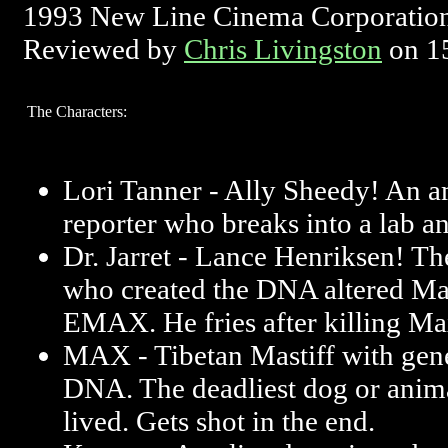
1993 New Line Cinema Corporatio
Reviewed by
Chris Livingston
on 1
The Characters:
Lori Tanner - Ally Sheedy! An 
reporter who breaks into a lab 
Dr. Jarret - Lance Henriksen! Th
who created the DNA altered M
EMAX. He fries after killing Ma
MAX - Tibetan Mastiff with gene
DNA. The deadliest dog or anima
lived. Gets shot in the end.