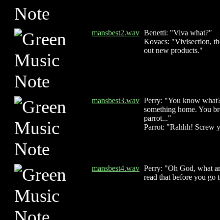
mansbest2.wav
Benetti: "Viva what?"
Kovacs: "Vivisection, th
out new products."
mansbest3.wav
Perry: "You know what? 
something home. You bro
parrot..."
Parrot: "Rahhh! Screw 
mansbest4.wav
Perry: "Oh God, what ar
read that before you go 