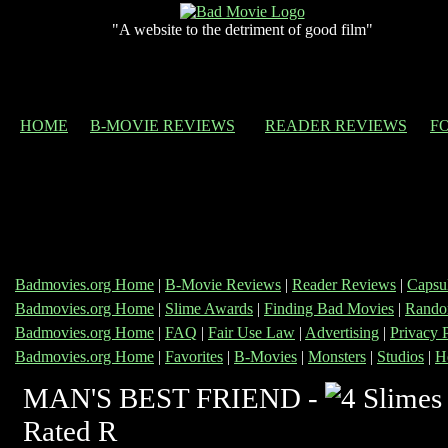
"A website to the detriment of good film"
HOME
B-MOVIE REVIEWS
READER REVIEWS
F
Badmovies.org Home
|
B-Movie Reviews
|
Reader Reviews
|
Capsu
Badmovies.org Home
|
Slime Awards
|
Finding Bad Movies
|
Rando
Badmovies.org Home
|
FAQ
|
Fair Use Law
|
Advertising
|
Privacy 
Badmovies.org Home
|
Favorites
|
B-Movies
|
Monsters
|
Studios
|
H
MAN'S BEST FRIEND -
Rated R