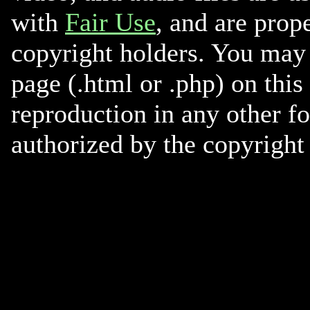
with
Fair Use
, and are prope
copyright holders. You may 
page (.html or .php) on this
reproduction in any other f
authorized by the copyright 