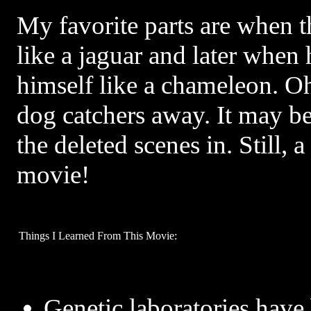
My favorite parts are when t
like a jaguar and later when
himself like a chameleon. Oh
dog catchers away. It may bee
the deleted scenes in. Still, 
movie!
Things I Learned From This Movie:
Genetic laboratories have 