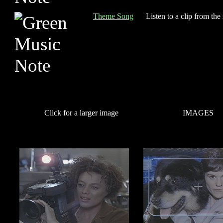
Theme Song
Listen to a clip from the
Click for a larger image
IMAGES