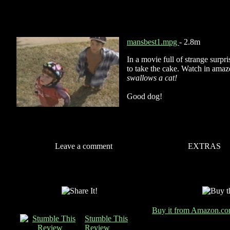
mansbest1.mpg
- 2.8m
In a movie full of strange surpris
to take the cake. Watch in amaz
swallows a cat!
Good dog!
Leave a comment
EXTRAS
Buy it from Amazon.c
Stumble This
Review