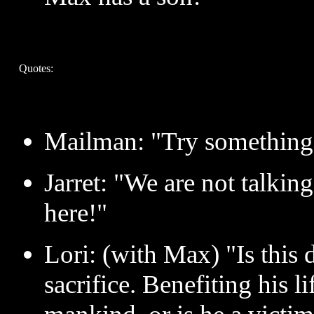
Quotes:
Mailman: "Try something 
Jarret: "We are not talkin
here!"
Lori: (with Max) "Is this 
sacrifice. Benefiting his l