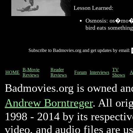
Lesson Learned:
Osmosis: os�mo�sis
bird eats something
Subscribe to Badmovies.org and get updates by email:
B-Movie
Reader
TV
HOME
Forum
Interviews
A
Reviews
Reviews
Shows
Badmovies.org is owned an
Andrew Borntreger
. All ori
1998 - 2014 by its respectiv
video, and audio files are u