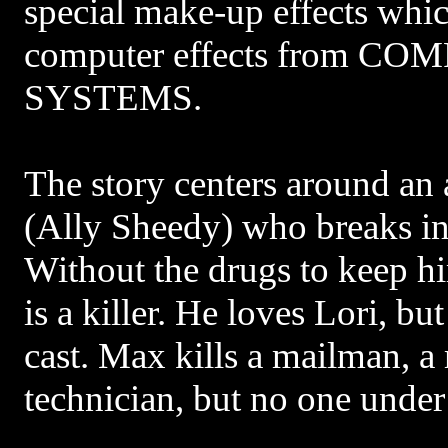
special make-up effects whi
computer effects from C
SYSTEMS.
The story centers around an
(Ally Sheedy) who breaks i
Without the drugs to keep hi
is a killer. He loves Lori, but
cast. Max kills a mailman, a
technician, but no one under