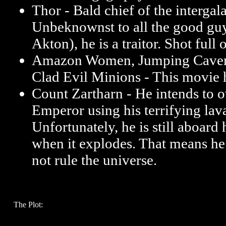
Thor - Bald chief of the intergala
Unbeknownst to all the good gu
Akton), he is a traitor. Shot full 
Amazon Women, Jumping Cavem
Clad Evil Minions - This movie 
Count Zartharn - He intends to 
Emperor using his terrifying la
Unfortunately, he is still aboard 
when it explodes. That means he
not rule the universe.
The Plot: