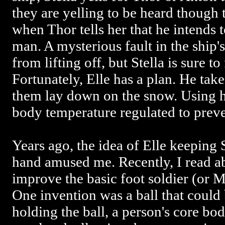
they are yelling to be heard though 
when Thor tells her that he intends 
man. A mysterious fault in the ship
from lifting off, but Stella is sure to
Fortunately, Elle has a plan. He take
them lay down on the snow. Using hi
body temperature regulated to preve
Years ago, the idea of Elle keeping
hand amused me. Recently, I read a
improve the basic foot soldier (or M
One invention was a ball that could
holding the ball, a person's core b