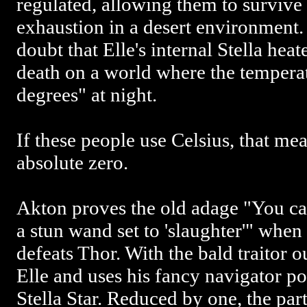
regulated, allowing them to survive 
exhaustion in a desert environment. F
doubt that Elle's internal Stella hea
death on a world where the tempera
degrees" at night.
If these people use Celsius, that me
absolute zero.
Akton proves the old adage "You can
a stun wand set to 'slaughter'" when
defeats Thor. With the bald traitor o
Elle and uses his fancy navigator po
Stella Star. Reduced by one, the par