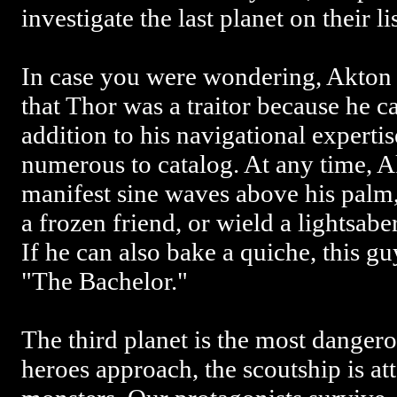
investigate the last planet on their lis
In case you were wondering, Akto
that Thor was a traitor because he ca
addition to his navigational experti
numerous to catalog. At any time, 
manifest sine waves above his palm,
a frozen friend, or wield a lightsabe
If he can also bake a quiche, this g
"The Bachelor."
The third planet is the most dangero
heroes approach, the scoutship is at