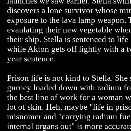
launches we saw earlier. Stella swim
discovers a lone survivor whose m
exposure to the lava lamp weapon. T
evaulating their new vegetable when
their ship. Stella is sentenced to life
while Akton gets off lightly with a
year sentence.
Prison life is not kind to Stella. She
gurney loaded down with radium for
the best line of work for a woman wh
lot of skin. Heh, maybe "life in pri
misnomer and "carrying radium fuel
internal organs out" is more accurat