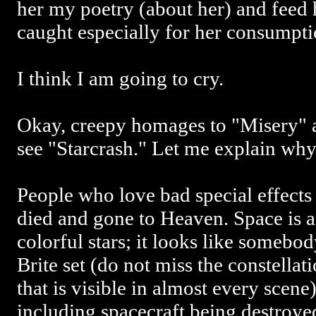
her my poetry (about her) and feed 
caught especially for her consumpti
I think I am going to cry.
Okay, creepy homages to "Misery" a
see "Starcrash." Let me explain why
People who love bad special effects 
died and gone to Heaven. Space is a
colorful stars; it looks like somebo
Brite set (do not miss the constellati
that is visible in almost every scene
including spacecraft being destroyed