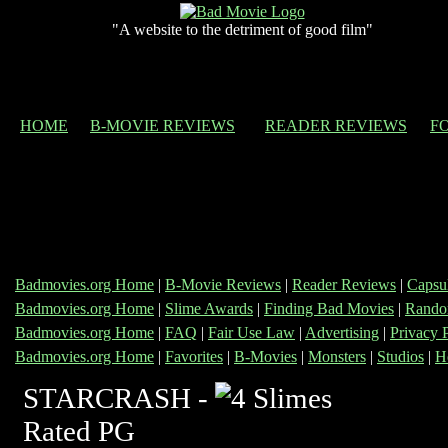
"A website to the detriment of good film"
HOME
B-MOVIE REVIEWS
READER REVIEWS
F
Badmovies.org Home
|
B-Movie Reviews
|
Reader Reviews
|
Capsu
Badmovies.org Home
|
Slime Awards
|
Finding Bad Movies
|
Rando
Badmovies.org Home
|
FAQ
|
Fair Use Law
|
Advertising
|
Privacy 
Badmovies.org Home
|
Favorites
|
B-Movies
|
Monsters
|
Studios
|
H
STARCRASH -
Rated PG