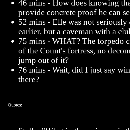
46 mins - How does knowing that
provide concrete proof he can se
52 mins - Elle was not seriously 
earlier, but a caveman with a clu
75 mins - WHAT? The torpedo c
of the Count's fortress, no deco
jump out of it?
76 mins - Wait, did I just say 
there?
Quotes: