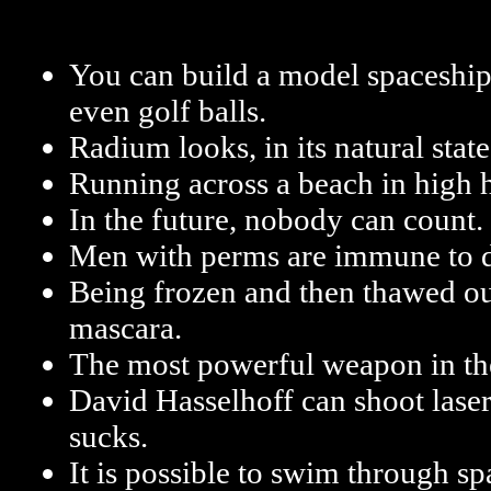
You can build a model spaceship
even golf balls.
Radium looks, in its natural state
Running across a beach in high he
In the future, nobody can count.
Men with perms are immune to d
Being frozen and then thawed ou
mascara.
The most powerful weapon in the
David Hasselhoff can shoot laser
sucks.
It is possible to swim through sp