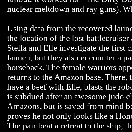
nuclear meltdown and ray guns). W
Using data from the recovered launc
the location of the lost battlecruiser
Stella and Elle investigate the first 
launch, but they also encounter a p
horseback. The female warriors appe
returns to the Amazon base. There, 
have a beef with Elle, blasts the robo
is subdued after an awesome judo ch
Amazons, but is saved from mind be
proves he not only looks like a Honda
The pair beat a retreat to the ship, t