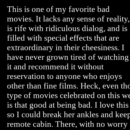
This is one of my favorite bad
movies. It lacks any sense of reality,
is rife with ridiculous dialog, and is
filled with special effects that are
extraordinary in their cheesiness. I
have never grown tired of watching
it and recommend it without
reservation to anyone who enjoys
other than fine films. Heck, even t
type of movies celebrated on this web
is that good at being bad. I love this
so I could break her ankles and keep
remote cabin. There, with no worry 