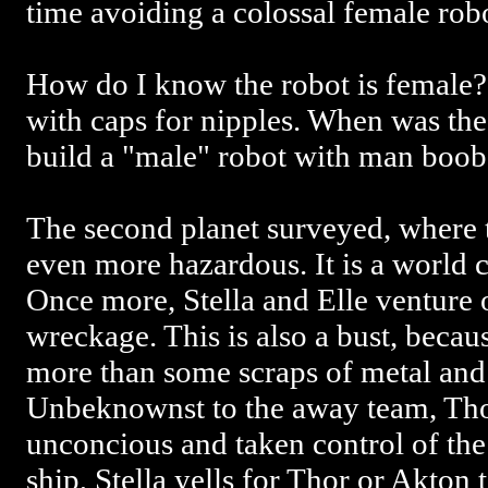
time avoiding a colossal female robo
How do I know the robot is female?
with caps for nipples. When was th
build a "male" robot with man boob
The second planet surveyed, where th
even more hazardous. It is a world 
Once more, Stella and Elle venture 
wreckage. This is also a bust, becaus
more than some scraps of metal and
Unbeknownst to the away team, Th
unconcious and taken control of the
ship, Stella yells for Thor or Akton 