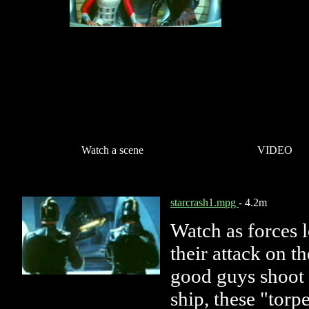
Watch a scene
VIDEO
starcrash1.mpg
- 4.2m
Watch as forces 
their attack on t
good guys shoot 
ship, these "torp