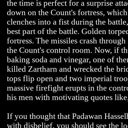
the time is perfect for a surprise at
down on the Count's fortress, which
clenches into a fist during the battle
best part of the battle. Golden torpe
fortress. The missiles crash throug
the Count's control room. Now, if th
baking soda and vinegar, one of t
killed Zartharn and wrecked the brid
tops flip open and two imperial tro
massive firefight erupts in the contr
his men with motivating quotes like,
If you thought that Padawan Hasselh
with disbelief, you should see the 