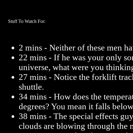
Stuff To Watch For:
2 mins - Neither of these men ha
22 mins - If he was your only son
universe, what were you thinkin
27 mins - Notice the forklift trac
shuttle.
34 mins - How does the tempera
degrees? You mean it falls belo
38 mins - The special effects gu
clouds are blowing through the 