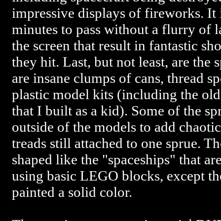
impressive displays of fireworks. It 
minutes to pass without a flurry of 
the screen that result in fantastic s
they hit. Last, but not least, are the
are insane clumps of cans, thread sp
plastic model kits (including the ol
that I built as a kid). Some of the sp
outside of the models to add chaotic 
treads still attached to one sprue. T
shaped like the "spaceships" that ar
using basic LEGO blocks, except th
painted a solid color.