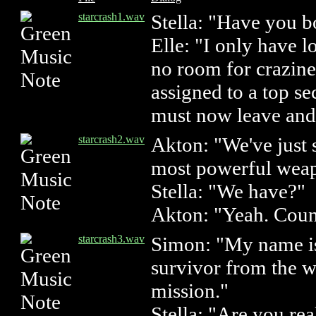
starcrash1.wav
Stella: "Have you 
Elle: "I only have l
no room for crazine
assigned to a top se
must now leave and 
starcrash2.wav
Akton: "We've just 
most powerful weapo
Stella: "We have?"
Akton: "Yeah. Coun
starcrash3.wav
Simon: "My name is
survivor from the w
mission."
Stella: "Are you re