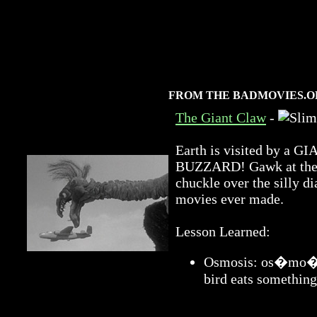
FROM THE BADMOVIES.O
The Giant Claw
-
Earth is visited by 
BUZZARD! Gawk at the a
chuckle over the silly di
movies ever made.
Lesson Learned:
Osmosis: os�mo�sis
bird eats something