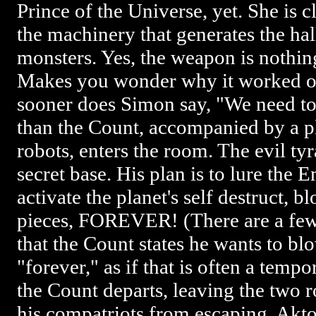
Prince of the Universe, yet. She is cl
the machinery that generates the ha
monsters. Yes, the weapon is nothin
Makes you wonder why it worked on 
sooner does Simon say, "We need to
than the Count, accompanied by a p
robots, enters the room. The evil ty
secret base. His plan is to lure the 
activate the planet's self destruct, b
pieces, FOREVER! (There are a few
that the Count states he wants to b
"forever," as if that is often a tem
the Count departs, leaving the two 
his compatriots from escaping. Akto