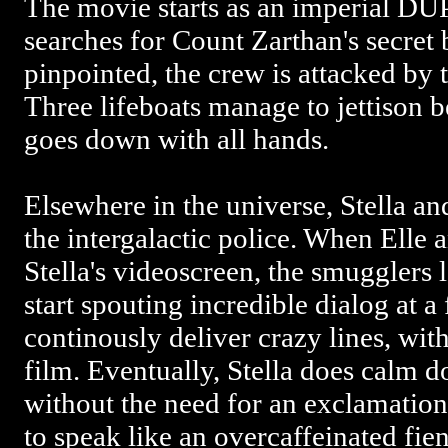
The movie starts as an imperial DUP
searches for Count Zarthan's secret 
pinpointed, the crew is attacked by 
Three lifeboats manage to jettison
goes down with all hands.
Elsewhere in the universe, Stella a
the intergalactic police. When Elle
Stella's videoscreen, the smugglers
start spouting incredible dialog at a
continously deliver crazy lines, with
film. Eventually, Stella does calm 
without the need for an exclamation
to speak like an overcaffeinated fien