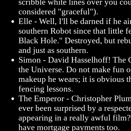
scribble white lines over you co
considered "graceful").
Elle - Well, I'll be darned if he a
southern Robot since that little f
Black Hole." Destroyed, but reb
and just as southern.
Simon - David Hasselhoff! The 
the Universe. Do not make fun 
makeup he wears; it is obvious t
fencing lessons.
The Emperor - Christopher Plu
ever been surprised by a respect
appearing in a really awful film?
have mortgage payments too.