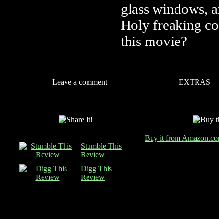
glass windows, 
Holy freaking c
this movie?
Leave a comment
EXTRAS
Buy it from Amazon.c
Stumble This
Review
Digg This
Review