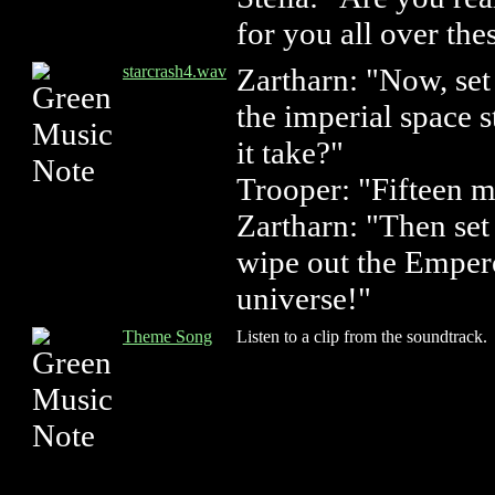
for you all over th
starcrash4.wav
Zartharn: "Now, se
the imperial space s
it take?"
Trooper: "Fifteen m
Zartharn: "Then set 
wipe out the Emper
universe!"
Theme Song
Listen to a clip from the soundtrack.