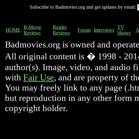
Subscribe to Badmovies.org and get updates by email:
B-Movie
Reader
TV
HOME
Forum
Interviews
A
Reviews
Reviews
Shows
Badmovies.org is owned and operat
All original content is � 1998 - 2014
author(s). Image, video, and audio f
with
Fair Use
, and are property of t
You may freely link to any page (.htm
but reproduction in any other form 
copyright holder.