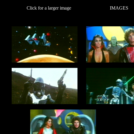
Click for a larger image
IMAGES