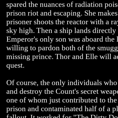
spared the nuances of radiation pois
prison riot and escaping. She makes i
prisoner shoots the reactor with a r
sky high. Then a ship lands directly 
Emperor's only son was aboard the lo
willing to pardon both of the smuggl
missing prince. Thor and Elle will
quest.
Of course, the only individuals who
and destroy the Count's secret weapo
one of whom just contributed to the 
prison and contaminated half of a pl
fallout. It worked for "The Dirty Do