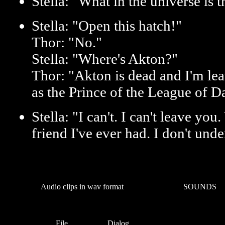
Stella: "What in the universe is t
Stella: "Open this hatch!"
Thor: "No."
Stella: "Where's Akton?"
Thor: "Akton is dead and I'm lea
as the Prince of the League of D
Stella: "I can't. I can't leave yo
friend I've ever had. I don't unde
Audio clips in wav format
SOUNDS
File
Dialog