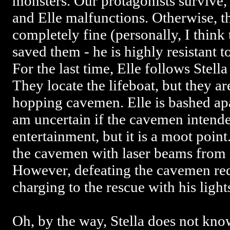
monsters. Our protagonists survive, 
and Elle malfunctions. Otherwise, t
completely fine (personally, I think
saved them - he is highly resistant t
For the last time, Elle follows Stella
They locate the lifeboat, but they ar
hopping cavemen. Elle is bashed apa
am uncertain if the cavemen intende
entertainment, but it is a moot poin
the cavemen with laser beams from
However, defeating the cavemen re
charging to the rescue with his light
Oh, by the way, Stella does not kn