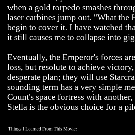
when a gold torpedo smashes thro
laser carbines jump out. "What the
begin to cover it. I have watched th
it still causes me to collapse into gig
Eventually, the Emperor's forces ar
loss, but resolute to achieve victor
desperate plan; they will use Starcr
sounding term has a very simple me
Count's space fortress with another,
Stella is the obvious choice for a pil
Things I Learned From This Movie: