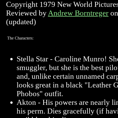
Copyright 1979 New World Picture
Reviewed by
Andrew Borntreger
on
(updated)
The Characters:
Stella Star - Caroline Munro! Sh
smuggler, but she is the best pilo
and, unlike certain unnamed carp
looks great in a black "Leather 
Phobos" outfit.
Akton - His powers are nearly limi
his perm. Dies gracefully (if h