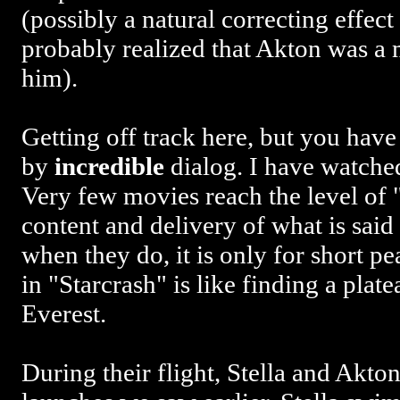
(possibly a natural correcting effect 
probably realized that Akton was a 
him).
Getting off track here, but you hav
by
incredible
dialog. I have watched
Very few movies reach the level of "
content and delivery of what is said
when they do, it is only for short p
in "Starcrash" is like finding a plat
Everest.
During their flight, Stella and Akto