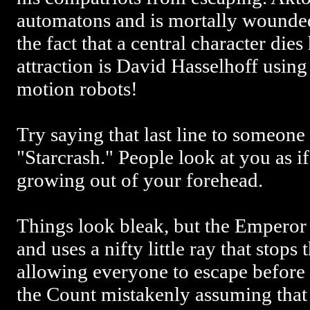
automatons and is mortally wounded
the fact that a central character die
attraction is David Hasselhoff using 
motion robots!
Try saying that last line to someon
"Starcrash." People look at you as i
growing out of your forehead.
Things look bleak, but the Emperor 
and uses a nifty little ray that stops
allowing everyone to escape before 
the Count mistakenly assuming that 