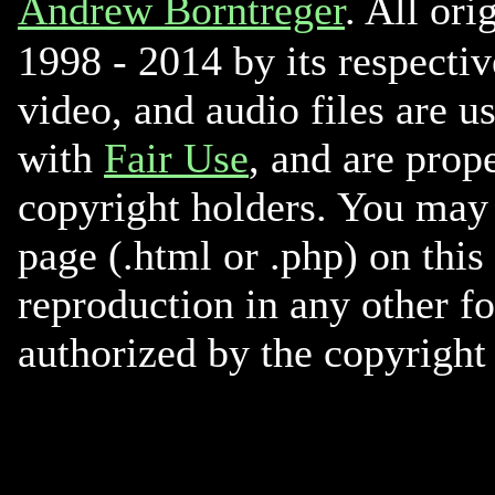
Andrew Borntreger
. All ori
1998 - 2014 by its respectiv
video, and audio files are u
with
Fair Use
, and are prope
copyright holders. You may 
page (.html or .php) on this
reproduction in any other f
authorized by the copyright 