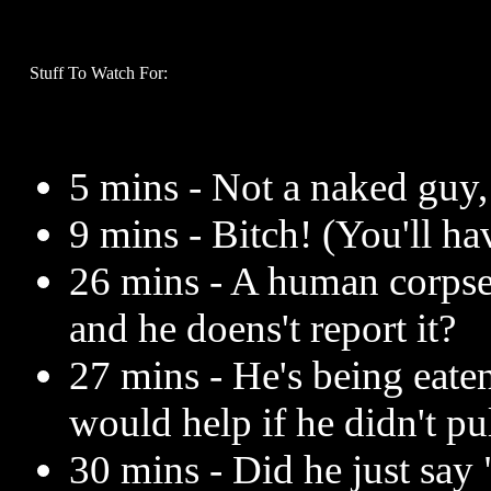
Stuff To Watch For:
5 mins - Not a naked guy,
9 mins - Bitch! (You'll ha
26 mins - A human corpse 
and he doens't report it?
27 mins - He's being eate
would help if he didn't pu
30 mins - Did he just say