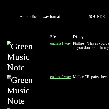
Audio clips in wav format
SOUNDS
File
Dialog
endless1.wav
Phillips: "Hayes you can
as you don't do it in m
endless2.wav
Muller: "Repairs checke