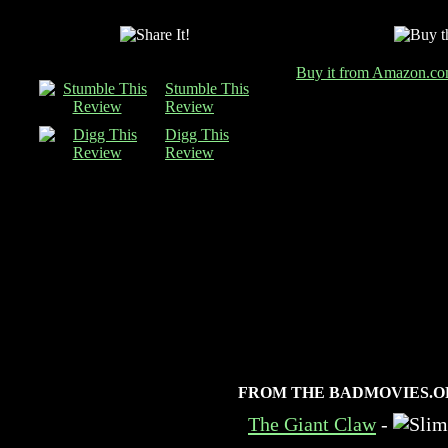
Buy it from Amazon.c
Stumble This
Review
Digg This
Review
FROM THE BADMOVIES.O
The Giant Claw
-