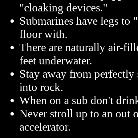
"cloaking devices."
Submarines have legs to "
floor with.
There are naturally air-fil
feet underwater.
Stay away from perfectly
into rock.
When on a sub don't drink
Never stroll up to an out 
accelerator.