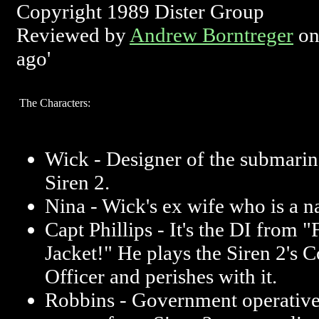
Copyright 1989 Dister Group
Reviewed by
Andrew Borntreger
on
ago'
The Characters:
Wick - Designer of the submarin
Siren 2.
Nina - Wick's ex wife who is a na
Capt Phillips - It's the DI from "
Jacket!" He plays the Siren 2'
Officer and perishes with it.
Robbins - Government operative 