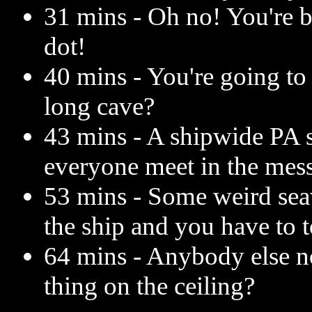
31 mins - Oh no! You're b
dot!
40 mins - You're going to 
long cave?
43 mins - A shipwide PA
everyone meet in the mess
53 mins - Some weird seaw
the ship and you have to to
64 mins - Anybody else not
thing on the ceiling?