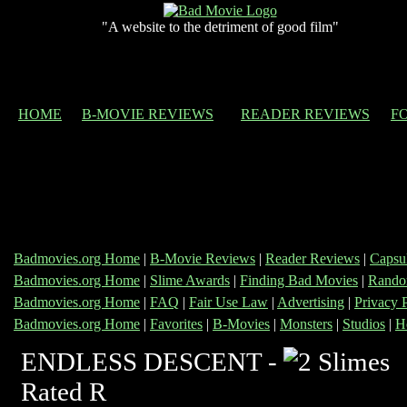
"A website to the detriment of good film"
HOME
B-MOVIE REVIEWS
READER REVIEWS
F
Badmovies.org Home
|
B-Movie Reviews
|
Reader Reviews
|
Capsu
Badmovies.org Home
|
Slime Awards
|
Finding Bad Movies
|
Rando
Badmovies.org Home
|
FAQ
|
Fair Use Law
|
Advertising
|
Privacy 
Badmovies.org Home
|
Favorites
|
B-Movies
|
Monsters
|
Studios
|
H
ENDLESS DESCENT -
Rated R