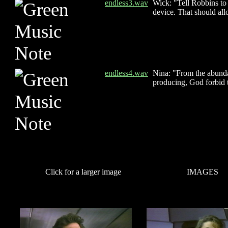
endless3.wav
Wick: "Tell Robbins to r
device. That should allo
endless4.wav
Nina: "From the abundan
producing, God forbid t
Click for a larger image
IMAGES