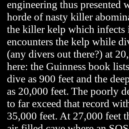
engineering thus presented w
horde of nasty killer abomina
the killer kelp which infects 
encounters the kelp while div
(any divers out there?) at 20
here: the Guinness book list
dive as 900 feet and the dee
as 20,000 feet. The poorly d
to far exceed that record wit
35,000 feet. At 27,000 feet t
air-filled cave where an SOS