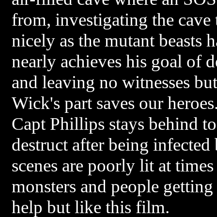
from, investigating the cave 
nicely as the mutant beasts 
nearly achieves his goal of d
and leaving no witnesses bu
Wick's part saves our heroes
Capt Phillips stays behind to 
destruct after being infected
scenes are poorly lit at time
monsters and people getting
help but like this film.