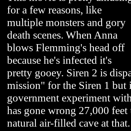
for a few reasons, like
multiple monsters and gory
death scenes. When Anna
blows Flemming's head off
because he's infected it's
pretty gooey. Siren 2 is disp
mission" for the Siren 1 but it
government experiment with
has gone wrong 27,000 feet u
natural air-filled cave at tha