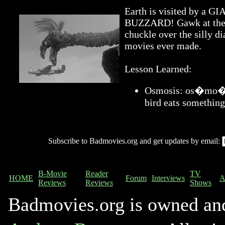
Earth is visited by 
BUZZARD! Gawk at the a
chuckle over the silly di
movies ever made.
Lesson Learned:
Osmosis: os�mo�sis
bird eats something
Subscribe to Badmovies.org and get updates by email:
B-Movie
Reader
TV
HOME
Forum
Interviews
A
Reviews
Reviews
Shows
Badmovies.org is owned an