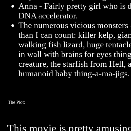
Anna - Fairly pretty girl who is 
DNA accelerator.
The numerous vicious monsters 
than I can count: killer kelp, gian
walking fish lizard, huge tentacl
in wall with brains for eyes things
creature, the starfish from Hell,
humanoid baby thing-a-ma-jigs.
The Plot:
This movie is pretty amusin