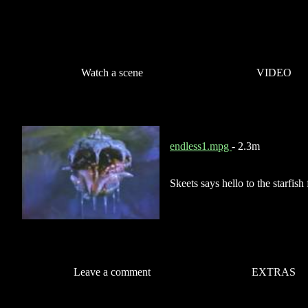
Watch a scene
VIDEO
endless1.mpg
- 2.3m
Skeets says hello to the starfish
Leave a comment
EXTRAS