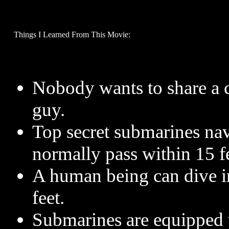
Things I Learned From This Movie:
Nobody wants to share a c
guy.
Top secret submarines nav
normally pass within 15 fe
A human being can dive in
feet.
Submarines are equipped w