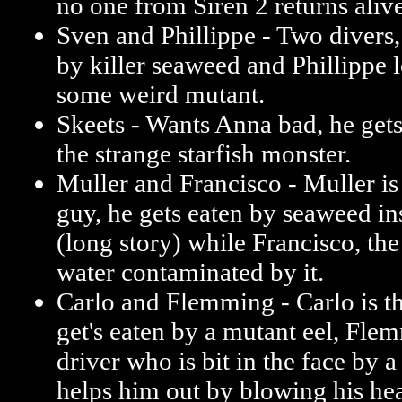
no one from Siren 2 returns alive
Sven and Phillippe - Two divers,
by killer seaweed and Phillippe l
some weird mutant.
Skeets - Wants Anna bad, he ge
the strange starfish monster.
Muller and Francisco - Muller i
guy, he gets eaten by seaweed in
(long story) while Francisco, the
water contaminated by it.
Carlo and Flemming - Carlo is t
get's eaten by a mutant eel, Flem
driver who is bit in the face by 
helps him out by blowing his hea