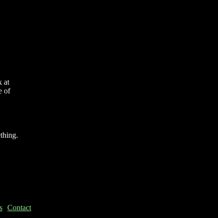
 at
e of
thing.
s
Contact