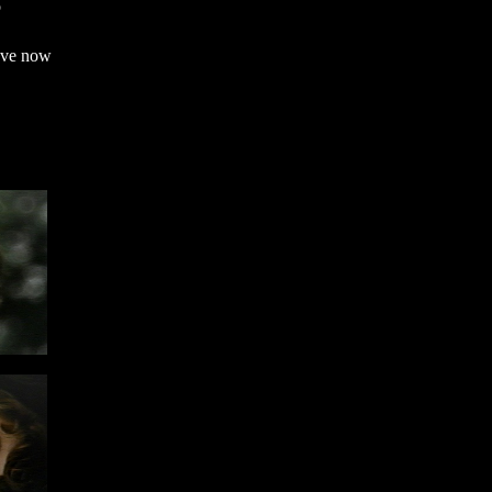
o
ave now