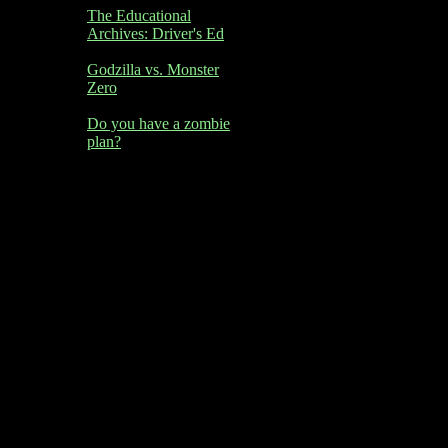
The Educational
Archives: Driver's Ed
Godzilla vs. Monster
Zero
Do you have a zombie
plan?