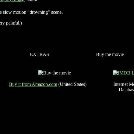
e slow motion "drowning" scene.
ry painful.)
EXTRAS
Buy the movie
Buy it from Amazon.com
(United States)
Internet M
Databas