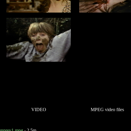
VIDEO
MPEG video files
ienprey1.mpg
- 2.5m