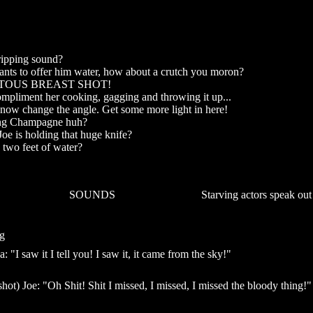
ripping sound?
ants to offer him water, how about a crutch you moron?
ITOUS BREAST SHOT!
ompliment her cooking, gagging and throwing it up...
now change the angle. Get some more light in here!
ing Champagne huh?
Joe is holding that huge knife?
 two feet of water?
SOUNDS
Starving actors speak out
g
a: "I saw it I tell you! I saw it, it came from the sky!"
hot) Joe: "Oh Shit! Shit I missed, I missed, I missed the bloody thing!"