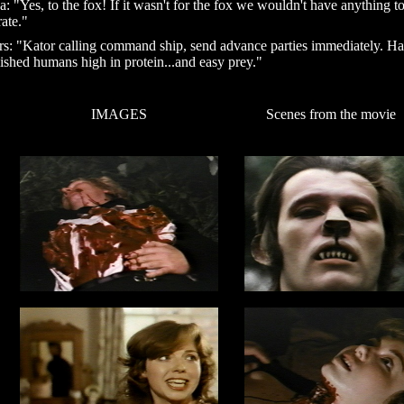
ca: "Yes, to the fox! If it wasn't for the fox we wouldn't have anything t
rate."
s: "Kator calling command ship, send advance parties immediately. H
lished humans high in protein...and easy prey."
IMAGES
Scenes from the movie