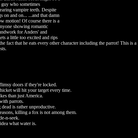
tish guy who sometimes
earing vampire teeth. Despite
gs on and on... ...and that damn
w motion! Of course there is a
g anyone showing romantic
oundwork for Anders' and
ts a little too excited and rips
he fact that he eats every other character including the parrot! This is a
sts.
flimsy doors if they're locked.
hicket will hit your target every time.
kes than just America.
with parrots.
 dead is rather unproductive.
easons, killing a fox is not among them.
e-n-seek.
idea what water is.