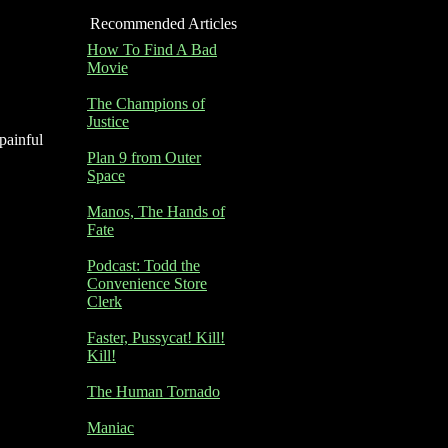
Recommended Articles
How To Find A Bad
Movie
The Champions of
Justice
 painful
Plan 9 from Outer
Space
Manos, The Hands of
Fate
Podcast: Todd the
Convenience Store
Clerk
Faster, Pussycat! Kill!
Kill!
The Human Tornado
Maniac