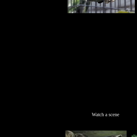
Watch a scene
al