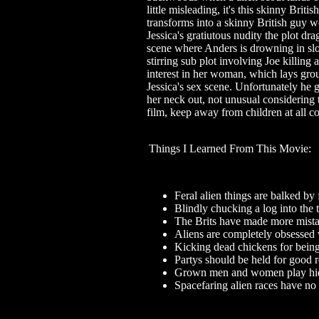
little misleading, it's this skinny Bri
transforms into a skinny British guy w
Jessica's gratiutous nudity the plot dra
scene where Anders is drowning in slo
stirring sub plot involving Joe killin
interest in her woman, which lays gr
Jessica's sex scene. Unfortunately he ge
her neck out, not unusual considering t
film, keep away from children at all co
Things I Learned From This Movie:
Feral alien things are balked by 
Blindly chucking a log into the t
The Brits have made more mista
Aliens are completely obsessed 
Kicking dead chickens for being
Partys should be held for good r
Grown men and women play hid
Spacefaring alien races have no 