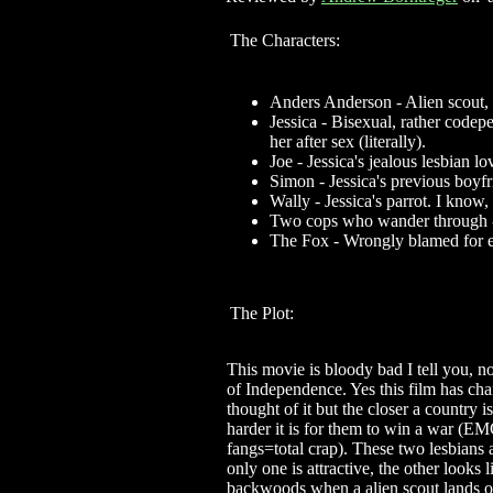
The Characters:
Anders Anderson - Alien scout, 
Jessica - Bisexual, rather codep
her after sex (literally).
Joe - Jessica's jealous lesbian 
Simon - Jessica's previous boyf
Wally - Jessica's parrot. I know,
Two cops who wander through -
The Fox - Wrongly blamed for e
The Plot:
This movie is bloody bad I tell you, 
of Independence. Yes this film has cha
thought of it but the closer a country i
harder it is for them to win a war (
fangs=total crap). These two lesbians 
only one is attractive, the other looks 
backwoods when a alien scout lands on