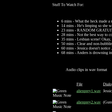
Stuff To Watch For:
6 mins - What the heck made a 
14 mins - He's limping so she w
23 mins - RANDOM GRATU
28 mins - Not the best way to c
35 mins - Lesbian scene! Okay, 
50 mins - Clear and non-bubbl
60 mins - Jessica doesn't notice 
68 mins - Anders is drowning in
Audio clips in wav format
File
Dialo
alienprey1.wav
Jessic
alienprey2.wav
(Guns