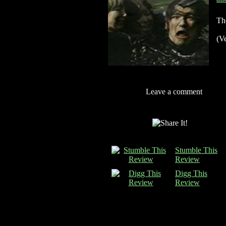
Th
(Ve
Leave a comment
Stumble This
Review
Digg This
Review