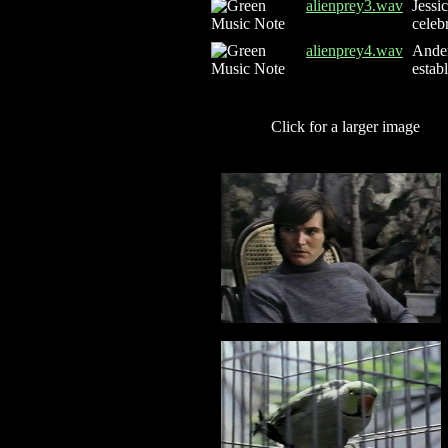
alienprey3.wav
Jessi
celeb
alienprey4.wav
Ander
estab
Click for a larger image