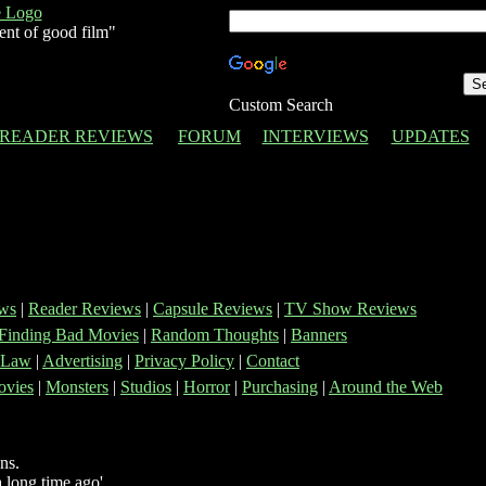
ent of good film"
Custom Search
READER REVIEWS
FORUM
INTERVIEWS
UPDATES
ws
|
Reader Reviews
|
Capsule Reviews
|
TV Show Reviews
Finding Bad Movies
|
Random Thoughts
|
Banners
 Law
|
Advertising
|
Privacy Policy
|
Contact
vies
|
Monsters
|
Studios
|
Horror
|
Purchasing
|
Around the Web
ns.
 long time ago'