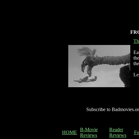
FR
Th
Ea
th
th
Le
Subscribe to Badmovies.or
B-Movie
Reader
HOME
F
Reviews
Reviews