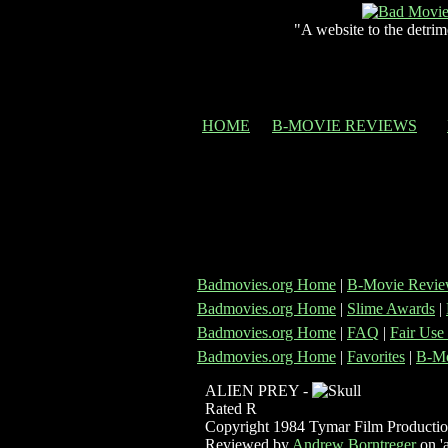
"A website to the detrim
HOME
B-MOVIE REVIEWS
Badmovies.org Home
|
B-Movie Revie
Badmovies.org Home
|
Slime Awards
|
Badmovies.org Home
|
FAQ
|
Fair Use
Badmovies.org Home
|
Favorites
|
B-Mo
ALIEN PREY -
Rated R
Copyright 1984 Tymar Film Productio
Reviewed by
Andrew Borntreger
on 'a