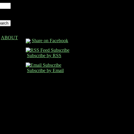
ABOUT
Share on Facebook
Subscribe by RSS
Subscribe by Email