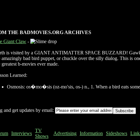
OM THE BADMOVIES.ORG ARCHIVES
e Giant Claw
-
rth is visited by a GIANT ANTIMATTER SPACE BUZZARD! Gawk
e amazingly bad bird puppet, or chuckle over the silly dialog. This is on
e greatest b-movies ever made.
sson Learned:
Osmosis: os�mo�sis (oz-mo'sis, os-) n., 1. When a bird eats some
g and get updates by email:
TV
orum
Interviews
Advertising
Information
Sideshows
Link
Shows