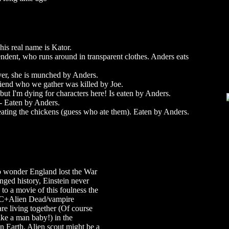
his real name is Kator.
endent, who runs around in transparent clothes. Anders eats
lover, she is munched by Anders.
riend who we gather was killed by Joe.
 but I'm dying for characters here! Is eaten by Anders.
 Eaten by Anders.
ating the chickens (guess who ate them). Eaten by Anders.
no wonder England lost the War
nged history, Einstein never
s to a movie of this foulness the
EMC+Alien Dead/vampire
are living together (Of course
like a man baby!) in the
 Earth. Alien scout might be a